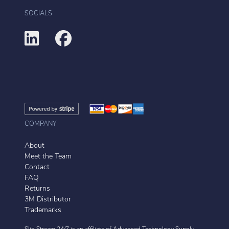
SOCIALS
COMPANY
About
Meet the Team
Contact
FAQ
Returns
3M Distributor
Trademarks