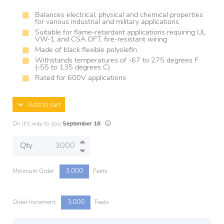
Balances electrical, physical and chemical properties
for various industrial and military applications
Suitable for flame-retardant applications requiring UL
VW-1 and CSA OFT, fire-resistant wiring
Made of black flexible polyolefin
Withstands temperatures of -67 to 275 degrees F
(-55 to 135 degrees C)
Rated for 600V applications
Add to cart
Lead times are estimates and may vary based
On it's way to you
September 18
Qty
3,000
Minimum Order
Feets
3,000
Order Increment
Feets