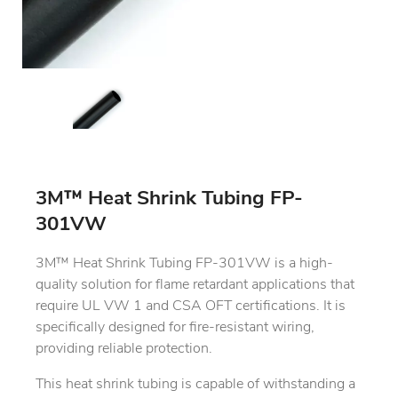
3M™ Heat Shrink Tubing FP-
301VW
3M™ Heat Shrink Tubing FP-301VW is a high-
quality solution for flame retardant applications that
require UL VW 1 and CSA OFT certifications. It is
specifically designed for fire-resistant wiring,
providing reliable protection.
This heat shrink tubing is capable of withstanding a