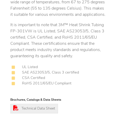
wide range of temperatures, from 67 to 275 degrees
Fahrenheit (55 to 135 degrees Celsius). This makes
it suitable for various environments and applications.
It is important to note that 3M™ Heat Shrink Tubing
FP-301VW is UL Listed, SAE AS23053/5, Class 3
certified, CSA Certified, and RoHS 2011/65/EU
Compliant. These certifications ensure that the
product meets industry standards and regulations,
guaranteeing its quality and safety.
UL Listed
SAE AS23053/5, Class 3 certified
CSA Certified
RoHS 2011/65/EU Compliant
Brochures, Catalogs & Data Sheets
Technical Data Sheet