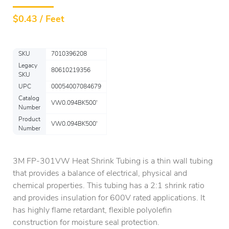
$
0.43 / Feet
SKU
7010396208
Legacy
80610219356
SKU
UPC
00054007084679
Catalog
VW0.094BK500'
Number
Product
VW0.094BK500'
Number
3M FP-301VW Heat Shrink Tubing is a thin wall tubing
that provides a balance of electrical, physical and
chemical properties. This tubing has a 2:1 shrink ratio
and provides insulation for 600V rated applications. It
has highly flame retardant, flexible polyolefin
construction for moisture seal protection.