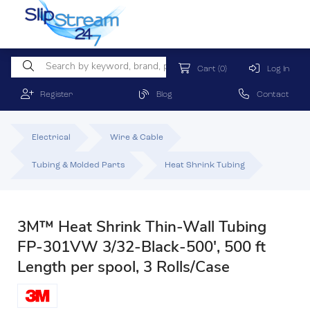
Cart
(0)
Log In
Register
Blog
Contact
Electrical
Wire & Cable
Tubing & Molded Parts
Heat Shrink Tubing
3M™ Heat Shrink Thin-Wall Tubing
FP-301VW 3/32-Black-500', 500 ft
Length per spool, 3 Rolls/Case