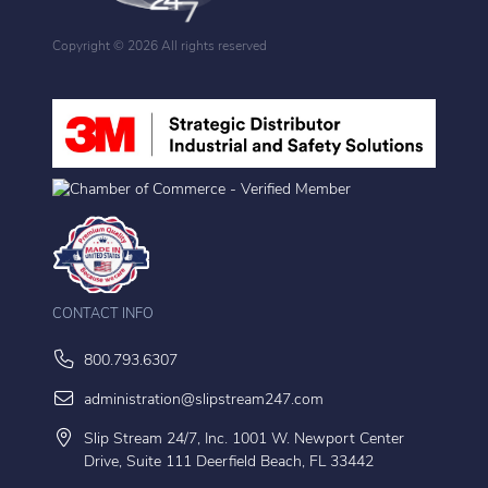
Copyright ©
2026 All rights reserved
CONTACT INFO
800.793.6307
administration@slipstream247.com
Slip Stream 24/7, Inc. 1001 W. Newport Center
Drive, Suite 111 Deerfield Beach, FL 33442