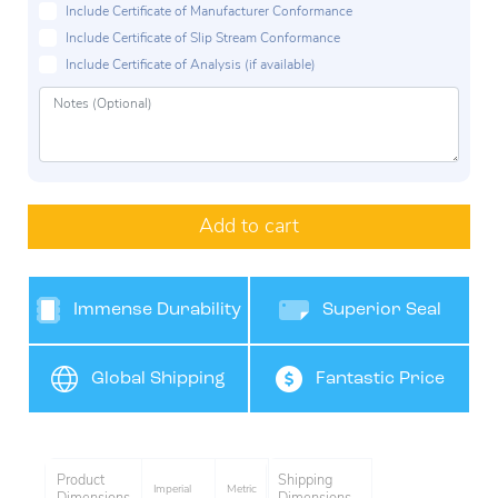
Include Certificate of Manufacturer Conformance
Include Certificate of Slip Stream Conformance
Include Certificate of Analysis (if available)
Add to cart
Immense Durability
Superior Seal
Protection
Global Shipping
Fantastic Price
Product
Shipping
Imperial
Metric