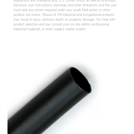
regulations and standards (e.g., U.S. OSHA, ANSI), as well as all product
literature, user instructions, warnings, and other limitations, and the user
must take any action required under any recall, field action, or other
product use notice. Misuse of 3M industrial and occupational products
may result in injury, sickness, death, or property damage. For help with
product selection and use, consult your on-site safety professional,
industrial hygienist, or other subject matter expert.