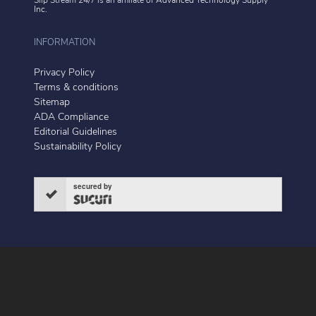
Slip Stream 24/7 is an affiliate of
Advanced Technology Supply
Inc.
INFORMATION
Privacy Policy
Terms & conditions
Sitemap
ADA Compliance
Editorial Guidelines
Sustainability Policy
secured by