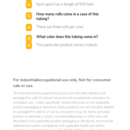
Each spool has a length of 500 feet.
How many rolls come in a case of this
tubing?
There are three rolls per case.
What color does this tubing come in?
This particular product comes in black.
For industrial/occupational use only. Not for consumer
sale or use.
3M industrial and occupational products are intended, labeled, and
packaged for sale to trained industrial and occupational customers for
workplace use. Unless specifically stated otherwise on the applicable
product packaging or literature, these products are not intended, labeled,
or packaged for sale to or use by consumers (e.g., for home, personal,
primary or secondary school, recreational/sporting, or other uses not
described in the applicable product packaging or literature), and must be
selected and used in compliance with applicable health and safety