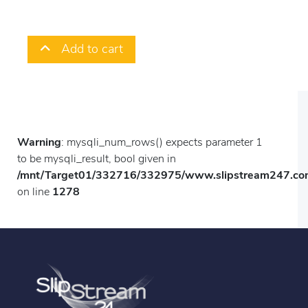
Add to cart
Warning
: mysqli_num_rows() expects parameter 1
to be mysqli_result, bool given in
/mnt/Target01/332716/332975/www.slipstream247.com
on line
1278