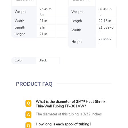
Dimensions
Dimensions
2.94979
8.84936
Weight
Weight
lbs
lb
Width
21 in
Length
22.15 in
Length
2 in
21.58976
Width
in
Height
21 in
7.87992
Height
in
Color
Black
PRODUCT FAQ
What is the diameter of 3M™ Heat Shrink
Thin-Wall Tubing FP-301VW?
The diameter of this tubing is 3/32 inches.
How long is each spool of tubing?