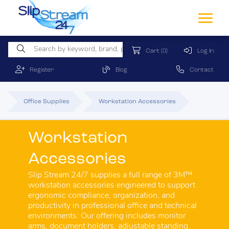
Cart
(0)
Log In
Register
Blog
Contact
Office Supplies
Workstation Accessories
Workstation
Accessories
Slip Stream 24/7 supplies a full range of 3M™
workstation accessories engineered to support
ergonomic compliance, organization, and
productivity in professional office and technical
environments. Our offering includes monitor
arms, document holders, adjustable standing