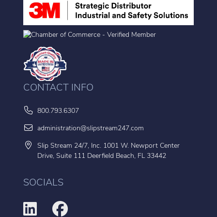
CONTACT INFO
800.793.6307
administration@slipstream247.com
Slip Stream 24/7, Inc. 1001 W. Newport Center
Drive, Suite 111 Deerfield Beach, FL 33442
SOCIALS