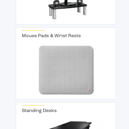
Mouse Pads & Wrist Rests
Standing Desks