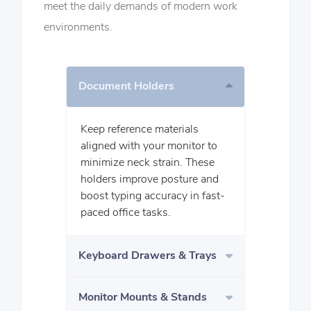
meet the daily demands of modern work
environments.
Document Holders
Keep reference materials
aligned with your monitor to
minimize neck strain. These
holders improve posture and
boost typing accuracy in fast-
paced office tasks.
Keyboard Drawers & Trays
Monitor Mounts & Stands