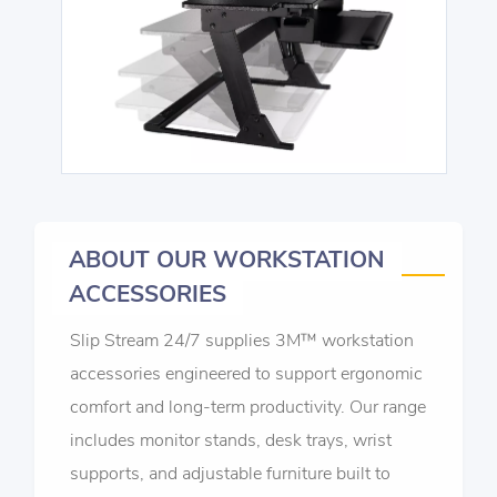
ABOUT OUR WORKSTATION
ACCESSORIES
Slip Stream 24/7 supplies 3M™ workstation
accessories engineered to support ergonomic
comfort and long-term productivity. Our range
includes monitor stands, desk trays, wrist
supports, and adjustable furniture built to