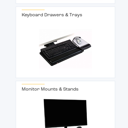
Keyboard Drawers & Trays
Monitor Mounts & Stands