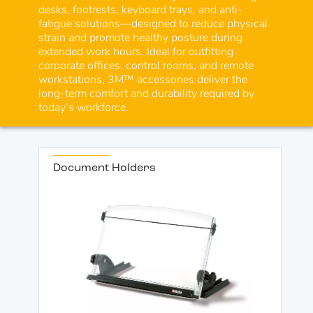
desks, footrests, keyboard trays, and anti-
fatigue solutions—designed to reduce physical
strain and promote healthy posture during
extended work hours. Ideal for outfitting
corporate offices, control rooms, and remote
workstations, 3M™ accessories deliver the
long-term comfort and durability required by
today’s workforce.
Document Holders