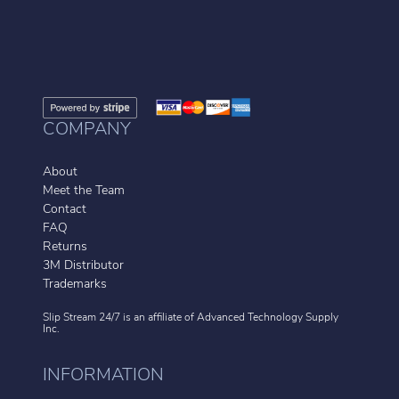
COMPANY
About
Meet the Team
Contact
FAQ
Returns
3M Distributor
Trademarks
Slip Stream 24/7 is an affiliate of
Advanced Technology Supply
Inc.
INFORMATION