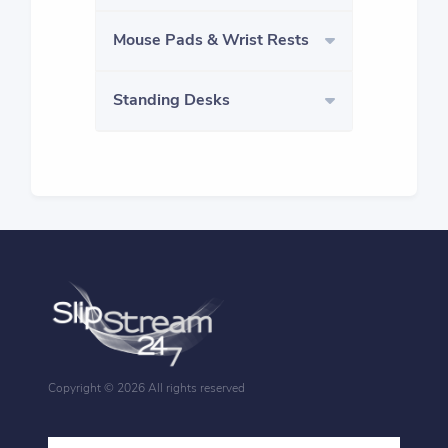
Mouse Pads & Wrist Rests
Standing Desks
Copyright ©
2026 All rights reserved