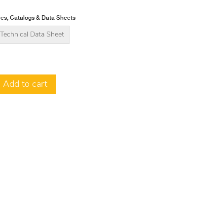
es, Catalogs & Data Sheets
Technical Data Sheet
Add to cart