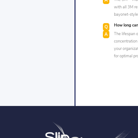
with all 3M re
bayonet-style 
How long can
The lifespan o
concentration
your organiza
for optimal pr