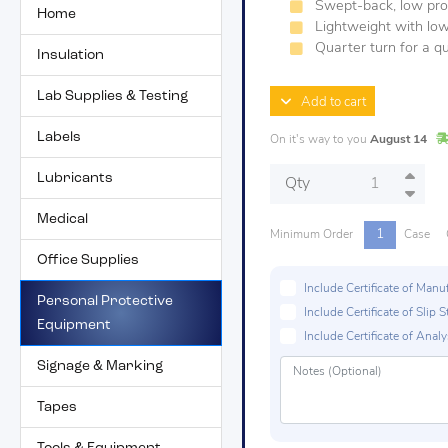
Swept-back, low prof
Home
Lightweight with low
Quarter turn for a qu
Insulation
Lab Supplies & Testing
Add to cart
Labels
On it's way to you
August 14
Lubricants
Qty
Medical
1
Minimum Order
Case
Office Supplies
Include Certificate of Man
Personal Protective
Include Certificate of Sli
Equipment
Include Certificate of Analys
Signage & Marking
Tapes