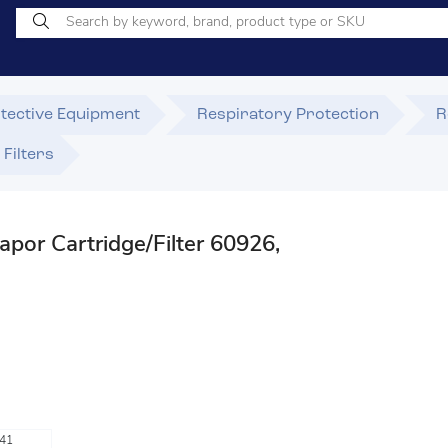
tective Equipment
Respiratory Protection
R
Filters
por Cartridge/Filter 60926,
e
41