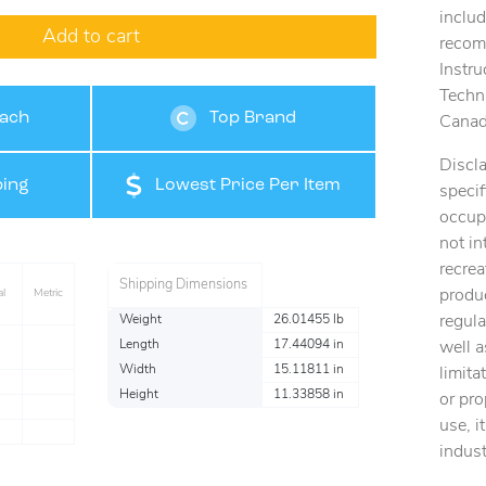
includ
Add to cart
recomm
Instru
Techn
tach
Top Brand
Canad
Discla
ing
Lowest Price Per Item
specif
occup
not in
recrea
Shipping Dimensions
produc
al
Metric
regul
Weight
26.01455 lb
Length
17.44094 in
well a
Width
15.11811 in
limita
l
Height
11.33858 in
or pro
l
use, i
l
indust