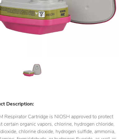
ct Description:
M Respirator Cartridge is NIOSH approved to protect
t certain organic vapors, chlorine, hydrogen chloride,
 dioxide, chlorine dioxide, hydrogen sulfide, ammonia,