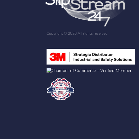
Copyright ©
2026 All rights reserved