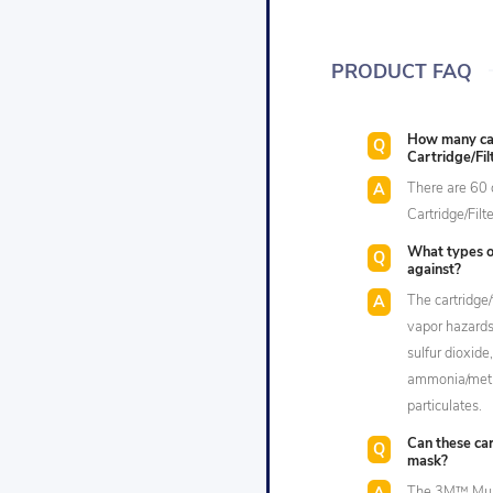
PRODUCT FAQ
How many car
Cartridge/Fi
There are 60 
Cartridge/Fil
What types of
against?
The cartridge/
vapor hazards 
sulfur dioxide
ammonia/meth
particulates.
Can these car
mask?
The 3M™ Multi