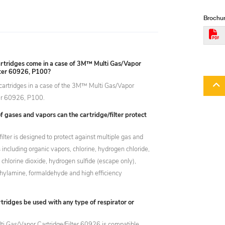
Brochur
tridges come in a case of 3M™ Multi Gas/Vapor
lter 60926, P100?
cartridges in a case of the 3M™ Multi Gas/Vapor
ter 60926, P100.
 gases and vapors can the cartridge/filter protect
filter is designed to protect against multiple gas and
including organic vapors, chlorine, hydrogen chloride,
, chlorine dioxide, hydrogen sulfide (escape only),
ylamine, formaldehyde and high efficiency
tridges be used with any type of respirator or
 Gas/Vapor Cartridge/Filter 60926 is compatible