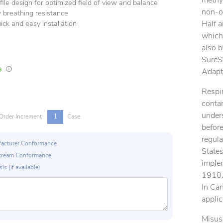
methyl
ile design for optimized field of view and balance
non-oi
 breathing resistance
Half 
ick and easy installation
which 
also 
SureS
In Stock
Lead times are estimates and may vary based on our suppliers' product availabili
Adapt
Respir
contam
unders
1
Order Increment
Case
before
regula
ufacturer Conformance
States
p Stream Conformance
imple
is (if available)
1910.1
In Ca
applic
Misus