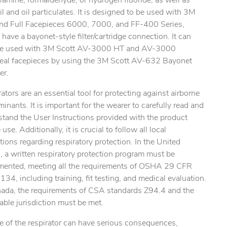
amine, formaldehyde, or hydrogen fluoride, as well as
l and oil particulates. It is designed to be used with 3M
and Full Facepieces 6000, 7000, and FF-400 Series,
have a bayonet-style filter/cartridge connection. It can
be used with 3M Scott AV-3000 HT and AV-3000
eal facepieces by using the 3M Scott AV-632 Bayonet
ty.
er.
ators are an essential tool for protecting against airborne
inants. It is important for the wearer to carefully read and
tand the User Instructions provided with the product
 use. Additionally, it is crucial to follow all local
tions regarding respiratory protection. In the United
, a written respiratory protection program must be
mented, meeting all the requirements of OSHA 29 CFR
34, including training, fit testing, and medical evaluation.
nada, the requirements of CSA standards Z94.4 and the
able jurisdiction must be met.
e of the respirator can have serious consequences,