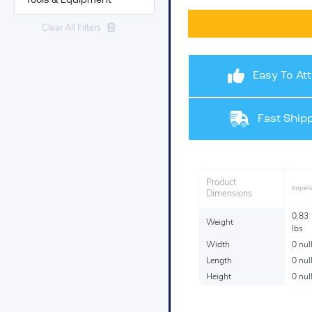
Tools & Equipment
Clear All Filters
Easy To At
Fast Shipp
Product
Imperi
Dimensions
0.83
Weight
lbs
Width
0 nul
Length
0 nul
Height
0 nul