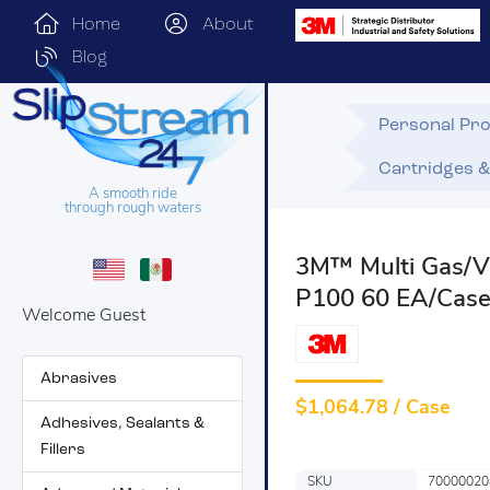
Home
About
Blog
Personal Pro
Cartridges & 
A smooth ride
through rough waters
3M™ Multi Gas/Va
P100 60 EA/Cas
Welcome Guest
Abrasives
$
1,064.78 / Case
Adhesives, Sealants &
Fillers
SKU
70000020