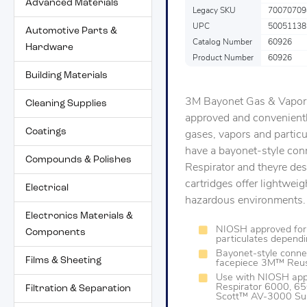
Advanced Materials
Legacy SKU
70070709
UPC
50051138
Automotive Parts &
Catalog Number
60926
Hardware
Product Number
60926
Building Materials
3M Bayonet Gas & Vapor C
Cleaning Supplies
approved and convenientl
Coatings
gases, vapors and partic
have a bayonet-style con
Compounds & Polishes
Respirator and theyre des
cartridges offer lightweig
Electrical
hazardous environments.
Electronics Materials &
NIOSH approved for 
Components
particulates depend
Bayonet-style connec
Films & Sheeting
facepiece 3M™ Reus
Use with NIOSH app
Respirator 6000, 6
Filtration & Separation
Scott™ AV-3000 Su