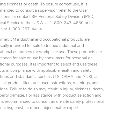
ing sickness or death. To ensure correct use, it is
ended to consult a supervisor, refer to the User
ctions, or contact 3M Personal Safety Division (PSD)
ical Service in the U.S.A. at 1-800-243-4630 or in
a at 1-800-267-4414.
imer: 3M industrial and occupational products are
ically intended for sale to trained industrial and
ational customers for workplace use. These products are
tended for sale or use by consumers for personal or
tional purposes. It is important to select and use these
ts in compliance with applicable health and safety
ations and standards, such as U.S. OSHA and ANSI, as
s all product literature, user instructions, warnings, and
tions. Failure to do so may result in injury, sickness, death,
perty damage. For assistance with product selection and
t is recommended to consult an on-site safety professional,
rial hygienist, or other subject matter expert.