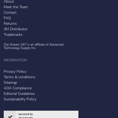
About
Meet the Team
Contact
FAQ
Returns
3M Distributor
Trademarks
Slip Stream 24/7 is an affiliate of
Advanced
Technology Supply Inc.
INFORMATION
Privacy Policy
Terms & conditions
Sitemap
ADA Compliance
Editorial Guidelines
Sustainability Policy
secured by