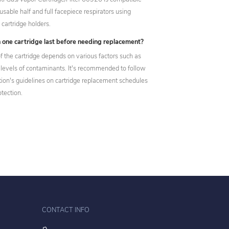
usable half and full facepiece respirators using
cartridge holders.
 one cartridge last before needing replacement?
f the cartridge depends on various factors such as
 levels of contaminants. It's recommended to follow
tion's guidelines on cartridge replacement schedules
otection.
CONTACT INFO