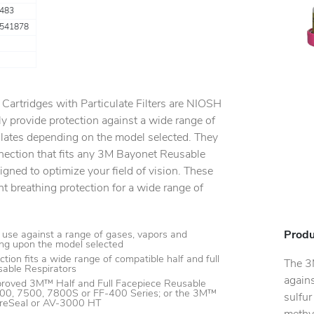
483
541878
artridges with Particulate Filters are NIOSH
y provide protection against a wide range of
ulates depending on the model selected. They
nection that fits any 3M Bayonet Reusable
igned to optimize your field of vision. These
ht breathing protection for a wide range of
Produ
use against a range of gases, vapors and
ing upon the model selected
tion fits a wide range of compatible half and full
The 3
able Respirators
agains
roved 3M™ Half and Full Facepiece Reusable
500, 7500, 7800S or FF-400 Series; or the 3M™
sulfur
reSeal or AV-3000 HT