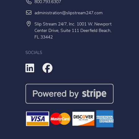
800.793.6307
administration@slipstream247.com
Slip Stream 24/7, Inc. 1001 W. Newport
Center Drive, Suite 111 Deerfield Beach,
FL 33442
SOCIALS