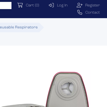
Cart
(0)
Log In
Register
Contact
eusable Respirators