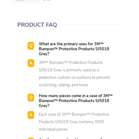
PRODUCT FAQ
What are the primary uses for 3M™
Bumpon™ Protective Products SJ5018
Gray?
3M™ Bumpon™ Protective Products
SJ5018 Gray is primarily used as a
protective cushion on surfaces to prevent
scratching, sliding, and noise.
How many pieces come in a case of 3M™
Bumpon™ Protective Products SJ5018
Gray?
Each case of 3M™ Bumpon™ Protective
Products SJ5018 Gray contains 3000
individual pieces.