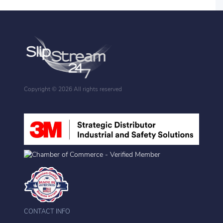
Copyright ©
2026 All rights reserved
CONTACT INFO