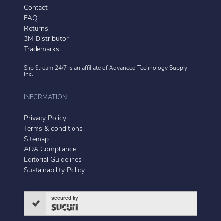
Contact
FAQ
Returns
3M Distributor
Trademarks
Slip Stream 24/7 is an affiliate of
Advanced Technology Supply
Inc.
INFORMATION
Privacy Policy
Terms & conditions
Sitemap
ADA Compliance
Editorial Guidelines
Sustainability Policy
secured by