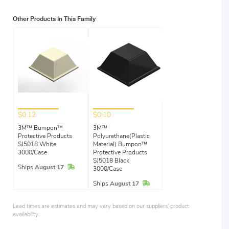
Other Products In This Family
$0.12
$0.10
3M™ Bumpon™
3M™
Protective Products
Polyurethane(Plastic
SJ5018 White
Material) Bumpon™
3000/Case
Protective Products
SJ5018 Black
In Stock
Ships
August 17
3000/Case
In Stock
Ships
August 17
Lead times are estimates and may vary based on our suppliers' product
availability.