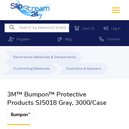
Cart
(0)
Log In
Register
Blog
Contact
Electronics Materials & Components
Cushioning Materials
Cushions & Spacers
3M™ Bumpon™ Protective
Products SJ5018 Gray, 3000/Case