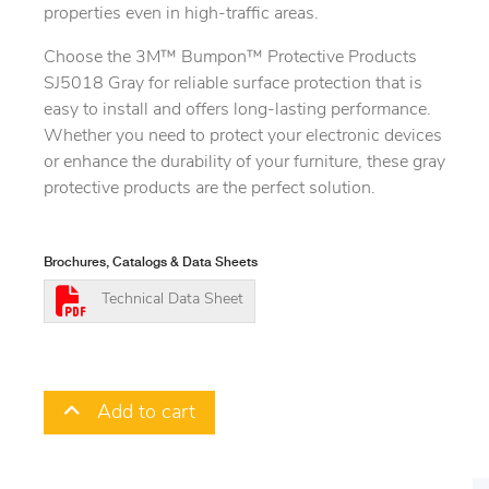
properties even in high-traffic areas.
Choose the 3M™ Bumpon™ Protective Products
SJ5018 Gray for reliable surface protection that is
easy to install and offers long-lasting performance.
Whether you need to protect your electronic devices
or enhance the durability of your furniture, these gray
protective products are the perfect solution.
Brochures, Catalogs & Data Sheets
Technical Data Sheet
Add to cart