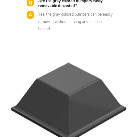
Are the gray colored bumpers easily
removable if needed?
Yes, the gray colored bumpers can be easily
removed without leaving any residue
behind.