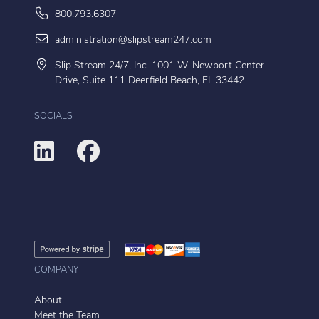
800.793.6307
administration@slipstream247.com
Slip Stream 24/7, Inc. 1001 W. Newport Center
Drive, Suite 111 Deerfield Beach, FL 33442
SOCIALS
COMPANY
About
Meet the Team