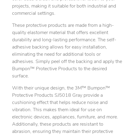
projects, making it suitable for both industrial and
commercial settings.
These protective products are made from a high-
quality elastomer material that offers excellent
durability and long-lasting performance. The self-
adhesive backing allows for easy installation,
eliminating the need for additional tools or
adhesives. Simply peel off the backing and apply the
Bumpon™ Protective Products to the desired
surface.
With their unique design, the 3M™ Bumpon™
Protective Products SJ5018 Gray provide a
cushioning effect that helps reduce noise and
vibration. This makes them ideal for use on
electronic devices, appliances, furniture, and more.
Additionally, these products are resistant to
abrasion, ensuring they maintain their protective