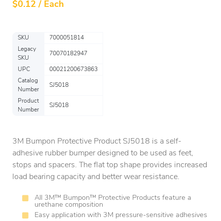
$
0.12 / Each
SKU
7000051814
Legacy
70070182947
SKU
UPC
00021200673863
Catalog
SJ5018
Number
Product
SJ5018
Number
3M Bumpon Protective Product SJ5018 is a self-
adhesive rubber bumper designed to be used as feet,
stops and spacers. The flat top shape provides increased
load bearing capacity and better wear resistance.
All 3M™ Bumpon™ Protective Products feature a
urethane composition
Easy application with 3M pressure-sensitive adhesives