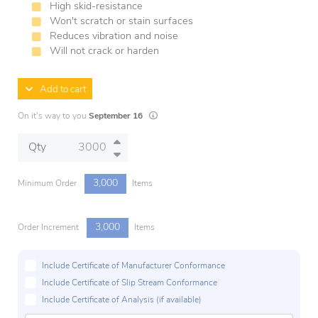
High skid-resistance
Won't scratch or stain surfaces
Reduces vibration and noise
Will not crack or harden
Add to cart
Lead times are estimates and may vary based
On it's way to you
September 16
Qty
3,000
Minimum Order
Items
3,000
Order Increment
Items
Include Certificate of Manufacturer Conformance
Include Certificate of Slip Stream Conformance
Include Certificate of Analysis (if available)