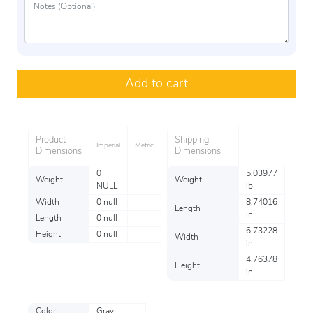
Add to cart
Product
Shipping
Imperial
Metric
Dimensions
Dimensions
0
5.03977
Weight
Weight
NULL
lb
Width
0 null
8.74016
Length
in
Length
0 null
6.73228
Height
0 null
Width
in
4.76378
Height
in
Color
Gray