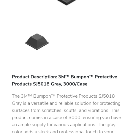
Product Description: 3M™ Bumpon™ Protective
Products SJ5018 Gray, 3000/Case
The 3M™ Bumpon™ Protective Products SJ5018
Gray is a versatile and reliable solution for protecting
surfaces from scratches, scuffs, and vibrations. This
product comes in a case of 3000, ensuring you have
an ample supply for various applications. The gray
color adds a sleek and professional touch to your