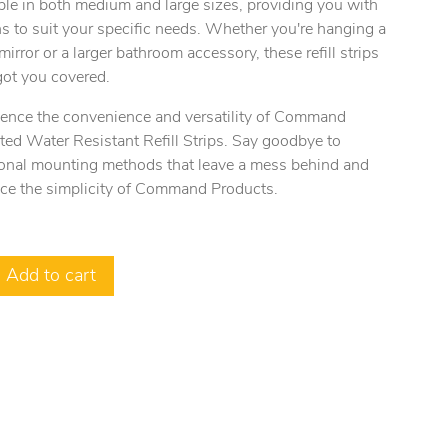
ble in both medium and large sizes, providing you with
s to suit your specific needs. Whether you're hanging a
mirror or a larger bathroom accessory, these refill strips
got you covered.
ience the convenience and versatility of Command
ed Water Resistant Refill Strips. Say goodbye to
tional mounting methods that leave a mess behind and
ce the simplicity of Command Products.
Add to cart