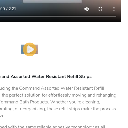
nd Assorted Water Resistant Refill Strips
ducing the Command Assorted Water Resistant Refill
, the perfect solution for effortlessly moving and rehanging
Command Bath Products. Whether you're cleaning,
rating, or reorganizing, these refill strips make the process
ze.
ed with the same reliable adhesive technology as all