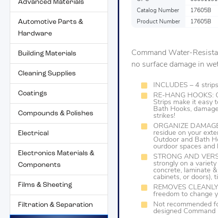
Advanced Materials
Catalog Number
17605B
Automotive Parts &
Product Number
17605B
Hardware
Command Water-Resistant 
Building Materials
no surface damage in we
Cleaning Supplies
INCLUDES – 4 strip
Coatings
RE-HANG HOOKS: C
Strips make it eas
Bath Hooks, damage-
Compounds & Polishes
strikes!
ORGANIZE DAMAGE-FR
residue on your ext
Electrical
Outdoor and Bath Ho
ourdoor spaces and 
Electronics Materials &
STRONG AND VERSAT
strongly on a variety
Components
concrete, laminate &
cabinets, or doors), 
Films & Sheeting
REMOVES CLEANLY: No
freedom to change y
Not recommended for
Filtration & Separation
designed Command Pi