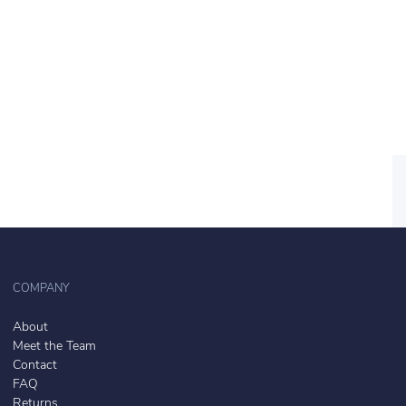
COMPANY
About
Meet the Team
Contact
FAQ
Returns