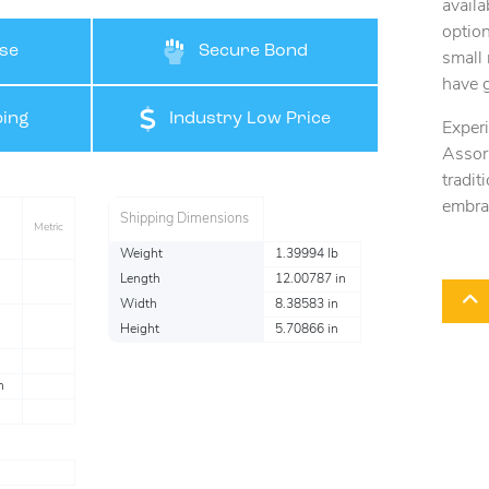
availa
option
se
Secure Bond
small 
have 
ing
Industry Low Price
Exper
Assort
tradi
embra
Shipping Dimensions
Metric
Weight
1.39994 lb
Length
12.00787 in
Width
8.38583 in
Height
5.70866 in
n