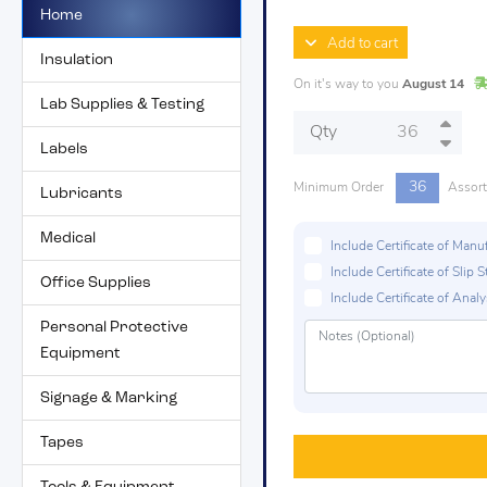
Home
Add to cart
Insulation
On it's way to you
August 14
Lab Supplies & Testing
Qty
Labels
36
Minimum Order
Assor
Lubricants
Medical
Include Certificate of Man
Include Certificate of Sli
Office Supplies
Include Certificate of Analys
Personal Protective
Equipment
Signage & Marking
Tapes