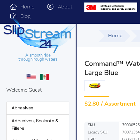
Home
About
Blog
Home
A smooth ride
through rough waters
Command™ Water 
Large Blue
Welcome Guest
$
2.80 / Assortment
Abrasives
Adhesives, Sealants &
SKU
70000525
Fillers
Legacy SKU
70071354
UPC
00051131