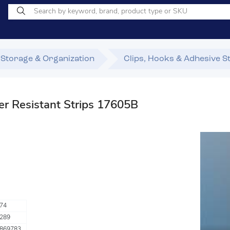
Storage & Organization
Clips, Hooks & Adhesive S
Resistant Strips 17605B
74
289
869783