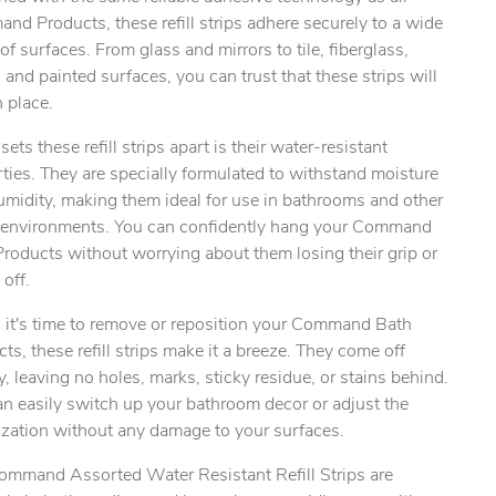
d Products, these refill strips adhere securely to a wide
of surfaces. From glass and mirrors to tile, fiberglass,
and painted surfaces, you can trust that these strips will
ty.
n place.
ets these refill strips apart is their water-resistant
ties. They are specially formulated to withstand moisture
umidity, making them ideal for use in bathrooms and other
environments. You can confidently hang your Command
roducts without worrying about them losing their grip or
 off.
it's time to remove or reposition your Command Bath
ts, these refill strips make it a breeze. They come off
y, leaving no holes, marks, sticky residue, or stains behind.
n easily switch up your bathroom decor or adjust the
ization without any damage to your surfaces.
ommand Assorted Water Resistant Refill Strips are