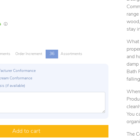
Comman
range 
wood, 
In Stock
Lead times are estimates and may vary based on our suppliers' product availabili
stay i
What s
proper
36
tments
Order Increment
Assortments
and h
damp 
ufacturer Conformance
Bath P
p Stream Conformance
falling
is (if available)
When 
Produc
cleanl
You ca
organ
Add to cart
The C