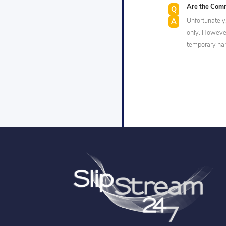
Are the Comm
Unfortunately,
only. However,
temporary ha