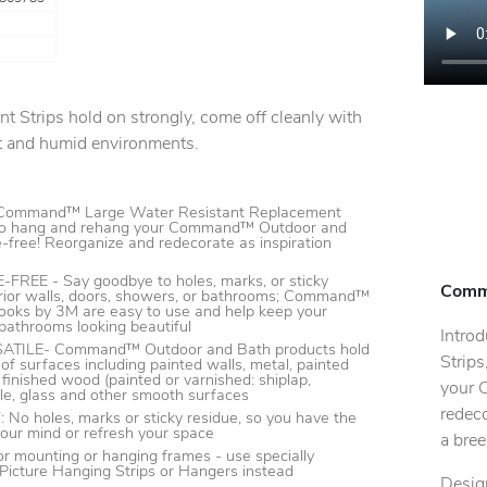
Strips hold on strongly, come off cleanly with
t and humid environments.
s
ommand™ Large Water Resistant Replacement
y to hang and rehang your Command™ Outdoor and
free! Reorganize and redecorate as inspiration
EE - Say goodbye to holes, marks, or sticky
Comma
erior walls, doors, showers, or bathrooms; Command™
oks by 3M are easy to use and help keep your
bathrooms looking beautiful
Intro
ILE- Command™ Outdoor and Bath products hold
Strips
 of surfaces including painted walls, metal, painted
 finished wood (painted or varnished: shiplap,
your 
tile, glass and other smooth surfaces
redeco
 holes, marks or sticky residue, so you have the
our mind or refresh your space
a bree
 mounting or hanging frames - use specially
cture Hanging Strips or Hangers instead
Design