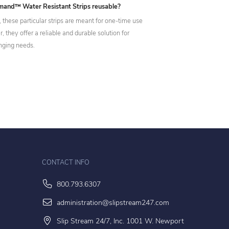
and™ Water Resistant Strips reusable?
 these particular strips are meant for one-time use
 they offer a reliable and durable solution for
nging needs.
CONTACT INFO
800.793.6307
administration@slipstream247.com
Slip Stream 24/7, Inc. 1001 W. Newport