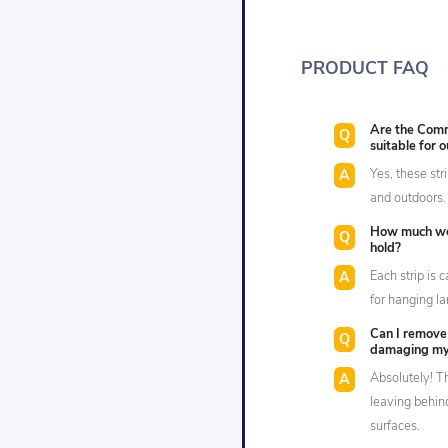
PRODUCT FAQ
Are the Com
suitable for 
Yes, these str
and outdoors.
How much we
hold?
Each strip is 
for hanging la
Can I remove
damaging my
Absolutely! T
leaving behin
surfaces.