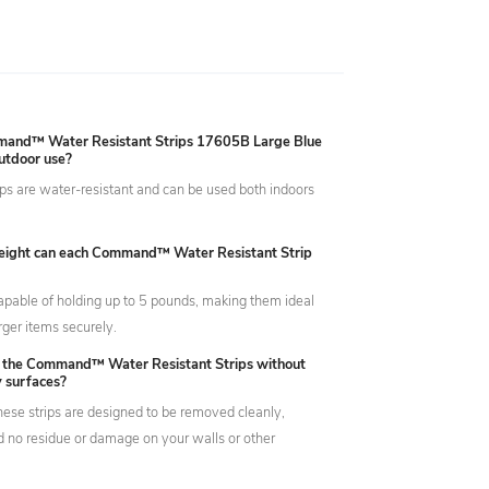
mand™ Water Resistant Strips 17605B Large Blue
outdoor use?
ips are water-resistant and can be used both indoors
ight can each Command™ Water Resistant Strip
capable of holding up to 5 pounds, making them ideal
rger items securely.
 the Command™ Water Resistant Strips without
 surfaces?
hese strips are designed to be removed cleanly,
d no residue or damage on your walls or other