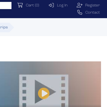
Cart
(0)
Log In
Register
Contact
trips