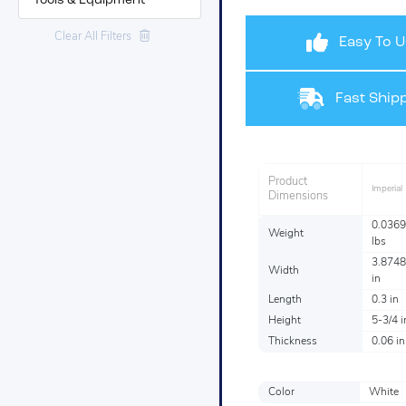
Tools & Equipment
Clear All Filters
Easy To U
Fast Shipp
Product
Imperial
Dimensions
0.0369
Weight
lbs
3.8748
Width
in
Length
0.3 in
Height
5-3/4 i
Thickness
0.06 in
Color
White