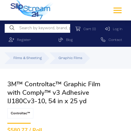
Cart
(0)
Log In
Register
Blog
Contact
Films & Sheeting
Graphic Films
3M™ Controltac™ Graphic Film
with Comply™ v3 Adhesive
IJ180Cv3-10, 54 in x 25 yd
$
580.77 / Roll