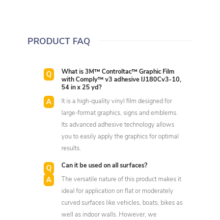
PRODUCT FAQ
What is 3M™ Controltac™ Graphic Film
with Comply™ v3 adhesive IJ180Cv3-10,
54 in x 25 yd?
It is a high-quality vinyl film designed for
large-format graphics, signs and emblems.
Its advanced adhesive technology allows
you to easily apply the graphics for optimal
results.
Can it be used on all surfaces?
The versatile nature of this product makes it
ideal for application on flat or moderately
curved surfaces like vehicles, boats, bikes as
well as indoor walls. However, we