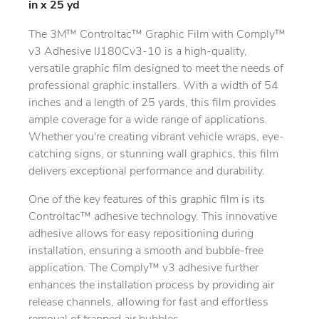
in x 25 yd
The 3M™ Controltac™ Graphic Film with Comply™
v3 Adhesive IJ180Cv3-10 is a high-quality,
versatile graphic film designed to meet the needs of
professional graphic installers. With a width of 54
inches and a length of 25 yards, this film provides
ample coverage for a wide range of applications.
Whether you're creating vibrant vehicle wraps, eye-
catching signs, or stunning wall graphics, this film
delivers exceptional performance and durability.
One of the key features of this graphic film is its
Controltac™ adhesive technology. This innovative
adhesive allows for easy repositioning during
installation, ensuring a smooth and bubble-free
application. The Comply™ v3 adhesive further
enhances the installation process by providing air
release channels, allowing for fast and effortless