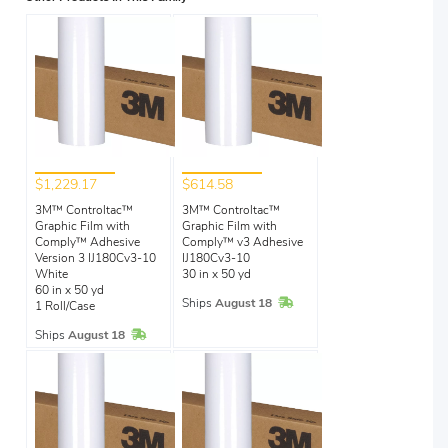
$1,229.17
$614.58
3M™ Controltac™
3M™ Controltac™
Graphic Film with
Graphic Film with
Comply™ Adhesive
Comply™ v3 Adhesive
Version 3 IJ180Cv3-10
IJ180Cv3-10
White
30 in x 50 yd
60 in x 50 yd
In Stock
Ships
August 18
1 Roll/Case
In Stock
Ships
August 18