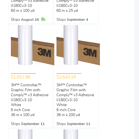
Comply™ v3 Adhesive
Comply™ v3 Adhesive
IJ180Cv3-10
IJ180Cv3-10
60 in x 100 yd
60 in x 25 yd
In Stock
Ships
August 18
Ships
September 4
$1,651.98
$2,643.19
3M™ Controltac™
3M™ Controltac™
Graphic Film with
Graphic Film with
Comply™ v3 Adhesive
Comply™ v3 Adhesive
IJ180Cv3-10
IJ180Cv3-10
White
White
6 inch Core
6 inch Core
36 in x 100 yd
36 in x 200 yd
Ships
September 11
Ships
September 11