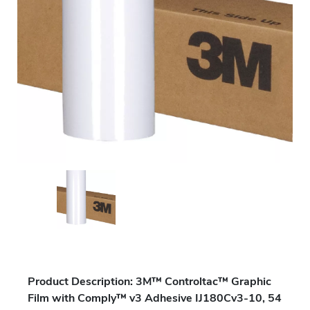
Product Description: 3M™ Controltac™ Graphic
Film with Comply™ v3 Adhesive IJ180Cv3-10, 54