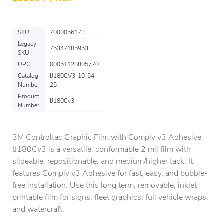
SKU
7000056173
Legacy
75347185953
SKU
UPC
00051128805770
Catalog
IJ180CV3-10-54-
Number
25
Product
IJ180Cv3
Number
3M Controltac Graphic Film with Comply v3 Adhesive
IJ180Cv3 is a versatile, conformable 2 mil film with
slideable, repositionable, and medium/higher tack. It
features Comply v3 Adhesive for fast, easy, and bubble-
free installation. Use this long term, removable, inkjet
printable film for signs, fleet graphics, full vehicle wraps,
and watercraft.