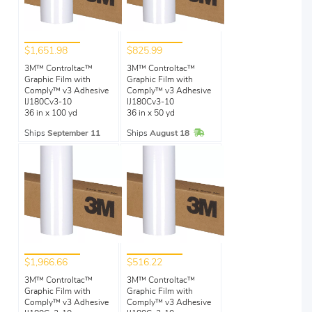
$1,651.98
$825.99
3M™ Controltac™
3M™ Controltac™
Graphic Film with
Graphic Film with
Comply™ v3 Adhesive
Comply™ v3 Adhesive
IJ180Cv3-10
IJ180Cv3-10
36 in x 100 yd
36 in x 50 yd
In Stock
Ships
September 11
Ships
August 18
$1,966.66
$516.22
3M™ Controltac™
3M™ Controltac™
Graphic Film with
Graphic Film with
Comply™ v3 Adhesive
Comply™ v3 Adhesive