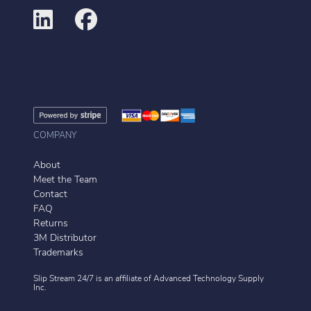
COMPANY
About
Meet the Team
Contact
FAQ
Returns
3M Distributor
Trademarks
Slip Stream 24/7 is an affiliate of
Advanced Technology Supply
Inc.