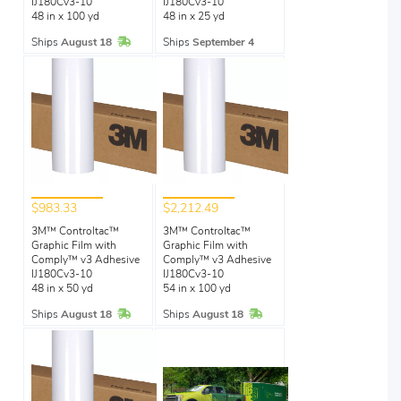
IJ180Cv3-10
IJ180Cv3-10
48 in x 100 yd
48 in x 25 yd
In Stock
Ships
August 18
Ships
September 4
$983.33
$2,212.49
3M™ Controltac™
3M™ Controltac™
Graphic Film with
Graphic Film with
Comply™ v3 Adhesive
Comply™ v3 Adhesive
IJ180Cv3-10
IJ180Cv3-10
48 in x 50 yd
54 in x 100 yd
In Stock
In Stock
Ships
August 18
Ships
August 18