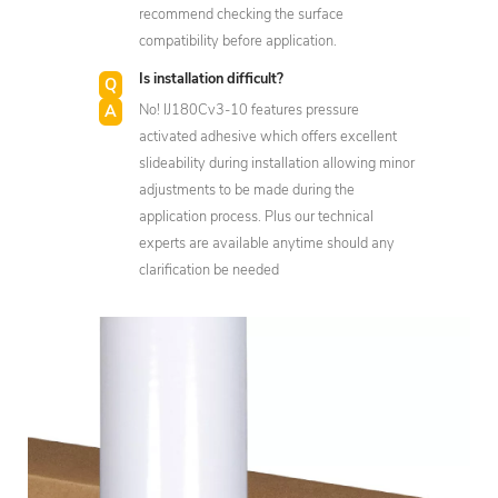
recommend checking the surface
compatibility before application.
Is installation difficult?
No! IJ180Cv3-10 features pressure
activated adhesive which offers excellent
slideability during installation allowing minor
adjustments to be made during the
application process. Plus our technical
experts are available anytime should any
clarification be needed