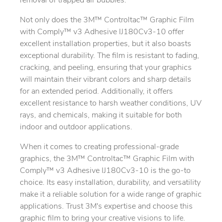
removal of trapped air bubbles.
Not only does the 3M™ Controltac™ Graphic Film
with Comply™ v3 Adhesive IJ180Cv3-10 offer
excellent installation properties, but it also boasts
exceptional durability. The film is resistant to fading,
cracking, and peeling, ensuring that your graphics
will maintain their vibrant colors and sharp details
for an extended period. Additionally, it offers
excellent resistance to harsh weather conditions, UV
rays, and chemicals, making it suitable for both
indoor and outdoor applications.
When it comes to creating professional-grade
graphics, the 3M™ Controltac™ Graphic Film with
Comply™ v3 Adhesive IJ180Cv3-10 is the go-to
choice. Its easy installation, durability, and versatility
make it a reliable solution for a wide range of graphic
applications. Trust 3M's expertise and choose this
graphic film to bring your creative visions to life.