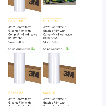
$3,539.98
$1,106.25
3M™ Controltac™
3M™ Controltac™
Graphic Film with
Graphic Film with
Comply™ v3 Adhesive
Comply™ v3 Adhesive
IJ180Cv3-10
IJ180Cv3-10
54 in x 200 yd
54 in x 50 yd
In Stock
In Stock
Ships
August 18
Ships
August 18
$2,458.32
$645.29
3M™ Controltac™
3M™ Controltac™
Graphic Film with
Graphic Film with