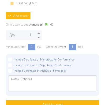
Cast vinyl film
Add to cart
In Stock
Lead times are estimates and may vary base
On it's way to you
August 18
Qty
1
1
Minimum Order
Roll
Order Increment
Roll
Include Certificate of Manufacturer Conformance
Include Certificate of Slip Stream Conformance
Include Certificate of Analysis (if available)