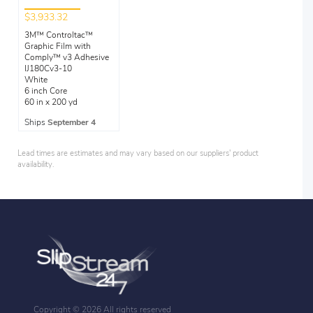
$3,933.32
3M™ Controltac™
Graphic Film with
Comply™ v3 Adhesive
IJ180Cv3-10
White
6 inch Core
60 in x 200 yd
Ships
September 4
Lead times are estimates and may vary based on our suppliers' product
availability.
Copyright ©
2026 All rights reserved