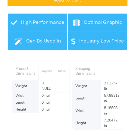
Add to cart
High Performance
Optimal Graphic
Film
Application
Can Be Used In
Industry Low Price
Many Industries
Product
Shipping
Imperial
Metric
Dimensions
Dimensions
0
23.2257
Weight
Weight
NULL
lb
Width
0 null
57.99213
Length
in
Length
0 null
8.18898
Height
0 null
Width
in
7.20472
Height
in