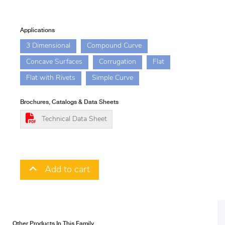
Applications
3 Dimensional
Compound Curve
Concave Surfaces
Corrugation
Flat
Flat with Rivets
Simple Curve
Brochures, Catalogs & Data Sheets
Technical Data Sheet
Add to cart
Other Products In This Family