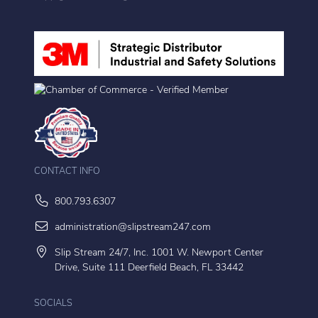
CONTACT INFO
800.793.6307
administration@slipstream247.com
Slip Stream 24/7, Inc. 1001 W. Newport Center
Drive, Suite 111 Deerfield Beach, FL 33442
SOCIALS