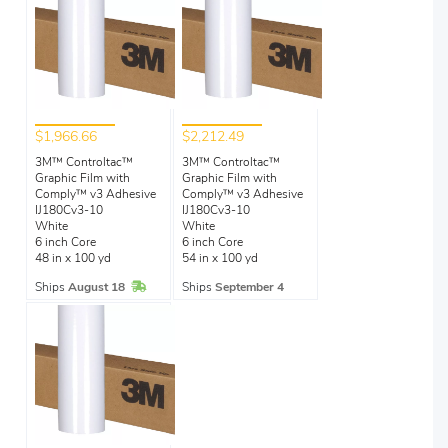
$1,966.66
$2,212.49
3M™ Controltac™
3M™ Controltac™
Graphic Film with
Graphic Film with
Comply™ v3 Adhesive
Comply™ v3 Adhesive
IJ180Cv3-10
IJ180Cv3-10
White
White
6 inch Core
6 inch Core
48 in x 100 yd
54 in x 100 yd
In Stock
Ships
August 18
Ships
September 4