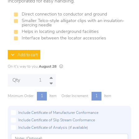
incorporated for easy handling.
Direct connection to conductor and ground
Smaller Telco-style alligator clips with an insulation-
piercing needle
Helps in locating underground facilities
Interface between the locator accessories
Add to cart
Lead times are estimates and may vary based on
On it's way to you
August 28
Qty
1
1
Minimum Order
Item
Order Increment
Item
Include Certificate of Manufacturer Conformance
Include Certificate of Slip Stream Conformance
Include Certificate of Analysis (if available)