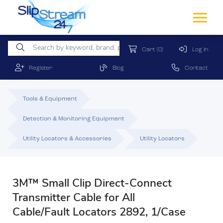
Cart
(0)
Log In
Register
Blog
Contact
Tools & Equipment
Detection & Monitoring Equipment
Utility Locators & Accessories
Utility Locators
3M™ Small Clip Direct-Connect
Transmitter Cable for All
Cable/Fault Locators 2892, 1/Case