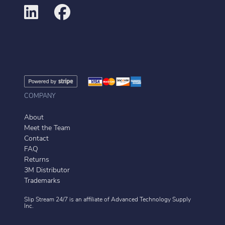
COMPANY
About
Meet the Team
Contact
FAQ
Returns
3M Distributor
Trademarks
Slip Stream 24/7 is an affiliate of
Advanced Technology Supply
Inc.