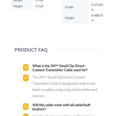
Length
0 null
5.47244
Height
0 null
Width
in
4.48819
Height
in
PRODUCT FAQ
What is the 3M™ Small Clip Direct-
Connect Transmitter Cable used for?
The 3M™ Small Clip Direct-Connect
Transmitter Cable is designed to help locate
faults in cables using a signal transmitter and
receiver.
Will this cable work with all cable/fault
locators?