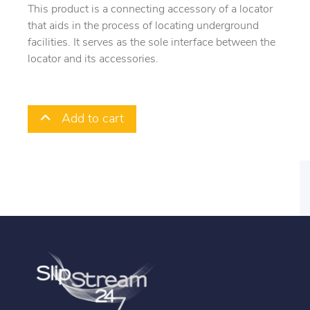
This product is a connecting accessory of a locator
that aids in the process of locating underground
facilities. It serves as the sole interface between the
locator and its accessories.
Add to cart