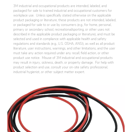
3M industrial and occupational products are intended, labeled, and
packaged for sale to trained industrial and occupational customers for
workplace use. Unless specifically stated otherwise on the applicable
product packaging or literature, these products are not intended, labeled,
or packaged for sale to or use by consumers (e.g., for home, personal,
primary or secondary school, recreational/sporting, or other uses not
described in the applicable product packaging or literature), and must be
selected and used in compliance with applicable health and safety
regulations and standards (e.g., U.S. OSHA, ANSI), as well as all product
literature, user instructions, warnings, and other limitations, and the user
must take any action required under any recall, field action, or other
product use notice. Misuse of 3M industrial and occupational products
may result in injury, sickness, death, or property damage. For help with
product selection and use, consult your on-site safety professional,
industrial hygienist, or other subject matter expert.