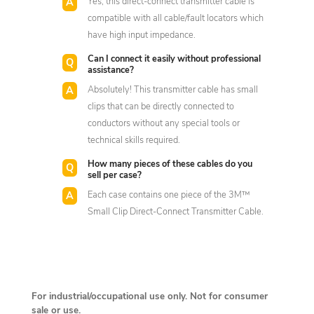
Yes, this direct-connect transmitter cable is
compatible with all cable/fault locators which
have high input impedance.
Can I connect it easily without professional
assistance?
Absolutely! This transmitter cable has small
clips that can be directly connected to
conductors without any special tools or
technical skills required.
How many pieces of these cables do you
sell per case?
Each case contains one piece of the 3M™
Small Clip Direct-Connect Transmitter Cable.
For industrial/occupational use only. Not for consumer
sale or use.