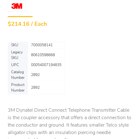
$
214.16 / Each
SKU
7000058141
Legacy
80610598668
SKU
UPC
00054007194835
Catalog
2892
Number
Product
2892
Number
3M Dynatel Direct Connect Telephone Transmitter Cable
is the coupler accessory that offers a direct connection to
the conductor and ground. It features smaller Telco style
alligator clips with an insulation piercing needle