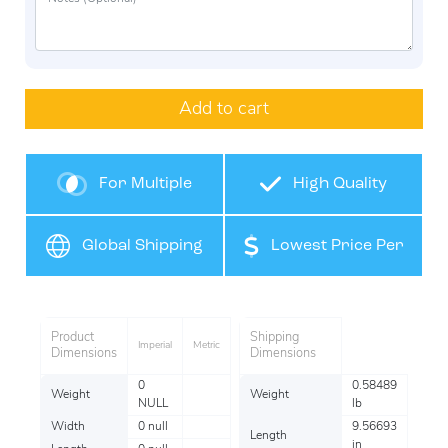
Add to cart
For Multiple
High Quality
Products
Global Shipping
Lowest Price Per
Item
Product
Shipping
Imperial
Metric
Dimensions
Dimensions
0
0.58489
Weight
Weight
NULL
lb
Width
0 null
9.56693
Length
in