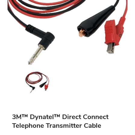
3M™ Dynatel™ Direct Connect
Telephone Transmitter Cable