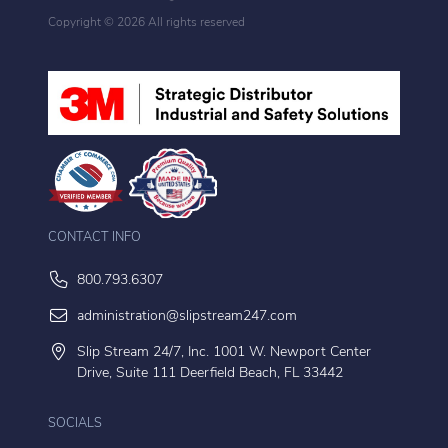
Copyright ©
2026 All rights reserved
CONTACT INFO
800.793.6307
administration@slipstream247.com
Slip Stream 24/7, Inc. 1001 W. Newport Center
Drive, Suite 111 Deerfield Beach, FL 33442
SOCIALS