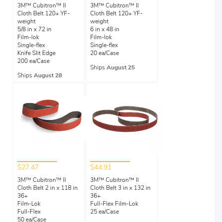
3M™ Cubitron™ II
3M™ Cubitron™ II
Cloth Belt 120+ YF-
Cloth Belt 120+ YF-
weight
weight
5/8 in x 72 in
6 in x 48 in
Film-lok
Film-lok
Single-flex
Single-flex
Knife Slit Edge
20 ea/Case
200 ea/Case
Ships
August 25
Ships
August 28
$27.47
$44.91
3M™ Cubitron™ II
3M™ Cubitron™ II
Cloth Belt 2 in x 118 in
Cloth Belt 3 in x 132 in
36+
36+
Film-Lok
Full-Flex Film-Lok
Full-Flex
25 ea/Case
50 ea/Case