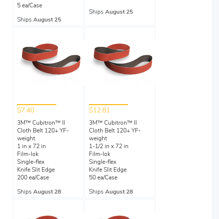
5 ea/Case
Ships
August 25
Ships
August 25
$7.40
$12.81
3M™ Cubitron™ II
3M™ Cubitron™ II
Cloth Belt 120+ YF-
Cloth Belt 120+ YF-
weight
weight
1 in x 72 in
1-1/2 in x 72 in
Film-lok
Film-lok
Single-flex
Single-flex
Knife Slit Edge
Knife Slit Edge
200 ea/Case
50 ea/Case
Ships
August 28
Ships
August 28