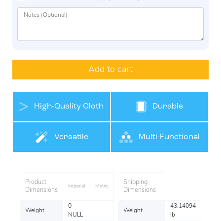
Add to cart
High-Quality Cloth
Durable
Belt Materials
Versatile
Multi-Functional
Product
Shipping
Imperial
Metric
Dimensions
Dimensions
0
43.14094
Weight
Weight
NULL
lb