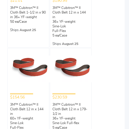
$21.01
$190.95
3M™ Cubitron™ II
3M™ Cubitron™ II
Cloth Belt 1-1/2 in x 90
Cloth Belt 12 in x 144
in 36+ YF-weight
in
50 ea/Case
36+ YF-weight
Sine-Lok
Ships
August 25
Full-Flex
5 ea/Case
Ships
August 25
$154.56
$230.59
3M™ Cubitron™ II
3M™ Cubitron™ II
Cloth Belt 12 in x 144
Cloth Belt 12 in x 179-
in
1/2 in
60+ YF-weight
36+ YF-weight
Sine-Lok
Sine-Lok Full-flex
Full-Flex
5 ea/Case