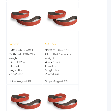
$23.68
$31.56
3M™ Cubitron™ II
3M™ Cubitron™ II
Cloth Belt 120+ YF-
Cloth Belt 120+ YF-
weight
weight
3 in x 132 in
4 in x 132 in
Film-lok
Film-lok
Single-flex
Single-flex
25 ea/Case
25 ea/Case
Ships
August 25
Ships
August 25