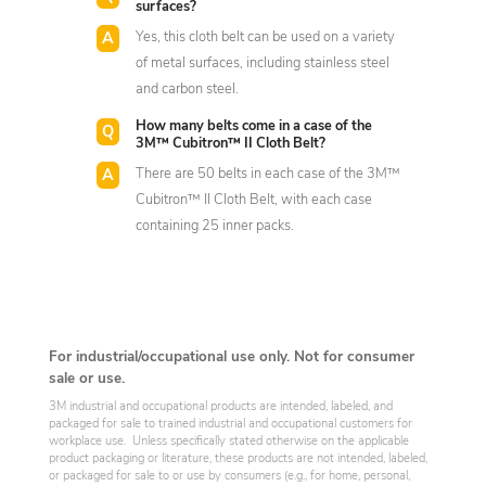
surfaces?
Yes, this cloth belt can be used on a variety
of metal surfaces, including stainless steel
and carbon steel.
How many belts come in a case of the
3M™ Cubitron™ II Cloth Belt?
There are 50 belts in each case of the 3M™
Cubitron™ II Cloth Belt, with each case
containing 25 inner packs.
For industrial/occupational use only. Not for consumer
sale or use.
3M industrial and occupational products are intended, labeled, and
packaged for sale to trained industrial and occupational customers for
workplace use. Unless specifically stated otherwise on the applicable
product packaging or literature, these products are not intended, labeled,
or packaged for sale to or use by consumers (e.g., for home, personal,