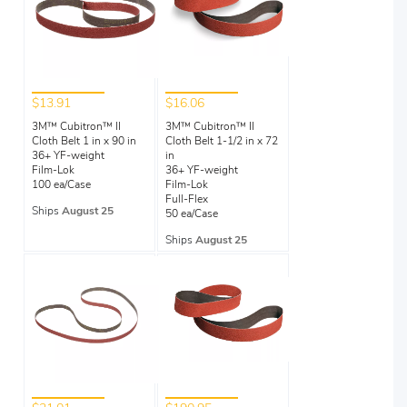
$13.91
$16.06
3M™ Cubitron™ II
3M™ Cubitron™ II
Cloth Belt 1 in x 90 in
Cloth Belt 1-1/2 in x 72
36+ YF-weight
in
Film-Lok
36+ YF-weight
100 ea/Case
Film-Lok
Full-Flex
Ships
August 25
50 ea/Case
Ships
August 25