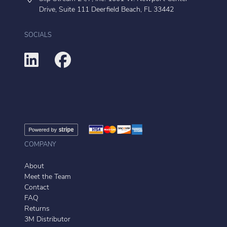
Drive, Suite 111 Deerfield Beach, FL 33442
SOCIALS
COMPANY
About
Meet the Team
Contact
FAQ
Returns
3M Distributor