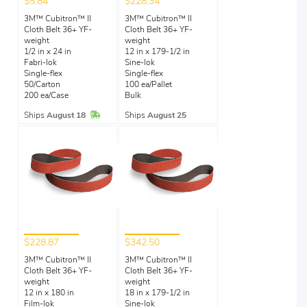
$5.84
$228.34
3M™ Cubitron™ II
3M™ Cubitron™ II
Cloth Belt 36+ YF-
Cloth Belt 36+ YF-
weight
weight
1/2 in x 24 in
12 in x 179-1/2 in
Fabri-lok
Sine-lok
Single-flex
Single-flex
50/Carton
100 ea/Pallet
200 ea/Case
Bulk
In Stock
Ships
August 18
Ships
August 25
$228.87
$342.50
3M™ Cubitron™ II
3M™ Cubitron™ II
Cloth Belt 36+ YF-
Cloth Belt 36+ YF-
weight
weight
12 in x 180 in
18 in x 179-1/2 in
Film-lok
Sine-lok