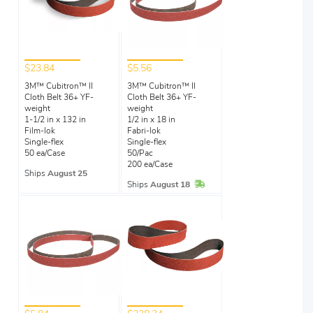
$23.84
$5.56
3M™ Cubitron™ II
3M™ Cubitron™ II
Cloth Belt 36+ YF-
Cloth Belt 36+ YF-
weight
weight
1-1/2 in x 132 in
1/2 in x 18 in
Film-lok
Fabri-lok
Single-flex
Single-flex
50 ea/Case
50/Pac
200 ea/Case
Ships
August 25
In Stock
Ships
August 18