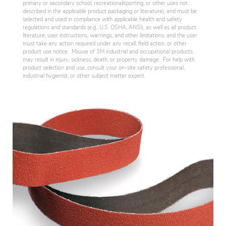
primary or secondary school, recreational/sporting, or other uses not
described in the applicable product packaging or literature), and must be
selected and used in compliance with applicable health and safety
regulations and standards (e.g., U.S. OSHA, ANSI), as well as all product
literature, user instructions, warnings, and other limitations, and the user
must take any action required under any recall, field action, or other
product use notice. Misuse of 3M industrial and occupational products
may result in injury, sickness, death, or property damage. For help with
product selection and use, consult your on-site safety professional,
industrial hygienist, or other subject matter expert.