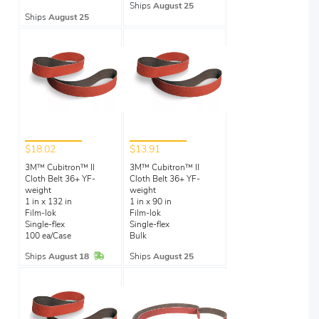
Ships
August 25
Ships
August 25
$18.02
$13.91
3M™ Cubitron™ II
3M™ Cubitron™ II
Cloth Belt 36+ YF-
Cloth Belt 36+ YF-
weight
weight
1 in x 132 in
1 in x 90 in
Film-lok
Film-lok
Single-flex
Single-flex
100 ea/Case
Bulk
In Stock
Ships
August 18
Ships
August 25