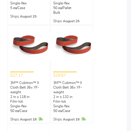
Single-flex
Single-flex
5 ea/Case
50 ea/Pallet
Bulk
Ships
August 25
Ships
August 25
$27.17
$29.67
3M™ Cubitron™ II
3M™ Cubitron™ II
Cloth Belt 36+ YF-
Cloth Belt 36+ YF-
weight
weight
2 in x 118 in
2 in x 132 in
Film-lok
Film-lok
Single-flex
Single-flex
50 ea/Case
50 ea/Case
In Stock
In Stock
Ships
August 18
Ships
August 18