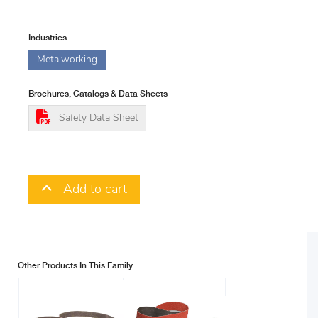
Industries
Metalworking
Brochures, Catalogs & Data Sheets
Safety Data Sheet
Add to cart
Other Products In This Family