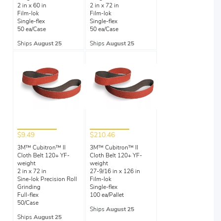
2 in x 60 in
2 in x 72 in
Film-lok
Film-lok
Single-flex
Single-flex
50 ea/Case
50 ea/Case
Ships
August 25
Ships
August 25
$9.49
$210.46
3M™ Cubitron™ II
3M™ Cubitron™ II
Cloth Belt 120+ YF-
Cloth Belt 120+ YF-
weight
weight
2 in x 72 in
27-9/16 in x 126 in
Sine-lok Precision Roll
Film-lok
Grinding
Single-flex
Full-flex
100 ea/Pallet
50/Case
Ships
August 25
Ships
August 25