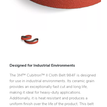
Designed for Industrial Environments
The 3M™ Cubitron™ II Cloth Belt 984F is designed
for use in industrial environments. Its ceramic grain
provides an exceptionally fast cut and long life,
making it ideal for heavy-duty applications.
Additionally, it is heat resistant and produces a
uniform finish over the life of the product. This belt