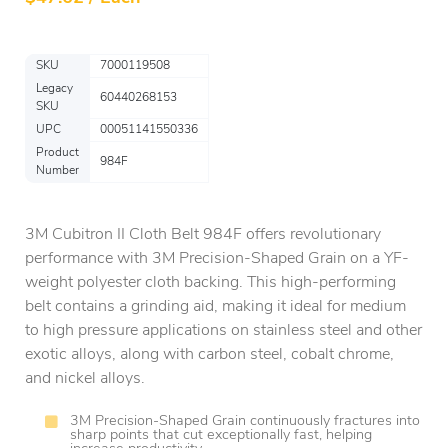
SKU
7000119508
Legacy
60440268153
SKU
UPC
00051141550336
Product
984F
Number
3M Cubitron II Cloth Belt 984F offers revolutionary
performance with 3M Precision-Shaped Grain on a YF-
weight polyester cloth backing. This high-performing
belt contains a grinding aid, making it ideal for medium
to high pressure applications on stainless steel and other
exotic alloys, along with carbon steel, cobalt chrome,
and nickel alloys.
3M Precision-Shaped Grain continuously fractures into
sharp points that cut exceptionally fast, helping