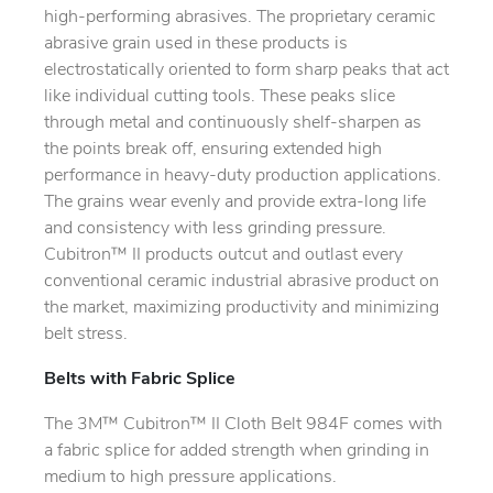
high-performing abrasives. The proprietary ceramic
abrasive grain used in these products is
electrostatically oriented to form sharp peaks that act
like individual cutting tools. These peaks slice
through metal and continuously shelf-sharpen as
the points break off, ensuring extended high
performance in heavy-duty production applications.
The grains wear evenly and provide extra-long life
and consistency with less grinding pressure.
Cubitron™ II products outcut and outlast every
conventional ceramic industrial abrasive product on
the market, maximizing productivity and minimizing
belt stress.
Belts with Fabric Splice
The 3M™ Cubitron™ II Cloth Belt 984F comes with
a fabric splice for added strength when grinding in
medium to high pressure applications.