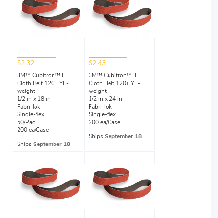
$2.32
$2.43
3M™ Cubitron™ II
3M™ Cubitron™ II
Cloth Belt 120+ YF-
Cloth Belt 120+ YF-
weight
weight
1/2 in x 18 in
1/2 in x 24 in
Fabri-lok
Fabri-lok
Single-flex
Single-flex
50/Pac
200 ea/Case
200 ea/Case
Ships
September 18
Ships
September 18