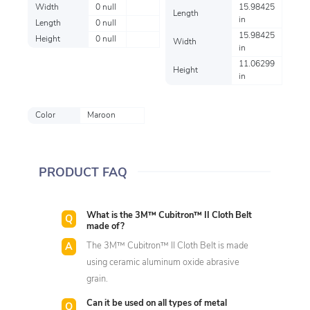
Width
0 null
15.98425
Length
in
Length
0 null
15.98425
Height
0 null
Width
in
11.06299
Height
in
Color
Maroon
PRODUCT FAQ
What is the 3M™ Cubitron™ II Cloth Belt
made of?
The 3M™ Cubitron™ II Cloth Belt is made
using ceramic aluminum oxide abrasive
grain.
Can it be used on all types of metal