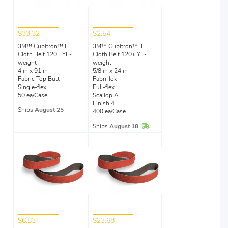
$33.32
$2.54
3M™ Cubitron™ II
3M™ Cubitron™ II
Cloth Belt 120+ YF-
Cloth Belt 120+ YF-
weight
weight
4 in x 91 in
5/8 in x 24 in
Fabric Top Butt
Fabri-lok
Single-flex
Full-flex
50 ea/Case
Scallop A
Finish 4
Ships
August 25
400 ea/Case
In Stock
Ships
August 18
$6.83
$23.68