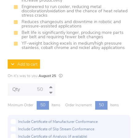
increase productivity
Engineered to run cooler, reducing metal
discoloration/oxidation and the chance of heat related
stress cracks
Reduces changeouts and downtime in robotic and
pressure-assisted applications
Belt life is significantly longer, producing more parts
per belt and requiring fewer belt changes
YF-weight backing excels in medium/high pressure
stainless, cobalt chrome and nickel alloy applications
Add to cart
Lead times are estimates and may vary based on
On it's way to you
August 25
Qty
50
50
Minimum Order
Items
Order Increment
Items
Include Certificate of Manufacturer Conformance
Include Certificate of Slip Stream Conformance
Include Certificate of Analysis (if available)