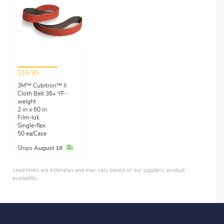
$16.95
3M™ Cubitron™ II
Cloth Belt 36+ YF-
weight
2 in x 60 in
Film-lok
Single-flex
50 ea/Case
In Stock
Ships
August 18
Lead times are estimates and may vary based on our suppliers' product
availability.