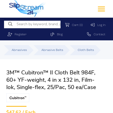
Cart
(0)
Log In
Register
Blog
Contact
Abrasives
Abrasive Belts
Cloth Belts
3M™ Cubitron™ II Cloth Belt 984F,
60+ YF-weight, 4 in x 132 in, Film-
lok, Single-flex, 25/Pac, 50 ea/Case
$
47.62 / Each