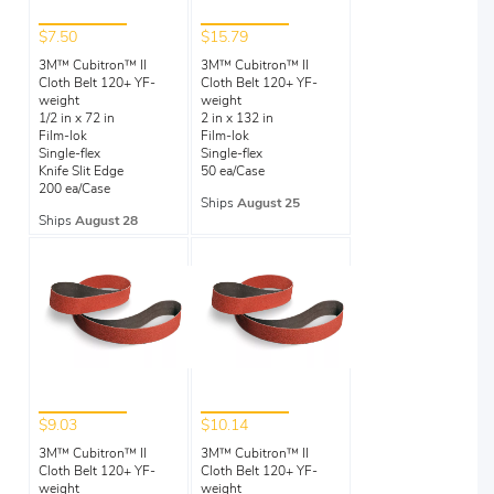
$7.50
$15.79
3M™ Cubitron™ II
3M™ Cubitron™ II
Cloth Belt 120+ YF-
Cloth Belt 120+ YF-
weight
weight
1/2 in x 72 in
2 in x 132 in
Film-lok
Film-lok
Single-flex
Single-flex
Knife Slit Edge
50 ea/Case
200 ea/Case
Ships
August 25
Ships
August 28
$9.03
$10.14
3M™ Cubitron™ II
3M™ Cubitron™ II
Cloth Belt 120+ YF-
Cloth Belt 120+ YF-
weight
weight