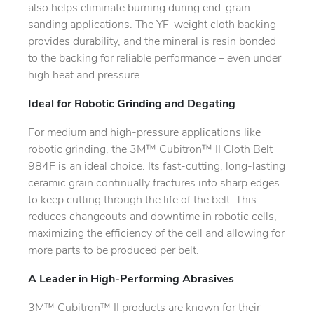
also helps eliminate burning during end-grain
sanding applications. The YF-weight cloth backing
provides durability, and the mineral is resin bonded
to the backing for reliable performance – even under
high heat and pressure.
Ideal for Robotic Grinding and Degating
For medium and high-pressure applications like
robotic grinding, the 3M™ Cubitron™ II Cloth Belt
984F is an ideal choice. Its fast-cutting, long-lasting
ceramic grain continually fractures into sharp edges
to keep cutting through the life of the belt. This
reduces changeouts and downtime in robotic cells,
maximizing the efficiency of the cell and allowing for
more parts to be produced per belt.
A Leader in High-Performing Abrasives
3M™ Cubitron™ II products are known for their