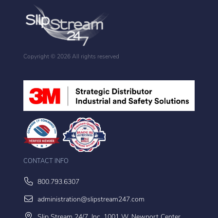
Copyright ©
2026 All rights reserved
CONTACT INFO
800.793.6307
administration@slipstream247.com
Slip Stream 24/7, Inc. 1001 W. Newport Center