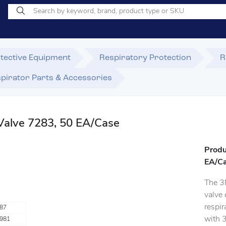
tective Equipment
Respiratory Protection
R
pirator Parts & Accessories
Valve 7283, 50 EA/Case
Produ
EA/C
The 3
valve 
respir
87
with 
981