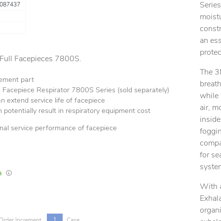
Series
087437
moistu
constr
an ess
protec
 Full Facepieces 7800S.
The 3
ement part
breath
 Facepiece Respirator 7800S Series (sold separately)
while 
 extend service life of facepiece
air, m
 potentially result in respiratory equipment cost
inside
inal service performance of facepiece
foggin
compat
for se
syste
In Stock
Lead times are estimates and may vary based on our suppliers' product availabili
With 
Exhala
organi
1
Order Increment
Case