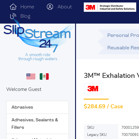
Home
About
Blog
Personal Pro
Reusable Res
A smooth ride
through rough waters
3M™ Exhalation 
Welcome Guest
$
284.69 / Case
Abrasives
Adhesives, Sealants &
Fillers
SKU
70001259
Legacy SKU
70070091