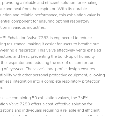
, providing a reliable and efficient solution for exhaling
re and heat from the respirator. With its durable
uction and reliable performance, this exhalation valve is
ential component for ensuring optimal respiratory
tion in various industries.
M™ Exhalation Valve 7283 is engineered to reduce
ing resistance, making it easier for users to breathe out
wearing a respirator. This valve effectively vents exhaled
oisture, and heat, preventing the build-up of humidity
 the respirator and reducing the risk of discomfort or
g of eyewear. The valve's low-profile design ensures
ibility with other personal protective equipment, allowing
amless integration into a complete respiratory protection
m.
ty.
a case containing 50 exhalation valves, the 3M™
tion Valve 7283 offers a cost-effective solution for
zations and individuals requiring a reliable and efficient