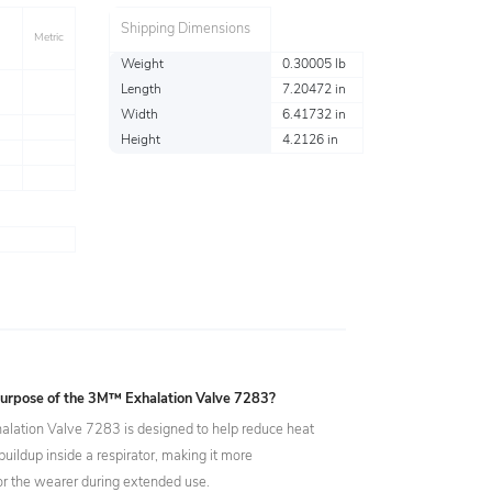
Shipping Dimensions
Metric
Weight
0.30005 lb
Length
7.20472 in
Width
6.41732 in
Height
4.2126 in
purpose of the 3M™ Exhalation Valve 7283?
ation Valve 7283 is designed to help reduce heat
uildup inside a respirator, making it more
or the wearer during extended use.