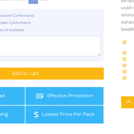
exhala
used i
enviro
ufacturer Conformance
exhal
p Stream Conformance
breath
is (if available)
Add to cart
se
Effective Protection
ing
Lowest Price Per Pack