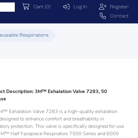
Cart
(0)
Log In
Register
Contact
eusable Respirators
ct Description: 3M™ Exhalation Valve 7283, 50
ase
M™ Exhalation Valve 7283 is a high-quality exhalation
designed to enhance comfort and breathability in
atory protection. This valve is specifically designed for use
3M™ Half Facepiece Respirators 7500 Series and 6000