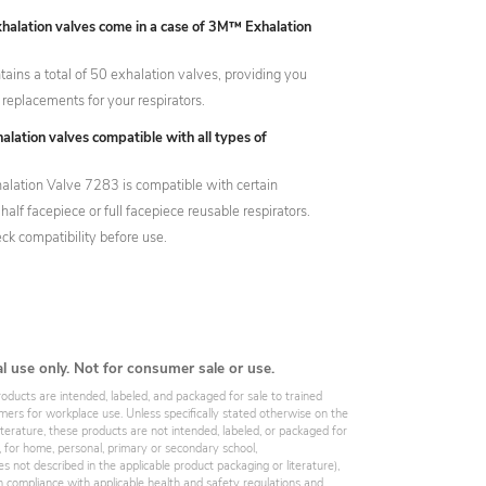
alation valves come in a case of 3M™ Exhalation
ains a total of 50 exhalation valves, providing you
 replacements for your respirators.
alation valves compatible with all types of
ation Valve 7283 is compatible with certain
half facepiece or full facepiece reusable respirators.
ck compatibility before use.
al use only. Not for consumer sale or use.
roducts are intended, labeled, and packaged for sale to trained
omers for workplace use. Unless specifically stated otherwise on the
iterature, these products are not intended, labeled, or packaged for
, for home, personal, primary or secondary school,
es not described in the applicable product packaging or literature),
 compliance with applicable health and safety regulations and