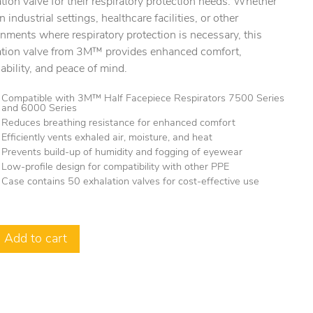
tion valve for their respiratory protection needs. Whether
n industrial settings, healthcare facilities, or other
nments where respiratory protection is necessary, this
ation valve from 3M™ provides enhanced comfort,
ability, and peace of mind.
Compatible with 3M™ Half Facepiece Respirators 7500 Series
and 6000 Series
Reduces breathing resistance for enhanced comfort
Efficiently vents exhaled air, moisture, and heat
Prevents build-up of humidity and fogging of eyewear
Low-profile design for compatibility with other PPE
Case contains 50 exhalation valves for cost-effective use
Add to cart