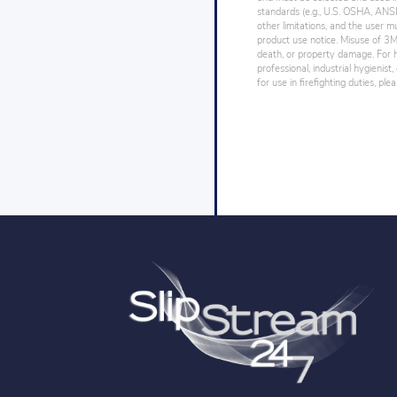
standards (e.g., U.S. OSHA, ANSI),
other limitations, and the user mu
product use notice. Misuse of 3M 
death, or property damage. For h
professional, industrial hygienist
for use in firefighting duties, pl