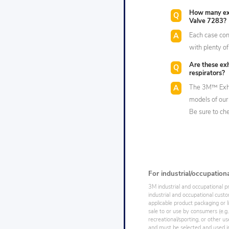
How many exh
Valve 7283?
Each case cont
with plenty of
Are these exh
respirators?
The 3M™ Exhal
models of our 
Be sure to che
For industrial/occupation
3M industrial and occupational p
industrial and occupational cust
applicable product packaging or l
sale to or use by consumers (e.g.
recreational/sporting, or other us
and must be selected and used in