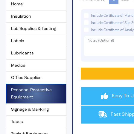
Home
Include Certificate of Man
Insulation
Include Certificate of Sli
Lab Supplies & Testing
Include Certificate of Analys
Labels
Lubricants
Medical
Office Supplies
Personal Protective
Easy To U
Equipment
Signage & Marking
Fast Shipp
Tapes