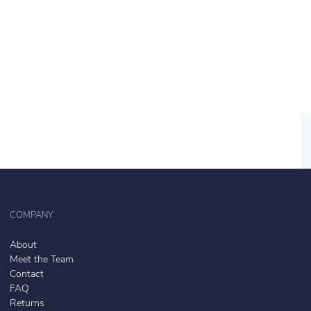
COMPANY
About
Meet the Team
Contact
FAQ
Returns