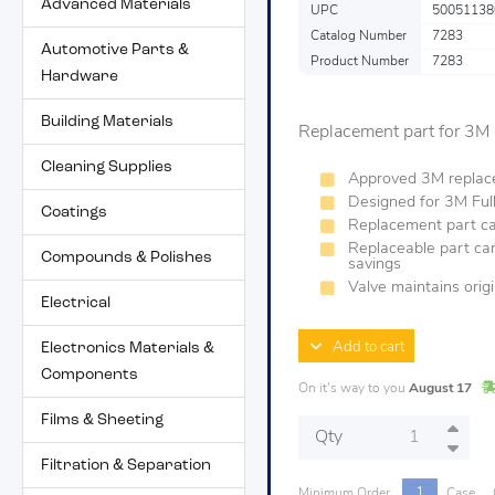
Advanced Materials
UPC
50051138
Catalog Number
7283
Automotive Parts &
Product Number
7283
Hardware
Building Materials
Replacement part for 3M
Cleaning Supplies
Approved 3M replac
Designed for 3M Full
Coatings
Replacement part can
Replaceable part can
Compounds & Polishes
savings
Valve maintains orig
Electrical
Electronics Materials &
Add to cart
Components
On it's way to you
August 17
Films & Sheeting
Qty
Filtration & Separation
1
Minimum Order
Case