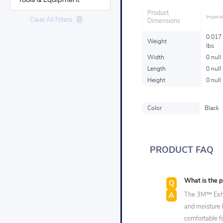
Tools & Equipment
Product
Imperial
Clear All Filters
Dimensions
0.017
Weight
lbs
Width
0 null
Length
0 null
Height
0 null
Color
Black
PRODUCT FAQ
What is the 
The 3M™ Exhal
and moisture b
comfortable f