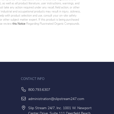
 as well as all product literature, user instructions, warnings, and
st take any action required under any recall, field action, or other
industrial and occupational products may result in injury, sickness,
elp with product selection and use, consult your on-site safety
, or other subject matter expert. If this product is being purchased
ease review
this Notice
Regarding Fluorinated Organic Compounds.
CONTACT INFO
800.793.6307
administration@slipstream247.com
Slip Stream 24/7, Inc. 1001 W. Newport
Center Drive, Suite 111 Deerfield Beach,