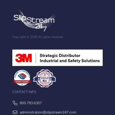
Copyright ©
2026 All rights reserved
CONTACT INFO
800.793.6307
administration@slipstream247.com