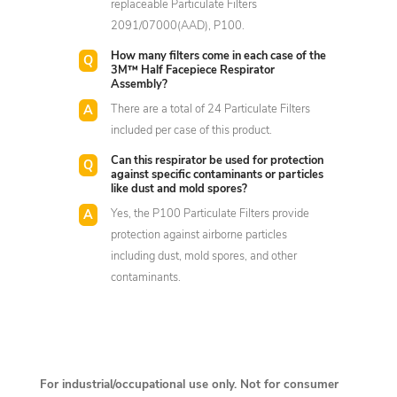
replaceable Particulate Filters
2091/07000(AAD), P100.
How many filters come in each case of the
3M™ Half Facepiece Respirator
Assembly?
There are a total of 24 Particulate Filters
included per case of this product.
Can this respirator be used for protection
against specific contaminants or particles
like dust and mold spores?
Yes, the P100 Particulate Filters provide
protection against airborne particles
including dust, mold spores, and other
contaminants.
For industrial/occupational use only. Not for consumer