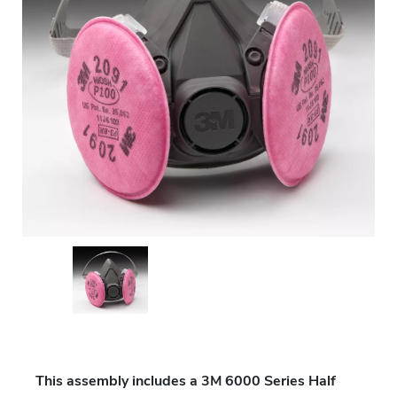
This assembly includes a 3M 6000 Series Half