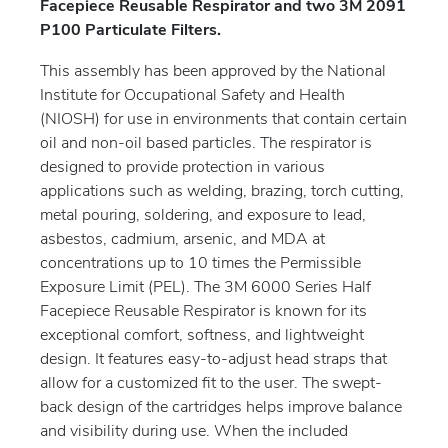
Facepiece Reusable Respirator and two 3M 2091
P100 Particulate Filters.
This assembly has been approved by the National
Institute for Occupational Safety and Health
(NIOSH) for use in environments that contain certain
oil and non-oil based particles. The respirator is
designed to provide protection in various
applications such as welding, brazing, torch cutting,
metal pouring, soldering, and exposure to lead,
asbestos, cadmium, arsenic, and MDA at
concentrations up to 10 times the Permissible
Exposure Limit (PEL). The 3M 6000 Series Half
Facepiece Reusable Respirator is known for its
exceptional comfort, softness, and lightweight
design. It features easy-to-adjust head straps that
allow for a customized fit to the user. The swept-
back design of the cartridges helps improve balance
and visibility during use. When the included