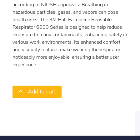
according to NIOSH approvals. Breathing in
hazardous particles, gases, and vapors can pose
health risks. The 3M Half Facepiece Reusable
Respirator 6000 Series is designed to help reduce
exposure to many contaminants, enhancing safety in
various work environments. Its enhanced comfort
and visibility features make wearing the respirator
noticeably more enjoyable, ensuring a better user
experience.
Add to cart