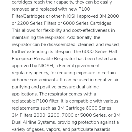
cartridges reach their capacity, they can be easily
removed and replaced with new P100
Filter/Cartridges or other NIOSH approved 3M 2000
or 2200 Series Filters or 6000 Series Cartridges.
This allows for flexibility and cost-effectiveness in
maintaining the respirator. Additionally, the
respirator can be disassembled, cleaned, and reused,
further extending its lifespan. The 6000 Series Half
Facepiece Reusable Respirator has been tested and
approved by NIOSH, a Federal government
regulatory agency, for reducing exposure to certain
airborne contaminants. It can be used in negative air
purifying and positive pressure dual airline
applications. The respirator comes with a
replaceable P100 filter. It is compatible with various
replacements such as 3M Cartridge 6000 Series,
3M Filters 2000, 2200, 7000 or 5000 Series, or 3M
Dual Airline Systems, providing protection against a
variety of gases, vapors, and particulate hazards