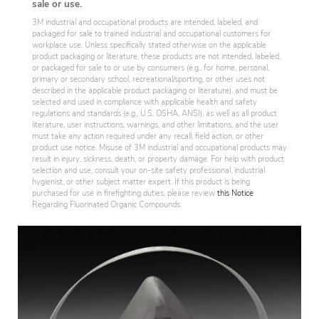
sale or use.
3M industrial and occupational products are intended, labeled, and
packaged for sale to trained industrial and occupational customers for
workplace use. Unless specifically stated otherwise on the applicable
product packaging or literature, these products are not intended, labeled,
or packaged for sale to or use by consumers (e.g., for home, personal,
primary or secondary school, recreational/sporting, or other uses not
described in the applicable product packaging or literature), and must be
selected and used in compliance with applicable health and safety
regulations and standards (e.g., U.S. OSHA, ANSI), as well as all product
literature, user instructions, warnings, and other limitations, and the user
must take any action required under any recall, field action, or other
product use notice. Misuse of 3M industrial and occupational products may
result in injury, sickness, death, or property damage. For help with product
selection and use, consult your on-site safety professional, industrial
hygienist, or other subject matter expert. If this product is being
purchased for use in firefighting duties, please review
this Notice
Regarding Fluorinated Organic Compounds.