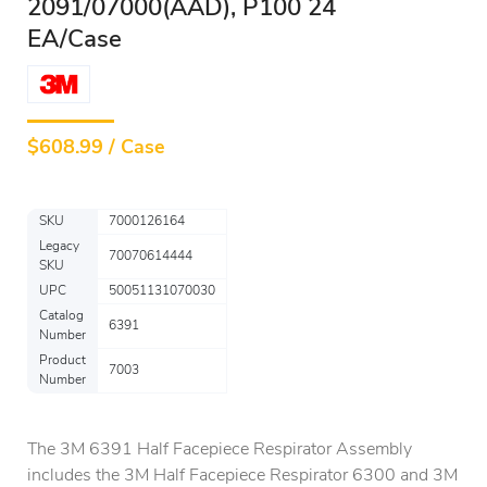
2091/07000(AAD), P100 24
EA/Case
$
608.99 / Case
SKU
7000126164
Legacy
70070614444
SKU
UPC
50051131070030
Catalog
6391
Number
Product
7003
Number
The 3M 6391 Half Facepiece Respirator Assembly
includes the 3M Half Facepiece Respirator 6300 and 3M