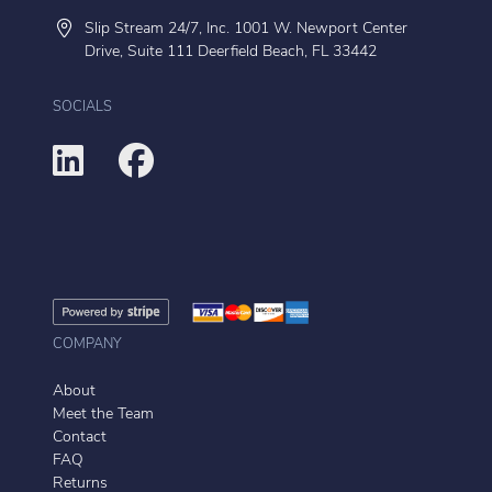
Slip Stream 24/7, Inc. 1001 W. Newport Center
Drive, Suite 111 Deerfield Beach, FL 33442
SOCIALS
COMPANY
About
Meet the Team
Contact
FAQ
Returns