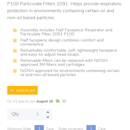
P100 Particulate Filters 2091. Helps provide respiratory
protection in environments containing certain oil and
non-oil based particles.
Assembly includes Half Facepiece Respirator and
Particulate Filter 2091 P100
Half facepiece design combines comfort and
convenience
Remarkably comfortable, soft, lightweight facepiece
and easy-to-adjust head straps
Removable filters can be replaced with NIOSH
approved 3M filters and cartridges
NIOSH approved for environments containing certain
oil and non-oil based particles
Add to cart
In Stock
Lead times are estimates and may vary base
On it's way to you
August 18
Qty
1
1
Minimum Order
Case
Order Increment
Case