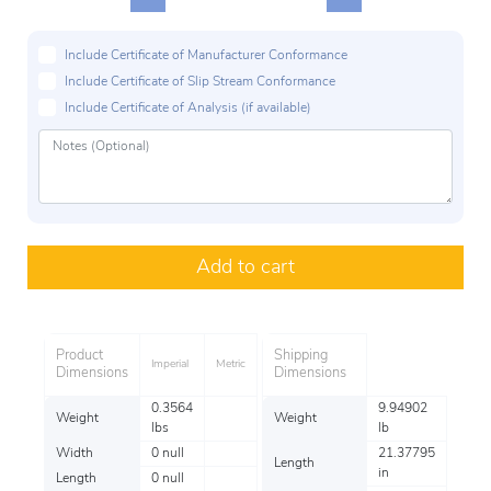
Include Certificate of Manufacturer Conformance
Include Certificate of Slip Stream Conformance
Include Certificate of Analysis (if available)
Add to cart
Product
Shipping
Imperial
Metric
Dimensions
Dimensions
0.3564
9.94902
Weight
Weight
lbs
lb
Width
0 null
21.37795
Length
in
Length
0 null