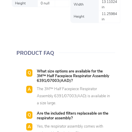
13.11024
Height
0 null
Width
in
11.25984
Height
in
PRODUCT FAQ
What size options are available for the
3M™ Half Facepiece Respirator Assembly
6391/07003(AAD)?
The 3M™ Half Facepiece Respirator
Assembly 6391/07003(AAD) is available in
a size large.
Are the included filters replaceable on the
respirator assembly?
Yes, the respirator assembly comes with