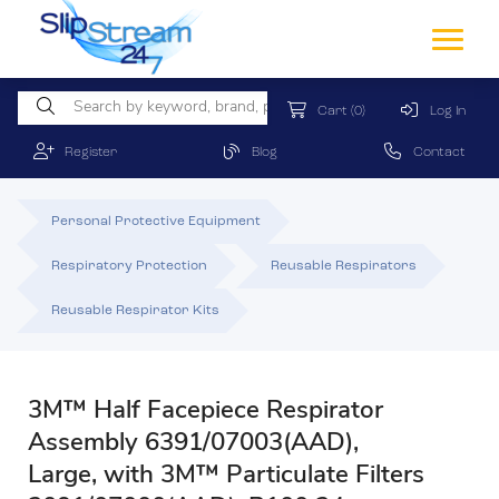
Cart
(0)
Log In
Register
Blog
Contact
Personal Protective Equipment
Respiratory Protection
Reusable Respirators
Reusable Respirator Kits
3M™ Half Facepiece Respirator
Assembly 6391/07003(AAD),
Large, with 3M™ Particulate Filters