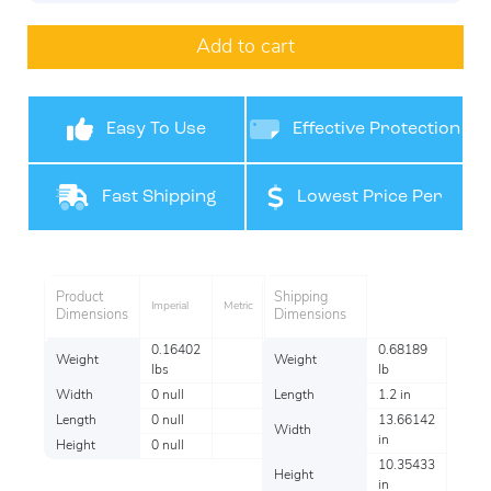
Add to cart
Easy To Use
Effective Protection
Fast Shipping
Lowest Price Per
Pack
Product
Shipping
Imperial
Metric
Dimensions
Dimensions
0.16402
0.68189
Weight
Weight
lbs
lb
Width
0 null
Length
1.2 in
Length
0 null
13.66142
Width
in
Height
0 null
10.35433
Height
in