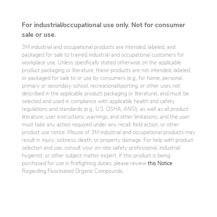
For industrial/occupational use only. Not for consumer
sale or use.
3M industrial and occupational products are intended, labeled, and
packaged for sale to trained industrial and occupational customers for
workplace use. Unless specifically stated otherwise on the applicable
product packaging or literature, these products are not intended, labeled,
or packaged for sale to or use by consumers (e.g., for home, personal,
primary or secondary school, recreational/sporting, or other uses not
described in the applicable product packaging or literature), and must be
selected and used in compliance with applicable health and safety
regulations and standards (e.g., U.S. OSHA, ANSI), as well as all product
literature, user instructions, warnings, and other limitations, and the user
must take any action required under any recall, field action, or other
product use notice. Misuse of 3M industrial and occupational products may
result in injury, sickness, death, or property damage. For help with product
selection and use, consult your on-site safety professional, industrial
hygienist, or other subject matter expert. If this product is being
purchased for use in firefighting duties, please review
this Notice
Regarding Fluorinated Organic Compounds.