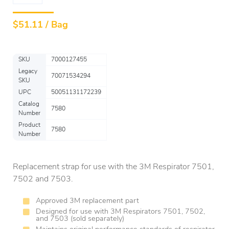
$
51.11 / Bag
SKU
7000127455
Legacy
70071534294
SKU
UPC
50051131172239
Catalog
7580
Number
Product
7580
Number
Replacement strap for use with the 3M Respirator 7501,
7502 and 7503.
Approved 3M replacement part
Designed for use with 3M Respirators 7501, 7502,
and 7503 (sold separately)