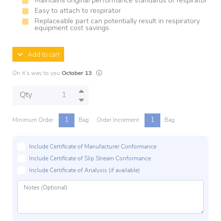
Maintains original performance standards of respirator
Easy to attach to respirator
Replaceable part can potentially result in respiratory
equipment cost savings
Add to cart
Lead times are estimates and may vary based o
On it's way to you
October 13
Qty
1
1
Minimum Order
Bag
Order Increment
Bag
Include Certificate of Manufacturer Conformance
Include Certificate of Slip Stream Conformance
Include Certificate of Analysis (if available)