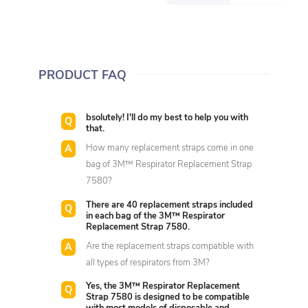
PRODUCT FAQ
bsolutely! I'll do my best to help you with
that.
How many replacement straps come in one
bag of 3M™ Respirator Replacement Strap
7580?
There are 40 replacement straps included
in each bag of the 3M™ Respirator
Replacement Strap 7580.
Are the replacement straps compatible with
all types of respirators from 3M?
Yes, the 3M™ Respirator Replacement
Strap 7580 is designed to be compatible