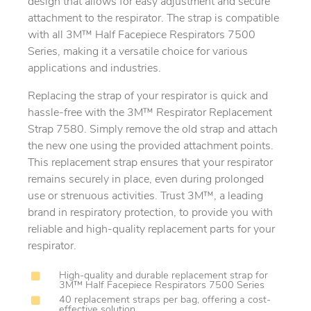
design that allows for easy adjustment and secure
attachment to the respirator. The strap is compatible
with all 3M™ Half Facepiece Respirators 7500
Series, making it a versatile choice for various
applications and industries.
Replacing the strap of your respirator is quick and
hassle-free with the 3M™ Respirator Replacement
Strap 7580. Simply remove the old strap and attach
the new one using the provided attachment points.
This replacement strap ensures that your respirator
remains securely in place, even during prolonged
use or strenuous activities. Trust 3M™, a leading
brand in respiratory protection, to provide you with
reliable and high-quality replacement parts for your
respirator.
High-quality and durable replacement strap for
3M™ Half Facepiece Respirators 7500 Series
40 replacement straps per bag, offering a cost-
effective solution