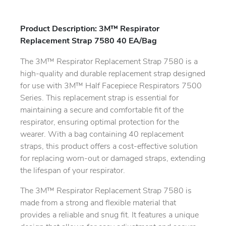
Product Description: 3M™ Respirator
Replacement Strap 7580 40 EA/Bag
The 3M™ Respirator Replacement Strap 7580 is a
high-quality and durable replacement strap designed
for use with 3M™ Half Facepiece Respirators 7500
Series. This replacement strap is essential for
maintaining a secure and comfortable fit of the
respirator, ensuring optimal protection for the
wearer. With a bag containing 40 replacement
straps, this product offers a cost-effective solution
for replacing worn-out or damaged straps, extending
the lifespan of your respirator.
The 3M™ Respirator Replacement Strap 7580 is
made from a strong and flexible material that
provides a reliable and snug fit. It features a unique