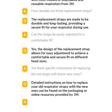
with most models of disposable and
reusable respirators from 3M.
How durable are these replacement straps?
The replacement straps are made to be
durable and long-lasting, providing a
secure fit for your respirator during use.
Can the straps be easily adjusted for a
comfortable fit?
Yes, the design of the replacement strap
allows for easy adjustment to achieve a
comfortable and secure fit on different
head sizes.
Are there specific instructions for replacing
the old straps with these new ones?
Detailed instructions on how to replace
your old respirator straps with the new
ones can be found on the packaging or
online resources provided by 3M.