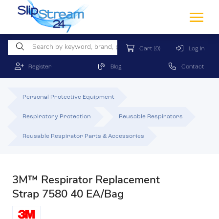
Cart
(0)
Log In
Register
Blog
Contact
Personal Protective Equipment
Respiratory Protection
Reusable Respirators
Reusable Respirator Parts & Accessories
3M™ Respirator Replacement
Strap 7580 40 EA/Bag