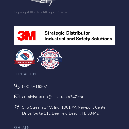
Copyright ©
2026 All rights reserved
CONTACT INFO
800.793.6307
administration@slipstream247.com
Slip Stream 24/7, Inc. 1001 W. Newport Center
Drive, Suite 111 Deerfield Beach, FL 33442
SOCIALS