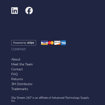
COMPANY
About
Meet the Team
Contact
FAQ
Returns
3M Distributor
Trademarks
Slip Stream 24/7 is an affiliate of
Advanced Technology Supply
Inc.