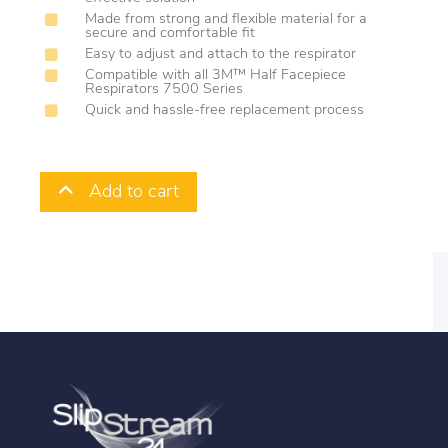
Made from strong and flexible material for a
secure and comfortable fit
Easy to adjust and attach to the respirator
Compatible with all 3M™ Half Facepiece
Respirators 7500 Series
Quick and hassle-free replacement process
Add to cart