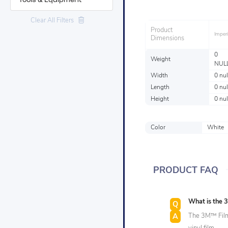
Tools & Equipment
Industries
Clear All Filters
Product
Imperi
Dimensions
0
Weight
NUL
Width
0 nul
Length
0 nul
Height
0 nul
Color
White
PRODUCT FAQ
What is the
The 3M™ Film