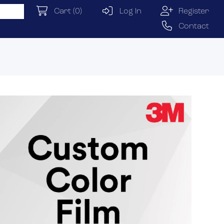
Cart
(0)
Log In
Register
Contact