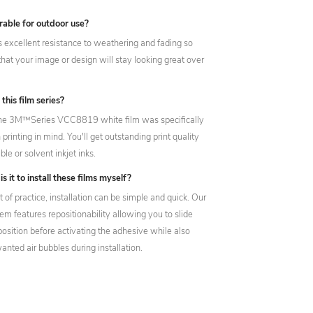
urable for outdoor use?
 has excellent resistance to weathering and fading so
that your image or design will stay looking great over
 this film series?
The 3M™Series VCC8819 white film was specifically
printing in mind. You'll get outstanding print quality
le or solvent inkjet inks.
is it to install these films myself?
it of practice, installation can be simple and quick. Our
m features repositionability allowing you to slide
position before activating the adhesive while also
nted air bubbles during installation.