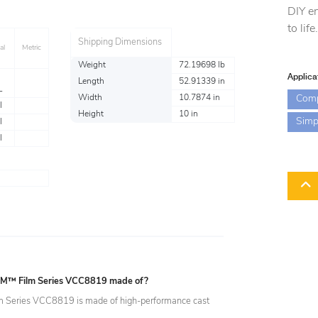
DIY en
to life
Shipping Dimensions
al
Metric
Weight
72.19698 lb
Applica
Length
52.91339 in
L
Com
Width
10.7874 in
l
Height
10 in
Simp
l
l
 3M™ Film Series VCC8819 made of?
 Series VCC8819 is made of high-performance cast