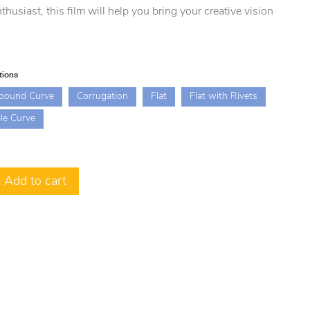
thusiast, this film will help you bring your creative vision
.
tions
pound Curve
Corrugation
Flat
Flat with Rivets
le Curve
Add to cart