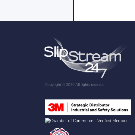
Copyright ©
2026 All rights reserved