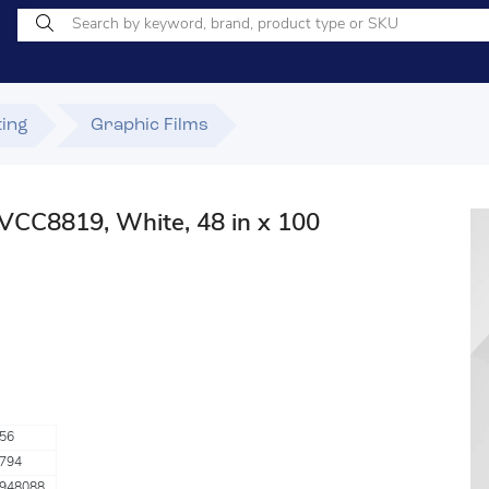
ting
Graphic Films
VCC8819, White, 48 in x 100
56
794
948088