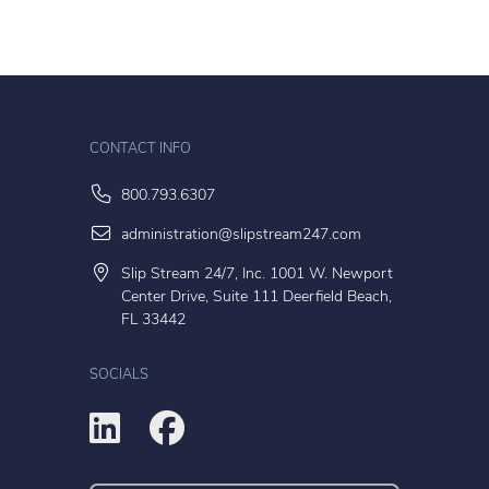
CONTACT INFO
800.793.6307
administration@slipstream247.com
Slip Stream 24/7, Inc. 1001 W. Newport
Center Drive, Suite 111 Deerfield Beach,
FL 33442
SOCIALS