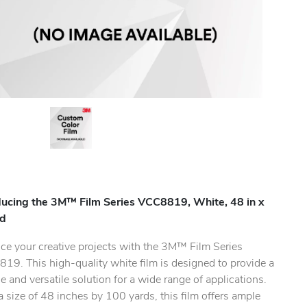
ducing the 3M™ Film Series VCC8819, White, 48 in x
yd
ce your creative projects with the 3M™ Film Series
19. This high-quality white film is designed to provide a
.
e and versatile solution for a wide range of applications.
 size of 48 inches by 100 yards, this film offers ample