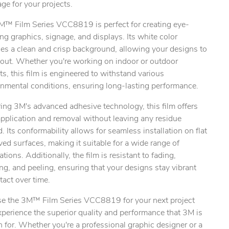
ge for your projects.
M™ Film Series VCC8819 is perfect for creating eye-
ng graphics, signage, and displays. Its white color
es a clean and crisp background, allowing your designs to
 out. Whether you're working on indoor or outdoor
ts, this film is engineered to withstand various
onmental conditions, ensuring long-lasting performance.
ing 3M's advanced adhesive technology, this film offers
pplication and removal without leaving any residue
. Its conformability allows for seamless installation on flat
ved surfaces, making it suitable for a wide range of
ations. Additionally, the film is resistant to fading,
ng, and peeling, ensuring that your designs stay vibrant
tact over time.
e the 3M™ Film Series VCC8819 for your next project
perience the superior quality and performance that 3M is
for. Whether you're a professional graphic designer or a