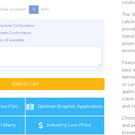
covera
5
Order Increment
Rolls
The 3
catchi
ufacturer Conformance
provid
p Stream Conformance
stand
is (if available)
projec
envir
Featur
easy a
behind
Add to cart
or cur
applic
cracki
and in
ce Film
Optimal Graphic Application
Choos
n Many
Industry Low Price
and ex
known 