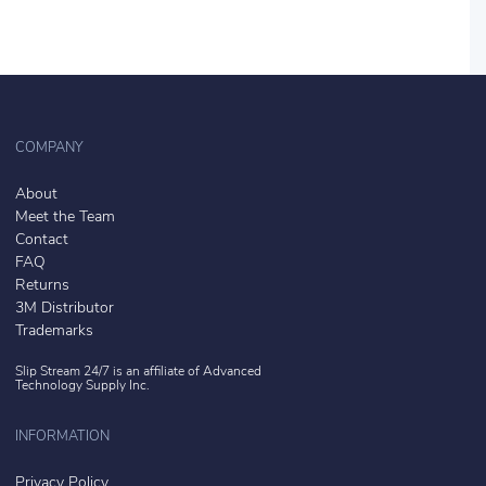
COMPANY
About
Meet the Team
Contact
FAQ
Returns
3M Distributor
Trademarks
Slip Stream 24/7 is an affiliate of
Advanced
Technology Supply Inc.
INFORMATION
Privacy Policy