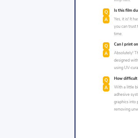
vinyl film.
Is this film d
Yes, it is! It
you can trust 
time.
Can I print on
Absolutely! 
designed with 
using UV-curab
How difficult 
With a little b
adhesive syste
graphics into 
removing unwa