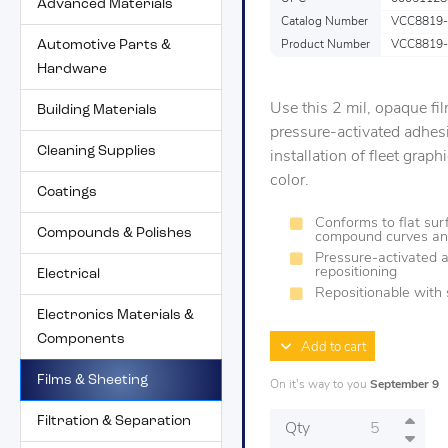
Advanced Materials
Catalog Number
VCC8819-
Automotive Parts &
Product Number
VCC8819-
Hardware
Use this 2 mil, opaque fil
Building Materials
pressure-activated adhes
Cleaning Supplies
installation of fleet grap
color.
Coatings
Conforms to flat surf
Compounds & Polishes
compound curves an
Pressure-activated a
repositioning
Electrical
Repositionable with 
Electronics Materials &
Components
Add to cart
Films & Sheeting
On it's way to you
September 9
Filtration & Separation
Qty