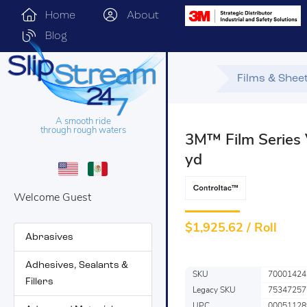
Home
About
Blog
Films & Shee
A smooth ride
through rough waters
3M™ Film Series 
yd
Welcome Guest
$
1,925.62 / Roll
Abrasives
Adhesives, Sealants &
SKU
70001424
Fillers
Legacy SKU
75347257
UPC
00051128