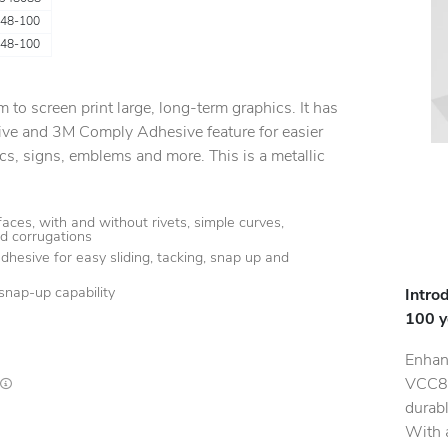
48-100
48-100
m to screen print large, long-term graphics. It has
ive and 3M Comply Adhesive feature for easier
hics, signs, emblems and more. This is a metallic
aces, with and without rivets, simple curves,
d corrugations
dhesive for easy sliding, tacking, snap up and
snap-up capability
Intro
100 
Enhan
VCC88
Lead times are estimates and may vary based on our suppliers' product availability
durabl
With a