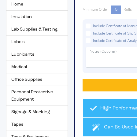
Home
5
Minimum Order
Rolls
Insulation
Include Certificate of Man
Lab Supplies & Testing
Include Certificate of Sli
Include Certificate of Analys
Labels
Lubricants
Medical
Office Supplies
Personal Protective
Equipment
High Performan
Signage & Marking
Tapes
Can Be Used I