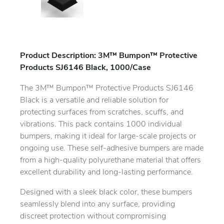
Product Description: 3M™ Bumpon™ Protective
Products SJ6146 Black, 1000/Case
The 3M™ Bumpon™ Protective Products SJ6146
Black is a versatile and reliable solution for
protecting surfaces from scratches, scuffs, and
vibrations. This pack contains 1000 individual
bumpers, making it ideal for large-scale projects or
ongoing use. These self-adhesive bumpers are made
from a high-quality polyurethane material that offers
excellent durability and long-lasting performance.
Designed with a sleek black color, these bumpers
seamlessly blend into any surface, providing
discreet protection without compromising