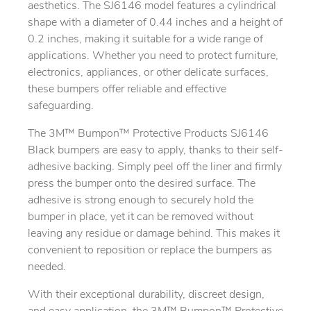
aesthetics. The SJ6146 model features a cylindrical
shape with a diameter of 0.44 inches and a height of
0.2 inches, making it suitable for a wide range of
applications. Whether you need to protect furniture,
electronics, appliances, or other delicate surfaces,
these bumpers offer reliable and effective
safeguarding.
The 3M™ Bumpon™ Protective Products SJ6146
Black bumpers are easy to apply, thanks to their self-
adhesive backing. Simply peel off the liner and firmly
press the bumper onto the desired surface. The
adhesive is strong enough to securely hold the
bumper in place, yet it can be removed without
leaving any residue or damage behind. This makes it
convenient to reposition or replace the bumpers as
needed.
With their exceptional durability, discreet design,