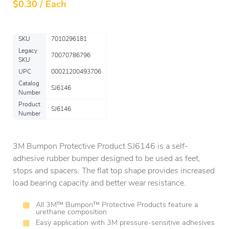
$
0.30 / Each
SKU
7010296181
Legacy
70070786796
SKU
UPC
00021200493706
Catalog
SJ6146
Number
Product
SJ6146
Number
3M Bumpon Protective Product SJ6146 is a self-
adhesive rubber bumper designed to be used as feet,
stops and spacers. The flat top shape provides increased
load bearing capacity and better wear resistance.
All 3M™ Bumpon™ Protective Products feature a
urethane composition
Easy application with 3M pressure-sensitive adhesives