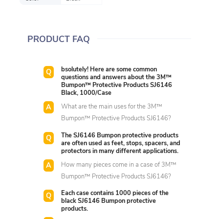
PRODUCT FAQ
bsolutely! Here are some common
questions and answers about the 3M™
Bumpon™ Protective Products SJ6146
Black, 1000/Case
What are the main uses for the 3M™
Bumpon™ Protective Products SJ6146?
The SJ6146 Bumpon protective products
are often used as feet, stops, spacers, and
protectors in many different applications.
How many pieces come in a case of 3M™
Bumpon™ Protective Products SJ6146?
Each case contains 1000 pieces of the
black SJ6146 Bumpon protective
products.