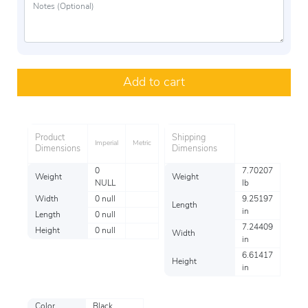
Add to cart
Product
Shipping
Imperial
Metric
Dimensions
Dimensions
0
7.70207
Weight
Weight
NULL
lb
Width
0 null
9.25197
Length
in
Length
0 null
7.24409
Height
0 null
Width
in
6.61417
Height
in
Color
Black