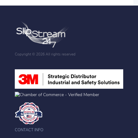
Copyright ©
2026 All rights reserved
CONTACT INFO