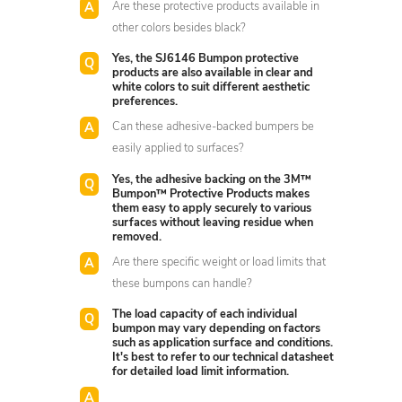
Are these protective products available in
other colors besides black?
Yes, the SJ6146 Bumpon protective
products are also available in clear and
white colors to suit different aesthetic
preferences.
Can these adhesive-backed bumpers be
easily applied to surfaces?
Yes, the adhesive backing on the 3M™
Bumpon™ Protective Products makes
them easy to apply securely to various
surfaces without leaving residue when
removed.
Are there specific weight or load limits that
these bumpons can handle?
The load capacity of each individual
bumpon may vary depending on factors
such as application surface and conditions.
It's best to refer to our technical datasheet
for detailed load limit information.