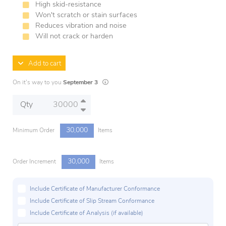
High skid-resistance
Won't scratch or stain surfaces
Reduces vibration and noise
Will not crack or harden
Add to cart
Lead times are estimates and may vary based 
On it's way to you
September 3
Qty
30,000
Minimum Order
Items
30,000
Order Increment
Items
Include Certificate of Manufacturer Conformance
Include Certificate of Slip Stream Conformance
Include Certificate of Analysis (if available)