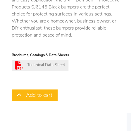
and easy application, the 3M™ Bumpon™ Protective
Products SJ6146 Black bumpers are the perfect
choice for protecting surfaces in various settings.
Whether you are a homeowner, business owner, or
DIY enthusiast, these bumpers provide reliable
protection and peace of mind.
Brochures, Catalogs & Data Sheets
Technical Data Sheet
Add to cart