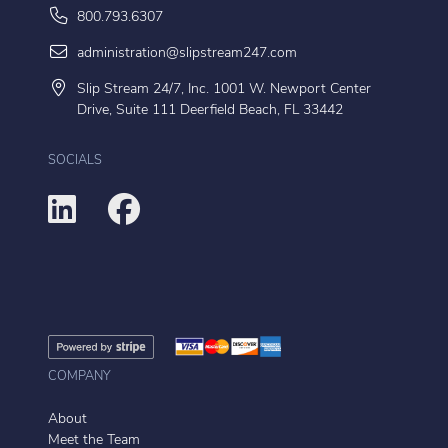
800.793.6307
administration@slipstream247.com
Slip Stream 24/7, Inc. 1001 W. Newport Center
Drive, Suite 111 Deerfield Beach, FL 33442
SOCIALS
COMPANY
About
Meet the Team