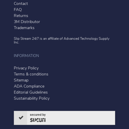
Contact
FAQ
Returns
3M Distributor
Trademarks
Slip Stream 24/7 is an affiliate of
Advanced Technology Supply
Inc.
INFORMATION
Privacy Policy
Terms & conditions
Sitemap
ADA Compliance
Editorial Guidelines
Sustainability Policy
secured by