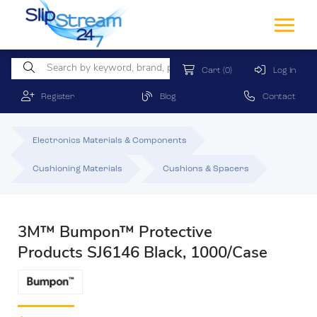
Cart
(0)
Log In
Register
Blog
Contact
Electronics Materials & Components
Cushioning Materials
Cushions & Spacers
3M™ Bumpon™ Protective
Products SJ6146 Black, 1000/Case