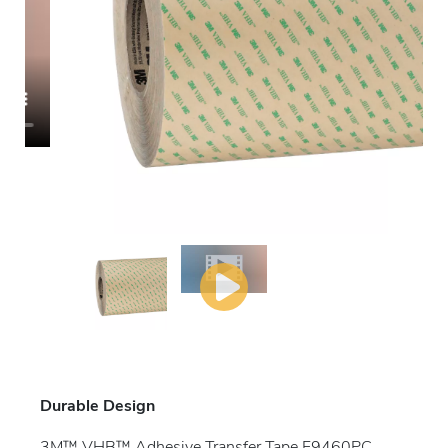
Durable Design