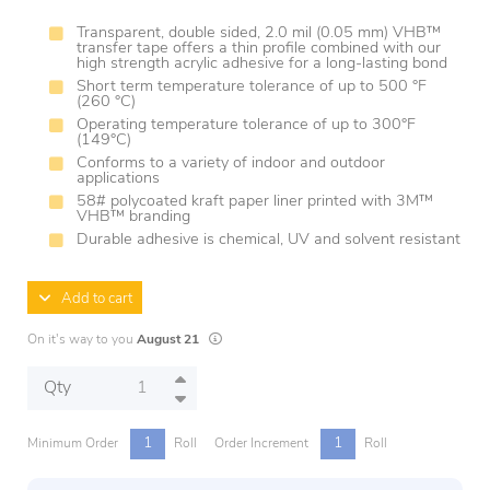
Transparent, double sided, 2.0 mil (0.05 mm) VHB™
transfer tape offers a thin profile combined with our
high strength acrylic adhesive for a long-lasting bond
Short term temperature tolerance of up to 500 °F
(260 °C)
Operating temperature tolerance of up to 300°F
(149°C)
Conforms to a variety of indoor and outdoor
applications
58# polycoated kraft paper liner printed with 3M™
VHB™ branding
Durable adhesive is chemical, UV and solvent resistant
Add to cart
Lead times are estimates and may vary based on
On it's way to you
August 21
Qty
1
1
Minimum Order
Roll
Order Increment
Roll