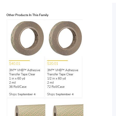
Other Products In This Family
$40.01
$20.01
3M™ VHB™ Adhesive
3M™ VHB™ Adhesive
Transfer Tape Clear
Transfer Tape Clear
1 in x 60 yd
1/2 in x 60 yd
2 mil
2 mil
36 Roll/Case
72 Roll/Case
Ships
September 4
Ships
September 4