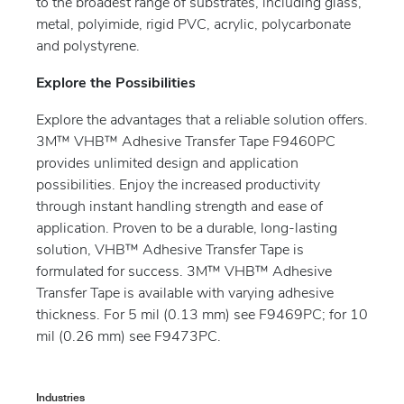
to the broadest range of substrates, including glass,
metal, polyimide, rigid PVC, acrylic, polycarbonate
and polystyrene.
Explore the Possibilities
Explore the advantages that a reliable solution offers.
3M™ VHB™ Adhesive Transfer Tape F9460PC
provides unlimited design and application
possibilities. Enjoy the increased productivity
through instant handling strength and ease of
application. Proven to be a durable, long-lasting
solution, VHB™ Adhesive Transfer Tape is
formulated for success. 3M™ VHB™ Adhesive
Transfer Tape is available with varying adhesive
thickness. For 5 mil (0.13 mm) see F9469PC; for 10
mil (0.26 mm) see F9473PC.
Industries