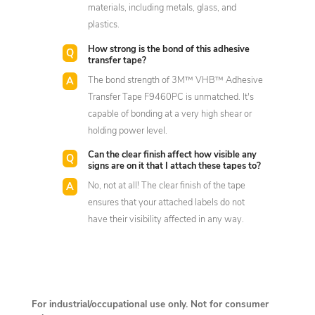
materials, including metals, glass, and
plastics.
How strong is the bond of this adhesive
transfer tape?
The bond strength of 3M™ VHB™ Adhesive
Transfer Tape F9460PC is unmatched. It's
capable of bonding at a very high shear or
holding power level.
Can the clear finish affect how visible any
signs are on it that I attach these tapes to?
No, not at all! The clear finish of the tape
ensures that your attached labels do not
have their visibility affected in any way.
For industrial/occupational use only. Not for consumer