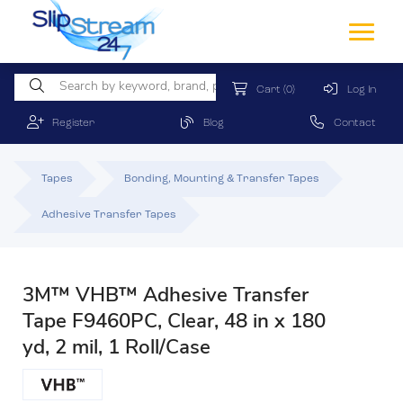
Cart
(0)
Log In
Register
Blog
Contact
Tapes
Bonding, Mounting & Transfer Tapes
Adhesive Transfer Tapes
3M™ VHB™ Adhesive Transfer
Tape F9460PC, Clear, 48 in x 180
yd, 2 mil, 1 Roll/Case