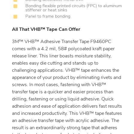
Bonding flexible printed circuits (FPC) to aluminum
stiffener or heat sinks
Panel to frame bonding
All That VHB™ Tape Can Offer
3M™ VHB™ Adhesive Transfer Tape F9460PC
comes with a 4.2 mil, 58# polycoated kraft paper
release liner. This liner boasts moisture stability,
enables easy die cutting and stands up to
challenging applications. VHB™ tape enhances the
appearance of your product by eliminating rivets and
screws. In most cases, fastening with VHB™
transfer tape is a quicker and easier process than
drilling, fastening or using liquid adhesive. Quick
adhesion and ease of application delivers fast results
and increased productivity. This VHB™ tape features
an adhesive transfer tape with acrylic adhesive. The
result is an extraordinarily strong tape that adheres