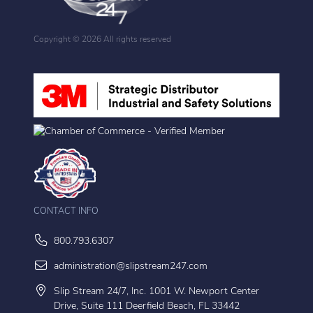
Copyright ©
2026 All rights reserved
CONTACT INFO
800.793.6307
administration@slipstream247.com
Slip Stream 24/7, Inc. 1001 W. Newport Center
Drive, Suite 111 Deerfield Beach, FL 33442