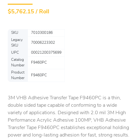
$
5,762.15 / Roll
SKU
7010300186
Legacy
70006223302
SKU
UPC
00021200375699
Catalog
F9460PC
Number
Product
F9460PC
Number
3M VHB Adhesive Transfer Tape F9460PC is a thin,
double sided tape capable of conforming to a wide
variety of applications. Designed with 2.0 mil 3M High
Performance Acrylic Adhesive 100MP, VHB Adhesive
Transfer Tape F9460PC establishes exceptional holding
power and long-lasting adhesion for fast, strong results.