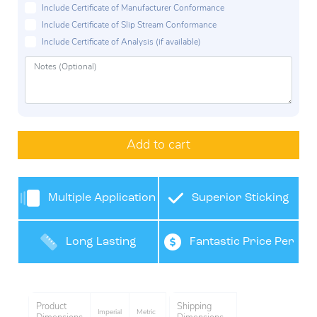
Include Certificate of Manufacturer Conformance
Include Certificate of Slip Stream Conformance
Include Certificate of Analysis (if available)
Add to cart
Multiple Application
Superior Sticking
Use
Long Lasting
Fantastic Price Per
Performance
Tape
Product
Shipping
Imperial
Metric