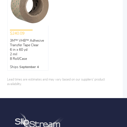
$240.09
3M™ VHB™ Adhesive
Transfer Tape Clear
6 in x 60 yd
2 mil
8 Roll/Case
Ships
September 4
Lead times are estimates and may vary based on our suppliers' product
availability.