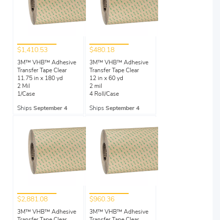
$1,410.53
$480.18
3M™ VHB™ Adhesive
3M™ VHB™ Adhesive
Transfer Tape Clear
Transfer Tape Clear
11.75 in x 180 yd
12 in x 60 yd
2 Mil
2 mil
1/Case
4 Roll/Case
Ships
September 4
Ships
September 4
$2,881.08
$960.36
3M™ VHB™ Adhesive
3M™ VHB™ Adhesive