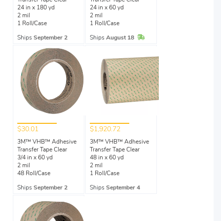
Transfer Tape Clear
Transfer Tape Clear
24 in x 180 yd
24 in x 60 yd
2 mil
2 mil
1 Roll/Case
1 Roll/Case
In Stock
Ships
September 2
Ships
August 18
$30.01
$1,920.72
3M™ VHB™ Adhesive
3M™ VHB™ Adhesive
Transfer Tape Clear
Transfer Tape Clear
3/4 in x 60 yd
48 in x 60 yd
2 mil
2 mil
48 Roll/Case
1 Roll/Case
Ships
September 2
Ships
September 4