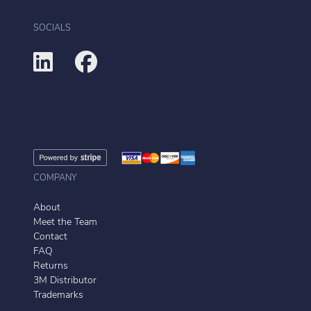
SOCIALS
COMPANY
About
Meet the Team
Contact
FAQ
Returns
3M Distributor
Trademarks