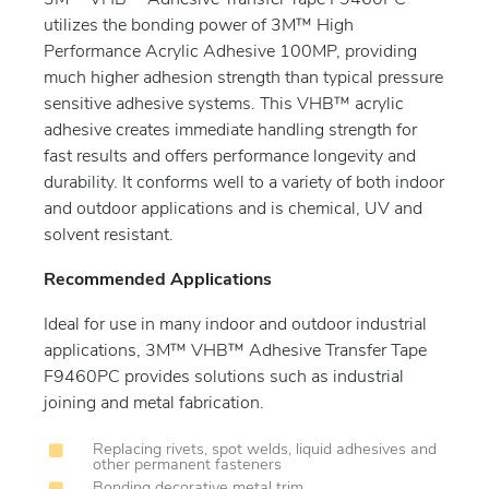
3M™ VHB™ Adhesive Transfer Tape F9460PC
utilizes the bonding power of 3M™ High
Performance Acrylic Adhesive 100MP, providing
much higher adhesion strength than typical pressure
sensitive adhesive systems. This VHB™ acrylic
adhesive creates immediate handling strength for
fast results and offers performance longevity and
durability. It conforms well to a variety of both indoor
and outdoor applications and is chemical, UV and
solvent resistant.
Recommended Applications
Ideal for use in many indoor and outdoor industrial
applications, 3M™ VHB™ Adhesive Transfer Tape
F9460PC provides solutions such as industrial
joining and metal fabrication.
Replacing rivets, spot welds, liquid adhesives and
other permanent fasteners
Bonding decorative metal trim