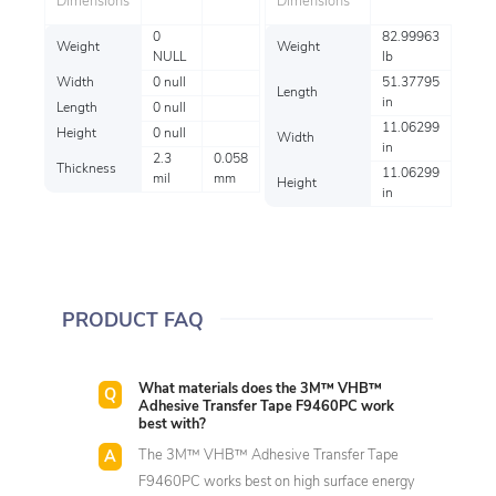
Dimensions
Dimensions
0
82.99963
Weight
Weight
NULL
lb
Width
0 null
51.37795
Length
in
Length
0 null
11.06299
Height
0 null
Width
in
2.3
0.058
Thickness
11.06299
mil
mm
Height
in
PRODUCT FAQ
What materials does the 3M™ VHB™
Adhesive Transfer Tape F9460PC work
best with?
The 3M™ VHB™ Adhesive Transfer Tape
F9460PC works best on high surface energy