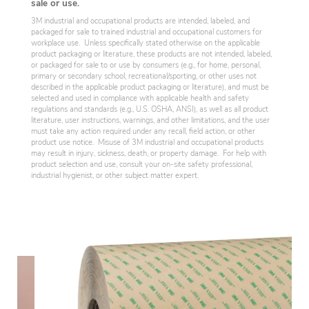
sale or use.
3M industrial and occupational products are intended, labeled, and
packaged for sale to trained industrial and occupational customers for
workplace use. Unless specifically stated otherwise on the applicable
product packaging or literature, these products are not intended, labeled,
or packaged for sale to or use by consumers (e.g., for home, personal,
primary or secondary school, recreational/sporting, or other uses not
described in the applicable product packaging or literature), and must be
selected and used in compliance with applicable health and safety
regulations and standards (e.g., U.S. OSHA, ANSI), as well as all product
literature, user instructions, warnings, and other limitations, and the user
must take any action required under any recall, field action, or other
product use notice. Misuse of 3M industrial and occupational products
may result in injury, sickness, death, or property damage. For help with
product selection and use, consult your on-site safety professional,
industrial hygienist, or other subject matter expert.