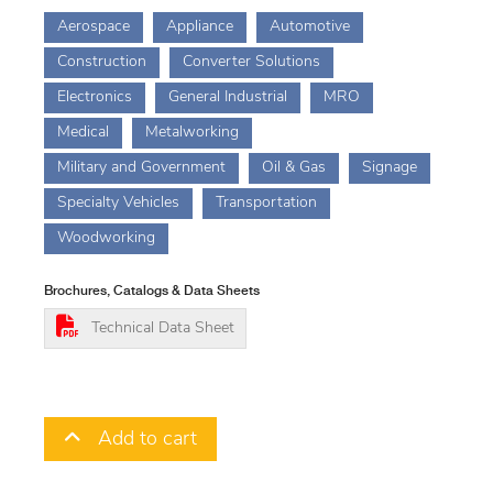
Aerospace
Appliance
Automotive
Construction
Converter Solutions
Electronics
General Industrial
MRO
Medical
Metalworking
Military and Government
Oil & Gas
Signage
Specialty Vehicles
Transportation
Woodworking
Brochures, Catalogs & Data Sheets
Technical Data Sheet
Add to cart