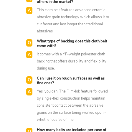
others in the market?
This cloth belt features advanced ceramic
abrasive grain technology which allows it to
cut faster and last longer than traditional
abrasives.
What type of backing does this cloth belt
come with?
It comes with a YF-weight polyester cloth
backing that offers durability and flexibility
during use.
Can I use it on rough surfaces as well as
fine ones?
Yes, you can. The Film-lok feature followed
by single-flex construction helps maintain
consistent contact between the abrasive
grains on the surface being worked upon -
whether coarse or fine.
How many belts are included per case of