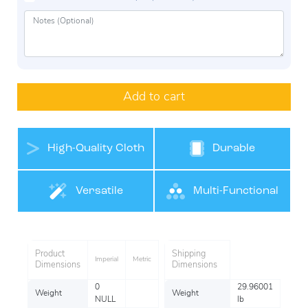
Add to cart
High-Quality Cloth
Durable
Belt Materials
Versatile
Multi-Functional
Product
Shipping
Imperial
Metric
Dimensions
Dimensions
0
29.96001
Weight
Weight
NULL
lb