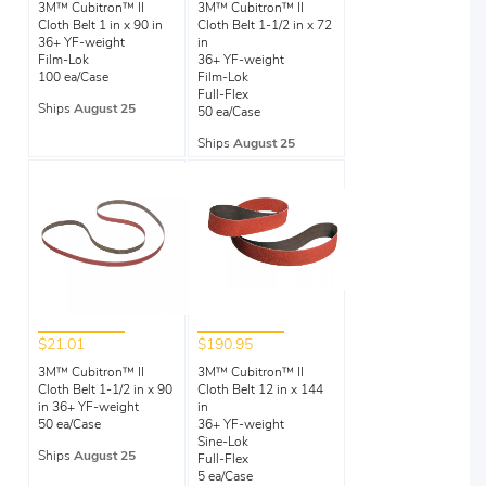
3M™ Cubitron™ II
3M™ Cubitron™ II
Cloth Belt 1 in x 90 in
Cloth Belt 1-1/2 in x 72
36+ YF-weight
in
Film-Lok
36+ YF-weight
100 ea/Case
Film-Lok
Full-Flex
Ships
August 25
50 ea/Case
Ships
August 25
$21.01
$190.95
3M™ Cubitron™ II
3M™ Cubitron™ II
Cloth Belt 1-1/2 in x 90
Cloth Belt 12 in x 144
in 36+ YF-weight
in
50 ea/Case
36+ YF-weight
Sine-Lok
Ships
August 25
Full-Flex
5 ea/Case