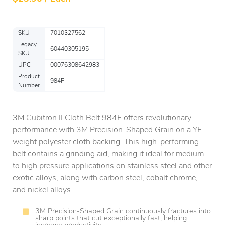
SKU
7010327562
Legacy
60440305195
SKU
UPC
00076308642983
Product
984F
Number
3M Cubitron II Cloth Belt 984F offers revolutionary
performance with 3M Precision-Shaped Grain on a YF-
weight polyester cloth backing. This high-performing
belt contains a grinding aid, making it ideal for medium
to high pressure applications on stainless steel and other
exotic alloys, along with carbon steel, cobalt chrome,
and nickel alloys.
3M Precision-Shaped Grain continuously fractures into
sharp points that cut exceptionally fast, helping