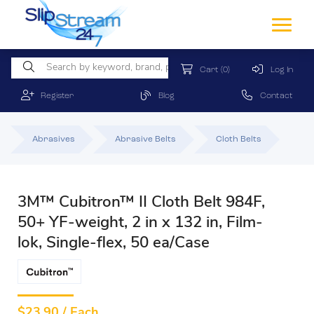
Cart
(0)
Log In
Register
Blog
Contact
Abrasives
Abrasive Belts
Cloth Belts
3M™ Cubitron™ II Cloth Belt 984F,
50+ YF-weight, 2 in x 132 in, Film-
lok, Single-flex, 50 ea/Case
$
23.90 / Each