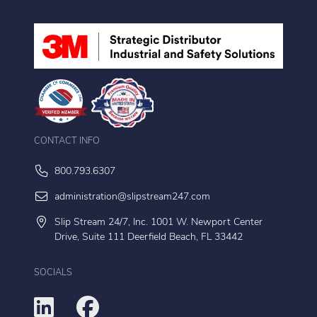
CONTACT INFO
800.793.6307
administration@slipstream247.com
Slip Stream 24/7, Inc. 1001 W. Newport Center
Drive, Suite 111 Deerfield Beach, FL 33442
SOCIALS