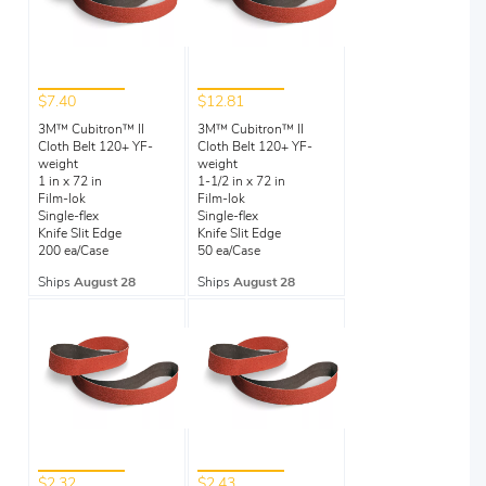
$7.40
$12.81
3M™ Cubitron™ II
3M™ Cubitron™ II
Cloth Belt 120+ YF-
Cloth Belt 120+ YF-
weight
weight
1 in x 72 in
1-1/2 in x 72 in
Film-lok
Film-lok
Single-flex
Single-flex
Knife Slit Edge
Knife Slit Edge
200 ea/Case
50 ea/Case
Ships
August 28
Ships
August 28
$2.32
$2.43