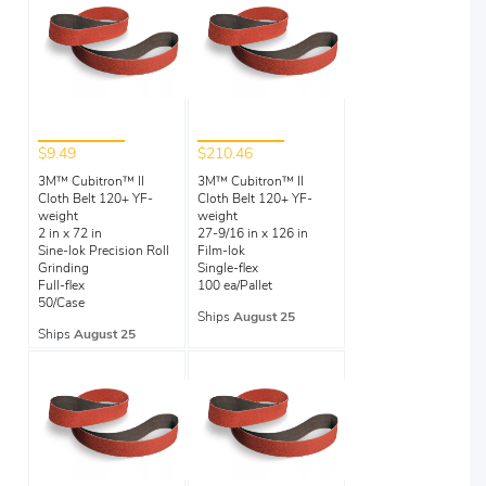
$9.49
$210.46
3M™ Cubitron™ II
3M™ Cubitron™ II
Cloth Belt 120+ YF-
Cloth Belt 120+ YF-
weight
weight
2 in x 72 in
27-9/16 in x 126 in
Sine-lok Precision Roll
Film-lok
Grinding
Single-flex
Full-flex
100 ea/Pallet
50/Case
Ships
August 25
Ships
August 25