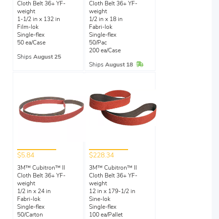
Cloth Belt 36+ YF-
Cloth Belt 36+ YF-
weight
weight
1-1/2 in x 132 in
1/2 in x 18 in
Film-lok
Fabri-lok
Single-flex
Single-flex
50 ea/Case
50/Pac
200 ea/Case
Ships
August 25
In Stock
Ships
August 18
$5.84
$228.34
3M™ Cubitron™ II
3M™ Cubitron™ II
Cloth Belt 36+ YF-
Cloth Belt 36+ YF-
weight
weight
1/2 in x 24 in
12 in x 179-1/2 in
Fabri-lok
Sine-lok
Single-flex
Single-flex
50/Carton
100 ea/Pallet