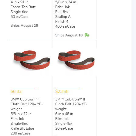
4 in x 91 in
5/8 in x 24 in
Fabric Top Butt
Fabri-lok
Single-flex
Full-flex
50 ea/Case
Scallop A
Finish 4
Ships
August 25
400 ea/Case
In Stock
Ships
August 18
$6.83
$23.68
3M™ Cubitron™ II
3M™ Cubitron™ II
Cloth Belt 120+ YF-
Cloth Belt 120+ YF-
weight
weight
5/8 in x 72 in
6 in x 48 in
Film-lok
Film-lok
Single-flex
Single-flex
Knife Slit Edge
20 ea/Case
200 ea/Case