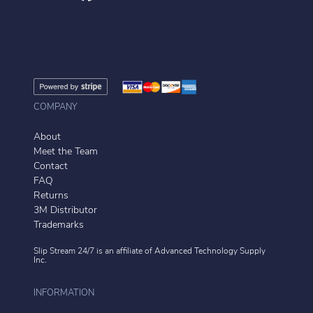
COMPANY
About
Meet the Team
Contact
FAQ
Returns
3M Distributor
Trademarks
Slip Stream 24/7 is an affiliate of
Advanced Technology Supply
Inc.
INFORMATION