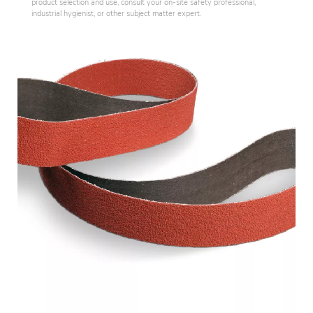
product selection and use, consult your on-site safety professional,
industrial hygienist, or other subject matter expert.