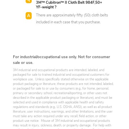
3M™ Cubitron™ II Cloth Belt 984F,50+
YF-weight ?
There are approximately fifty (50) cloth belts
included in each case that you purchase.
For industrial/occupational use only. Not for consumer
sale or use.
3M industrial and occupational products are intended, labeled, and
packaged for sale to trained industrial and occupational customers for
workplace use. Unless specifically stated otherwise on the applicable
product packaging or literature, these products are not intended, labeled,
or packaged for sale to or use by consumers (e.g., for home, personal,
primary or secondary school, recreational/sporting, or other uses not
described in the applicable product packaging or literature), and must be
selected and used in compliance with applicable health and safety
regulations and standards (e.g., U.S. OSHA, ANSI), as well as all product
literature, user instructions, warnings, and other limitations, and the user
must take any action required under any recall, field action, or other
product use notice. Misuse of 3M industrial and occupational products
may result in injury, sickness, death, or property damage. For help with