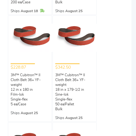
200 ea/Case
Bulk
In Stock
Ships
August 18
Ships
August 25
$228.87
$342.50
3M™ Cubitron™ II
3M™ Cubitron™ II
Cloth Belt 36+ YF-
Cloth Belt 36+ YF-
weight
weight
12 in x 180 in
18 in x 179-1/2 in
Film-lok
Sine-lok
Single-flex
Single-flex
5 ea/Case
50 ea/Pallet
Bulk
Ships
August 25
Ships
August 25