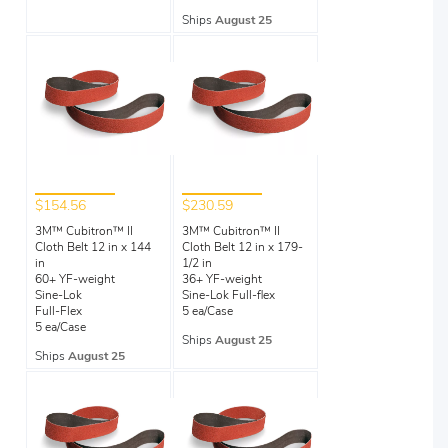
Ships
August 25
$154.56
$230.59
3M™ Cubitron™ II
3M™ Cubitron™ II
Cloth Belt 12 in x 144
Cloth Belt 12 in x 179-
in
1/2 in
60+ YF-weight
36+ YF-weight
Sine-Lok
Sine-Lok Full-flex
Full-Flex
5 ea/Case
5 ea/Case
Ships
August 25
Ships
August 25