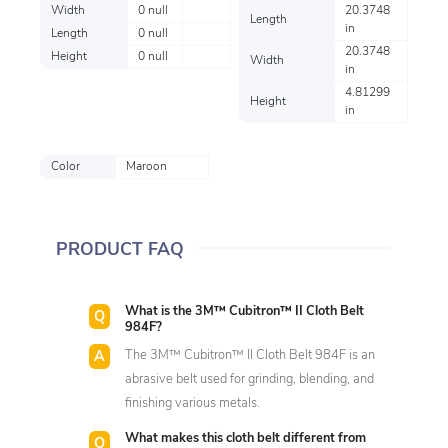
Width
0 null
20.3748
Length
in
Length
0 null
20.3748
Height
0 null
Width
in
4.81299
Height
in
Color
Maroon
PRODUCT FAQ
What is the 3M™ Cubitron™ II Cloth Belt
984F?
The 3M™ Cubitron™ II Cloth Belt 984F is an
abrasive belt used for grinding, blending, and
finishing various metals.
What makes this cloth belt different from