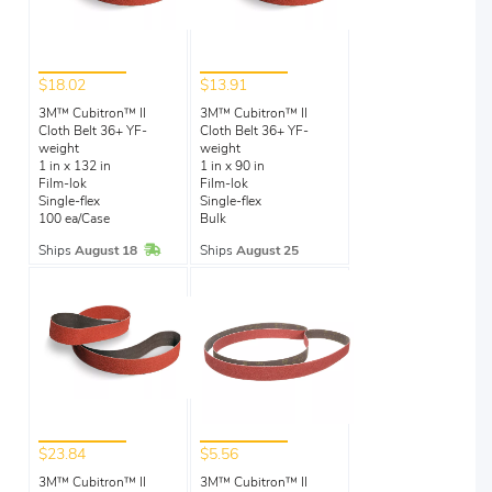
$18.02
$13.91
3M™ Cubitron™ II
3M™ Cubitron™ II
Cloth Belt 36+ YF-
Cloth Belt 36+ YF-
weight
weight
1 in x 132 in
1 in x 90 in
Film-lok
Film-lok
Single-flex
Single-flex
100 ea/Case
Bulk
In Stock
Ships
August 18
Ships
August 25
$23.84
$5.56
3M™ Cubitron™ II
3M™ Cubitron™ II