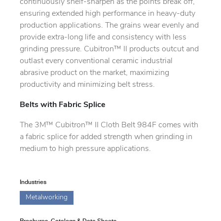
continuously shelf-sharpen as the points break off,
ensuring extended high performance in heavy-duty
production applications. The grains wear evenly and
provide extra-long life and consistency with less
grinding pressure. Cubitron™ II products outcut and
outlast every conventional ceramic industrial
abrasive product on the market, maximizing
productivity and minimizing belt stress.
Belts with Fabric Splice
The 3M™ Cubitron™ II Cloth Belt 984F comes with
a fabric splice for added strength when grinding in
medium to high pressure applications.
Industries
Metalworking