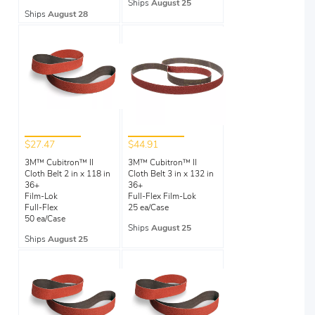
Ships
August 25
Ships
August 28
$27.47
$44.91
3M™ Cubitron™ II
3M™ Cubitron™ II
Cloth Belt 2 in x 118 in
Cloth Belt 3 in x 132 in
36+
36+
Film-Lok
Full-Flex Film-Lok
Full-Flex
25 ea/Case
50 ea/Case
Ships
August 25
Ships
August 25