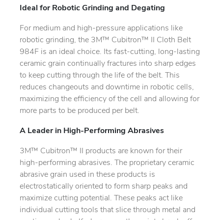
Ideal for Robotic Grinding and Degating
For medium and high-pressure applications like
robotic grinding, the 3M™ Cubitron™ II Cloth Belt
984F is an ideal choice. Its fast-cutting, long-lasting
ceramic grain continually fractures into sharp edges
to keep cutting through the life of the belt. This
reduces changeouts and downtime in robotic cells,
maximizing the efficiency of the cell and allowing for
more parts to be produced per belt.
A Leader in High-Performing Abrasives
3M™ Cubitron™ II products are known for their
high-performing abrasives. The proprietary ceramic
abrasive grain used in these products is
electrostatically oriented to form sharp peaks and
maximize cutting potential. These peaks act like
individual cutting tools that slice through metal and