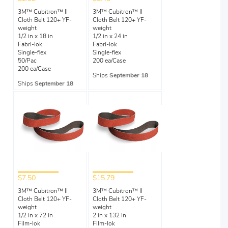
3M™ Cubitron™ II
3M™ Cubitron™ II
Cloth Belt 120+ YF-
Cloth Belt 120+ YF-
weight
weight
1/2 in x 18 in
1/2 in x 24 in
Fabri-lok
Fabri-lok
Single-flex
Single-flex
50/Pac
200 ea/Case
200 ea/Case
Ships
September 18
Ships
September 18
$7.50
$15.79
3M™ Cubitron™ II
3M™ Cubitron™ II
Cloth Belt 120+ YF-
Cloth Belt 120+ YF-
weight
weight
1/2 in x 72 in
2 in x 132 in
Film-lok
Film-lok