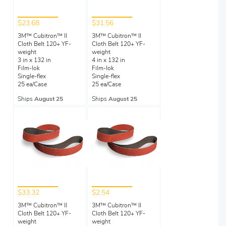
$23.68
$31.56
3M™ Cubitron™ II
3M™ Cubitron™ II
Cloth Belt 120+ YF-
Cloth Belt 120+ YF-
weight
weight
3 in x 132 in
4 in x 132 in
Film-lok
Film-lok
Single-flex
Single-flex
25 ea/Case
25 ea/Case
Ships
August 25
Ships
August 25
$33.32
$2.54
3M™ Cubitron™ II
3M™ Cubitron™ II
Cloth Belt 120+ YF-
Cloth Belt 120+ YF-
weight
weight