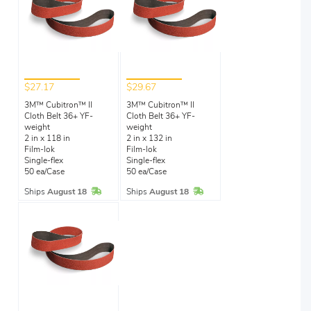
$27.17
$29.67
3M™ Cubitron™ II
3M™ Cubitron™ II
Cloth Belt 36+ YF-
Cloth Belt 36+ YF-
weight
weight
2 in x 118 in
2 in x 132 in
Film-lok
Film-lok
Single-flex
Single-flex
50 ea/Case
50 ea/Case
In Stock
In Stock
Ships
August 18
Ships
August 18