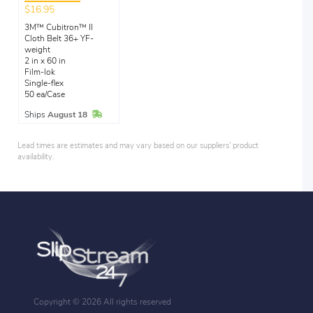
$16.95
3M™ Cubitron™ II
Cloth Belt 36+ YF-
weight
2 in x 60 in
Film-lok
Single-flex
50 ea/Case
In Stock
Ships
August 18
Lead times are estimates and may vary based on our suppliers' product
availability.
Copyright ©
2026 All rights reserved