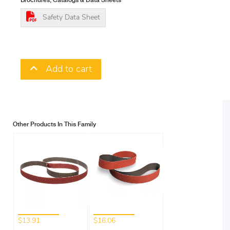
Brochures, Catalogs & Data Sheets
Safety Data Sheet
Add to cart
Other Products In This Family
$13.91
$16.06