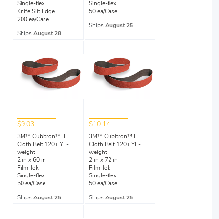
Single-flex
Single-flex
Knife Slit Edge
50 ea/Case
200 ea/Case
Ships
August 25
Ships
August 28
$9.03
$10.14
3M™ Cubitron™ II
3M™ Cubitron™ II
Cloth Belt 120+ YF-
Cloth Belt 120+ YF-
weight
weight
2 in x 60 in
2 in x 72 in
Film-lok
Film-lok
Single-flex
Single-flex
50 ea/Case
50 ea/Case
Ships
August 25
Ships
August 25