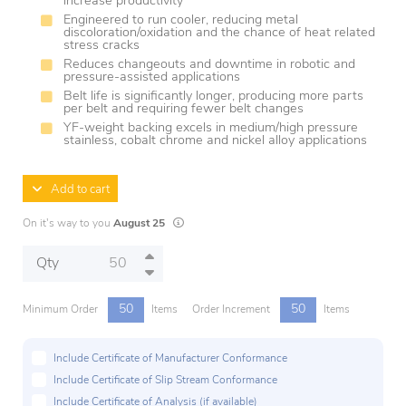
increase productivity
Engineered to run cooler, reducing metal
discoloration/oxidation and the chance of heat related
stress cracks
Reduces changeouts and downtime in robotic and
pressure-assisted applications
Belt life is significantly longer, producing more parts
per belt and requiring fewer belt changes
YF-weight backing excels in medium/high pressure
stainless, cobalt chrome and nickel alloy applications
Add to cart
Lead times are estimates and may vary based on
On it's way to you
August 25
Qty
50
50
Minimum Order
Items
Order Increment
Items
Include Certificate of Manufacturer Conformance
Include Certificate of Slip Stream Conformance
Include Certificate of Analysis (if available)