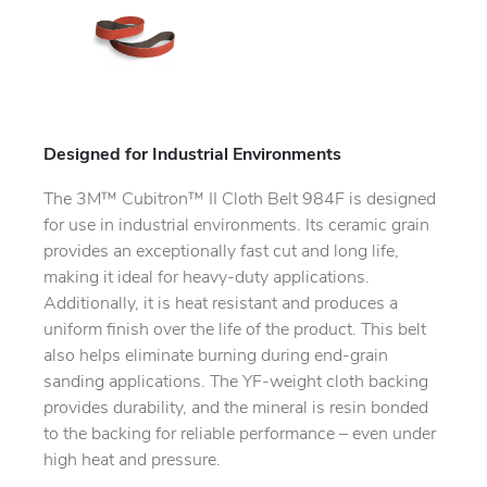
Designed for Industrial Environments
The 3M™ Cubitron™ II Cloth Belt 984F is designed
for use in industrial environments. Its ceramic grain
provides an exceptionally fast cut and long life,
making it ideal for heavy-duty applications.
Additionally, it is heat resistant and produces a
uniform finish over the life of the product. This belt
also helps eliminate burning during end-grain
sanding applications. The YF-weight cloth backing
provides durability, and the mineral is resin bonded
to the backing for reliable performance – even under
high heat and pressure.