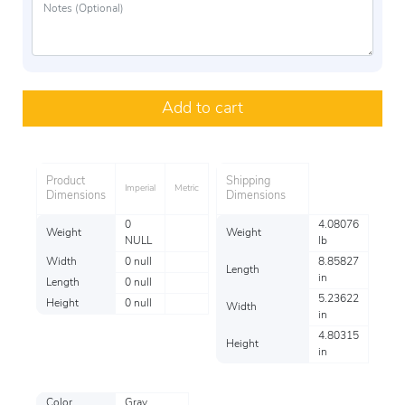
Add to cart
Product
Shipping
Imperial
Metric
Dimensions
Dimensions
0
4.08076
Weight
Weight
NULL
lb
Width
0 null
8.85827
Length
in
Length
0 null
5.23622
Height
0 null
Width
in
4.80315
Height
in
Color
Gray