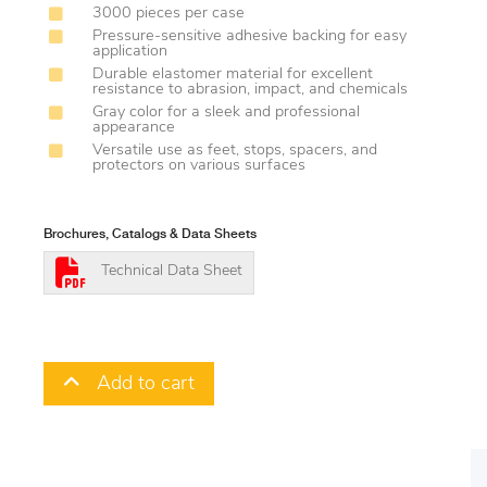
3000 pieces per case
Pressure-sensitive adhesive backing for easy
application
Durable elastomer material for excellent
resistance to abrasion, impact, and chemicals
Gray color for a sleek and professional
appearance
Versatile use as feet, stops, spacers, and
protectors on various surfaces
Brochures, Catalogs & Data Sheets
Technical Data Sheet
Add to cart