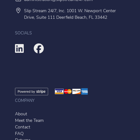
Slip Stream 24/7, Inc. 1001 W. Newport Center
Drive, Suite 111 Deerfield Beach, FL 33442
SOCIALS
COMPANY
About
Meet the Team
Contact
FAQ