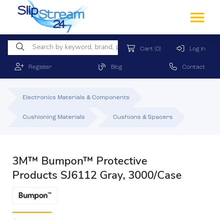
Cart
(0)
Log In
Register
Blog
Contact
Electronics Materials & Components
Cushioning Materials
Cushions & Spacers
3M™ Bumpon™ Protective
Products SJ6112 Gray, 3000/Case