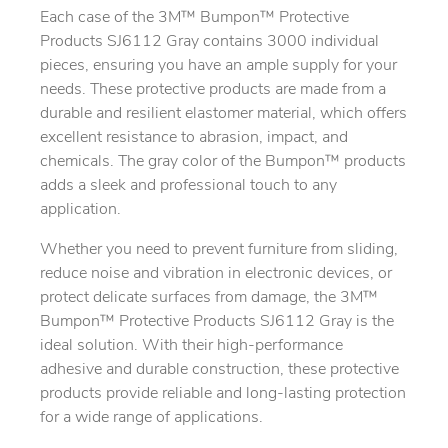
Each case of the 3M™ Bumpon™ Protective
Products SJ6112 Gray contains 3000 individual
pieces, ensuring you have an ample supply for your
needs. These protective products are made from a
durable and resilient elastomer material, which offers
excellent resistance to abrasion, impact, and
chemicals. The gray color of the Bumpon™ products
adds a sleek and professional touch to any
application.
Whether you need to prevent furniture from sliding,
reduce noise and vibration in electronic devices, or
protect delicate surfaces from damage, the 3M™
Bumpon™ Protective Products SJ6112 Gray is the
ideal solution. With their high-performance
adhesive and durable construction, these protective
products provide reliable and long-lasting protection
for a wide range of applications.