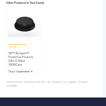
Other Products In This Family
$0.06
3M™ Bumpon™
Protective Products
SJ6112 Black
3000/Case
Ships
September 4
Lead times are estimates and may vary based on our suppliers' product
availability.