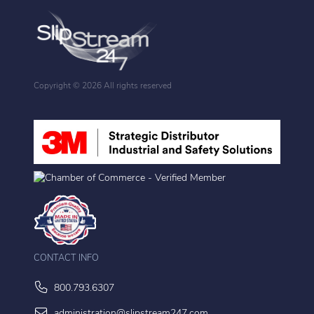
Copyright ©
2026 All rights reserved
CONTACT INFO
800.793.6307
administration@slipstream247.com