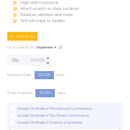
High skid-resistance
Won't scratch or stain surfaces
Reduces vibration and noise
Will not crack or harden
Add to cart
Lead times are estimates and may vary based 
On it's way to you
September 4
Qty
30,000
Minimum Order
Items
30,000
Order Increment
Items
Include Certificate of Manufacturer Conformance
Include Certificate of Slip Stream Conformance
Include Certificate of Analysis (if available)