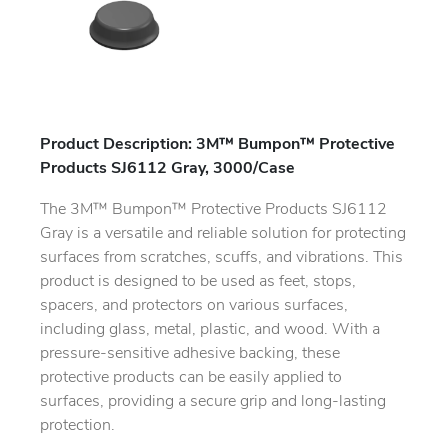
Product Description: 3M™ Bumpon™ Protective
Products SJ6112 Gray, 3000/Case
The 3M™ Bumpon™ Protective Products SJ6112
Gray is a versatile and reliable solution for protecting
surfaces from scratches, scuffs, and vibrations. This
product is designed to be used as feet, stops,
spacers, and protectors on various surfaces,
including glass, metal, plastic, and wood. With a
pressure-sensitive adhesive backing, these
protective products can be easily applied to
surfaces, providing a secure grip and long-lasting
protection.