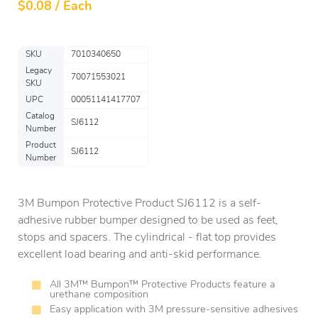
$
0.08 / Each
SKU
7010340650
Legacy
70071553021
SKU
UPC
00051141417707
Catalog
SJ6112
Number
Product
SJ6112
Number
3M Bumpon Protective Product SJ6112 is a self-
adhesive rubber bumper designed to be used as feet,
stops and spacers. The cylindrical - flat top provides
excellent load bearing and anti-skid performance.
All 3M™ Bumpon™ Protective Products feature a
urethane composition
Easy application with 3M pressure-sensitive adhesives