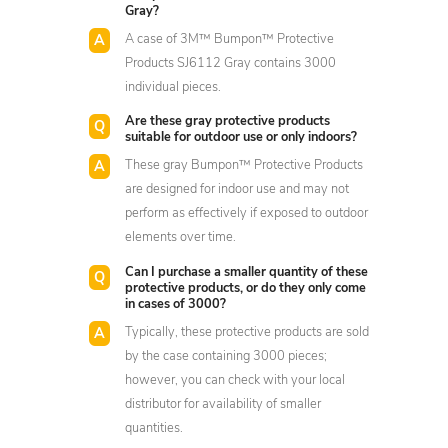
Gray?
A case of 3M™ Bumpon™ Protective
Products SJ6112 Gray contains 3000
individual pieces.
Are these gray protective products
suitable for outdoor use or only indoors?
These gray Bumpon™ Protective Products
are designed for indoor use and may not
perform as effectively if exposed to outdoor
elements over time.
Can I purchase a smaller quantity of these
protective products, or do they only come
in cases of 3000?
Typically, these protective products are sold
by the case containing 3000 pieces;
however, you can check with your local
distributor for availability of smaller
quantities.