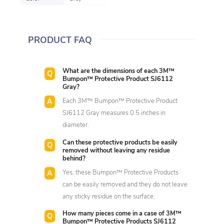
PRODUCT FAQ
What are the dimensions of each 3M™
Bumpon™ Protective Product SJ6112
Gray?
Each 3M™ Bumpon™ Protective Product
SJ6112 Gray measures 0.5 inches in
diameter.
Can these protective products be easily
removed without leaving any residue
behind?
Yes, these Bumpon™ Protective Products
can be easily removed and they do not leave
any sticky residue on the surface.
How many pieces come in a case of 3M™
Bumpon™ Protective Products SJ6112