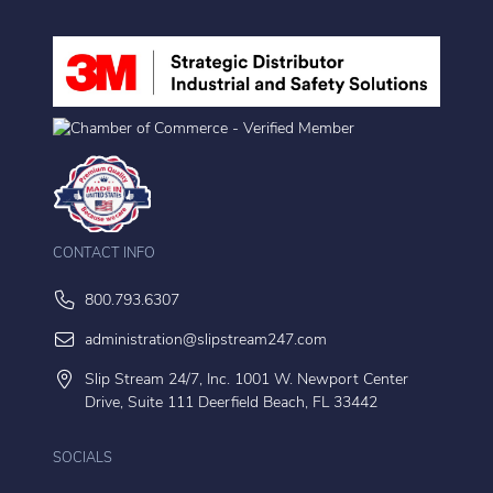
CONTACT INFO
800.793.6307
administration@slipstream247.com
Slip Stream 24/7, Inc. 1001 W. Newport Center
Drive, Suite 111 Deerfield Beach, FL 33442
SOCIALS