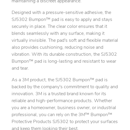
maintaining a discreet appearance.
Designed with a pressure-sensitive adhesive, the
SJ5302 Bumpon™ pad is easy to apply and stays
securely in place. The clear color ensures that it
blends seamlessly with any surface, making it
virtually invisible. The pad's soft and flexible material
also provides cushioning, reducing noise and
vibration. With its durable construction, the SJ5302
Bumpon™ pad is long-lasting and resistant to wear
and tear.
As a 3M product, the SJ5302 Bumpon™ pad is
backed by the company's commitment to quality and
innovation. 3M is a trusted brand known for its
reliable and high-performance products. Whether
you are a homeowner, business owner, or industrial
professional, you can rely on the 3M™ Bumpon™
Protective Products SJ5302 to protect your surfaces
and keep them looking their best.