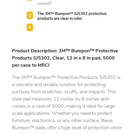
colored?
The 3M™ Bumpon™ SJ5302 protective
products are clear in color.
Product Description: 3M™ Bumpon™ Protective
Products SJ5302, Clear, 12 in x 8 in pad, 5000
per case to MRCI
The 3M™ Bumpon™ Protective Products SJ5302 is
a versatile and reliable solution for protecting
surfaces from scratches, scuffs, and impacts. This
clear pad measures 12 inches by 8 inches and
comes in a case of 5000, making it ideal for large-
scale applications. Whether you need to protect
furniture, electronics, or any other surface, these
Bumpon™ pads offer a high level of protection while