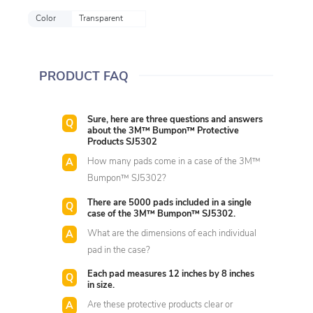
Color
Transparent
PRODUCT FAQ
Sure, here are three questions and answers
about the 3M™ Bumpon™ Protective
Products SJ5302
How many pads come in a case of the 3M™
Bumpon™ SJ5302?
There are 5000 pads included in a single
case of the 3M™ Bumpon™ SJ5302.
What are the dimensions of each individual
pad in the case?
Each pad measures 12 inches by 8 inches
in size.
Are these protective products clear or