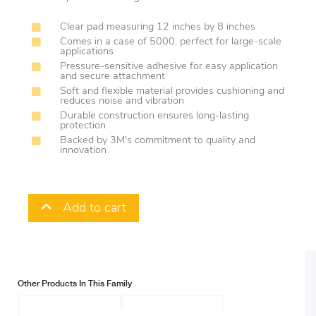
Clear pad measuring 12 inches by 8 inches
Comes in a case of 5000, perfect for large-scale
applications
Pressure-sensitive adhesive for easy application
and secure attachment
Soft and flexible material provides cushioning and
reduces noise and vibration
Durable construction ensures long-lasting
protection
Backed by 3M's commitment to quality and
innovation
Add to cart
Other Products In This Family