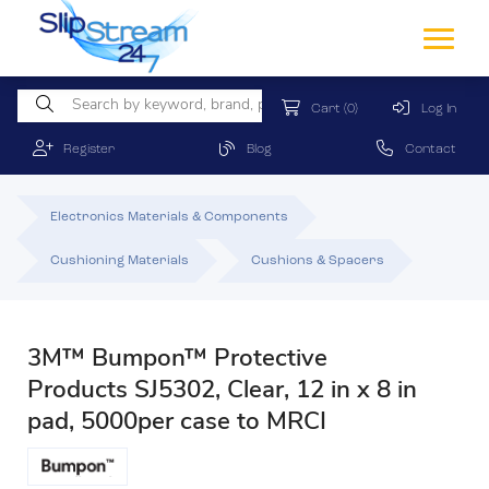
Cart
(0)
Log In
Register
Blog
Contact
Electronics Materials & Components
Cushioning Materials
Cushions & Spacers
3M™ Bumpon™ Protective
Products SJ5302, Clear, 12 in x 8 in
pad, 5000per case to MRCI