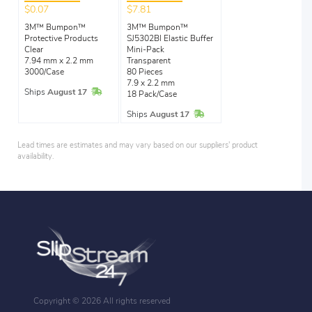
$0.07
$7.81
3M™ Bumpon™
3M™ Bumpon™
Protective Products
SJ5302Bl Elastic Buffer
Clear
Mini-Pack
7.94 mm x 2.2 mm
Transparent
3000/Case
80 Pieces
7.9 x 2.2 mm
In Stock
Ships
August 17
18 Pack/Case
In Stock
Ships
August 17
Lead times are estimates and may vary based on our suppliers' product
availability.
Copyright ©
2026 All rights reserved