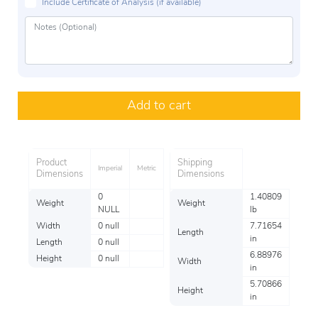
Include Certificate of Analysis (if available)
Add to cart
Product
Shipping
Imperial
Metric
Dimensions
Dimensions
0
1.40809
Weight
Weight
NULL
lb
Width
0 null
7.71654
Length
in
Length
0 null
6.88976
Height
0 null
Width
in
5.70866
Height
in