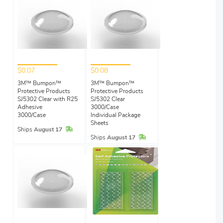
$0.07
$0.08
3M™ Bumpon™
3M™ Bumpon™
Protective Products
Protective Products
SJ5302 Clear with R25
SJ5302 Clear
Adhesive
3000/Case
3000/Case
Individual Package
Sheets
In Stock
Ships
August 17
In Stock
Ships
August 17