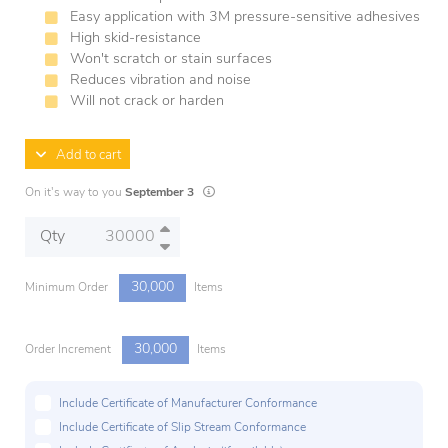
Easy application with 3M pressure-sensitive adhesives
High skid-resistance
Won't scratch or stain surfaces
Reduces vibration and noise
Will not crack or harden
Add to cart
Lead times are estimates and may vary based 
On it's way to you
September 3
Qty
30,000
Minimum Order
Items
30,000
Order Increment
Items
Include Certificate of Manufacturer Conformance
Include Certificate of Slip Stream Conformance