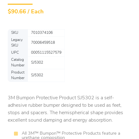
$
90.66 / Each
SKU
7010374106
Legacy
70006459518
SKU
UPC
00051115527579
Catalog
SJ5302
Number
Product
SJ5302
Number
3M Bumpon Protective Product SJ5302 is a self-
adhesive rubber bumper designed to be used as feet,
stops and spacers. The hemispherical shape provides
excellent sound damping and energy absorption.
All 3M™ Bumpon™ Protective Products feature a
urethane composition