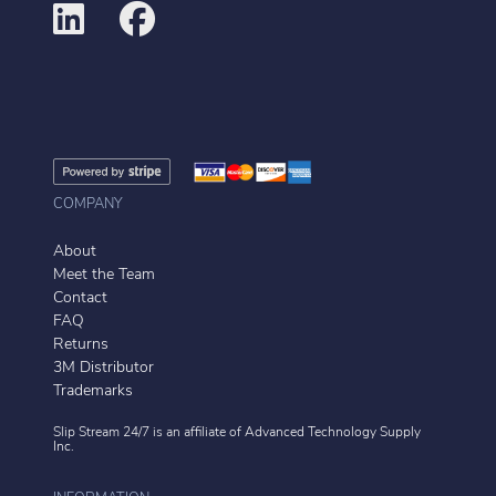
COMPANY
About
Meet the Team
Contact
FAQ
Returns
3M Distributor
Trademarks
Slip Stream 24/7 is an affiliate of
Advanced Technology Supply
Inc.