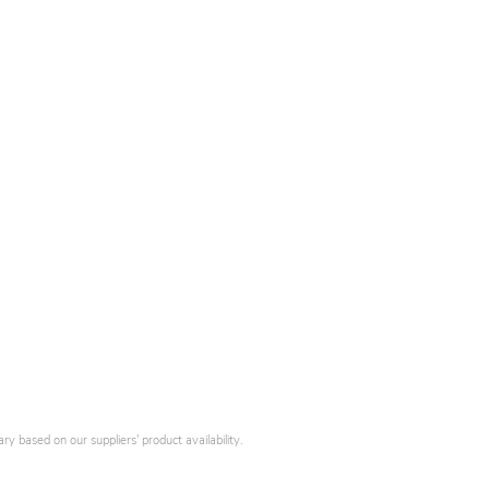
y based on our suppliers' product availability.