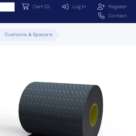
Cart
(0)
Log In
Register
Contact
Cushions & Spacers