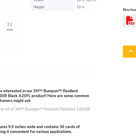
Width
19.17323 in
Height
10 in
Brochur
3.2
mm
're interested in our 3M™ Bumpon™ Resilient
6008 Black A20FL product! Here are some common
stomers might ask
the roll of 3M™ Bumpon™ Resilient Rollstock SJ6008
?
ures 9.0 inches wide and contains 36 yards of
ing it convenient for various applications.