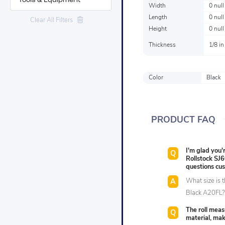
Tools & Equipment
Width
0 null
Length
0 null
Clear All Filters
Height
0 null
Thickness
1/8 in
Color
Black
PRODUCT FAQ
I'm glad you
Rollstock SJ
questions cu
What size is 
Black A20FL
The roll meas
material, mak