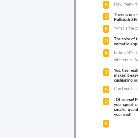
How many roll
There is one
Rollstock SJ
What is the col
The color of t
versatile app
Is the 3M™ B
different surf
Yes, this resi
makes it easy
cushioning p
Can I purchase
: Of course! P
your specific
smaller quan
you need!