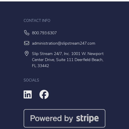
CONTACT INFO
800.793.6307
administration@slipstream247.com
Slip Stream 24/7, Inc. 1001 W. Newport
Center Drive, Suite 111 Deerfield Beach,
FL 33442
SOCIALS