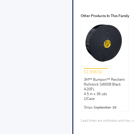
Other Products In This Family
$1,558.02
3M™ Bumpon™ Resilient
Rollstock SJ6008 Black
A20FL
4.5 in x 36 yds
1/Case
Ships
September 16
Lead times are estimates and may var