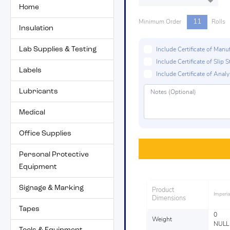
Home
11
Minimum Order
Rolls
Insulation
Lab Supplies & Testing
Include Certificate of Man
Include Certificate of Sli
Labels
Include Certificate of Analys
Lubricants
Medical
Office Supplies
Personal Protective
Equipment
Signage & Marking
Product
Imperia
Dimensions
Tapes
0
Weight
NULL