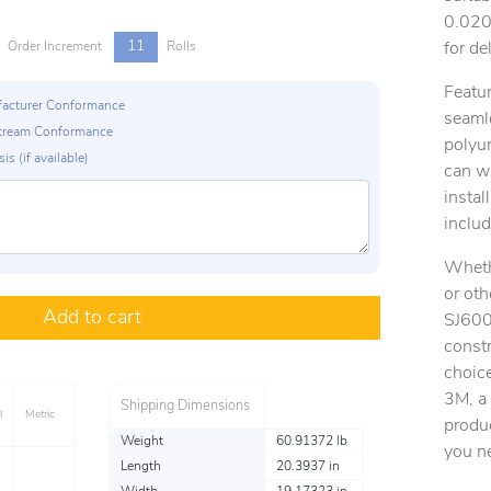
0.020 
11
for de
Order Increment
Rolls
Featur
ufacturer Conformance
seamle
p Stream Conformance
polyur
is (if available)
can w
instal
includ
Whethe
or ot
Add to cart
SJ6008
constr
choice
3M, a 
Shipping Dimensions
l
Metric
produc
Weight
60.91372 lb
you n
Length
20.3937 in