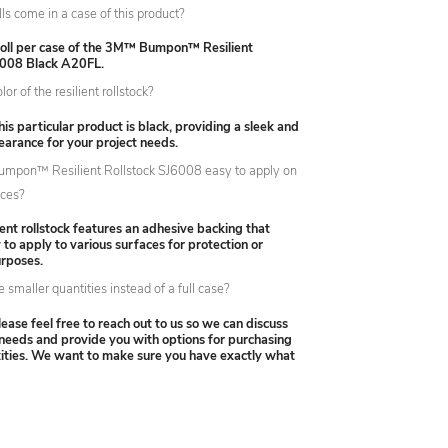
s come in a case of this product?
 roll per case of the 3M™ Bumpon™ Resilient
6008 Black A20FL.
or of the resilient rollstock?
his particular product is black, providing a sleek and
earance for your project needs.
umpon™ Resilient Rollstock SJ6008 easy to apply on
aces?
lient rollstock features an adhesive backing that
 to apply to various surfaces for protection or
urposes.
 smaller quantities instead of a full case?
lease feel free to reach out to us so we can discuss
 needs and provide you with options for purchasing
tities. We want to make sure you have exactly what