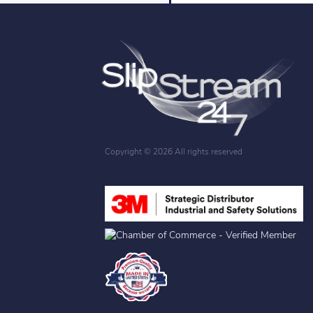
Copyright ©
2026 All rights reserved