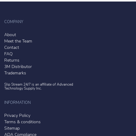
COMPANY
About
Meet the Team
Contact
FAQ
Returns
3M Distributor
Trademarks
Slip Stream 24/7 is an affiliate of
Advanced
Technology Supply Inc.
INFORMATION
Privacy Policy
Terms & conditions
Sitemap
ADA Compliance