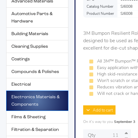
Advanced Materials
Catalog Number
SJ6008
Automotive Parts &
Product Number
SJ6008
Hardware
3M Bumpon Resilient Rol
Building Materials
designed to be used as fe
Cleaning Supplies
excellent for die-cut sha
Coatings
All 3M™ Bumpon™ Pro
Easy application wit
Compounds & Polishes
High skid-resistance
Won't scratch or sta
Electrical
Reduces vibration a
Will not crack or ha
Electronics Materials &
Components
Add to cart
Films & Sheeting
On it's way to you
September 3
Filtration & Separation
Qty