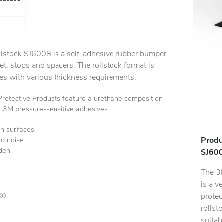
lstock SJ6008 is a self-adhesive rubber bumper
et, stops and spacers. The rollstock format is
pes with various thickness requirements.
tective Products feature a urethane composition
h 3M pressure-sensitive adhesives
in surfaces
Produ
nd noise
rden
SJ600
The 3
is a v
protec
Lead times are estimates and may vary based on our suppliers' product availability
rollst
suitab