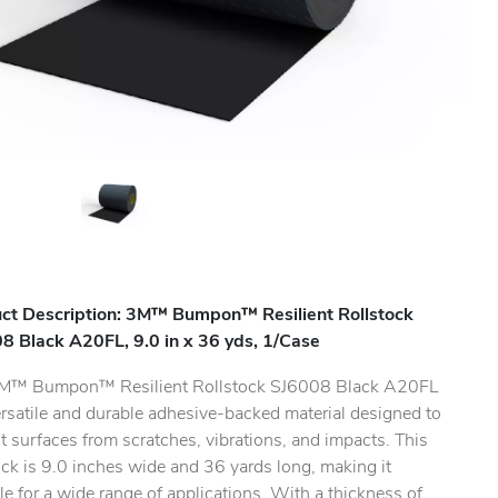
ct Description: 3M™ Bumpon™ Resilient Rollstock
8 Black A20FL, 9.0 in x 36 yds, 1/Case
M™ Bumpon™ Resilient Rollstock SJ6008 Black A20FL
ersatile and durable adhesive-backed material designed to
t surfaces from scratches, vibrations, and impacts. This
.
ock is 9.0 inches wide and 36 yards long, making it
le for a wide range of applications. With a thickness of