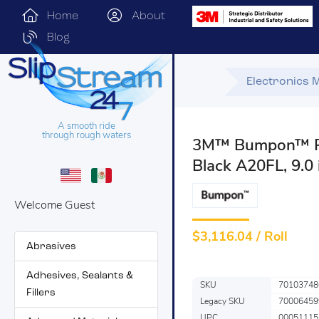
Home
About
Blog
Electronics 
A smooth ride
through rough waters
3M™ Bumpon™ Res
Black A20FL, 9.0 
Welcome Guest
$
3,116.04 / Roll
Abrasives
Adhesives, Sealants &
SKU
70103748
Fillers
Legacy SKU
70006459
UPC
00051115