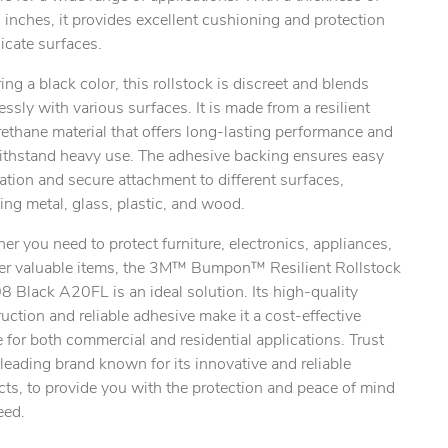
inches, it provides excellent cushioning and protection
licate surfaces.
ing a black color, this rollstock is discreet and blends
ssly with various surfaces. It is made from a resilient
ethane material that offers long-lasting performance and
ithstand heavy use. The adhesive backing ensures easy
lation and secure attachment to different surfaces,
ing metal, glass, plastic, and wood.
r you need to protect furniture, electronics, appliances,
her valuable items, the 3M™ Bumpon™ Resilient Rollstock
 Black A20FL is an ideal solution. Its high-quality
uction and reliable adhesive make it a cost-effective
 for both commercial and residential applications. Trust
leading brand known for its innovative and reliable
ts, to provide you with the protection and peace of mind
eed.