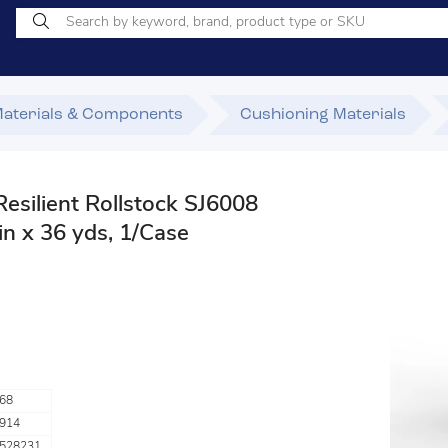
Materials & Components
Cushioning Materials
ilient Rollstock SJ6008
in x 36 yds, 1/Case
68
914
528231