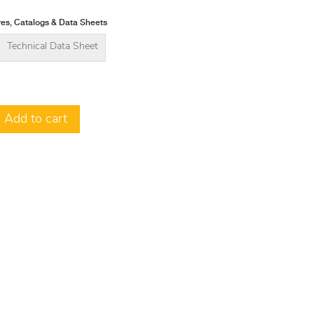
es, Catalogs & Data Sheets
Technical Data Sheet
Add to cart