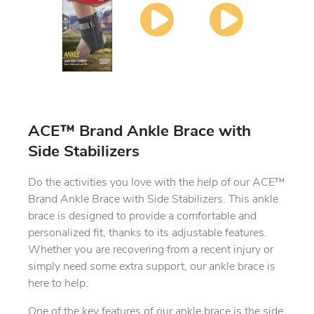
ACE™ Brand Ankle Brace with
Side Stabilizers
Do the activities you love with the help of our ACE™
Brand Ankle Brace with Side Stabilizers. This ankle
brace is designed to provide a comfortable and
personalized fit, thanks to its adjustable features.
Whether you are recovering from a recent injury or
simply need some extra support, our ankle brace is
here to help.
One of the key features of our ankle brace is the side