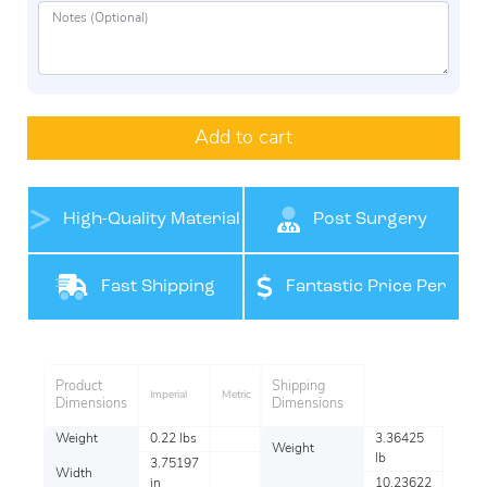
Add to cart
High-Quality Material
Post Surgery
Support
Fast Shipping
Fantastic Price Per
Item
Product
Shipping
Imperial
Metric
Dimensions
Dimensions
Weight
0.22 lbs
3.36425
Weight
lb
3.75197
Width
in
10.23622