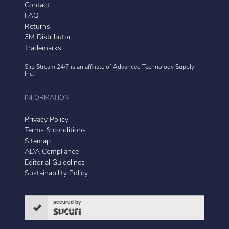
Contact
FAQ
Returns
3M Distributor
Trademarks
Slip Stream 24/7 is an affiliate of
Advanced Technology Supply
Inc.
INFORMATION
Privacy Policy
Terms & conditions
Sitemap
ADA Compliance
Editorial Guidelines
Sustainability Policy
secured by