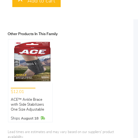
Add to cart
Other Products In This Family
$12.01
ACE™ Ankle Brace
with Side Stabilizers
One Size Adjustable
In Stock
Ships
August 18
Lead times are estimates and may vary based on our suppliers' product
availability.