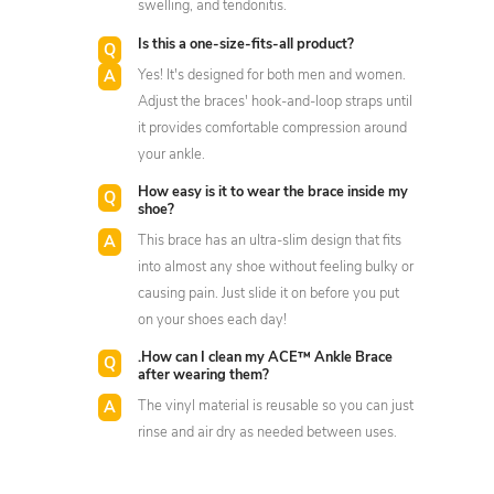
swelling, and tendonitis.
Is this a one-size-fits-all product?
Yes! It's designed for both men and women.
Adjust the braces' hook-and-loop straps until
it provides comfortable compression around
your ankle.
How easy is it to wear the brace inside my
shoe?
This brace has an ultra-slim design that fits
into almost any shoe without feeling bulky or
causing pain. Just slide it on before you put
on your shoes each day!
.How can I clean my ACE™ Ankle Brace
after wearing them?
The vinyl material is reusable so you can just
rinse and air dry as needed between uses.