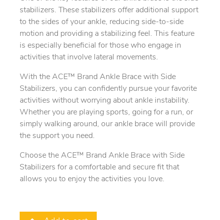
stabilizers. These stabilizers offer additional support
to the sides of your ankle, reducing side-to-side
motion and providing a stabilizing feel. This feature
is especially beneficial for those who engage in
activities that involve lateral movements.
With the ACE™ Brand Ankle Brace with Side
Stabilizers, you can confidently pursue your favorite
activities without worrying about ankle instability.
Whether you are playing sports, going for a run, or
simply walking around, our ankle brace will provide
the support you need.
Choose the ACE™ Brand Ankle Brace with Side
Stabilizers for a comfortable and secure fit that
allows you to enjoy the activities you love.