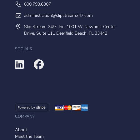
800.793.6307
administration@slipstream247.com
Slip Stream 24/7, Inc. 1001 W. Newport Center
Drive, Suite 111 Deerfield Beach, FL 33442
SOCIALS
COMPANY
About
Meet the Team