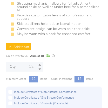
Strapping mechanism allows for full adjustment
around ankle as well as under heel for a personalized
fit
Provides customizable levels of compression and
support
Side stabilizers help reduce lateral motion
Convenient design can be worn on either ankle
May be worn with a sock for enhanced comfort
Add to cart
In Stock
Lead times are estimates and may vary base
On it's way to you
August 18
Qty
12
12
Minimum Order
Items
Order Increment
Items
Include Certificate of Manufacturer Conformance
Include Certificate of Slip Stream Conformance
Include Certificate of Analysis (if available)