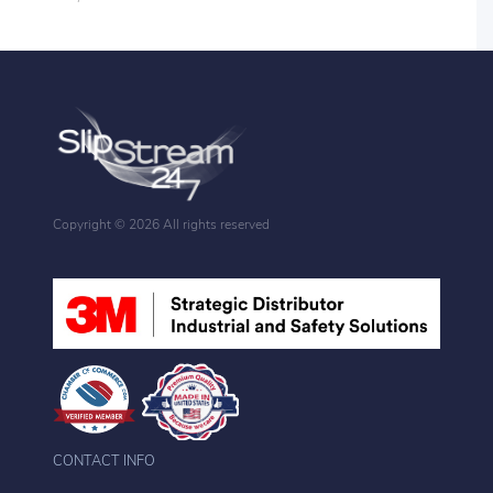
Copyright ©
2026 All rights reserved
CONTACT INFO