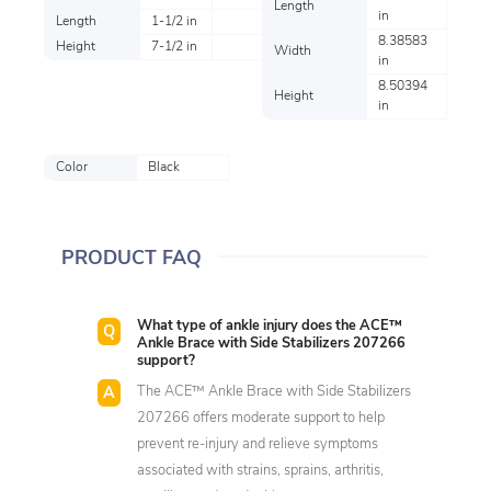
Length
in
Length
1-1/2 in
8.38583
Height
7-1/2 in
Width
in
8.50394
Height
in
Color
Black
PRODUCT FAQ
What type of ankle injury does the ACE™
Ankle Brace with Side Stabilizers 207266
support?
The ACE™ Ankle Brace with Side Stabilizers
207266 offers moderate support to help
prevent re-injury and relieve symptoms
associated with strains, sprains, arthritis,