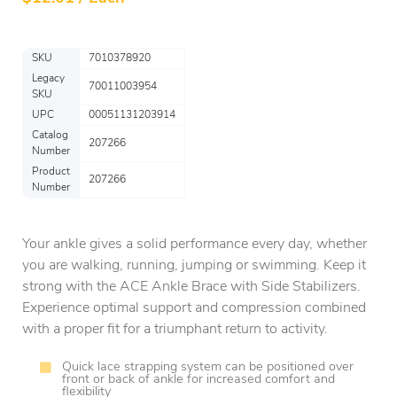
SKU
7010378920
Legacy
70011003954
SKU
UPC
00051131203914
Catalog
207266
Number
Product
207266
Number
Your ankle gives a solid performance every day, whether
you are walking, running, jumping or swimming. Keep it
strong with the ACE Ankle Brace with Side Stabilizers.
Experience optimal support and compression combined
with a proper fit for a triumphant return to activity.
Quick lace strapping system can be positioned over
front or back of ankle for increased comfort and
flexibility