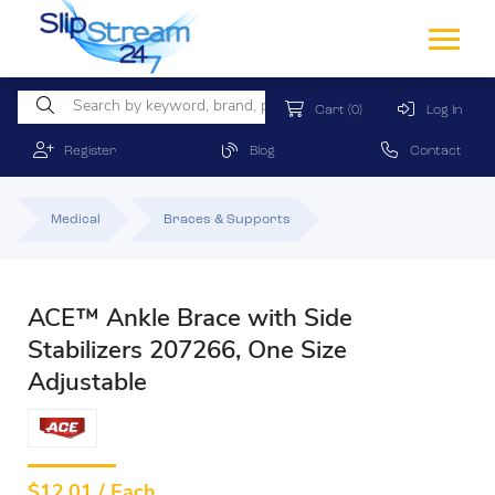
Cart
(0)
Log In
Register
Blog
Contact
Medical
Braces & Supports
ACE™ Ankle Brace with Side
Stabilizers 207266, One Size
Adjustable
$
12.01 / Each