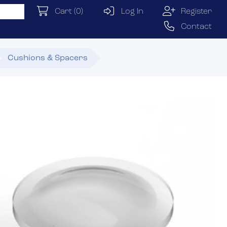
Cart
(0)
Log In
Register
Contact
Cushions & Spacers