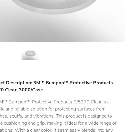
ct Description: 3M™ Bumpon™ Protective Products
0 Clear, 3000/Case
M™ Bumpon™ Protective Products SJ5370 Clear is a
ile and reliable solution for protecting surfaces from
hes, scuffs, and vibrations. This product is designed to
.
e cushioning and grip, making it ideal for a wide range of
ations. With a clear color, it seamlessly blends into any