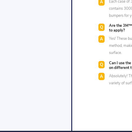
Each case of
contains 3000
bumpers for y
Are the 3M™
to apply?
Yes! These bu
method, makin
surface.
Can I use th
on different 
Absolutely! T
variety of sur