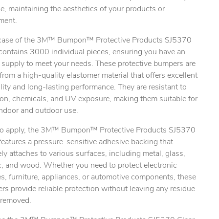
e, maintaining the aesthetics of your products or
ment.
case of the 3M™ Bumpon™ Protective Products SJ5370
 contains 3000 individual pieces, ensuring you have an
 supply to meet your needs. These protective bumpers are
rom a high-quality elastomer material that offers excellent
lity and long-lasting performance. They are resistant to
ion, chemicals, and UV exposure, making them suitable for
indoor and outdoor use.
to apply, the 3M™ Bumpon™ Protective Products SJ5370
features a pressure-sensitive adhesive backing that
ly attaches to various surfaces, including metal, glass,
c, and wood. Whether you need to protect electronic
s, furniture, appliances, or automotive components, these
s provide reliable protection without leaving any residue
removed.