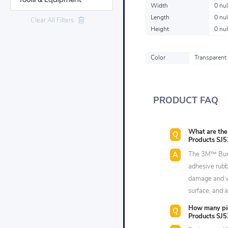
Tools & Equipment
Width
0 nul
Length
0 nul
Clear All Filters
Height
0 nul
Color
Transparent
PRODUCT FAQ
What are the
Products SJ5
The 3M™ Bump
adhesive rubb
damage and vi
surface, and a
How many pi
Products SJ5