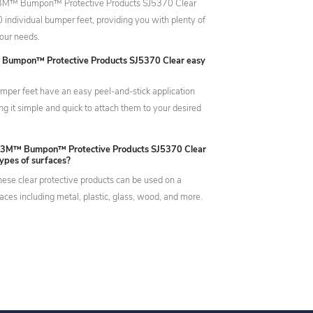
 3M™ Bumpon™ Protective Products SJ5370 Clear
 individual bumper feet, providing you with plenty of
our needs.
 Bumpon™ Protective Products SJ5370 Clear easy
mper feet have an easy peel-and-stick application
g it simple and quick to attach them to your desired
e 3M™ Bumpon™ Protective Products SJ5370 Clear
types of surfaces?
hese clear protective products can be used on a
faces including metal, plastic, glass, wood, and more.