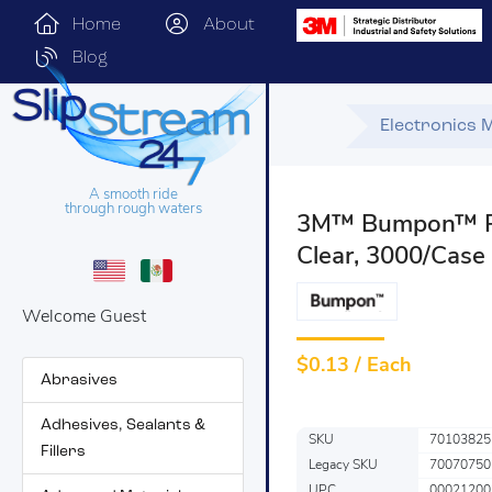
Home
About
Blog
Electronics 
A smooth ride
through rough waters
3M™ Bumpon™ Pr
Clear, 3000/Case
Welcome Guest
$
0.13 / Each
Abrasives
Adhesives, Sealants &
SKU
70103825
Fillers
Legacy SKU
70070750
UPC
00021200