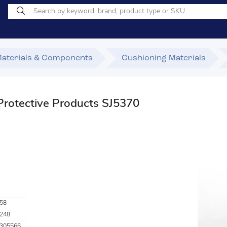
Materials & Components
Cushioning Materials
otective Products SJ5370
58
248
305566