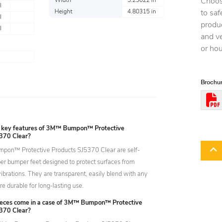
Choos
Width
5.23622 in
l
Height
4.80315 in
to saf
l
produc
l
and ve
or ho
Brochur
 key features of 3M™ Bumpon™ Protective
370 Clear?
on™ Protective Products SJ5370 Clear are self-
er bumper feet designed to protect surfaces from
brations. They are transparent, easily blend with any
re durable for long-lasting use.
eces come in a case of 3M™ Bumpon™ Protective
370 Clear?