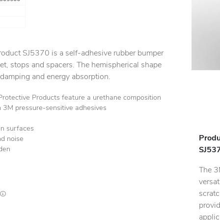
oduct SJ5370 is a self-adhesive rubber bumper
eet, stops and spacers. The hemispherical shape
 damping and energy absorption.
tective Products feature a urethane composition
h 3M pressure-sensitive adhesives
in surfaces
Produ
nd noise
rden
SJ537
The 3
versat
scratc
Lead times are estimates and may vary based on our suppliers' product availability
provid
applic