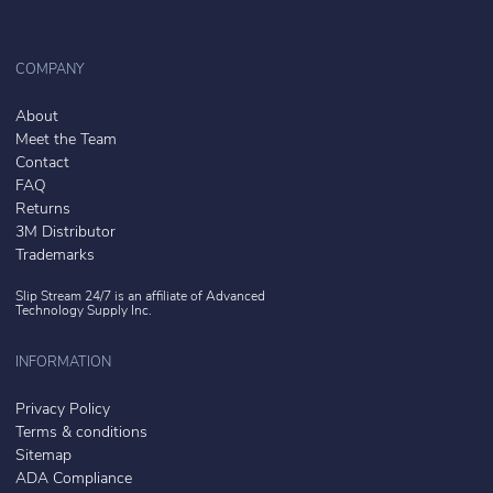
COMPANY
About
Meet the Team
Contact
FAQ
Returns
3M Distributor
Trademarks
Slip Stream 24/7 is an affiliate of
Advanced
Technology Supply Inc.
INFORMATION
Privacy Policy
Terms & conditions
Sitemap
ADA Compliance