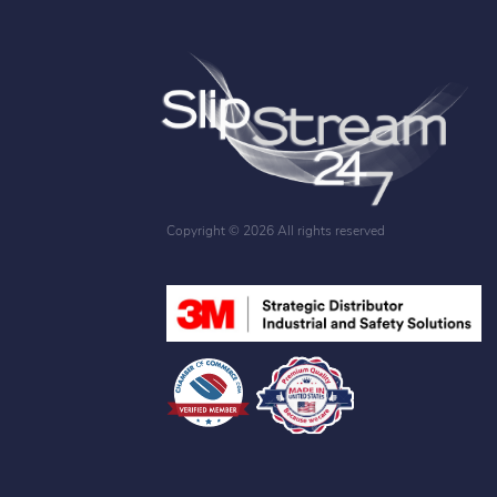
Copyright ©
2026 All rights reserved