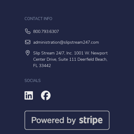
CONTACT INFO
800.793.6307
administration@slipstream247.com
Slip Stream 24/7, Inc. 1001 W. Newport
Center Drive, Suite 111 Deerfield Beach,
FL 33442
SOCIALS