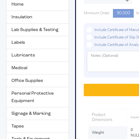
Home
90,000
Minimum Order
I
Insulation
Lab Supplies & Testing
Include Certificate of Man
Include Certificate of Sli
Labels
Include Certificate of Analys
Lubricants
Medical
Office Supplies
Personal Protective
Equipment
Signage & Marking
Product
Imperi
Dimensions
Tapes
0
Weight
NUL