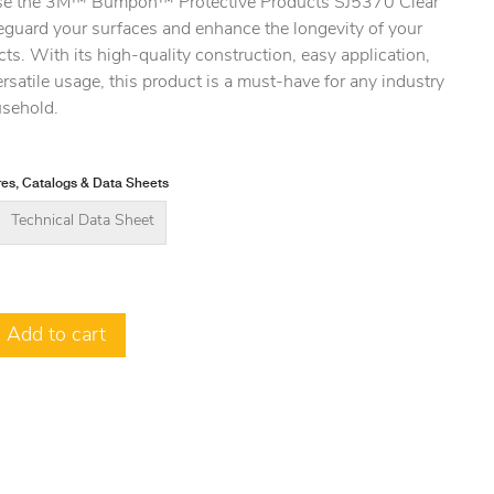
e the 3M™ Bumpon™ Protective Products SJ5370 Clear
eguard your surfaces and enhance the longevity of your
ts. With its high-quality construction, easy application,
rsatile usage, this product is a must-have for any industry
usehold.
es, Catalogs & Data Sheets
Technical Data Sheet
Add to cart