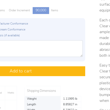
surfac
equip
90,000
tems
Order Increment
Items
Each 
ufacturer Conformance
Clear
p Stream Conformance
ample
is (if available)
made f
durabi
abras
both 
Easy 
Add to cart
Clear 
secure
plasti
device
Shipping Dimensions
al
Metric
bumper
Weight
1.11995 lb
when 
Length
8.85827 in
L