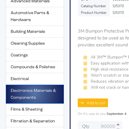
Advanced Materials
Catalog Number
SJ5370
Automotive Parts &
Product Number
SJ5370
Hardware
3M Bumpon Protective Pr
Building Materials
designed to be used as f
Cleaning Supplies
provides excellent sound
Coatings
All 3M™ Bumpon™ Pro
Easy application wit
Compounds & Polishes
High skid-resistance
Won't scratch or sta
Electrical
Reduces vibration a
Will not crack or ha
Electronics Materials &
Components
Add to cart
Films & Sheeting
On it's way to you
September 4
Filtration & Separation
Qty