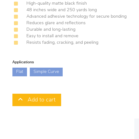
High-quality matte black finish
48 inches wide and 250 yards long
Advanced adhesive technology for secure bonding
Reduces glare and reflections
Durable and long-lasting
Easy to install and remove
Resists fading, cracking, and peeling
Applications
Flat
Simple Curve
Add to cart