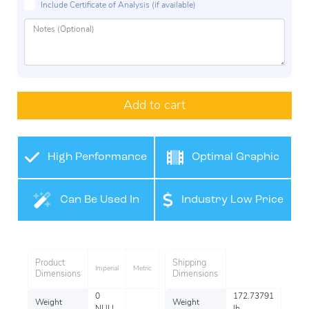
Include Certificate of Analysis (if available)
Add to cart
High Performance
Optimal Graphic
Film
Application
Can Be Used In
Industry Low Price
Many Industries
Product
Shipping
Imperial
Metric
Dimensions
Dimensions
0
172.73791
Weight
Weight