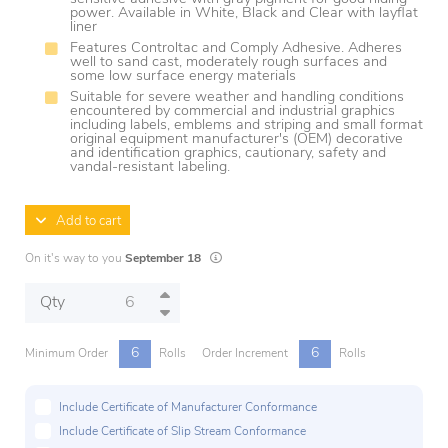
power. Available in White, Black and Clear with layflat
liner
Features Controltac and Comply Adhesive. Adheres
well to sand cast, moderately rough surfaces and
some low surface energy materials
Suitable for severe weather and handling conditions
encountered by commercial and industrial graphics
including labels, emblems and striping and small format
original equipment manufacturer's (OEM) decorative
and identification graphics, cautionary, safety and
vandal-resistant labeling.
Add to cart
Lead times are estimates and may vary based
On it's way to you
September 18
Qty
6
6
Minimum Order
Rolls
Order Increment
Rolls
Include Certificate of Manufacturer Conformance
Include Certificate of Slip Stream Conformance