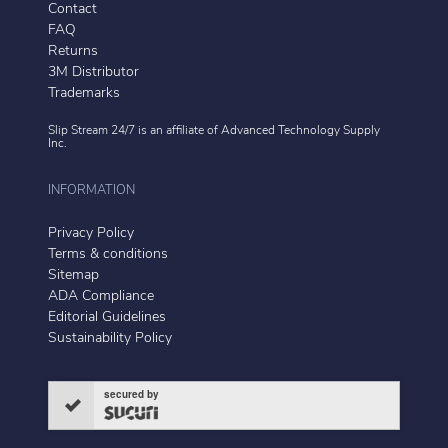
Contact
FAQ
Returns
3M Distributor
Trademarks
Slip Stream 24/7 is an affiliate of
Advanced Technology Supply
Inc.
INFORMATION
Privacy Policy
Terms & conditions
Sitemap
ADA Compliance
Editorial Guidelines
Sustainability Policy
secured by