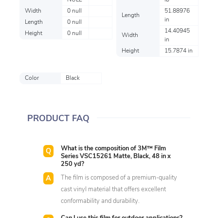
NULL
lb
Width
0 null
51.88976
Length
in
Length
0 null
14.40945
Height
0 null
Width
in
Height
15.7874 in
Color
Black
PRODUCT FAQ
What is the composition of 3M™ Film
Series VSC15261 Matte, Black, 48 in x
250 yd?
The film is composed of a premium-quality
cast vinyl material that offers excellent
conformability and durability.