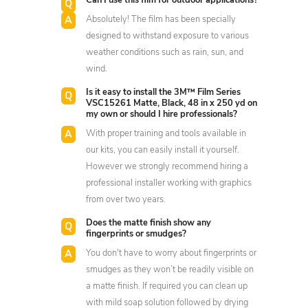
Can I use this film for outdoor applications?
Absolutely! The film has been specially
designed to withstand exposure to various
weather conditions such as rain, sun, and
wind.
Is it easy to install the 3M™ Film Series
VSC15261 Matte, Black, 48 in x 250 yd on
my own or should I hire professionals?
With proper training and tools available in
our kits, you can easily install it yourself.
However we strongly recommend hiring a
professional installer working with graphics
from over two years.
Does the matte finish show any
fingerprints or smudges?
You don't have to worry about fingerprints or
smudges as they won’t be readily visible on
a matte finish. If required you can clean up
with mild soap solution followed by drying