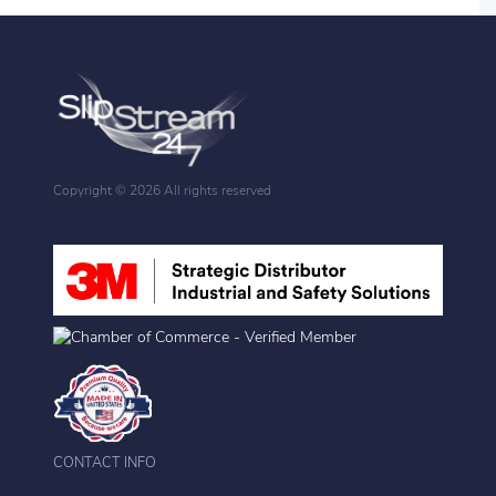
Copyright ©
2026 All rights reserved
CONTACT INFO