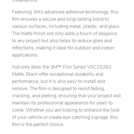
installations.
Featuring 3M's advanced adhesive technology, this
film ensures a secure and long-lasting bond to
various surfaces, including metal, plastic, and glass.
The matte finish not only adds a touch of elegance
to any project but also helps to reduce glare and
reflections, making it ideal for outdoor and indoor
applications.
Not only does the 3M™ Film Series VSC15261
Matte, Black offer exceptional durability and
performance, but it is also easy to install and
remove. The film is designed to resist fading,
cracking, and peeling, ensuring that your project will
maintain its professional appearance for years to
come. Whether you are looking to enhance the look
of your vehicle or create eye-catching signage, this
film is the perfect choice.