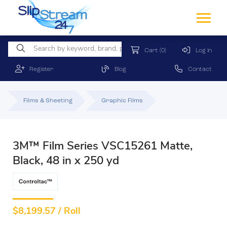
Cart
(0)
Log In
Register
Blog
Contact
Films & Sheeting
Graphic Films
3M™ Film Series VSC15261 Matte,
Black, 48 in x 250 yd
$
8,199.57 / Roll