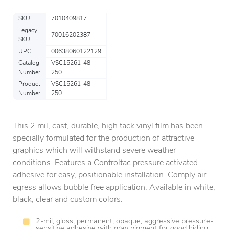
SKU
7010409817
Legacy
70016202387
SKU
UPC
00638060122129
Catalog
VSC15261-48-
Number
250
Product
VSC15261-48-
Number
250
This 2 mil, cast, durable, high tack vinyl film has been
specially formulated for the production of attractive
graphics which will withstand severe weather
conditions. Features a Controltac pressure activated
adhesive for easy, positionable installation. Comply air
egress allows bubble free application. Available in white,
black, clear and custom colors.
2-mil, gloss, permanent, opaque, aggressive pressure-
sensitive adhesive with gray pigment for good hiding