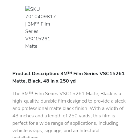
Product Description: 3M™ Film Series VSC15261
Matte, Black, 48 in x 250 yd
The 3M™ Film Series VSC15261 Matte, Black is a
high-quality, durable film designed to provide a sleek
and professional matte black finish. With a width of
48 inches and a length of 250 yards, this film is
perfect for a wide range of applications, including
vehicle wraps, signage, and architectural