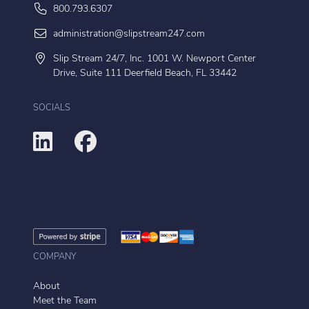
800.793.6307
administration@slipstream247.com
Slip Stream 24/7, Inc. 1001 W. Newport Center
Drive, Suite 111 Deerfield Beach, FL 33442
SOCIALS
COMPANY
About
Meet the Team