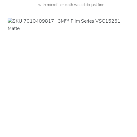
with microfiber cloth would do just fine..