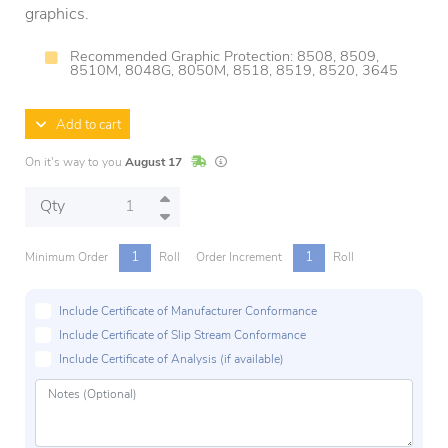
graphics.
Recommended Graphic Protection: 8508, 8509,
8510M, 8048G, 8050M, 8518, 8519, 8520, 3645
Add to cart
In Stock
Lead times are estimates and may vary base
On it's way to you
August 17
Qty
1
1
Minimum Order
Roll
Order Increment
Roll
Include Certificate of Manufacturer Conformance
Include Certificate of Slip Stream Conformance
Include Certificate of Analysis (if available)