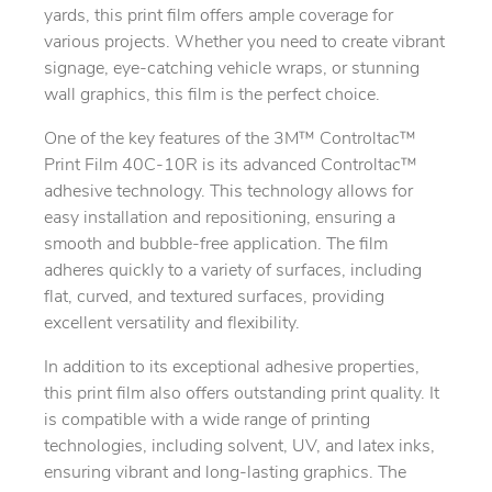
yards, this print film offers ample coverage for
various projects. Whether you need to create vibrant
signage, eye-catching vehicle wraps, or stunning
wall graphics, this film is the perfect choice.
One of the key features of the 3M™ Controltac™
Print Film 40C-10R is its advanced Controltac™
adhesive technology. This technology allows for
easy installation and repositioning, ensuring a
smooth and bubble-free application. The film
adheres quickly to a variety of surfaces, including
flat, curved, and textured surfaces, providing
excellent versatility and flexibility.
In addition to its exceptional adhesive properties,
this print film also offers outstanding print quality. It
is compatible with a wide range of printing
technologies, including solvent, UV, and latex inks,
ensuring vibrant and long-lasting graphics. The