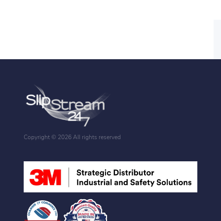
Copyright ©
2026 All rights reserved