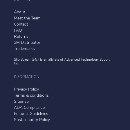
About
Meet the Team
Contact
FAQ
Returns
3M Distributor
Trademarks
Slip Stream 24/7 is an affiliate of
Advanced Technology Supply
Inc.
INFORMATION
Privacy Policy
Terms & conditions
Sitemap
ADA Compliance
Editorial Guidelines
Sustainability Policy