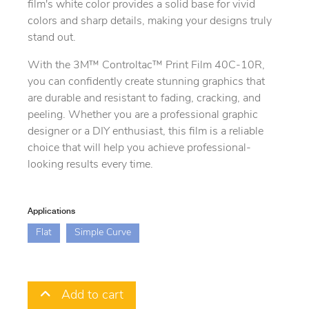
film's white color provides a solid base for vivid
colors and sharp details, making your designs truly
stand out.
With the 3M™ Controltac™ Print Film 40C-10R,
you can confidently create stunning graphics that
are durable and resistant to fading, cracking, and
peeling. Whether you are a professional graphic
designer or a DIY enthusiast, this film is a reliable
choice that will help you achieve professional-
looking results every time.
Applications
Flat
Simple Curve
Add to cart