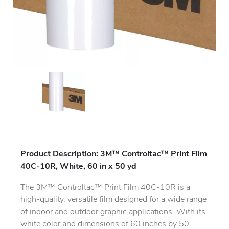
Product Description: 3M™ Controltac™ Print Film
40C-10R, White, 60 in x 50 yd
The 3M™ Controltac™ Print Film 40C-10R is a
high-quality, versatile film designed for a wide range
of indoor and outdoor graphic applications. With its
white color and dimensions of 60 inches by 50