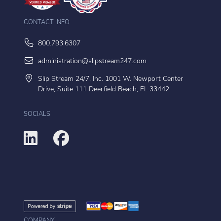
CONTACT INFO
800.793.6307
administration@slipstream247.com
Slip Stream 24/7, Inc. 1001 W. Newport Center
Drive, Suite 111 Deerfield Beach, FL 33442
SOCIALS
COMPANY