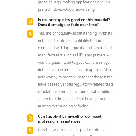
graphics, sign-making applications or even
printed indoor/outdoor advertising.
Is the print quality good on this material?
Does it smudge or fade over time?
Yes, the print quality is outstanding! With its
enhanced printer compatibility feature
combined with high-quality ink from trusted
manufacturers such as HP latex printers –
you are guaranteed to get excellent image
definition each time prints are applied. Also
noteworthy to mention here that these films
have passed various regulatory-related tests
simulating external environmental conditions
- therefore there should not be any issue
relating to smudging or fading.
Can I apply it by myself or do I need
professional assistance?
Great news, this specific product offers air-