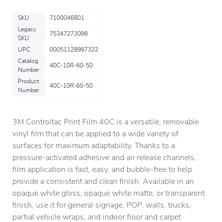
SKU
7100046801
Legacy
75347273098
SKU
UPC
00051128987322
Catalog
40C-10R-60-50
Number
Product
40C-10R-60-50
Number
3M Controltac Print Film 40C is a versatile, removable
vinyl film that can be applied to a wide variety of
surfaces for maximum adaptability. Thanks to a
pressure-activated adhesive and air release channels,
film application is fast, easy, and bubble-free to help
provide a consistent and clean finish. Available in an
opaque white gloss, opaque white matte, or transparent
finish, use it for general signage, POP, walls, trucks,
partial vehicle wraps, and indoor floor and carpet