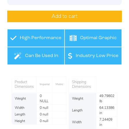
Add to cart
High Performance
Optimal Graphic
Film
Application
Can Be Used In
Industry Low Price
Many Industries
Product
Shipping
Imperial
Metric
Dimensions
Dimensions
0
49.79802
Weight
Weight
NULL
lb
Width
0 null
64.13386
Length
in
Length
0 null
7.24409
Height
0 null
Width
in