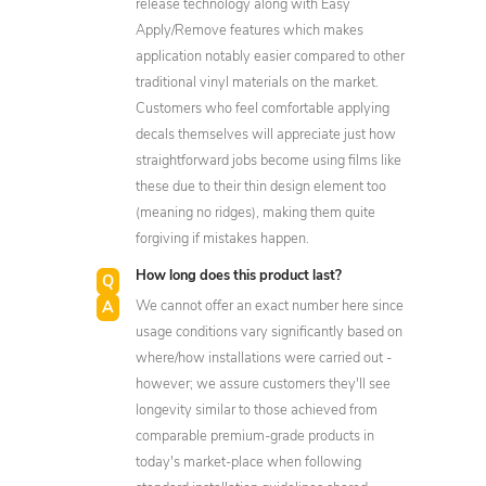
release technology along with Easy
Apply/Remove features which makes
application notably easier compared to other
traditional vinyl materials on the market.
Customers who feel comfortable applying
decals themselves will appreciate just how
straightforward jobs become using films like
these due to their thin design element too
(meaning no ridges), making them quite
forgiving if mistakes happen.
How long does this product last?
We cannot offer an exact number here since
usage conditions vary significantly based on
where/how installations were carried out -
however; we assure customers they'll see
longevity similar to those achieved from
comparable premium-grade products in
today's market-place when following