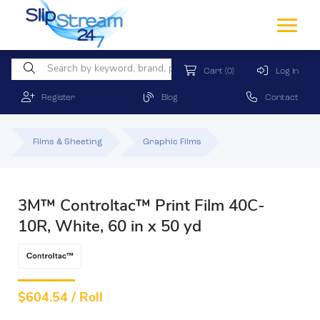
Cart
(0)
Log In
Register
Blog
Contact
Films & Sheeting
Graphic Films
3M™ Controltac™ Print Film 40C-
10R, White, 60 in x 50 yd
$
604.54 / Roll