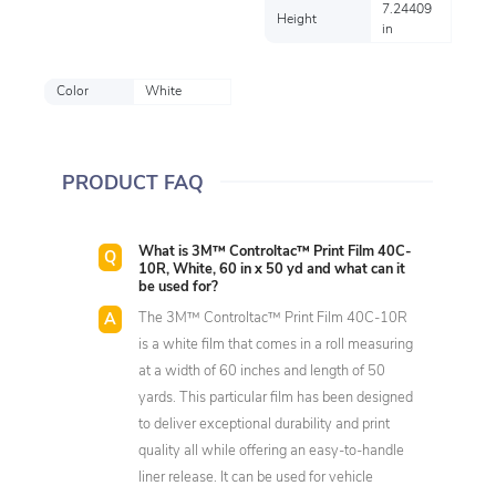
7.24409
Height
in
Color
White
PRODUCT FAQ
What is 3M™ Controltac™ Print Film 40C-
10R, White, 60 in x 50 yd and what can it
be used for?
The 3M™ Controltac™ Print Film 40C-10R
is a white film that comes in a roll measuring
at a width of 60 inches and length of 50
yards. This particular film has been designed
to deliver exceptional durability and print
quality all while offering an easy-to-handle
liner release. It can be used for vehicle