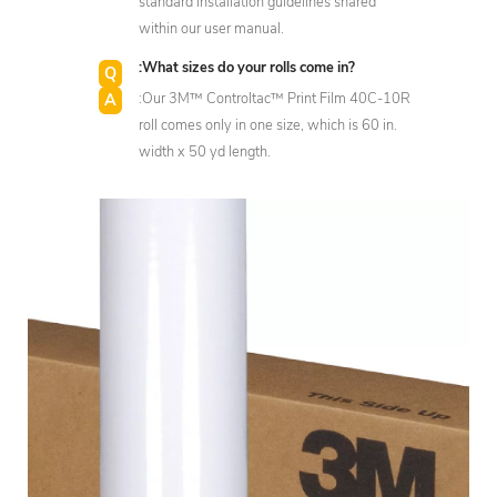
standard installation guidelines shared
within our user manual.
:What sizes do your rolls come in?
:Our 3M™ Controltac™ Print Film 40C-10R
roll comes only in one size, which is 60 in.
width x 50 yd length.