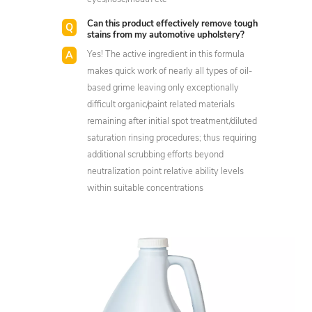
Can this product effectively remove tough
stains from my automotive upholstery?
Yes! The active ingredient in this formula
makes quick work of nearly all types of oil-
based grime leaving only exceptionally
difficult organic/paint related materials
remaining after initial spot treatment/diluted
saturation rinsing procedures; thus requiring
additional scrubbing efforts beyond
neutralization point relative ability levels
within suitable concentrations