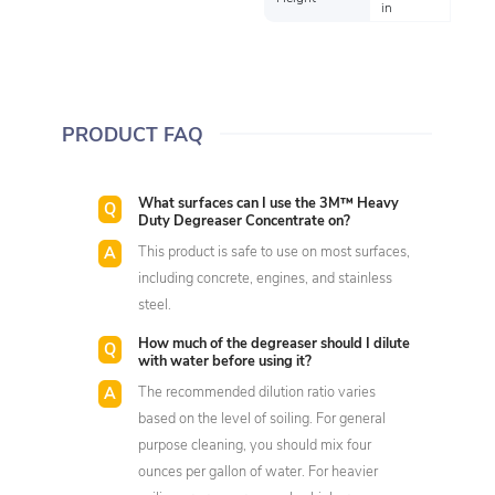
in
PRODUCT FAQ
What surfaces can I use the 3M™ Heavy
Duty Degreaser Concentrate on?
This product is safe to use on most surfaces,
including concrete, engines, and stainless
steel.
How much of the degreaser should I dilute
with water before using it?
The recommended dilution ratio varies
based on the level of soiling. For general
purpose cleaning, you should mix four
ounces per gallon of water. For heavier