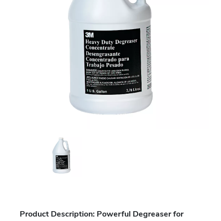
Product Description: Powerful Degreaser for