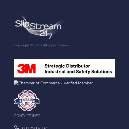
Copyright ©
2026 All rights reserved
CONTACT INFO
800.793.6307