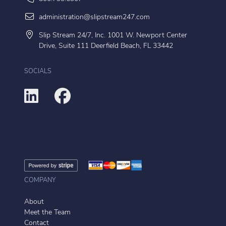
administration@slipstream247.com
Slip Stream 24/7, Inc. 1001 W. Newport Center
Drive, Suite 111 Deerfield Beach, FL 33442
SOCIALS
COMPANY
About
Meet the Team
Contact