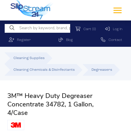
Cart
(0)
Log In
Register
Blog
Contact
Cleaning Supplies
Cleaning Chemicals & Disinfectants
Degreasers
3M™ Heavy Duty Degreaser
Concentrate 34782, 1 Gallon,
4/Case