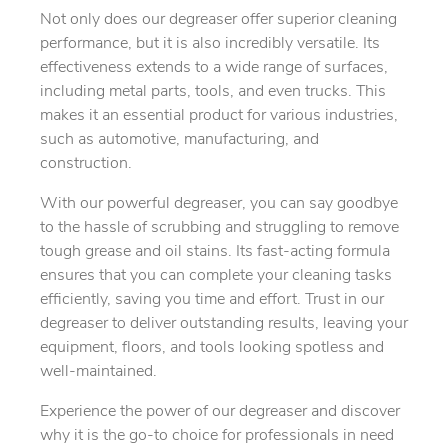
Not only does our degreaser offer superior cleaning
performance, but it is also incredibly versatile. Its
effectiveness extends to a wide range of surfaces,
including metal parts, tools, and even trucks. This
makes it an essential product for various industries,
such as automotive, manufacturing, and
construction.
With our powerful degreaser, you can say goodbye
to the hassle of scrubbing and struggling to remove
tough grease and oil stains. Its fast-acting formula
ensures that you can complete your cleaning tasks
efficiently, saving you time and effort. Trust in our
degreaser to deliver outstanding results, leaving your
equipment, floors, and tools looking spotless and
well-maintained.
Experience the power of our degreaser and discover
why it is the go-to choice for professionals in need