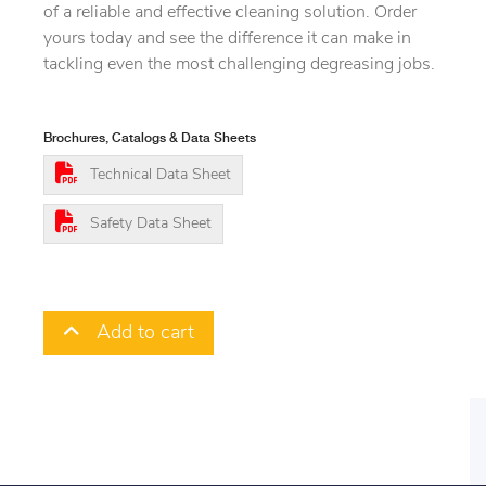
of a reliable and effective cleaning solution. Order
yours today and see the difference it can make in
tackling even the most challenging degreasing jobs.
Brochures, Catalogs & Data Sheets
Technical Data Sheet
Safety Data Sheet
Add to cart