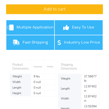
Add to cart
Multiple Application
Easy To Use
Use
Fast Shipping
Industry Low Price
Product
Shipping
Imperial
Metric
Dimensions
Dimensions
Weight
9 lbs
37.56677
Weight
lb
Width
0 null
12.87402
Length
0 null
Length
in
Height
0 null
12.87402
Width
in
13.50394
Height