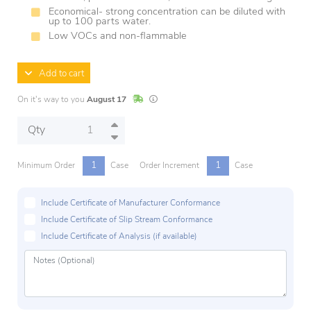
Economical- strong concentration can be diluted with
up to 100 parts water.
Low VOCs and non-flammable
Add to cart
In Stock
Lead times are estimates and may vary base
On it's way to you
August 17
Qty
1
1
Minimum Order
Case
Order Increment
Case
Include Certificate of Manufacturer Conformance
Include Certificate of Slip Stream Conformance
Include Certificate of Analysis (if available)