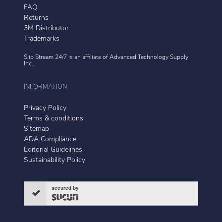
FAQ
Returns
3M Distributor
Trademarks
Slip Stream 24/7 is an affiliate of
Advanced Technology Supply
Inc.
INFORMATION
Privacy Policy
Terms & conditions
Sitemap
ADA Compliance
Editorial Guidelines
Sustainability Policy
secured by