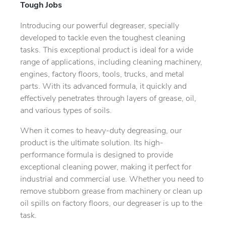
Tough Jobs
Introducing our powerful degreaser, specially
developed to tackle even the toughest cleaning
tasks. This exceptional product is ideal for a wide
range of applications, including cleaning machinery,
engines, factory floors, tools, trucks, and metal
parts. With its advanced formula, it quickly and
effectively penetrates through layers of grease, oil,
and various types of soils.
When it comes to heavy-duty degreasing, our
product is the ultimate solution. Its high-
performance formula is designed to provide
exceptional cleaning power, making it perfect for
industrial and commercial use. Whether you need to
remove stubborn grease from machinery or clean up
oil spills on factory floors, our degreaser is up to the
task.