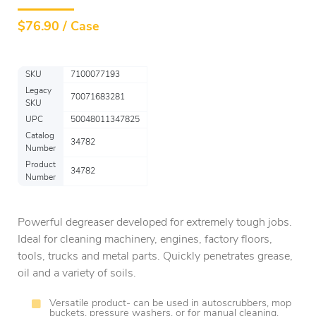
$
76.90 / Case
SKU
7100077193
Legacy
70071683281
SKU
UPC
50048011347825
Catalog
34782
Number
Product
34782
Number
Powerful degreaser developed for extremely tough jobs.
Ideal for cleaning machinery, engines, factory floors,
tools, trucks and metal parts. Quickly penetrates grease,
oil and a variety of soils.
Versatile product- can be used in autoscrubbers, mop
buckets, pressure washers, or for manual cleaning.