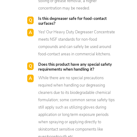
soiling or grease removal, a higher
concentration may be needed.
Is this degreaser safe for food-contact
surfaces?
Yes! Our Heavy Duty Degreaser Concentrate
meets NSF standards for non-food
compounds and can safely be used around
food-contact areas in commercial kitchens.
Does this product have any special safety
requirements when handling it?
While there are no special precautions
required when handling our degreasing
cleaners due to its biodegradable chemical
formulation; some common sense safety tips
still apply such as utilizing gloves during
application or long term exposure periods
when spraying or applying directly to
skin/contact sensitive components like
eyes/nose/mouth etc