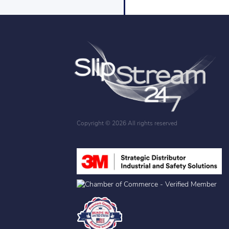
Copyright ©
2026 All rights reserved