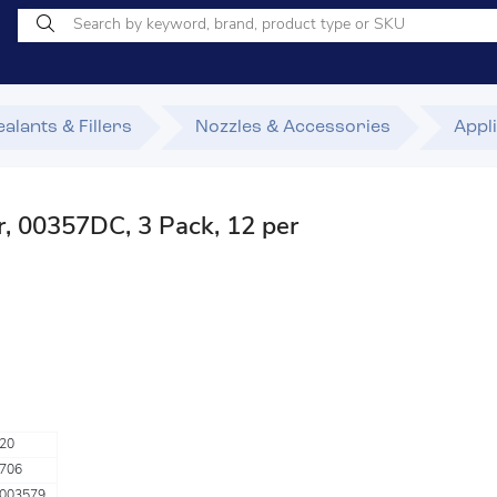
alants & Fillers
Nozzles & Accessories
Appl
, 00357DC, 3 Pack, 12 per
20
706
003579