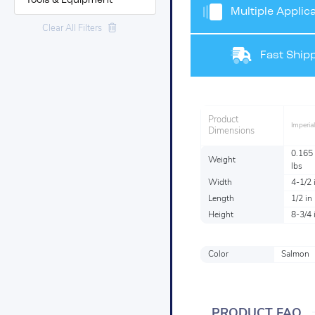
Tools & Equipment
Multiple Applica
Clear All Filters
Fast Shipp
Product
Imperial
Dimensions
0.165
Weight
lbs
Width
4-1/2 
Length
1/2 in
Height
8-3/4 
Color
Salmon
PRODUCT FAQ