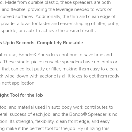
d. Made from durable plastic, these spreaders are both
 and flexible, providing the leverage needed to work on
ty.
r curved surfaces. Additionally, the thin and clean edge of
preader allows for faster and easier shaping of filler, putty,
 spackle, or caulk to achieve the desired results.
s Up in Seconds, Completely Reusable
after use, Bondo® Spreaders continue to save time and
 These single-piece reusable spreaders have no joints or
that can collect putty or filler, making them easy to clean.
k wipe-down with acetone is all it takes to get them ready
e next application.
ight Tool for the Job
tool and material used in auto body work contributes to
erall success of each job, and the Bondo® Spreader is no
ion. Its strength, flexibility, clean front edge, and easy
ng make it the perfect tool for the job. By utilizing this