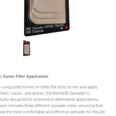
, Easier Filler Application
 using putty knives or other flat tools to mix and apply
illers, caulks, and glazes, the Bondo® Spreader is
ically designed for automotive aftermarket applications.
ack includes three different spreader sizes, ensuring that
ve the most comfortable and effective spreader for the job