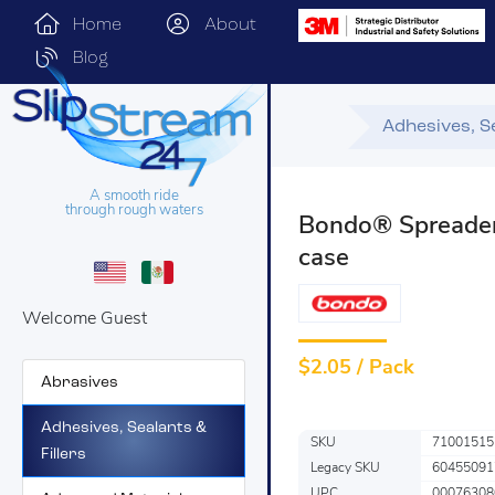
Home
About
Blog
Adhesives, Se
A smooth ride
through rough waters
Bondo® Spreader
case
Welcome Guest
$
2.05 / Pack
Abrasives
Adhesives, Sealants &
SKU
71001515
Fillers
Legacy SKU
60455091
UPC
00076308