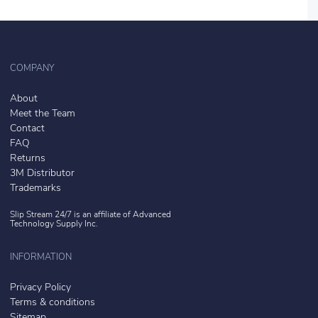
COMPANY
About
Meet the Team
Contact
FAQ
Returns
3M Distributor
Trademarks
Slip Stream 24/7 is an affiliate of
Advanced
Technology Supply Inc.
INFORMATION
Privacy Policy
Terms & conditions
Sitemap