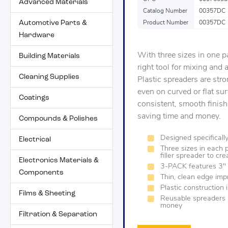
Advanced Materials
Catalog Number
00357DC
Automotive Parts &
Product Number
00357DC
Hardware
With three sizes in one p
Building Materials
right tool for mixing and a
Cleaning Supplies
Plastic spreaders are str
even on curved or flat su
Coatings
consistent, smooth finish
saving time and money.
Compounds & Polishes
Designed specifically 
Electrical
Three sizes in each p
filler spreader to cr
Electronics Materials &
3-PACK features 3" X
Components
Thin, clean edge imp
Plastic construction 
Films & Sheeting
Reusable spreaders 
money
Filtration & Separation