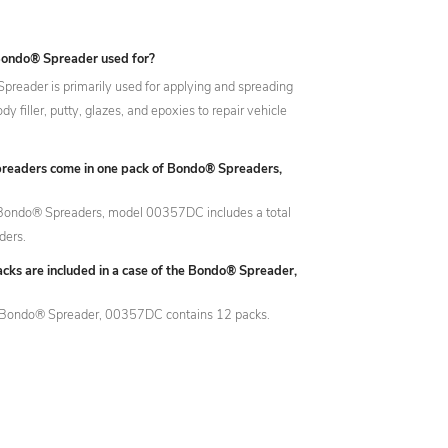
Bondo® Spreader used for?
reader is primarily used for applying and spreading
y filler, putty, glazes, and epoxies to repair vehicle
eaders come in one pack of Bondo® Spreaders,
 Bondo® Spreaders, model 00357DC includes a total
ders.
ks are included in a case of the Bondo® Spreader,
e Bondo® Spreader, 00357DC contains 12 packs.