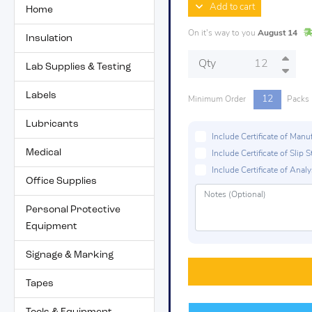
Add to cart
Home
On it's way to you
August 14
Insulation
Qty
Lab Supplies & Testing
Labels
12
Minimum Order
Packs
Lubricants
Include Certificate of Man
Medical
Include Certificate of Sli
Include Certificate of Analys
Office Supplies
Personal Protective
Equipment
Signage & Marking
Tapes