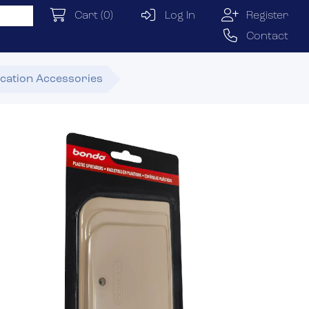
Cart
(0)
Log In
Register
Contact
ication Accessories