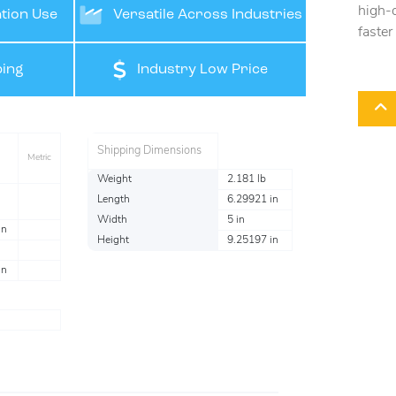
high-q
tion Use
Versatile Across Industries
faster
ing
Industry Low Price
Shipping Dimensions
Metric
Weight
2.181 lb
Length
6.29921 in
Width
5 in
in
Height
9.25197 in
in