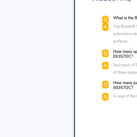
What is the 
The Bondo® Sp
automotive bod
surfaces.
How many spr
00357DC?
Each pack of
of three sprea
How many pac
00357DC?
A case of th