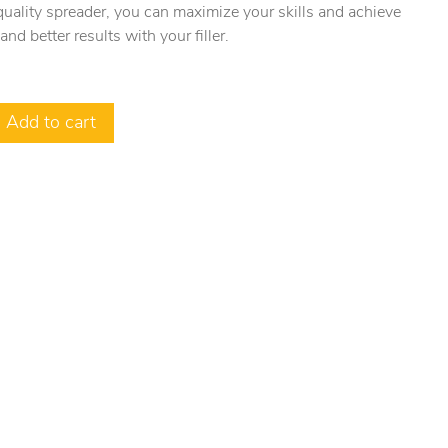
uality spreader, you can maximize your skills and achieve
 and better results with your filler.
Add to cart