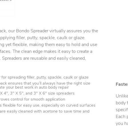
ack, our Bondo Spreader virtually assures you the
pplying filler, putty, spackle, caulk or glaze.
ong yet flexible, making them easy to hold and use
rfaces. The clean edge makes it easy to create a
. Spreaders are reusable and easily cleaned,
for spreading filler, putty, spackle, caulk or glaze
ack ensures that you’ll always have the right size
Faster
eate your best work in auto body repair
 4", 3" X 5", and 3" X 6" size spreaders
Unlike
roves control for smooth application
body f
is flexible for easy use, especially on curved surfaces
specif
are easily cleaned with acetone to save time and
Each p
you ha