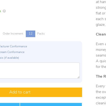
at han
strong
In Stock
Lead times are estimates and may vary based on our suppliers' product availabili
flat o
each s
glaze,
12
Order Increment
Packs
Clean
Even 
ufacturer Conformance
money.
p Stream Conformance
seams 
is (if available)
A quic
for th
The R
Every 
the ov
Add to cart
except
cleani