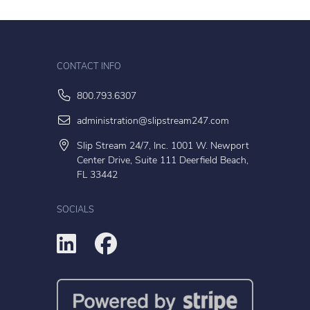
CONTACT INFO
800.793.6307
administration@slipstream247.com
Slip Stream 24/7, Inc. 1001 W. Newport
Center Drive, Suite 111 Deerfield Beach,
FL 33442
SOCIALS