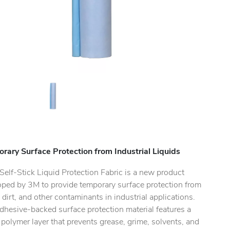
rary Surface Protection from Industrial Liquids
elf-Stick Liquid Protection Fabric is a new product
oped by 3M to provide temporary surface protection from
, dirt, and other contaminants in industrial applications.
dhesive-backed surface protection material features a
polymer layer that prevents grease, grime, solvents, and