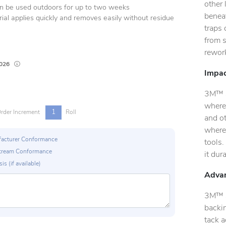
other
an be used outdoors for up to two weeks
beneat
ial applies quickly and removes easily without residue
traps 
from 
rewor
Lead times are estimates and may vary based on our suppliers' product availab
2026
Impac
3M™ Se
where
1
rder Increment
Roll
and ot
where
ufacturer Conformance
tools.
p Stream Conformance
it dur
is (if available)
Advan
3M™ S
backin
tack a