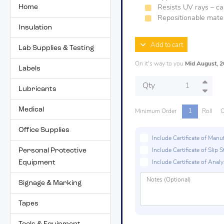
Home
Resists UV rays – c
Repositionable mater
Insulation
Add to cart
Lab Supplies & Testing
On it's way to you
Mid August, 
Labels
Qty
Lubricants
Medical
1
Minimum Order
Roll
O
Office Supplies
Include Certificate of Man
Personal Protective
Include Certificate of Sli
Equipment
Include Certificate of Analys
Signage & Marking
Tapes