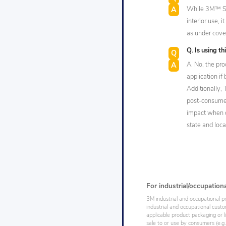
While 3M™ Sel
interior use, 
as under cover
Q. Is using t
A. No, the pr
application if
Additionally,
post-consumer
impact when d
state and loca
For industrial/occupation
3M industrial and occupational p
industrial and occupational cust
applicable product packaging or l
sale to or use by consumers (e.g.