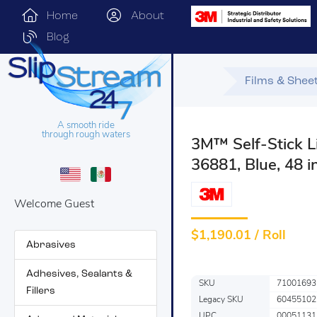
Home
About
Blog
Films & Shee
A smooth ride
through rough waters
3M™ Self-Stick Li
36881, Blue, 48 in
Welcome Guest
$
1,190.01 / Roll
Abrasives
Adhesives, Sealants &
SKU
71001693
Fillers
Legacy SKU
60455102
UPC
00051131