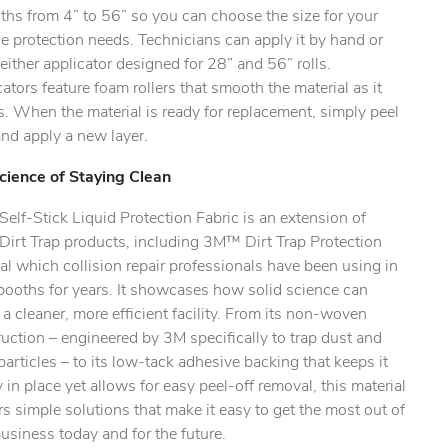
ths from 4” to 56” so you can choose the size for your
e protection needs. Technicians can apply it by hand or
either applicator designed for 28” and 56” rolls.
ators feature foam rollers that smooth the material as it
s. When the material is ready for replacement, simply peel
 and apply a new layer.
cience of Staying Clean
lf-Stick Liquid Protection Fabric is an extension of
irt Trap products, including 3M™ Dirt Trap Protection
al which collision repair professionals have been using in
booths for years. It showcases how solid science can
 a cleaner, more efficient facility. From its non-woven
uction – engineered by 3M specifically to trap dust and
particles – to its low-tack adhesive backing that keeps it
y in place yet allows for easy peel-off removal, this material
rs simple solutions that make it easy to get the most out of
usiness today and for the future.