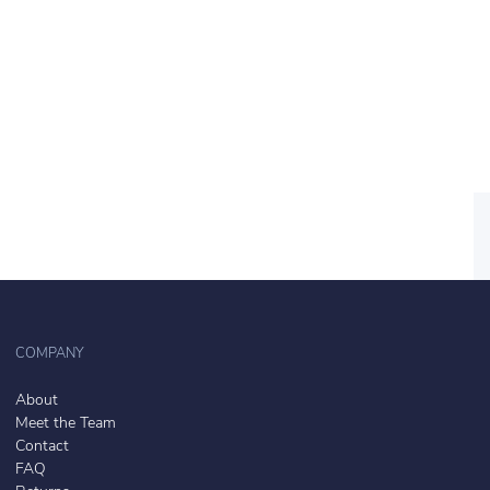
COMPANY
About
Meet the Team
Contact
FAQ