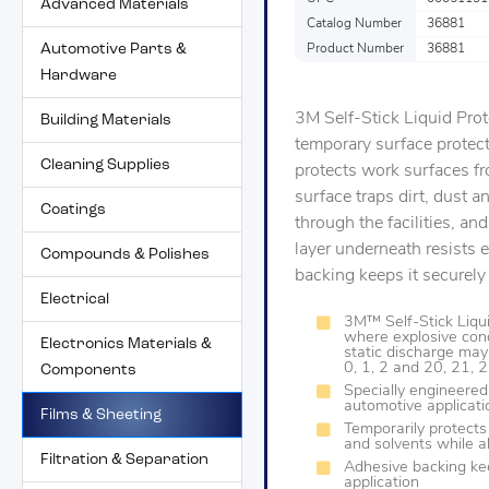
Advanced Materials
Catalog Number
36881
Automotive Parts &
Product Number
36881
Hardware
3M Self-Stick Liquid Prote
Building Materials
temporary surface protecti
Cleaning Supplies
protects work surfaces fr
surface traps dirt, dust 
Coatings
through the facilities, an
layer underneath resists e
Compounds & Polishes
backing keeps it securely
Electrical
3M™ Self-Stick Liqui
where explosive conc
Electronics Materials &
static discharge may
0, 1, 2 and 20, 21, 
Components
Specially engineered 
automotive applicati
Films & Sheeting
Temporarily protects 
and solvents while al
Filtration & Separation
Adhesive backing ke
application