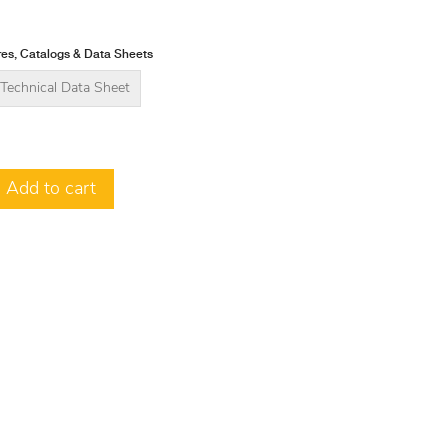
es, Catalogs & Data Sheets
Technical Data Sheet
Add to cart