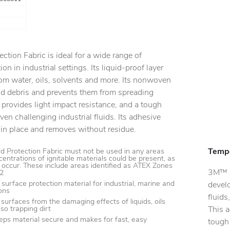
ction Fabric is ideal for a wide range of
on in industrial settings. Its liquid-proof layer
om water, oils, solvents and more. Its nonwoven
and debris and prevents them from spreading
d provides light impact resistance, and a tough
ven challenging industrial fluids. Its adhesive
 in place and removes without residue.
Tempo
d Protection Fabric must not be used in any areas
entrations of ignitable materials could be present, as
 occur. These include areas identified as ATEX Zones
3M™ S
22
surface protection material for industrial, marine and
devel
ons
fluids
surfaces from the damaging effects of liquids, oils
so trapping dirt
This a
eps material secure and makes for fast, easy
tough 