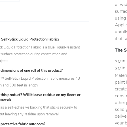
of wid
surfac
using 
Applic
unroll
it off
elf-Stick Liquid Protection Fabric?
 Liquid Protection Fabric is a blue, liquid-resistant
The S
r surface protection during construction and
jects.
3M™ Se
3M™ D
dimensions of one roll of this product?
Materi
M™ Self-Stick Liquid Protection Fabric measures 48
paint 
h and 300 feet in length.
create
 this product? Will it leave residue on my floors or
constr
emoval?
other 
as a self-adhesive backing that sticks securely to
solidl
out leaving any residue upon removal.
delive
your b
s protective fabric outdoors?