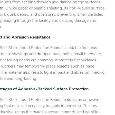
 liquids from seeping through and damaging the surfaces
h. Unlike paper or plastic sheeting, its non-woven surface
dirt, dust, debris, and overspray, preventing small particles
spreading through the facility and causing damage and
k.
ility.
t and Abrasion Resistance
lf-Stick Liquid Protection Fabric is suitable for areas
 metal shavings and dropped nuts, bolts, small hardware,
her falling debris are common. It protects flat surfaces
 workers may temporarily place objects such as hand
 The material also resists light impact and abrasion, making
able and long-lasting.
tages of Adhesive-Backed Surface Protection
elf-Stick Liquid Protection Fabric features an adhesive
g that makes it very easy to apply in one step. The low-
dhesive keeps the material secure, smooth, and wrinkle-