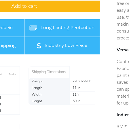
free o
Add to cart
easy a
use, t
making
Fabric
Long Lasting Protection
consu
proce
hipping
Industry Low Price
Versat
Confo
Fabric
Shipping Dimensions
al
Metric
paint 
Weight
29.50299 lb
saves
Length
11 in
can s
L
Width
11 in
materi
l
Height
50 in
for u
l
l
Indus
3M™ Se