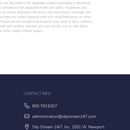
es not described in the applicable product packaging or literature),
 compliance with applicable health and safety regulations and
 as well as all product literature, user instructions, warnings, and
st take any action required under any recall, field action, or other
industrial and occupational products may result in injury, sickness,
elp with product selection and use, consult your on-site safety
, or other subject matter expert.
CONTACT INFO
800.793.6307
administration@slipstream247.com
Slip Stream 24/7, Inc. 1001 W. Newport