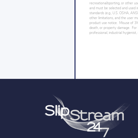
recreational/sporting, or other us
and must be selected and used in
standards (e.g., U.S. OSHA, ANSI),
other limitations, and the user mu
product use notice. Misuse of 3M 
death, or property damage. For h
professional, industrial hygienist