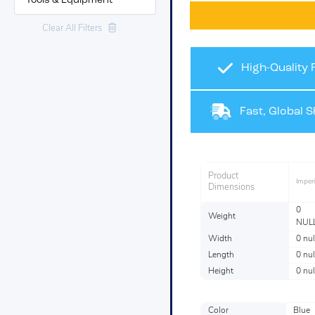
Tools & Equipment
Clear All Filters
High-Quality 
Fast, Global S
Product
Imperi
Dimensions
0
Weight
NUL
Width
0 nul
Length
0 nul
Height
0 nul
Color
Blue