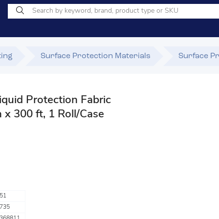
ting
Surface Protection Materials
Surface Pr
quid Protection Fabric
 x 300 ft, 1 Roll/Case
51
735
368811