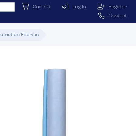
Cart
(0)
Log In
Register
Contact
otection Fabrics