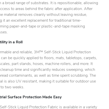
n a broad range of substrates. It is repositionable, allowing
ccess to areas behind the fabric after application. After
he material removes cleanly without leaving residue,
 it an excellent replacement for traditional time-
ming paper-and-tape or plastic-and-tape masking
sses.
ility in a Roll
rmable and reliable, 3M™ Self-Stick Liquid Protection
 can be quickly applied to floors, mats, tabletops, carpets,
scales, part stands, hoses, machine rollers, and more. It
 cleanup time and significantly reduces sweeping, which
pread contaminants, as well as time spent scrubbing. The
al is also UV resistant, making it suitable for outdoor use
p to two weeks.
trial Surface Protection Made Easy
lf-Stick Liquid Protection Fabric is available in a variety