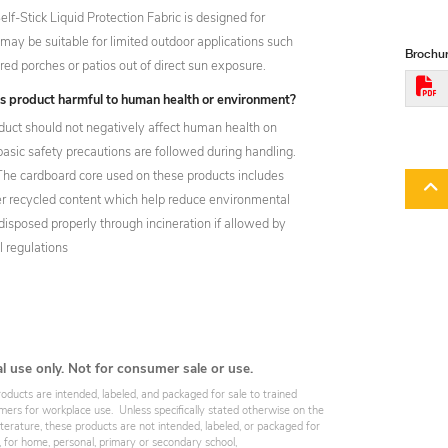
f-Stick Liquid Protection Fabric is designed for
it may be suitable for limited outdoor applications such
Brochur
ed porches or patios out of direct sun exposure.
his product harmful to human health or environment?
oduct should not negatively affect human health on
 basic safety precautions are followed during handling.
 The cardboard core used on these products includes
 recycled content which help reduce environmental
isposed properly through incineration if allowed by
l regulations
al use only. Not for consumer sale or use.
roducts are intended, labeled, and packaged for sale to trained
omers for workplace use. Unless specifically stated otherwise on the
iterature, these products are not intended, labeled, or packaged for
, for home, personal, primary or secondary school,