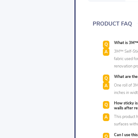
PRODUCT FAQ
What is 3M™ S
3M™ Self-Stick
fabric used fo
renovation pro
What are the 
One roll of 3
inches in widt
How sticky is
walls after r
This product h
surfaces with
Can I use thi