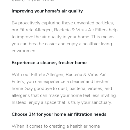
Improving your home's air quality
By proactively capturing these unwanted particles,
our Filtrete Allergen, Bacteria & Virus Air Filters help
to improve the air quality in your home. This means
you can breathe easier and enjoy a healthier living
environment.
Experience a cleaner, fresher home
With our Filtrete Allergen, Bacteria & Virus Air
Filters, you can experience a cleaner and fresher
home. Say goodbye to dust, bacteria, viruses, and
allergens that can make your home feel less inviting.
Instead, enjoy a space that is truly your sanctuary.
Choose 3M for your home air filtration needs
When it comes to creating a healthier home