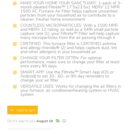
MAKE YOUR HOME YOUR SANCTUARY: 1-pack of 3-
month pleated Filtrete™ 17.5x23.5x1 MERV 12 MPR
1500 AC Furnace Air Filter helps capture unwanted
particles from your household air to contribute to a
cleaner, fresher home environment
COUNTLESS MICROPARTICLES: With a 1500 MPR
and MERV 12 rating, as well as a 54% small particle
capture rate (1), your Filtrete™ Filter will help capture
many microparticles from the air passing through it
CERTIFIED: This furnace filter is CERTIFIED asthma
and allergy-friendly® (2) and helps capture dust, lint
and other allergens in your household air
CHANGE YOUR FILTER OFTEN: For optimal
performance, make sure to change your filter at least
once every 90 days
SMART APP: Use the Filtrete™ Smart App (iOS or
Android) to set 30-, 60- or 90-day reminders to
change your air filter
VERSATILE USES: Works for changing the air filters in
your furnace, air conditioner/heating system or HVAC
system
Add to cart
In Stock
Lead times are estimates and may vary base
On it's way to you
August 18