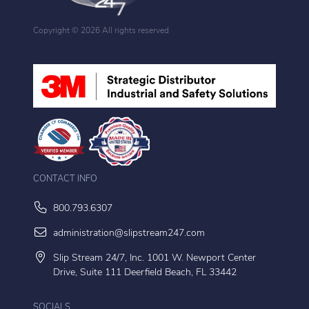
Copyright ©
2026 All rights reserved
CONTACT INFO
800.793.6307
administration@slipstream247.com
Slip Stream 24/7, Inc. 1001 W. Newport Center
Drive, Suite 111 Deerfield Beach, FL 33442
SOCIALS