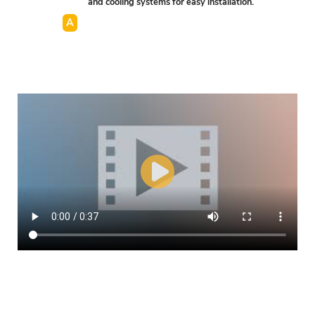
and cooling systems for easy installation.