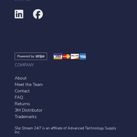
COMPANY
About
Meet the Team
Contact
FAQ
Returns
3M Distributor
Trademarks
Slip Stream 24/7 is an affiliate of
Advanced Technology Supply
Inc.