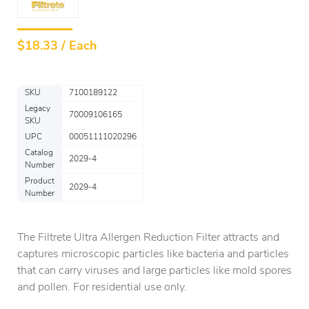
$
18.33 / Each
SKU
7100189122
Legacy
70009106165
SKU
UPC
00051111020296
Catalog
2029-4
Number
Product
2029-4
Number
The Filtrete Ultra Allergen Reduction Filter attracts and
captures microscopic particles like bacteria and particles
that can carry viruses and large particles like mold spores
and pollen. For residential use only.