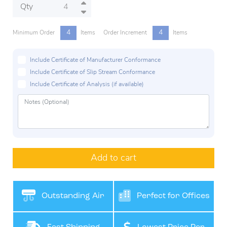
Qty
4
4
Minimum Order
Items
Order Increment
Items
Include Certificate of Manufacturer Conformance
Include Certificate of Slip Stream Conformance
Include Certificate of Analysis (if available)
Add to cart
Outstanding Air
Perfect for Offices
Filteration