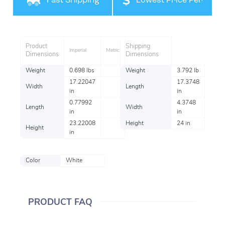
Fast Shipping
Lowest Price Per
Item
Product
Shipping
Imperial
Metric
Dimensions
Dimensions
Weight
0.698 lbs
Weight
3.792 lb
17.22047
17.3748
Width
Length
in
in
0.77992
4.3748
Length
Width
in
in
23.22008
Height
24 in
Height
in
Color
White
PRODUCT FAQ