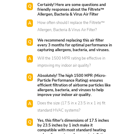
Certainly! Here are some questions and
friendly responses about the Filtrete™
Allergen, Bacteria & Virus Air Filter
How often should I replace the Filtrete™
Allergen, Bacteria & Virus Air Filter?
We recommend replacing this air filter
every 3 months for optimal performance in
capturing allergens, bacteria, and viruses.
Will the 1500 MPR rating be effective in
improving my indoor air quality?
Absolutely! The high 1500 MPR (Micro-
Particle Performance Rating) ensures
efficient filtration of airborne particles like
allergens, bacteria, and viruses to help
improve your indoor air quality.
Does the size (17.5 in x 23.5 in x 1 in) fit
standard HVAC systems?
Yes, this filter's dimensions of 17.5 inches
by 23.5 inches by 1 inch make it
compatible with most standard heating