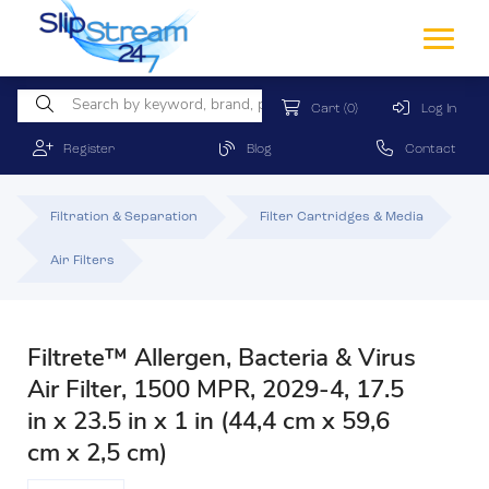
Cart
(0)
Log In
Register
Blog
Contact
Filtration & Separation
Filter Cartridges & Media
Air Filters
Filtrete™ Allergen, Bacteria & Virus
Air Filter, 1500 MPR, 2029-4, 17.5
in x 23.5 in x 1 in (44,4 cm x 59,6
cm x 2,5 cm)