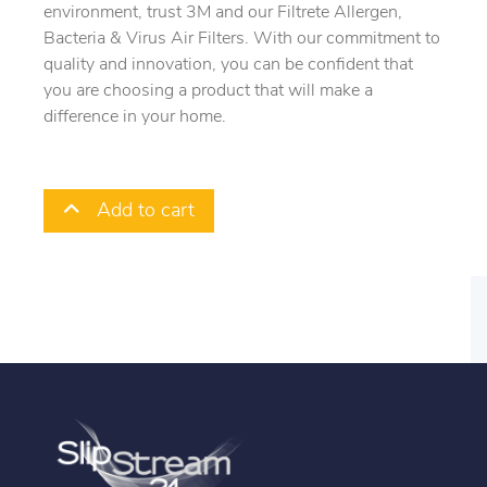
environment, trust 3M and our Filtrete Allergen,
Bacteria & Virus Air Filters. With our commitment to
quality and innovation, you can be confident that
you are choosing a product that will make a
difference in your home.
Add to cart