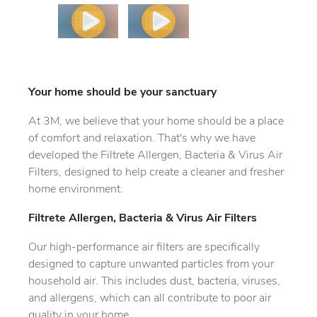
Your home should be your sanctuary
At 3M, we believe that your home should be a place
of comfort and relaxation. That's why we have
developed the Filtrete Allergen, Bacteria & Virus Air
Filters, designed to help create a cleaner and fresher
home environment.
Filtrete Allergen, Bacteria & Virus Air Filters
Our high-performance air filters are specifically
designed to capture unwanted particles from your
household air. This includes dust, bacteria, viruses,
and allergens, which can all contribute to poor air
quality in your home.