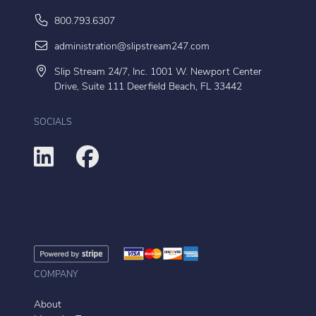
800.793.6307
administration@slipstream247.com
Slip Stream 24/7, Inc. 1001 W. Newport Center
Drive, Suite 111 Deerfield Beach, FL 33442
SOCIALS
COMPANY
About