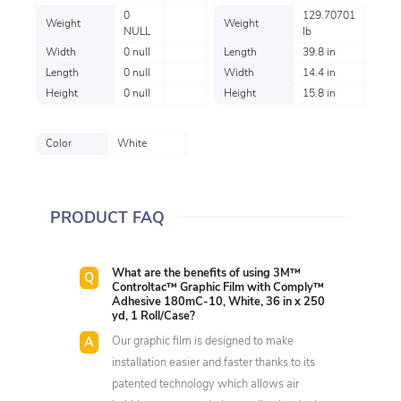
0
129.70701
Weight
Weight
NULL
lb
Width
0 null
Length
39.8 in
Length
0 null
Width
14.4 in
Height
0 null
Height
15.8 in
Color
White
PRODUCT FAQ
What are the benefits of using 3M™
Controltac™ Graphic Film with Comply™
Adhesive 180mC-10, White, 36 in x 250
yd, 1 Roll/Case?
Our graphic film is designed to make
installation easier and faster thanks to its
patented technology which allows air