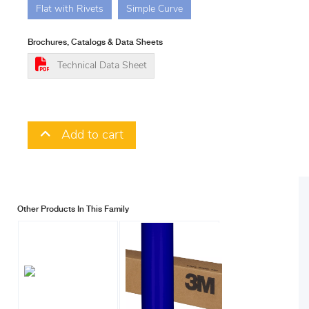
Flat with Rivets
Simple Curve
Brochures, Catalogs & Data Sheets
Technical Data Sheet
Add to cart
Other Products In This Family