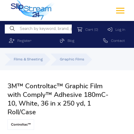
Cart
(0)
Log In
Register
Blog
Contact
Films & Sheeting
Graphic Films
3M™ Controltac™ Graphic Film
with Comply™ Adhesive 180mC-
10, White, 36 in x 250 yd, 1
Roll/Case