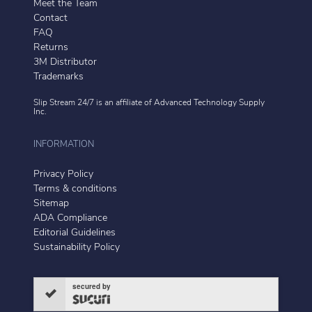
Meet the Team
Contact
FAQ
Returns
3M Distributor
Trademarks
Slip Stream 24/7 is an affiliate of
Advanced Technology Supply
Inc.
INFORMATION
Privacy Policy
Terms & conditions
Sitemap
ADA Compliance
Editorial Guidelines
Sustainability Policy
secured by