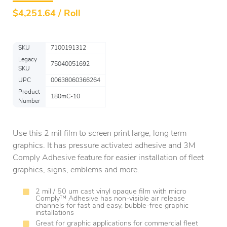
$
4,251.64 / Roll
SKU
7100191312
Legacy
75040051692
SKU
UPC
00638060366264
Product
180mC-10
Number
Use this 2 mil film to screen print large, long term
graphics. It has pressure activated adhesive and 3M
Comply Adhesive feature for easier installation of fleet
graphics, signs, emblems and more.
2 mil / 50 um cast vinyl opaque film with micro
Comply™ Adhesive has non-visible air release
channels for fast and easy, bubble-free graphic
installations
Great for graphic applications for commercial fleet