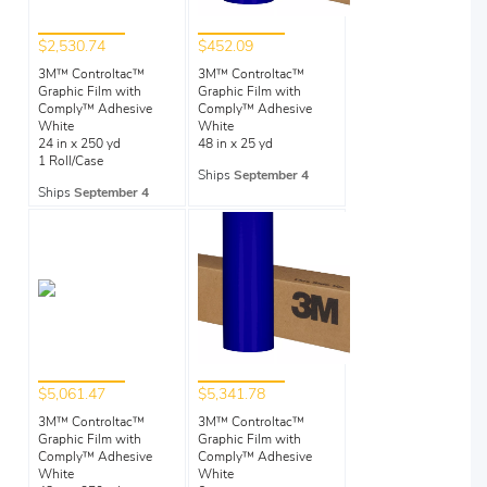
$2,530.74
$452.09
3M™ Controltac™
3M™ Controltac™
Graphic Film with
Graphic Film with
Comply™ Adhesive
Comply™ Adhesive
White
White
24 in x 250 yd
48 in x 25 yd
1 Roll/Case
Ships
September 4
Ships
September 4
$5,061.47
$5,341.78
3M™ Controltac™
3M™ Controltac™
Graphic Film with
Graphic Film with
Comply™ Adhesive
Comply™ Adhesive
White
White