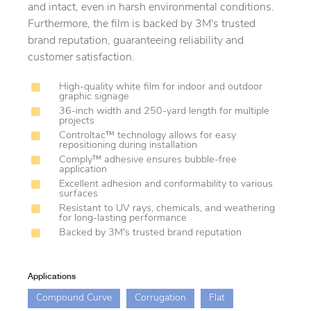
and intact, even in harsh environmental conditions.
Furthermore, the film is backed by 3M's trusted
brand reputation, guaranteeing reliability and
customer satisfaction.
High-quality white film for indoor and outdoor
graphic signage
36-inch width and 250-yard length for multiple
projects
Controltac™ technology allows for easy
repositioning during installation
Comply™ adhesive ensures bubble-free
application
Excellent adhesion and conformability to various
surfaces
Resistant to UV rays, chemicals, and weathering
for long-lasting performance
Backed by 3M's trusted brand reputation
Applications
Compound Curve
Corrugation
Flat