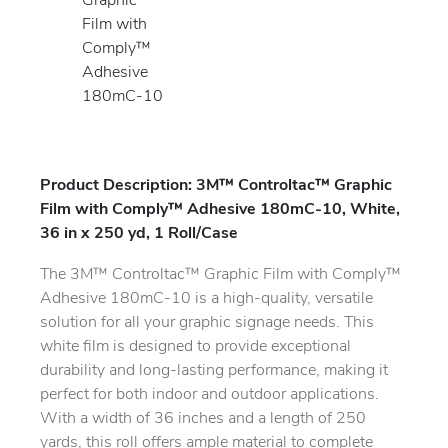
Product Description: 3M™ Controltac™ Graphic
Film with Comply™ Adhesive 180mC-10, White,
36 in x 250 yd, 1 Roll/Case
The 3M™ Controltac™ Graphic Film with Comply™
Adhesive 180mC-10 is a high-quality, versatile
solution for all your graphic signage needs. This
white film is designed to provide exceptional
durability and long-lasting performance, making it
perfect for both indoor and outdoor applications.
With a width of 36 inches and a length of 250
yards, this roll offers ample material to complete