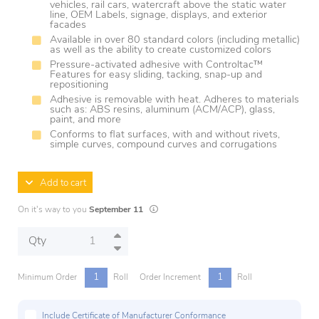
vehicles, rail cars, watercraft above the static water
line, OEM Labels, signage, displays, and exterior
facades
Available in over 80 standard colors (including metallic)
as well as the ability to create customized colors
Pressure-activated adhesive with Controltac™
Features for easy sliding, tacking, snap-up and
repositioning
Adhesive is removable with heat. Adheres to materials
such as: ABS resins, aluminum (ACM/ACP), glass,
paint, and more
Conforms to flat surfaces, with and without rivets,
simple curves, compound curves and corrugations
Add to cart
Lead times are estimates and may vary based
On it's way to you
September 11
Qty
1
1
Minimum Order
Roll
Order Increment
Roll
Include Certificate of Manufacturer Conformance