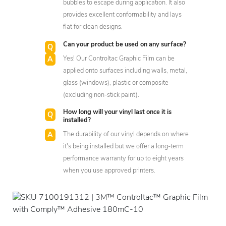
bubbles to escape during application. It also
provides excellent conformability and lays
flat for clean designs.
Can your product be used on any surface?
Yes! Our Controltac Graphic Film can be
applied onto surfaces including walls, metal,
glass (windows), plastic or composite
(excluding non-stick paint).
How long will your vinyl last once it is
installed?
The durability of our vinyl depends on where
it's being installed but we offer a long-term
performance warranty for up to eight years
when you use approved printers.