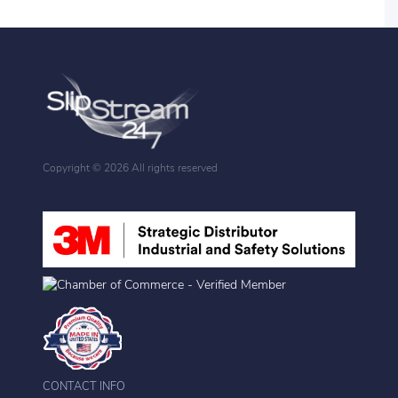
Copyright ©
2026 All rights reserved
CONTACT INFO