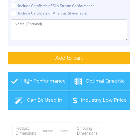
Include Certificate of Slip Stream Conformance
Include Certificate of Analysis (if available)
Add to cart
High Performance
Optimal Graphic
Film
Application
Can Be Used In
Industry Low Price
Many Industries
Product
Shipping
Imperial
Metric
Dimensions
Dimensions