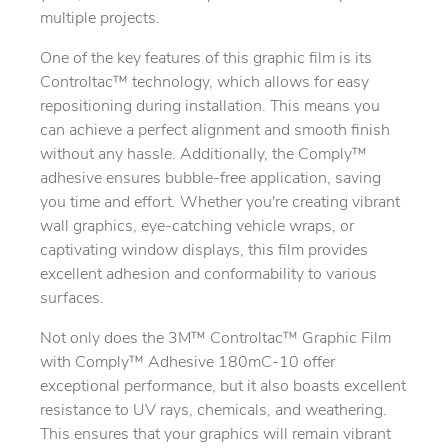
multiple projects.
One of the key features of this graphic film is its
Controltac™ technology, which allows for easy
repositioning during installation. This means you
can achieve a perfect alignment and smooth finish
without any hassle. Additionally, the Comply™
adhesive ensures bubble-free application, saving
you time and effort. Whether you're creating vibrant
wall graphics, eye-catching vehicle wraps, or
captivating window displays, this film provides
excellent adhesion and conformability to various
surfaces.
Not only does the 3M™ Controltac™ Graphic Film
with Comply™ Adhesive 180mC-10 offer
exceptional performance, but it also boasts excellent
resistance to UV rays, chemicals, and weathering.
This ensures that your graphics will remain vibrant