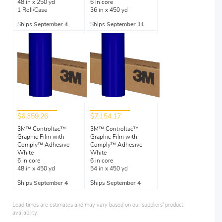
48 in x 250 yd
6 in core
1 Roll/Case
36 in x 450 yd
Ships
September 4
Ships
September 11
$6,359.26
$7,154.17
3M™ Controltac™
3M™ Controltac™
Graphic Film with
Graphic Film with
Comply™ Adhesive
Comply™ Adhesive
White
White
6 in core
6 in core
48 in x 450 yd
54 in x 450 yd
Ships
September 4
Ships
September 4
Lead times are estimates and may vary based on our suppliers' product
availability.