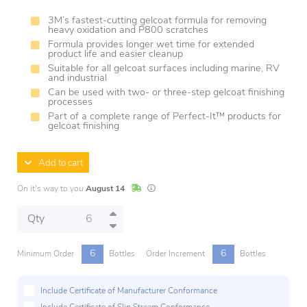
3M’s fastest-cutting gelcoat formula for removing
heavy oxidation and P800 scratches
Formula provides longer wet time for extended
product life and easier cleanup
Suitable for all gelcoat surfaces including marine, RV
and industrial
Can be used with two- or three-step gelcoat finishing
processes
Part of a complete range of Perfect-It™ products for
gelcoat finishing
Add to cart
In Stock
Lead times are estimates and may vary base
On it's way to you
August 14
Qty
6
6
Minimum Order
Bottles
Order Increment
Bottles
Include Certificate of Manufacturer Conformance