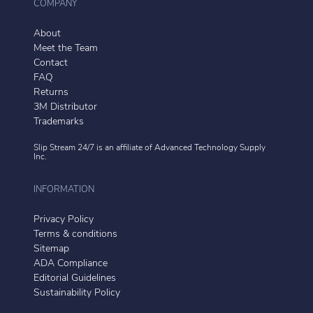
COMPANY
About
Meet the Team
Contact
FAQ
Returns
3M Distributor
Trademarks
Slip Stream 24/7 is an affiliate of
Advanced Technology Supply
Inc.
INFORMATION
Privacy Policy
Terms & conditions
Sitemap
ADA Compliance
Editorial Guidelines
Sustainability Policy