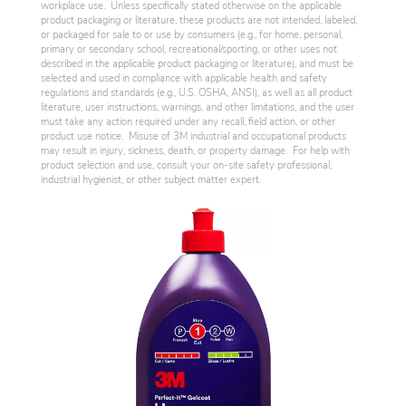
workplace use. Unless specifically stated otherwise on the applicable
product packaging or literature, these products are not intended, labeled,
or packaged for sale to or use by consumers (e.g., for home, personal,
primary or secondary school, recreational/sporting, or other uses not
described in the applicable product packaging or literature), and must be
selected and used in compliance with applicable health and safety
regulations and standards (e.g., U.S. OSHA, ANSI), as well as all product
literature, user instructions, warnings, and other limitations, and the user
must take any action required under any recall, field action, or other
product use notice. Misuse of 3M industrial and occupational products
may result in injury, sickness, death, or property damage. For help with
product selection and use, consult your on-site safety professional,
industrial hygienist, or other subject matter expert.