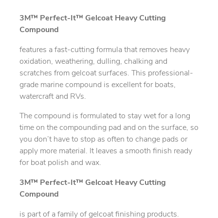
3M™ Perfect-It™ Gelcoat Heavy Cutting
Compound
features a fast-cutting formula that removes heavy
oxidation, weathering, dulling, chalking and
scratches from gelcoat surfaces. This professional-
grade marine compound is excellent for boats,
watercraft and RVs.
The compound is formulated to stay wet for a long
time on the compounding pad and on the surface, so
you don’t have to stop as often to change pads or
apply more material. It leaves a smooth finish ready
for boat polish and wax.
3M™ Perfect-It™ Gelcoat Heavy Cutting
Compound
is part of a family of gelcoat finishing products.