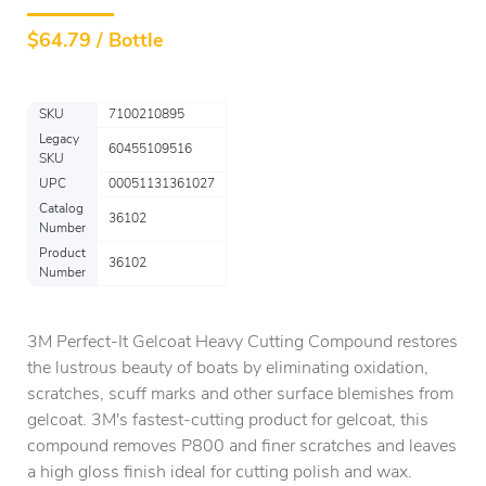
$
64.79 / Bottle
SKU
7100210895
Legacy
60455109516
SKU
UPC
00051131361027
Catalog
36102
Number
Product
36102
Number
3M Perfect-It Gelcoat Heavy Cutting Compound restores
the lustrous beauty of boats by eliminating oxidation,
scratches, scuff marks and other surface blemishes from
gelcoat. 3M's fastest-cutting product for gelcoat, this
compound removes P800 and finer scratches and leaves
a high gloss finish ideal for cutting polish and wax.