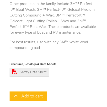
Other products in the family include 3M™ Perfect-
It™ Boat Wash, 3M™ Perfect-It™ Gelcoat Medium
Cutting Compound + Wax, 3M™ Perfect-It™
Gelcoat Light Cutting Polish + Wax and 3M™
Perfect-It™ Boat Wax. These products are available
for every type of boat and RV maintenance.
For best results, use with any 3M™ white wool
compounding pad.
Brochures, Catalogs & Data Sheets
Safety Data Sheet
Add to cart