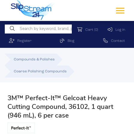
Cart
(0)
Log In
Register
Blog
Contact
Compounds & Polishes
Coarse Polishing Compounds
3M™ Perfect-It™ Gelcoat Heavy
Cutting Compound, 36102, 1 quart
(946 mL), 6 per case