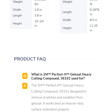
Weight
Weight
lbs
lb
Width
2.8 in
9.1878
Length
in
Length
3.8 in
Width
8.5 in
10-1/4
Height
in
11.25
Height
in
PRODUCT FAQ
What is 3M™ Perfect-It™ Gelcoat Heavy
Cutting Compound, 36102 used for?
The 3M™ Perfect-It™ Gelcoat Heavy
Cutting Compound, 36102 designed to
remove scratches and oxidation from
gelcoat. It works best on heavier-duty
surface restoration projects.