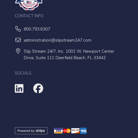
CONTACT INFO
800.793.6307
administration@slipstream247.com
Slip Stream 24/7, Inc. 1001 W. Newport Center
Drive, Suite 111 Deerfield Beach, FL 33442
SOCIALS