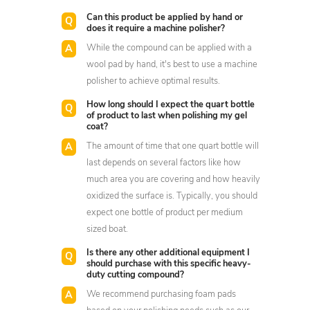
Can this product be applied by hand or
does it require a machine polisher?
While the compound can be applied with a
wool pad by hand, it's best to use a machine
polisher to achieve optimal results.
How long should I expect the quart bottle
of product to last when polishing my gel
coat?
The amount of time that one quart bottle will
last depends on several factors like how
much area you are covering and how heavily
oxidized the surface is. Typically, you should
expect one bottle of product per medium
sized boat.
Is there any other additional equipment I
should purchase with this specific heavy-
duty cutting compound?
We recommend purchasing foam pads