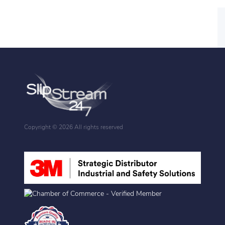
Copyright ©
2026 All rights reserved