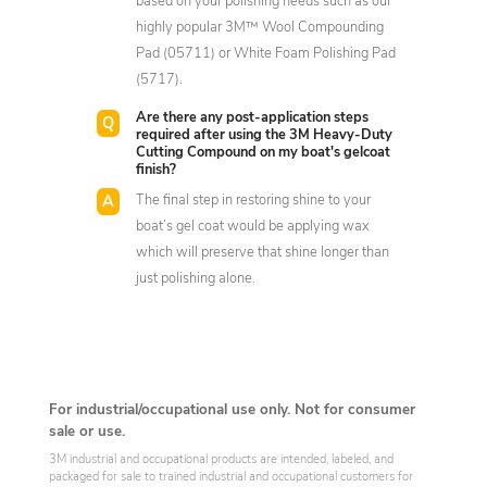
based on your polishing needs such as our
highly popular 3M™ Wool Compounding
Pad (05711) or White Foam Polishing Pad
(5717).
Are there any post-application steps
required after using the 3M Heavy-Duty
Cutting Compound on my boat's gelcoat
finish?
The final step in restoring shine to your
boat’s gel coat would be applying wax
which will preserve that shine longer than
just polishing alone.
For industrial/occupational use only. Not for consumer
sale or use.
3M industrial and occupational products are intended, labeled, and
packaged for sale to trained industrial and occupational customers for