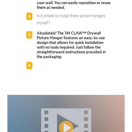
your wall. You can easily reposition or reuse
them as needed.
Is it simple to install these picture hangers
myself?
Absolutely! The 3M CLAW™ Drywall
Picture Hanger features an easy-to-use
design that allows for quick installation
with no tools required. Just follow the
straightforward instructions provided in
the packaging.