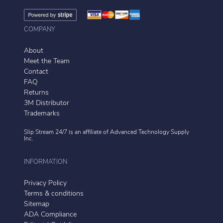
COMPANY
About
Meet the Team
Contact
FAQ
Returns
3M Distributor
Trademarks
Slip Stream 24/7 is an affiliate of
Advanced Technology Supply
Inc.
INFORMATION
Privacy Policy
Terms & conditions
Sitemap
ADA Compliance