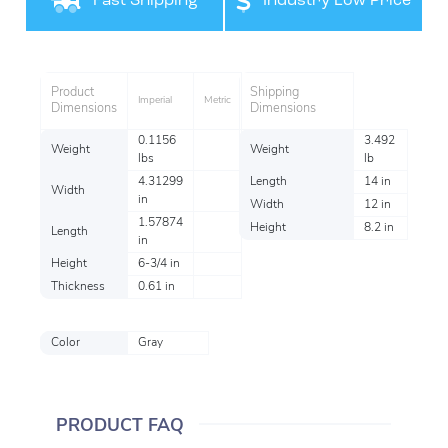
Fast Shipping
Industry Low Price
Product
Shipping
Imperial
Metric
Dimensions
Dimensions
0.1156
3.492
Weight
Weight
lbs
lb
4.31299
Length
14 in
Width
in
Width
12 in
1.57874
Height
8.2 in
Length
in
Height
6-3/4 in
Thickness
0.61 in
Color
Gray
PRODUCT FAQ