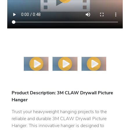
Previous
Next
Product Description: 3M CLAW Drywall Picture
Hanger
Trust your heavyweight hanging projects to the
reliable and durable 3M CLAW Drywall Picture
Hanger. This innovative hanger is designed to