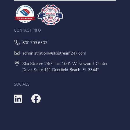
CONTACT INFO
800.793.6307
administration@slipstream247.com
Slip Stream 24/7, Inc. 1001 W. Newport Center
Drive, Suite 111 Deerfield Beach, FL 33442
SOCIALS