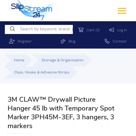
Cart
(0)
Log In
Register
Blog
Contact
Home
Storage & Organization
Clips, Hooks & Adhesive Strips
3M CLAW™ Drywall Picture
Hanger 45 lb with Temporary Spot
Marker 3PH45M-3EF, 3 hangers, 3
markers