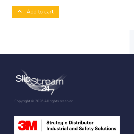
Add to cart
Copyright ©
2026 All rights reserved