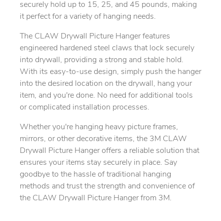
securely hold up to 15, 25, and 45 pounds, making
it perfect for a variety of hanging needs.
The CLAW Drywall Picture Hanger features
engineered hardened steel claws that lock securely
into drywall, providing a strong and stable hold.
With its easy-to-use design, simply push the hanger
into the desired location on the drywall, hang your
item, and you're done. No need for additional tools
or complicated installation processes.
Whether you're hanging heavy picture frames,
mirrors, or other decorative items, the 3M CLAW
Drywall Picture Hanger offers a reliable solution that
ensures your items stay securely in place. Say
goodbye to the hassle of traditional hanging
methods and trust the strength and convenience of
the CLAW Drywall Picture Hanger from 3M.