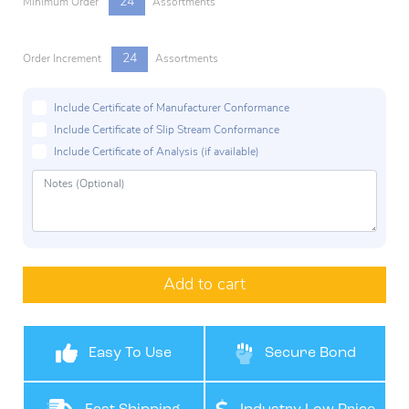
24
Minimum Order
Assortments
24
Order Increment
Assortments
Include Certificate of Manufacturer Conformance
Include Certificate of Slip Stream Conformance
Include Certificate of Analysis (if available)
Add to cart
Easy To Use
Secure Bond