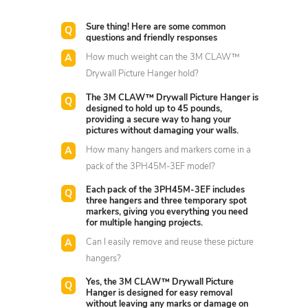
Sure thing! Here are some common
questions and friendly responses
How much weight can the 3M CLAW™
Drywall Picture Hanger hold?
The 3M CLAW™ Drywall Picture Hanger is
designed to hold up to 45 pounds,
providing a secure way to hang your
pictures without damaging your walls.
How many hangers and markers come in a
pack of the 3PH45M-3EF model?
Each pack of the 3PH45M-3EF includes
three hangers and three temporary spot
markers, giving you everything you need
for multiple hanging projects.
Can I easily remove and reuse these picture
hangers?
Yes, the 3M CLAW™ Drywall Picture
Hanger is designed for easy removal
without leaving any marks or damage on