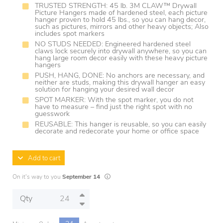
TRUSTED STRENGTH: 45 lb. 3M CLAW™ Drywall
Picture Hangers made of hardened steel, each picture
hanger proven to hold 45 lbs., so you can hang decor,
such as pictures, mirrors and other heavy objects; Also
includes spot markers
NO STUDS NEEDED: Engineered hardened steel
claws lock securely into drywall anywhere, so you can
hang large room decor easily with these heavy picture
hangers
PUSH, HANG, DONE: No anchors are necessary, and
neither are studs, making this drywall hanger an easy
solution for hanging your desired wall decor
SPOT MARKER: With the spot marker, you do not
have to measure – find just the right spot with no
guesswork
REUSABLE: This hanger is reusable, so you can easily
decorate and redecorate your home or office space
Add to cart
Lead times are estimates and may vary based
On it's way to you
September 14
Qty