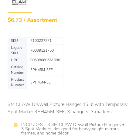
$
6.73 / Assortment
SKU
7100227271
Legacy
70009121750
SKU
UPC
00638060661598
Catalog
3PH45M-3EF
Number
Product
3PH45M-3EF
Number
3M CLAW Drywall Picture Hanger 45 lb with Temporary
Spot Marker 3PH45M-3EF, 3 hangers, 3 markers
INCLUDES – 3 3M CLAW Drywall Picture Hangers +
3 Spot Markers, designed for heavyweight mirrors,
frames, and home décor