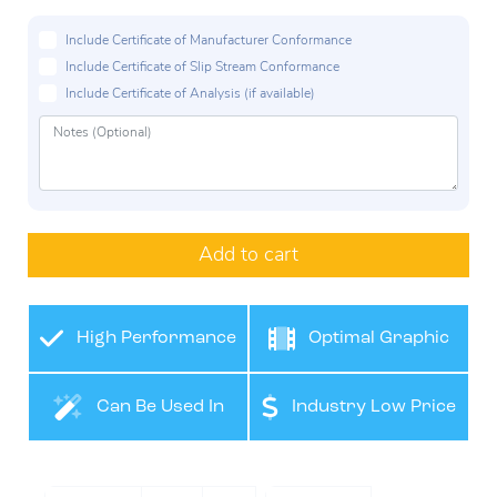
Include Certificate of Manufacturer Conformance
Include Certificate of Slip Stream Conformance
Include Certificate of Analysis (if available)
Add to cart
High Performance
Optimal Graphic
Film
Application
Can Be Used In
Industry Low Price
Many Industries