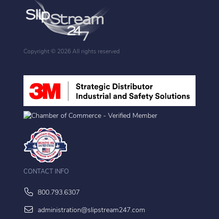
Copyright ©
2026 All rights reserved
CONTACT INFO
800.793.6307
administration@slipstream247.com