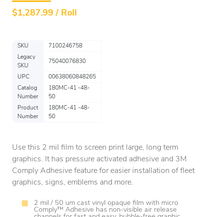
$
1,287.99 / Roll
SKU
7100246758
Legacy
75040076830
SKU
UPC
00638060848265
Catalog
180MC-41 -48-
Number
50
Product
180MC-41 -48-
Number
50
Use this 2 mil film to screen print large, long term
graphics. It has pressure activated adhesive and 3M
Comply Adhesive feature for easier installation of fleet
graphics, signs, emblems and more.
2 mil / 50 um cast vinyl opaque film with micro
Comply™ Adhesive has non-visible air release
channels for fast and easy, bubble-free graphic