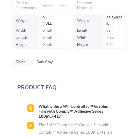
Product
Shipping
Imperial
Metric
Dimensions
Dimensions
0
36.54823
Weight
Weight
NULL
lb
Width
0 null
Length
53 in
Length
0 null
Width
7.25 in
Height
0 null
Height
7.5 in
Color
Dark Gray
PRODUCT FAQ
What is the 3M™ Controltac™ Graphic
Film with Comply™ Adhesive Series
180mC-41?
The 3M™ Controltac™ Graphic Film with
Comply™ Adhesive Series 180mC-41 is a