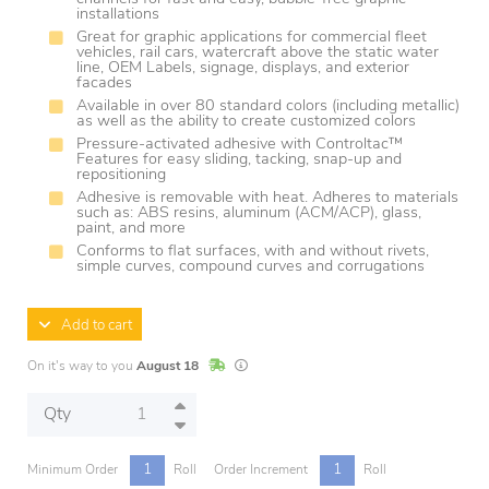
installations
Great for graphic applications for commercial fleet
vehicles, rail cars, watercraft above the static water
line, OEM Labels, signage, displays, and exterior
facades
Available in over 80 standard colors (including metallic)
as well as the ability to create customized colors
Pressure-activated adhesive with Controltac™
Features for easy sliding, tacking, snap-up and
repositioning
Adhesive is removable with heat. Adheres to materials
such as: ABS resins, aluminum (ACM/ACP), glass,
paint, and more
Conforms to flat surfaces, with and without rivets,
simple curves, compound curves and corrugations
Add to cart
In Stock
Lead times are estimates and may vary base
On it's way to you
August 18
Qty
1
1
Minimum Order
Roll
Order Increment
Roll