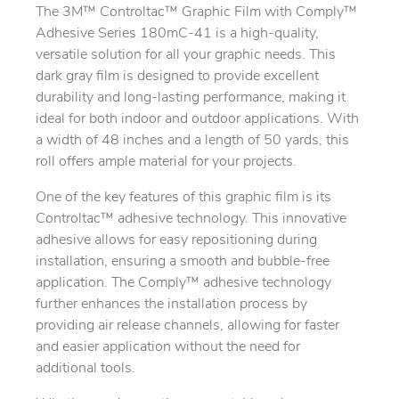
The 3M™ Controltac™ Graphic Film with Comply™
Adhesive Series 180mC-41 is a high-quality,
versatile solution for all your graphic needs. This
dark gray film is designed to provide excellent
durability and long-lasting performance, making it
ideal for both indoor and outdoor applications. With
a width of 48 inches and a length of 50 yards, this
roll offers ample material for your projects.
One of the key features of this graphic film is its
Controltac™ adhesive technology. This innovative
adhesive allows for easy repositioning during
installation, ensuring a smooth and bubble-free
application. The Comply™ adhesive technology
further enhances the installation process by
providing air release channels, allowing for faster
and easier application without the need for
additional tools.