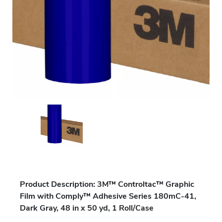
Product Description: 3M™ Controltac™ Graphic
Film with Comply™ Adhesive Series 180mC-41,
Dark Gray, 48 in x 50 yd, 1 Roll/Case