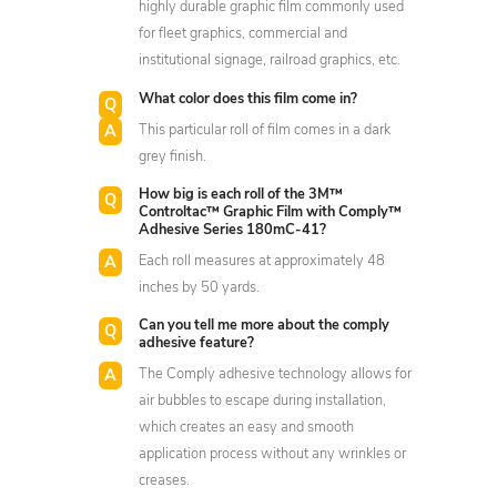
highly durable graphic film commonly used
for fleet graphics, commercial and
institutional signage, railroad graphics, etc.
What color does this film come in?
This particular roll of film comes in a dark
grey finish.
How big is each roll of the 3M™
Controltac™ Graphic Film with Comply™
Adhesive Series 180mC-41?
Each roll measures at approximately 48
inches by 50 yards.
Can you tell me more about the comply
adhesive feature?
The Comply adhesive technology allows for
air bubbles to escape during installation,
which creates an easy and smooth
application process without any wrinkles or
creases.