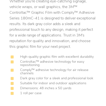
Whether you're creating eye-catching signage,
vehicle wraps, or wall graphics, the 3M™
Controltac™ Graphic Film with Comply™ Adhesive
Series 180mC-41 is designed to deliver exceptional
results. Its dark gray color adds a sleek and
professional touch to any design, making it perfect
for a wide range of applications. Trust in 3M's
reputation for quality and innovation, and choose
this graphic film for your next project.
High-quality graphic film with excellent durability
Controltac™ adhesive technology for easy
repositioning
Comply™ adhesive technology for air release
channels
Dark gray color for a sleek and professional look
Suitable for indoor and outdoor applications
Dimensions: 48 inches x 50 yards
1 roll per case