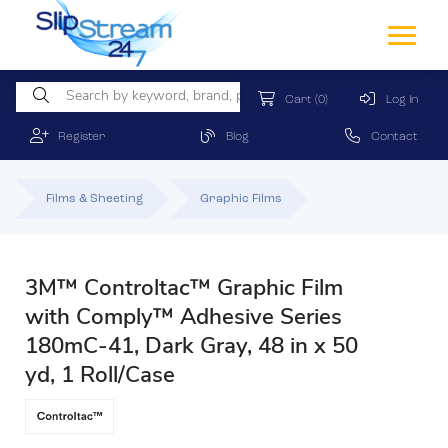
Cart
(0)
Log In
Register
Blog
Contact
Films & Sheeting
Graphic Films
3M™ Controltac™ Graphic Film
with Comply™ Adhesive Series
180mC-41, Dark Gray, 48 in x 50
yd, 1 Roll/Case