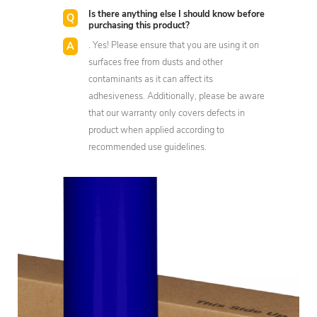
Is there anything else I should know before
purchasing this product?
. Yes! Please ensure that you are using it on
surfaces free from dusts and other
contaminants as it can affect its
adhesiveness. Additionally, please be aware
that our warranty only covers defects in
product when applied according to
recommended use guidelines.