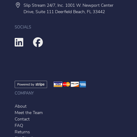
Slip Stream 24/7, Inc. 1001 W. Newport Center
Drive, Suite 111 Deerfield Beach, FL 33442
SOCIALS
COMPANY
About
Meet the Team
Contact
FAQ
Returns