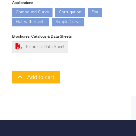
Applications
Compound Curve
Corrugation
Flat
Flat with Rivets
Simple Curve
Brochures, Catalogs & Data Sheets
Technical Data Sheet
Add to cart