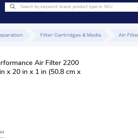
Separation
Filter Cartridges & Media
Air Filt
rformance Air Filter 2200
 x 20 in x 1 in (50.8 cm x
44