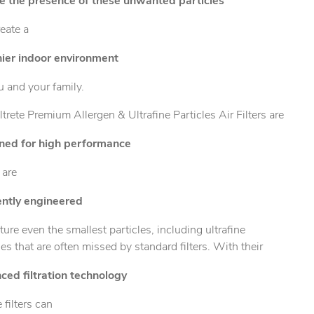
e the presence of these unwanted particles
eate a
hier indoor environment
u and your family.
ltrete Premium Allergen & Ultrafine Particles Air Filters are
ned for high performance
 are
iently engineered
ture even the smallest particles, including ultrafine
les that are often missed by standard filters. With their
ced filtration technology
e filters can