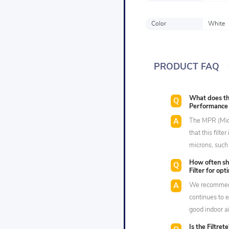
Color
White
PRODUCT FAQ
What does the
Performance A
The MPR (Micr
that this filte
microns, such
How often sh
Filter for op
We recommend 
continues to e
good indoor ai
Is the Filtret