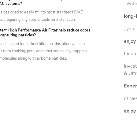
. With
AC systems?
er is designed to easily fit into most standard HVAC
long-
t requiring any special tools for installation.
, you 
ete™ High Performance Air Filter help reduce odors
o capturing particles?
enjoy 
 designed for particle filtration, this filter can help
s from cooking, pets, and other sources by trapping
for an
molecules along with airborne particles.
Invest
& Ultr
Exper
of cle
enjoy 
.