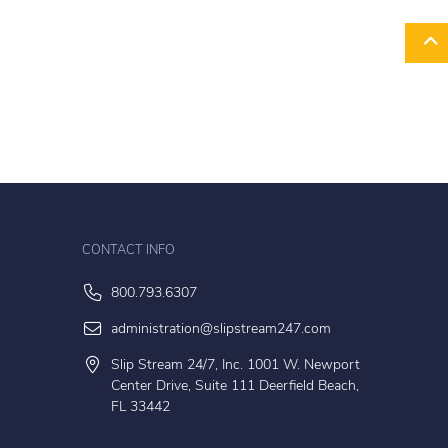
CONTACT INFO
800.793.6307
administration@slipstream247.com
Slip Stream 24/7, Inc. 1001 W. Newport
Center Drive, Suite 111 Deerfield Beach,
FL 33442