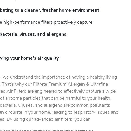
ibuting to a cleaner, fresher home environment
e high-performance filters proactively capture
bacteria, viruses, and allergens
ty.
ving your home's air quality
, we understand the importance of having a healthy living
 That's why our Filtrete Premium Allergen & Ultrafine
les Air Filters are engineered to effectively capture a wide
of airborne particles that can be harmful to your health.
bacteria, viruses, and allergens are common pollutants
an circulate in your home, leading to respiratory issues and
ies. By using our advanced air filters, you can