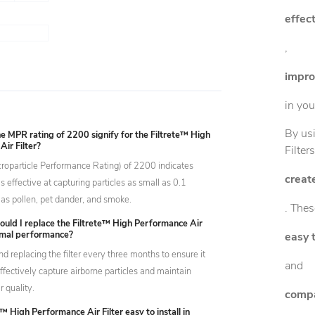
effect
,
improv
in yo
By usi
 MPR rating of 2200 signify for the Filtrete™ High
ir Filter?
Filter
oparticle Performance Rating) of 2200 indicates
creat
r is effective at capturing particles as small as 0.1
 as pollen, pet dander, and smoke.
. Thes
ould I replace the Filtrete™ High Performance Air
timal performance?
easy t
replacing the filter every three months to ensure it
and
ffectively capture airborne particles and maintain
r quality.
compa
e™ High Performance Air Filter easy to install in