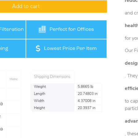
reduc
Add to cart
and cr
healt
ilteration
Perfect for Offices
for yo
ing
Lowest Price Per Item
Our Fi
desig
. They
Shipping Dimensions
Metric
Weight
5.8665 lb
effic
Length
20.74803 in
to cap
Width
4.37008 in
69
partic
Height
20.3937 in
2
advan
69
, thes