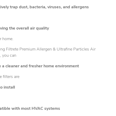
ively trap dust, bacteria, viruses, and allergens
ing the overall air quality
ur home.
ng Filtrete Premium Allergen & Ultrafine Particles Air
s, you can
e a cleaner and fresher home environment
e filters are
o install
tible with most HVAC systems