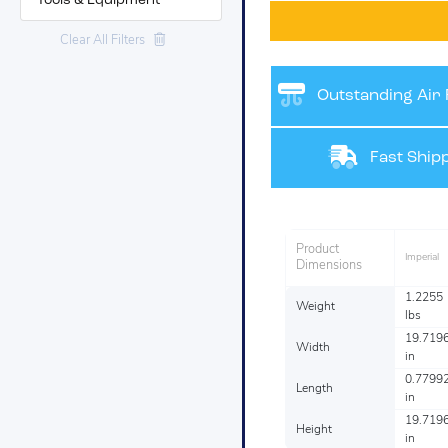
Tools & Equipment
Clear All Filters
Outstanding Air F
Fast Shipp
Product
Imperial
Dimensions
1.2255
Weight
lbs
19.719
Width
in
0.7799
Length
in
19.719
Height
in