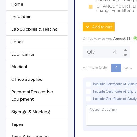
conditioner/heating
Home
CHANGE YOUR FILTER
change your filter a
Insulation
Add to cart
Lab Supplies & Testing
On it's way to you
August 18
Labels
Qty
Lubricants
Medical
4
Minimum Order
Items
Office Supplies
Include Certificate of Man
Personal Protective
Include Certificate of Sli
Equipment
Include Certificate of Analys
Signage & Marking
Tapes