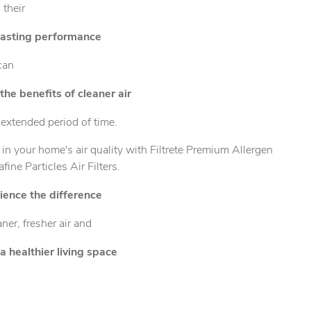
 their
lasting performance
can
the benefits of cleaner air
 extended period of time.
 in your home's air quality with Filtrete Premium Allergen
afine Particles Air Filters.
ience the difference
aner, fresher air and
a healthier living space