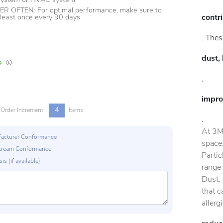
 system or HVAC system
 OFTEN: For optimal performance, make sure to
contr
t least once every 90 days
. Thes
dust, 
In Stock
Lead times are estimates and may vary based on our suppliers' product availabili
,
impro
4
Order Increment
Items
.
At 3M
ufacturer Conformance
space.
p Stream Conformance
Partic
is (if available)
range 
Dust, 
that c
allerg