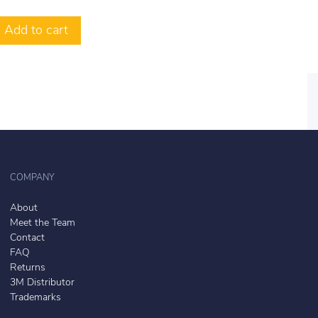
Add to cart
COMPANY
About
Meet the Team
Contact
FAQ
Returns
3M Distributor
Trademarks