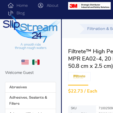
Home
About
Blog
Filtration & 
A smooth ride
through rough waters
Filtrete™ High Pe
MPR EA02-4, 20 in
50.8 cm x 2.5 cm)
Welcome Guest
Abrasives
$
22.73 / Each
Adhesives, Sealants &
Fillers
SKU
71002509