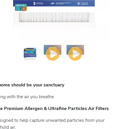
home should be your sanctuary
ting with the air you breathe.
ete Premium Allergen & Ultrafine Particles Air Filters
signed to help capture unwanted particles from your
old air,