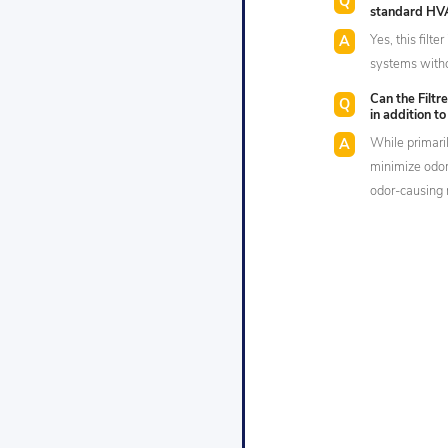
standard HV
Yes, this filt
systems withou
Can the Filtr
in addition t
While primarily
minimize odor
odor-causing 