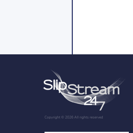
Copyright ©
2026 All rights reserved