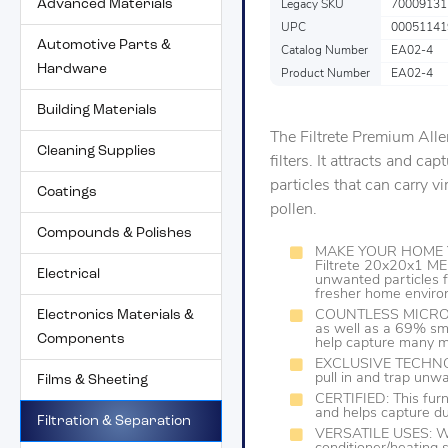
Advanced Materials
Legacy SKU
70009131
UPC
00051141
Automotive Parts &
Catalog Number
EA02-4
Hardware
Product Number
EA02-4
Building Materials
The Filtrete Premium Alle
Cleaning Supplies
filters. It attracts and ca
particles that can carry v
Coatings
pollen.
Compounds & Polishes
MAKE YOUR HOME Y
Filtrete 20x20x1 ME
Electrical
unwanted particles f
fresher home envir
Electronics Materials &
COUNTLESS MICROPA
as well as a 69% small
Components
help capture many mi
EXCLUSIVE TECHNOLO
pull in and trap unwa
Films & Sheeting
CERTIFIED: This furn
and helps capture dus
Filtration & Separation
VERSATILE USES: Work