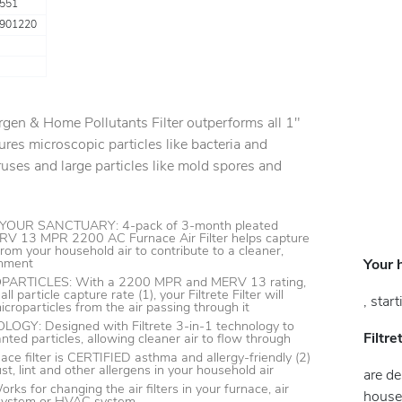
551
901220
rgen & Home Pollutants Filter outperforms all 1"
ptures microscopic particles like bacteria and
iruses and large particles like mold spores and
OUR SANCTUARY: 4-pack of 3-month pleated
RV 13 MPR 2200 AC Furnace Air Filter helps capture
rom your household air to contribute to a cleaner,
onment
Your 
RTICLES: With a 2200 MPR and MERV 13 rating,
 particle capture rate (1), your Filtrete Filter will
, star
croparticles from the air passing through it
GY: Designed with Filtrete 3-in-1 technology to
Filtr
nted particles, allowing cleaner air to flow through
ace filter is CERTIFIED asthma and allergy-friendly (2)
t, lint and other allergens in your household air
are de
s for changing the air filters in your furnace, air
househ