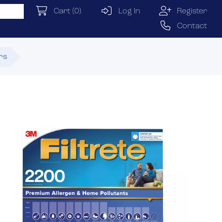
Cart
(0)
Log In
Register
Contact
ers