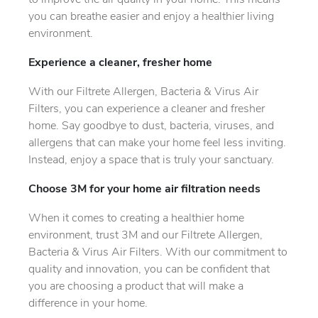
to improve the air quality in your home. This means
you can breathe easier and enjoy a healthier living
environment.
Experience a cleaner, fresher home
With our Filtrete Allergen, Bacteria & Virus Air
Filters, you can experience a cleaner and fresher
home. Say goodbye to dust, bacteria, viruses, and
allergens that can make your home feel less inviting.
Instead, enjoy a space that is truly your sanctuary.
Choose 3M for your home air filtration needs
When it comes to creating a healthier home
environment, trust 3M and our Filtrete Allergen,
Bacteria & Virus Air Filters. With our commitment to
quality and innovation, you can be confident that
you are choosing a product that will make a
difference in your home.