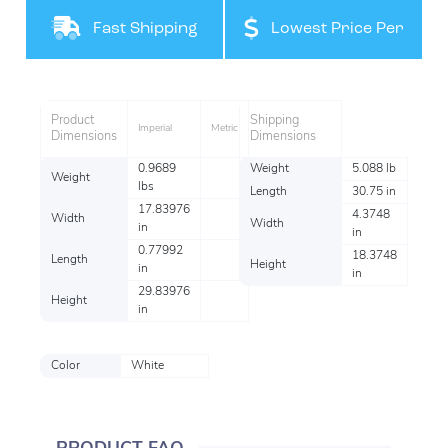
Filteration
Fast Shipping
Lowest Price Per
Item
Product
Shipping
Imperial
Metric
Dimensions
Dimensions
0.9689
Weight
5.088 lb
Weight
lbs
Length
30.75 in
17.83976
4.3748
Width
Width
in
in
0.77992
18.3748
Length
Height
in
in
29.83976
Height
in
Color
White