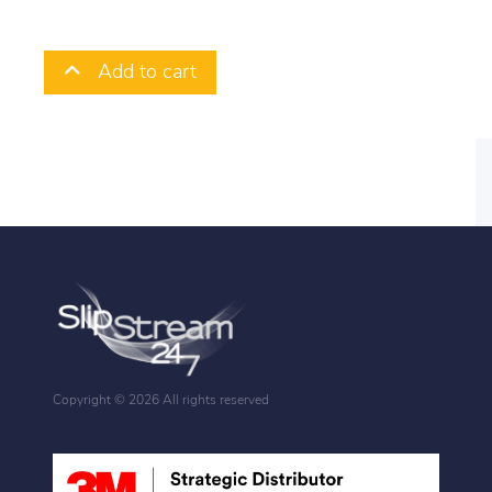
Add to cart
Copyright ©
2026 All rights reserved