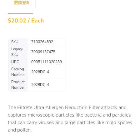
$
20.02 / Each
SKU
7100264692
Legacy
70009137475
SKU
UPC
00051111020289
Catalog
2028DC-4
Number
Product
2028DC-4
Number
The Filtrete Ultra Allergen Reduction Filter attracts and
captures microscopic particles like bacteria and particles
that can carry viruses and large particles like mold spores
and pollen.