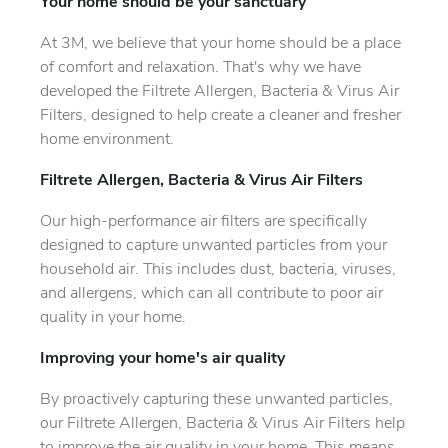
Your home should be your sanctuary
At 3M, we believe that your home should be a place
of comfort and relaxation. That's why we have
developed the Filtrete Allergen, Bacteria & Virus Air
Filters, designed to help create a cleaner and fresher
home environment.
Filtrete Allergen, Bacteria & Virus Air Filters
Our high-performance air filters are specifically
designed to capture unwanted particles from your
household air. This includes dust, bacteria, viruses,
and allergens, which can all contribute to poor air
quality in your home.
Improving your home's air quality
By proactively capturing these unwanted particles,
our Filtrete Allergen, Bacteria & Virus Air Filters help