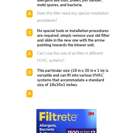
allergens like dust, pollen, pet dander,
mold spores, and bacteria.
Does this filter need any special installation
procedures?
No special tools or installation procedures
are required; simply remove your old filter
and slide in the new one with the arrow
pointing towards the blower unit.
Can I use this size of air filter in different
HVAC systems?
This particular size (18 in x 30 in x 1 in) is
versatile and can fit into various HVAC
systems that accommodate a standard
size of 18x30x1 inches.