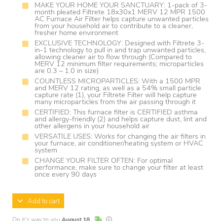
MAKE YOUR HOME YOUR SANCTUARY: 1-pack of 3-
month pleated Filtrete 18x30x1 MERV 12 MPR 1500
AC Furnace Air Filter helps capture unwanted particles
from your household air to contribute to a cleaner,
fresher home environment
EXCLUSIVE TECHNOLOGY: Designed with Filtrete 3-
in-1 technology to pull in and trap unwanted particles,
allowing cleaner air to flow through (Compared to
MERV 12 minimum filter requirements; microparticles
are 0.3 – 1.0 in size)
COUNTLESS MICROPARTICLES: With a 1500 MPR
and MERV 12 rating, as well as a 54% small particle
capture rate (1), your Filtrete Filter will help capture
many microparticles from the air passing through it
CERTIFIED: This furnace filter is CERTIFIED asthma
and allergy-friendly (2) and helps capture dust, lint and
other allergens in your household air
VERSATILE USES: Works for changing the air filters in
your furnace, air conditioner/heating system or HVAC
system
CHANGE YOUR FILTER OFTEN: For optimal
performance, make sure to change your filter at least
once every 90 days
Add to cart
In Stock
Lead times are estimates and may vary base
On it's way to you
August 18