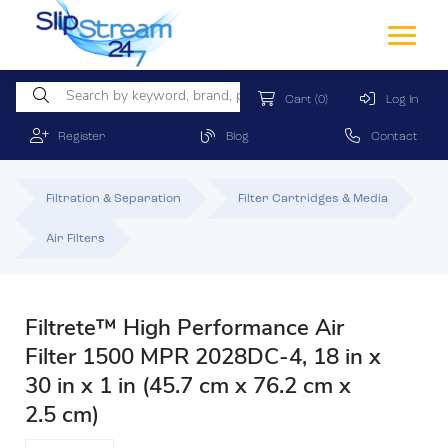
Cart
(0)
Log In
Register
Blog
Contact
Filtration & Separation
Filter Cartridges & Media
Air Filters
Filtrete™ High Performance Air
Filter 1500 MPR 2028DC-4, 18 in x
30 in x 1 in (45.7 cm x 76.2 cm x
2.5 cm)