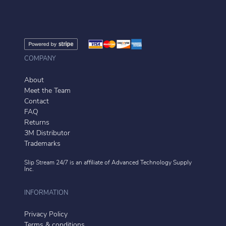
COMPANY
About
Meet the Team
Contact
FAQ
Returns
3M Distributor
Trademarks
Slip Stream 24/7 is an affiliate of
Advanced Technology Supply
Inc.
INFORMATION
Privacy Policy
Terms & conditions