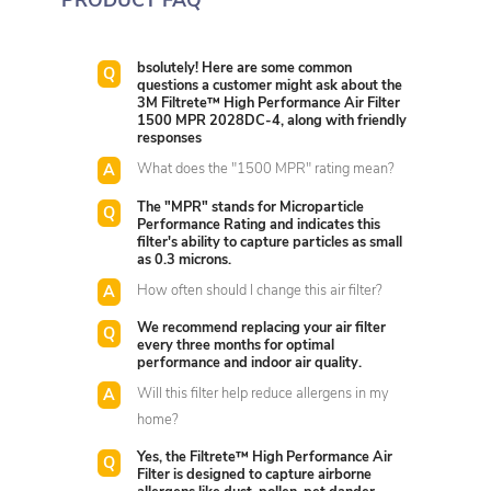
PRODUCT FAQ
bsolutely! Here are some common
questions a customer might ask about the
3M Filtrete™ High Performance Air Filter
1500 MPR 2028DC-4, along with friendly
responses
What does the "1500 MPR" rating mean?
The "MPR" stands for Microparticle
Performance Rating and indicates this
filter's ability to capture particles as small
as 0.3 microns.
How often should I change this air filter?
We recommend replacing your air filter
every three months for optimal
performance and indoor air quality.
Will this filter help reduce allergens in my
home?
Yes, the Filtrete™ High Performance Air
Filter is designed to capture airborne