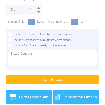
Qty
4
4
Minimum Order
Items
Order Increment
Items
Include Certificate of Manufacturer Conformance
Include Certificate of Slip Stream Conformance
Include Certificate of Analysis (if available)
Add to cart
Outstanding Air
Perfect for Offices