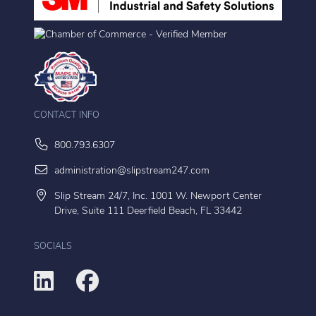
CONTACT INFO
800.793.6307
administration@slipstream247.com
Slip Stream 24/7, Inc. 1001 W. Newport Center
Drive, Suite 111 Deerfield Beach, FL 33442
SOCIALS