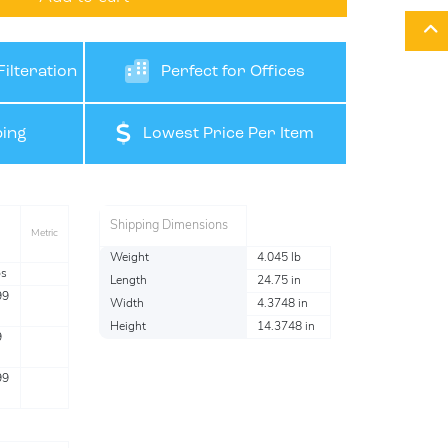
ilteration
Perfect for Offices
ing
Lowest Price Per Item
Shipping Dimensions
Metric
Weight
4.045 lb
bs
Length
24.75 in
99
Width
4.3748 in
Height
14.3748 in
9
99