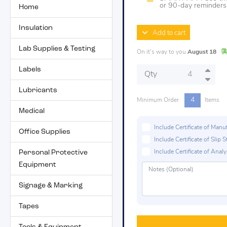
or 90-day reminders t
Home
Insulation
Add to cart
Lab Supplies & Testing
On it's way to you
August 18
Labels
Qty
Lubricants
4
Minimum Order
Items
Medical
Include Certificate of Man
Office Supplies
Include Certificate of Sli
Personal Protective
Include Certificate of Analys
Equipment
Signage & Marking
Tapes