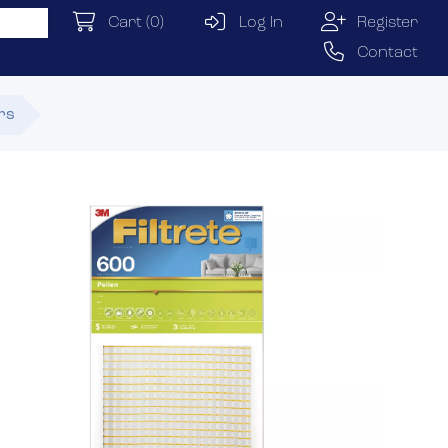
Cart
(0)
Log In
Register
Contact
ers