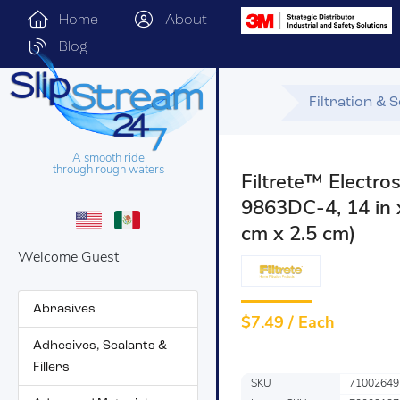
Home
About
Blog
Filtration & 
A smooth ride
through rough waters
Filtrete™ Electro
9863DC-4, 14 in x
cm x 2.5 cm)
Welcome Guest
Abrasives
$
7.49 / Each
Adhesives, Sealants &
Fillers
SKU
71002649