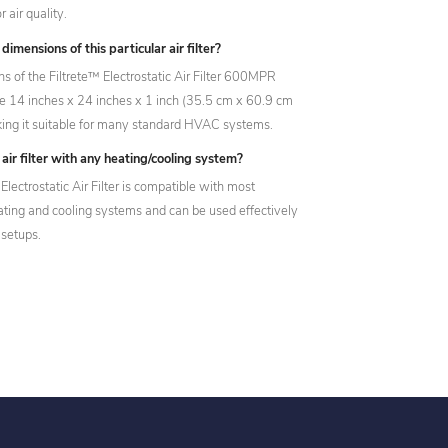
 air quality.
imensions of this particular air filter?
s of the Filtrete™ Electrostatic Air Filter 600MPR
14 inches x 24 inches x 1 inch (35.5 cm x 60.9 cm
ing it suitable for many standard HVAC systems.
 air filter with any heating/cooling system?
Electrostatic Air Filter is compatible with most
eating and cooling systems and can be used effectively
 setups.