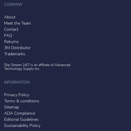
COMPANY
About
Meet the Team
Contact
FAQ
Returns
3M Distributor
Trademarks
Slip Stream 24/7 is an affiliate of
Advanced
Technology Supply Inc.
INFORMATION
Privacy Policy
Terms & conditions
Sitemap
ADA Compliance
Editorial Guidelines
Sustainability Policy