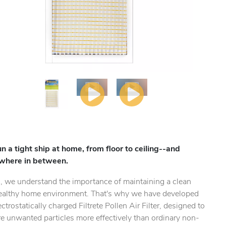
un a tight ship at home, from floor to ceiling--and
where in between.
, we understand the importance of maintaining a clean
ealthy home environment. That's why we have developed
ectrostatically charged Filtrete Pollen Air Filter, designed to
e unwanted particles more effectively than ordinary non-