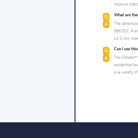
improve indoor
What are the d
The dimension
9863DC-4 are 
x2.5 cm), mak
Can I use this
The Filtrete™ 
residential h
in a variety of