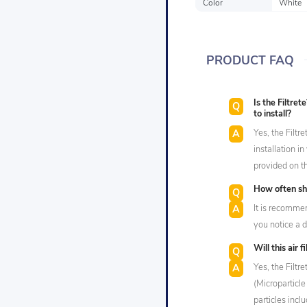
Color
White
PRODUCT FAQ
Is the Filtr
to install?
Yes, the Filtr
installation 
provided on t
How often sho
It is recommen
you notice a d
Will this air 
Yes, the Filtr
(Microparticl
particles incl