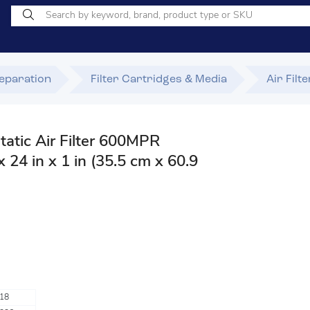
Separation
Filter Cartridges & Media
Air Filt
static Air Filter 600MPR
 24 in x 1 in (35.5 cm x 60.9
18