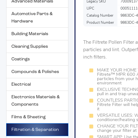
Advanced Materials
Legacy SKU
70009137
UPC
00051111
Automotive Parts &
Catalog Number
9863DC-4
Hardware
Product Number
9863DC-4
Building Materials
The Filtrete Pollen Filter 
Cleaning Supplies
particles and lint. Outpe
inch filters.
Coatings
MAKE YOUR HOME Y
Compounds & Polishes
Filtrete™ MPR 600 A
particles from your 
environment
Electrical
EXCLUSIVE TECHNOLO
pull in and trap unwa
Electronics Materials &
COUNTLESS PARTICL
Components
Filtrete Filter will 
it
VERSATILE USES: Work
Films & Sheeting
conditioner/heating
CHANGE YOUR FILTER
Filtration & Separation
change your filter a
SMART APP: Use the 