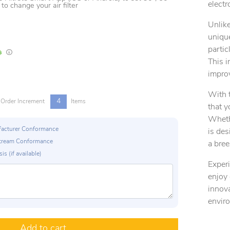
electro
o change your air filter
Unlike
unique
partic
In Stock
Lead times are estimates and may vary based on our suppliers' product availabili
This i
improv
With t
4
Order Increment
Items
that y
Whethe
ufacturer Conformance
is des
p Stream Conformance
a bree
is (if available)
Experi
enjoy 
innova
envir
Add to cart