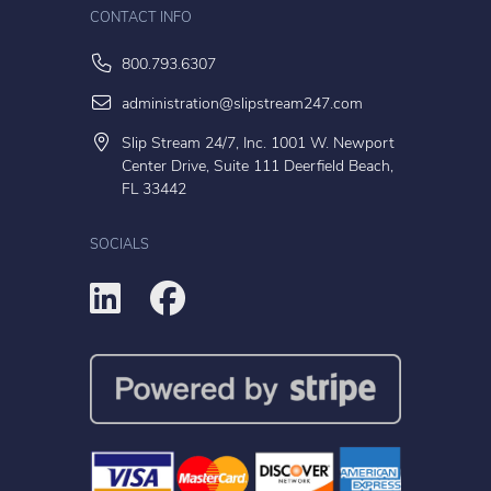
CONTACT INFO
800.793.6307
administration@slipstream247.com
Slip Stream 24/7, Inc. 1001 W. Newport
Center Drive, Suite 111 Deerfield Beach,
FL 33442
SOCIALS