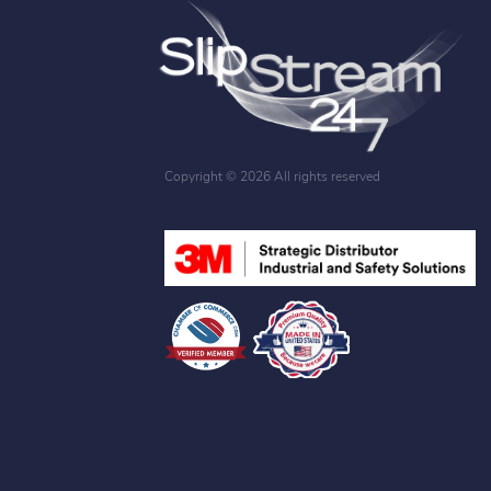
Copyright ©
2026 All rights reserved