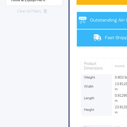
Tools & Equipment
Clear All Filters
Outstanding Air F
Fast Shipp
Product
Imperial
Dimensions
Weight
0.803 l
13.812
Width
in
0.8129
Length
in
23.812
Height
in