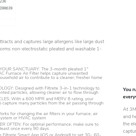
236
098639
attracts and captures large allergens like large dust
rforms non-electrostatic pleated and washable 1-
OUR SANCTUARY: The 3-month pleated 1"
C Furnace Air Filter helps capture unwanted
household air to contribute to a cleaner, fresher home
GY: Designed with Filtrete 3-in-1 technology to
You r
nted particles, allowing cleaner air to flow through
every
ES: With a 600 MPR and MERV 8 rating, your
help capture many particles from the air passing through
At 3M
s for changing the air filters in your furnace, air
and h
 system or HVAC system
the el
 OFTEN: For optimal performance, make sure to
t least once every 90 days
captur
Filtrete Smart App (iOS or Android) to set 30-, 60-