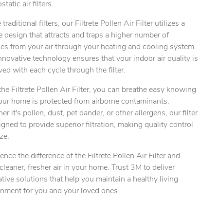
static air filters.
 traditional filters, our Filtrete Pollen Air Filter utilizes a
 design that attracts and traps a higher number of
les from your air through your heating and cooling system.
ty.
nnovative technology ensures that your indoor air quality is
ed with each cycle through the filter.
he Filtrete Pollen Air Filter, you can breathe easy knowing
our home is protected from airborne contaminants.
r it's pollen, dust, pet dander, or other allergens, our filter
igned to provide superior filtration, making quality control
ze.
ence the difference of the Filtrete Pollen Air Filter and
cleaner, fresher air in your home. Trust 3M to deliver
tive solutions that help you maintain a healthy living
onment for you and your loved ones.