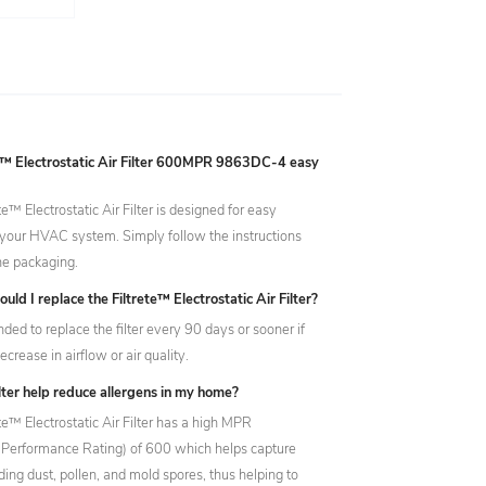
ete™ Electrostatic Air Filter 600MPR 9863DC-4 easy
ete™ Electrostatic Air Filter is designed for easy
in your HVAC system. Simply follow the instructions
he packaging.
uld I replace the Filtrete™ Electrostatic Air Filter?
ded to replace the filter every 90 days or sooner if
ecrease in airflow or air quality.
filter help reduce allergens in my home?
ete™ Electrostatic Air Filter has a high MPR
e Performance Rating) of 600 which helps capture
uding dust, pollen, and mold spores, thus helping to