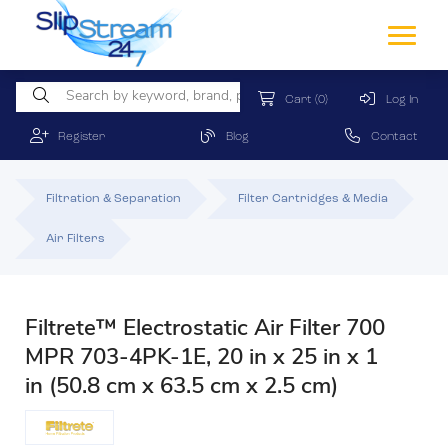
Cart
(0)
Log In
Register
Blog
Contact
Filtration & Separation
Filter Cartridges & Media
Air Filters
Filtrete™ Electrostatic Air Filter 700
MPR 703-4PK-1E, 20 in x 25 in x 1
in (50.8 cm x 63.5 cm x 2.5 cm)