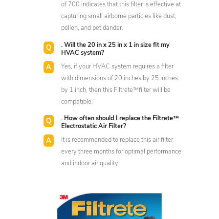
of 700 indicates that this filter is effective at
capturing small airborne particles like dust,
pollen, and pet dander.
. Will the 20 in x 25 in x 1 in size fit my
HVAC system?
Yes, if your HVAC system requires a filter
with dimensions of 20 inches by 25 inches
by 1 inch, then this Filtrete™filter will be
compatible.
. How often should I replace the Filtrete™
Electrostatic Air Filter?
It is recommended to replace this air filter
every three months for optimal performance
and indoor air quality.