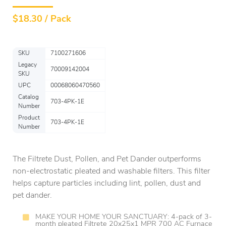
$
18.30 / Pack
SKU
7100271606
Legacy
70009142004
SKU
UPC
00068060470560
Catalog
703-4PK-1E
Number
Product
703-4PK-1E
Number
The Filtrete Dust, Pollen, and Pet Dander outperforms
non-electrostatic pleated and washable filters. This filter
helps capture particles including lint, pollen, dust and
pet dander.
MAKE YOUR HOME YOUR SANCTUARY: 4-pack of 3-
month pleated Filtrete 20x25x1 MPR 700 AC Furnace