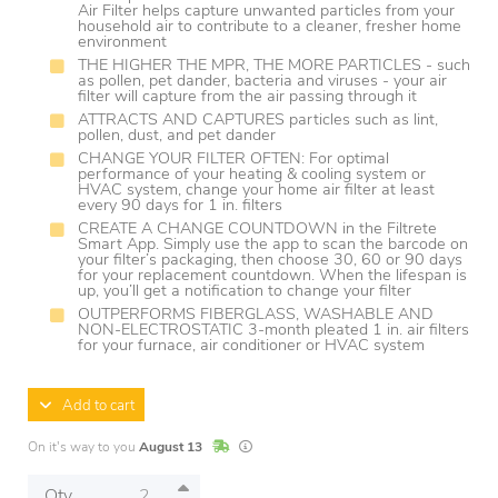
Air Filter helps capture unwanted particles from your
household air to contribute to a cleaner, fresher home
environment
THE HIGHER THE MPR, THE MORE PARTICLES - such
as pollen, pet dander, bacteria and viruses - your air
filter will capture from the air passing through it
ATTRACTS AND CAPTURES particles such as lint,
pollen, dust, and pet dander
CHANGE YOUR FILTER OFTEN: For optimal
performance of your heating & cooling system or
HVAC system, change your home air filter at least
every 90 days for 1 in. filters
CREATE A CHANGE COUNTDOWN in the Filtrete
Smart App. Simply use the app to scan the barcode on
your filter’s packaging, then choose 30, 60 or 90 days
for your replacement countdown. When the lifespan is
up, you’ll get a notification to change your filter
OUTPERFORMS FIBERGLASS, WASHABLE AND
NON-ELECTROSTATIC 3-month pleated 1 in. air filters
for your furnace, air conditioner or HVAC system
Add to cart
In Stock
Lead times are estimates and may vary base
On it's way to you
August 13
Qty