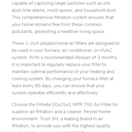
capable of capturing larger particles such as lint,
dust mite debris, mold spores, and household dust.
This comprehensive filtration system ensures that
your home remains free from these common
pollutants, promoting a healthier living space.
These 1-inch pleated home air filters are designed to
be used in your furnace, air conditioner, or HVAC
system. With a recommended lifespan of 3 months,
it is important to regularly replace your filter to
maintain optimal performance of your heating and
cooling system. By changing your furnace filter at
least every 90 days, you can ensure that your
system operates efficiently and effectively.
Choose the Filtrete 20x25x1 MPR 700 Air Filter for
superior air filtration and a cleaner, fresher home
environment. Trust 3M, a leading brand in air
filtration, to provide you with the highest quality