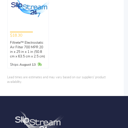
$18.30
Filtrete™ Electrostatic
Air Filter 700 MPR 20
in x 25 in x 1 in (50.8
cm x 63.5 cm x 2.5 cm)
In Stock
Ships
August 13
Lead times are estimates and may vary based on our suppliers' product
availability.