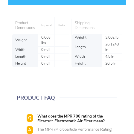
Item
Product
Shipping
Imperial
Metric
Dimensions
Dimensions
0.663
Weight
3.062 lb
Weight
lbs
26.1248
Length
Width
0 null
in
Length
0 null
Width
4.5 in
Height
0 null
Height
20.5 in
PRODUCT FAQ
What does the MPR 700 rating of the
Filtrete™ Electrostatic Air Filter mean?
The MPR (Microparticle Performance Rating)