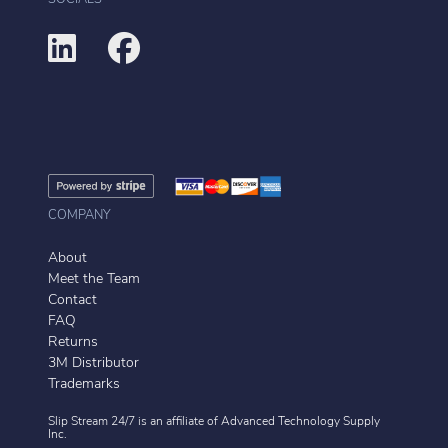
COMPANY
About
Meet the Team
Contact
FAQ
Returns
3M Distributor
Trademarks
Slip Stream 24/7 is an affiliate of
Advanced Technology Supply
Inc.