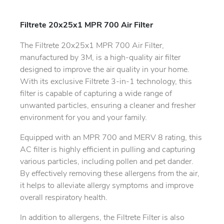
Filtrete 20x25x1 MPR 700 Air Filter
The Filtrete 20x25x1 MPR 700 Air Filter,
manufactured by 3M, is a high-quality air filter
designed to improve the air quality in your home.
With its exclusive Filtrete 3-in-1 technology, this
filter is capable of capturing a wide range of
unwanted particles, ensuring a cleaner and fresher
environment for you and your family.
Equipped with an MPR 700 and MERV 8 rating, this
AC filter is highly efficient in pulling and capturing
various particles, including pollen and pet dander.
By effectively removing these allergens from the air,
it helps to alleviate allergy symptoms and improve
overall respiratory health.
In addition to allergens, the Filtrete Filter is also