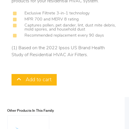
products for your residential HVAC system.
Exclusive Filtrete 3-in-1 technology
MPR 700 and MERV 8 rating
Captures pollen, pet dander, lint, dust mite debris,
mold spores, and household dust
Recommended replacement every 90 days
(1) Based on the 2022 Ipsos US Brand Health
Study of Residential HVAC Air Filters.
Add to cart
Other Products In This Family