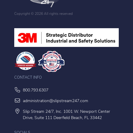
Copyright ©
2026 All rights reserved
CONTACT INFO
800.793.6307
administration@slipstream247.com
Slip Stream 24/7, Inc. 1001 W. Newport Center
Drive, Suite 111 Deerfield Beach, FL 33442
SOCIALS