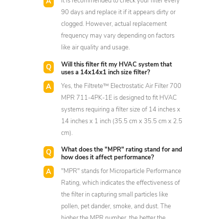
It is recommended to check your filter every
90 days and replace it if it appears dirty or
clogged. However, actual replacement
frequency may vary depending on factors
like air quality and usage.
Will this filter fit my HVAC system that
uses a 14x14x1 inch size filter?
Yes, the Filtrete™ Electrostatic Air Filter 700
MPR 711-4PK-1E is designed to fit HVAC
systems requiring a filter size of 14 inches x
14 inches x 1 inch (35.5 cm x 35.5 cm x 2.5
cm).
What does the "MPR" rating stand for and
how does it affect performance?
"MPR" stands for Microparticle Performance
Rating, which indicates the effectiveness of
the filter in capturing small particles like
pollen, pet dander, smoke, and dust. The
higher the MPR number, the better the