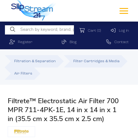
Cart
(0)
Log In
Register
Blog
Contact
Filtration & Separation
Filter Cartridges & Media
Air Filters
Filtrete™ Electrostatic Air Filter 700
MPR 711-4PK-1E, 14 in x 14 in x 1
in (35.5 cm x 35.5 cm x 2.5 cm)