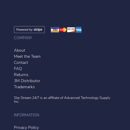
COMPANY
About
Meet the Team
Contact
FAQ
Returns
3M Distributor
Trademarks
Slip Stream 24/7 is an affiliate of
Advanced Technology Supply
Inc.
INFORMATION
Privacy Policy