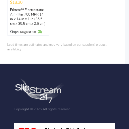
$18.30
Filtrete™ Electrostatic
Air Filter 700 MPR 14
in x 14 in x 1 in (35.5
cm x 35.5 cm x 2.5 cm)
In Stock
Ships
August 18
Lead times are estimates and may vary based on our suppliers' product
availability.
Copyright ©
2026 All rights reserved