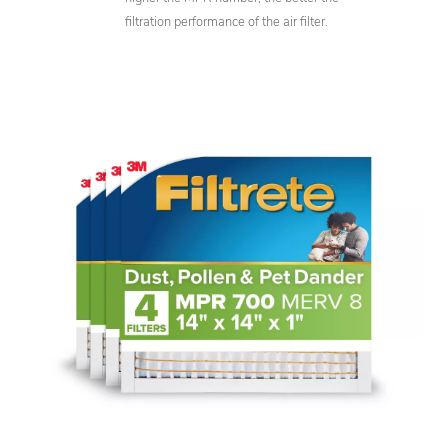
filtration performance of the air filter.