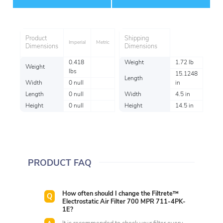
Item
Product
Shipping
Imperial
Metric
Dimensions
Dimensions
0.418
Weight
1.72 lb
Weight
lbs
15.1248
Length
Width
0 null
in
Length
0 null
Width
4.5 in
Height
0 null
Height
14.5 in
PRODUCT FAQ
How often should I change the Filtrete™
Electrostatic Air Filter 700 MPR 711-4PK-
1E?