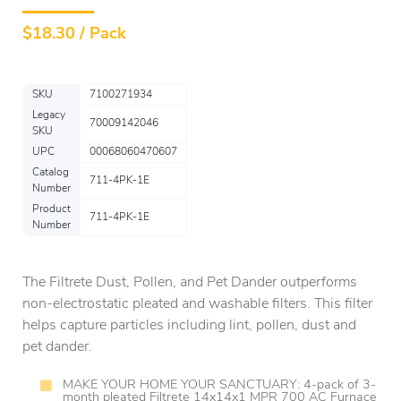
$
18.30 / Pack
SKU
7100271934
Legacy
70009142046
SKU
UPC
00068060470607
Catalog
711-4PK-1E
Number
Product
711-4PK-1E
Number
The Filtrete Dust, Pollen, and Pet Dander outperforms
non-electrostatic pleated and washable filters. This filter
helps capture particles including lint, pollen, dust and
pet dander.
MAKE YOUR HOME YOUR SANCTUARY: 4-pack of 3-
month pleated Filtrete 14x14x1 MPR 700 AC Furnace