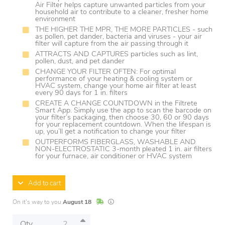
Air Filter helps capture unwanted particles from your
household air to contribute to a cleaner, fresher home
environment
THE HIGHER THE MPR, THE MORE PARTICLES - such
as pollen, pet dander, bacteria and viruses - your air
filter will capture from the air passing through it
ATTRACTS AND CAPTURES particles such as lint,
pollen, dust, and pet dander
CHANGE YOUR FILTER OFTEN: For optimal
performance of your heating & cooling system or
HVAC system, change your home air filter at least
every 90 days for 1 in. filters
CREATE A CHANGE COUNTDOWN in the Filtrete
Smart App. Simply use the app to scan the barcode on
your filter’s packaging, then choose 30, 60 or 90 days
for your replacement countdown. When the lifespan is
up, you’ll get a notification to change your filter
OUTPERFORMS FIBERGLASS, WASHABLE AND
NON-ELECTROSTATIC 3-month pleated 1 in. air filters
for your furnace, air conditioner or HVAC system
Add to cart
In Stock
Lead times are estimates and may vary base
On it's way to you
August 18
Qty