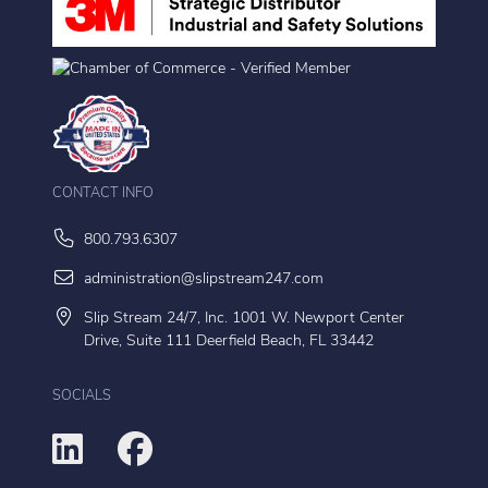
CONTACT INFO
800.793.6307
administration@slipstream247.com
Slip Stream 24/7, Inc. 1001 W. Newport Center
Drive, Suite 111 Deerfield Beach, FL 33442
SOCIALS