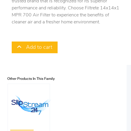
trusted brand that is recognized for its superior
performance and reliability. Choose Filtrete 14x14x1
MPR 700 Air Filter to experience the benefits of
cleaner air and a fresher home environment.
Add to cart
Other Products In This Family