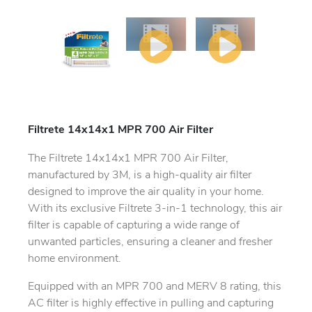
Filtrete 14x14x1 MPR 700 Air Filter
The Filtrete 14x14x1 MPR 700 Air Filter,
manufactured by 3M, is a high-quality air filter
designed to improve the air quality in your home.
With its exclusive Filtrete 3-in-1 technology, this air
filter is capable of capturing a wide range of
unwanted particles, ensuring a cleaner and fresher
home environment.
Equipped with an MPR 700 and MERV 8 rating, this
AC filter is highly effective in pulling and capturing