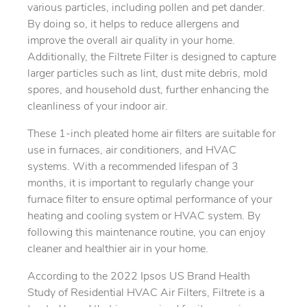
various particles, including pollen and pet dander.
By doing so, it helps to reduce allergens and
improve the overall air quality in your home.
Additionally, the Filtrete Filter is designed to capture
larger particles such as lint, dust mite debris, mold
spores, and household dust, further enhancing the
cleanliness of your indoor air.
These 1-inch pleated home air filters are suitable for
use in furnaces, air conditioners, and HVAC
systems. With a recommended lifespan of 3
months, it is important to regularly change your
furnace filter to ensure optimal performance of your
heating and cooling system or HVAC system. By
following this maintenance routine, you can enjoy
cleaner and healthier air in your home.
According to the 2022 Ipsos US Brand Health
Study of Residential HVAC Air Filters, Filtrete is a