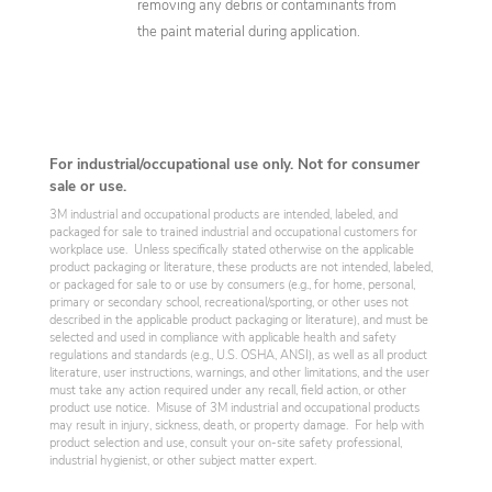
removing any debris or contaminants from
the paint material during application.
For industrial/occupational use only. Not for consumer
sale or use.
3M industrial and occupational products are intended, labeled, and
packaged for sale to trained industrial and occupational customers for
workplace use. Unless specifically stated otherwise on the applicable
product packaging or literature, these products are not intended, labeled,
or packaged for sale to or use by consumers (e.g., for home, personal,
primary or secondary school, recreational/sporting, or other uses not
described in the applicable product packaging or literature), and must be
selected and used in compliance with applicable health and safety
regulations and standards (e.g., U.S. OSHA, ANSI), as well as all product
literature, user instructions, warnings, and other limitations, and the user
must take any action required under any recall, field action, or other
product use notice. Misuse of 3M industrial and occupational products
may result in injury, sickness, death, or property damage. For help with
product selection and use, consult your on-site safety professional,
industrial hygienist, or other subject matter expert.