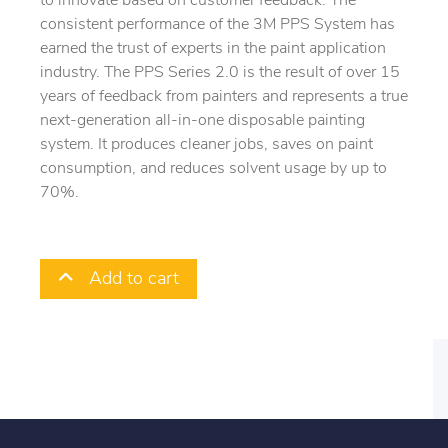
to innovate based on customer feedback. The
consistent performance of the 3M PPS System has
earned the trust of experts in the paint application
industry. The PPS Series 2.0 is the result of over 15
years of feedback from painters and represents a true
next-generation all-in-one disposable painting
system. It produces cleaner jobs, saves on paint
consumption, and reduces solvent usage by up to
70%.
Add to cart