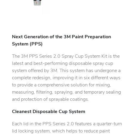
Next Generation of the 3M Paint Preparation
System (PPS)
The 3M PPS Series 2.0 Spray Cup System Kit is the
latest and best-performing disposable spray cup
system offered by 3M. This system has undergone a
complete redesign, improving it in six different ways
to provide a comprehensive solution for mixing,
measuring, filtering, spraying, and temporary sealing
and protection of sprayable coatings.
Cleanest Disposable Cup System
Each lid in the PPS Series 2.0 features a quarter-turn
lid locking system, which helps to reduce paint