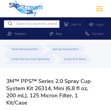
Cart
(0)
Log In
Register
Blog
Contact
Tools & Equipment
Spray Equipment
Lined Spray Cup Systems
Cups & Collars
3M™ PPS™ Series 2.0 Spray Cup
System Kit 26314, Mini (6.8 fl oz,
200 mL), 125 Micron Filter, 1
Kit/Case