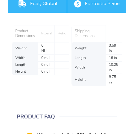
Product
Coverage
Fast, Global
Fantastic Price
Shipping
Product
Shipping
Imperial
Metric
Dimensions
Dimensions
0
3.59
Weight
Weight
NULL
lb
Width
0 null
Length
16 in
Length
0 null
10.25
Width
in
Height
0 null
8.75
Height
in
PRODUCT FAQ