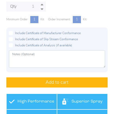
Qty
1
1
Minimum Order
Kit
Order Increment
Kit
Include Certificate of Manufacturer Conformance
Include Certificate of Slip Stream Conformance
Include Certificate of Analysis (if available)
Add to cart
High Performance
Superior Spray