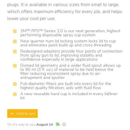
plugs. It is available in various sizes from small to large,
which offers maximum efficiency for every job, and helps
lower your cost per use.
3M™ PPS™ Series 2.0 is our next generation, highest
performing disposable spray cup system
New quarter-turn lid locking system locks lid to cup
and eliminates paint build up and cross threading
Redesigned adapters provide four points of connection
from spray gun to lid, improving stability and
confidence especially in large applications
Domed lid geometry and a wider fluid spout allows up
to 90 ml (3 fl. oz.) of material to be held below the
filter reducing inconsistent spray due to air-
entrapment and sputter
Full-diameter filters are built into every lid for the
highest quality filtration; aids with fluid flow
A new reusable hard cup is included in every lid/liner
kit
Add to cart
In Stock
Lead times are estimates and may vary base
On it's way to you
August 14