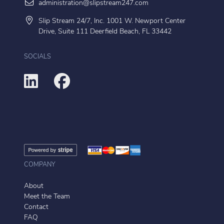
administration@slipstream247.com
Slip Stream 24/7, Inc. 1001 W. Newport Center
Drive, Suite 111 Deerfield Beach, FL 33442
SOCIALS
COMPANY
About
Meet the Team
Contact
FAQ