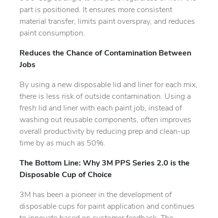
part is positioned. It ensures more consistent
material transfer, limits paint overspray, and reduces
paint consumption.
Reduces the Chance of Contamination Between
Jobs
By using a new disposable lid and liner for each mix,
there is less risk of outside contamination. Using a
fresh lid and liner with each paint job, instead of
washing out reusable components, often improves
overall productivity by reducing prep and clean-up
time by as much as 50%.
The Bottom Line: Why 3M PPS Series 2.0 is the
Disposable Cup of Choice
3M has been a pioneer in the development of
disposable cups for paint application and continues