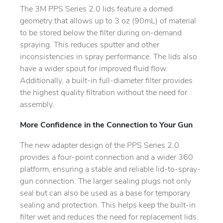
The 3M PPS Series 2.0 lids feature a domed
geometry that allows up to 3 oz (90mL) of material
to be stored below the filter during on-demand
spraying. This reduces sputter and other
inconsistencies in spray performance. The lids also
have a wider spout for improved fluid flow.
Additionally, a built-in full-diameter filter provides
the highest quality filtration without the need for
assembly.
More Confidence in the Connection to Your Gun
The new adapter design of the PPS Series 2.0
provides a four-point connection and a wider 360
platform, ensuring a stable and reliable lid-to-spray-
gun connection. The larger sealing plugs not only
seal but can also be used as a base for temporary
sealing and protection. This helps keep the built-in
filter wet and reduces the need for replacement lids.