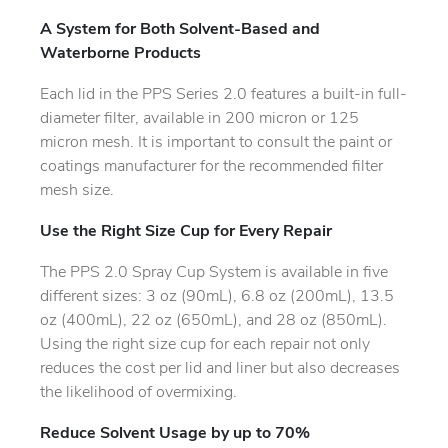
A System for Both Solvent-Based and
Waterborne Products
Each lid in the PPS Series 2.0 features a built-in full-
diameter filter, available in 200 micron or 125
micron mesh. It is important to consult the paint or
coatings manufacturer for the recommended filter
mesh size.
Use the Right Size Cup for Every Repair
The PPS 2.0 Spray Cup System is available in five
different sizes: 3 oz (90mL), 6.8 oz (200mL), 13.5
oz (400mL), 22 oz (650mL), and 28 oz (850mL).
Using the right size cup for each repair not only
reduces the cost per lid and liner but also decreases
the likelihood of overmixing.
Reduce Solvent Usage by up to 70%