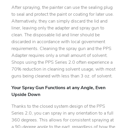
After spraying, the painter can use the sealing plug
to seal and protect the paint or coating for later use.
Alternatively, they can simply discard the lid and
liner, leaving only the adapter and spray gun to
clean. The disposable lid and liner should be
discarded in accordance with local government
requirements. Cleaning the spray gun and the PPS
Adapter requires only a small amount of solvent.
Shops using the PPS Series 2.0 often experience a
70% reduction in cleaning solvent usage, with most
guns being cleaned with less than 3 oz. of solvent.
Your Spray Gun Functions at any Angle, Even
Upside Down
Thanks to the closed system design of the PPS
Series 2.0, you can spray in any orientation to a full
360 degrees. This allows for consistent spraying at
a 90-degree angle to the part, regardless of how the