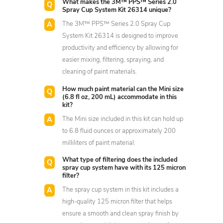
What makes the 3M™ PPS™ Series 2.0
Spray Cup System Kit 26314 unique?
The 3M™ PPS™ Series 2.0 Spray Cup
System Kit 26314 is designed to improve
productivity and efficiency by allowing for
easier mixing, filtering, spraying, and
cleaning of paint materials.
How much paint material can the Mini size
(6.8 fl oz, 200 mL) accommodate in this
kit?
The Mini size included in this kit can hold up
to 6.8 fluid ounces or approximately 200
milliliters of paint material.
What type of filtering does the included
spray cup system have with its 125 micron
filter?
The spray cup system in this kit includes a
high-quality 125 micron filter that helps
ensure a smooth and clean spray finish by