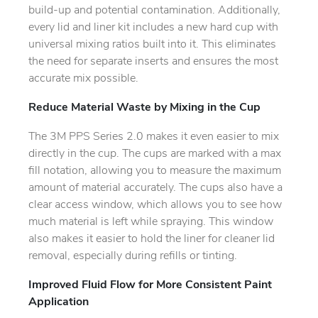
build-up and potential contamination. Additionally,
every lid and liner kit includes a new hard cup with
universal mixing ratios built into it. This eliminates
the need for separate inserts and ensures the most
accurate mix possible.
Reduce Material Waste by Mixing in the Cup
The 3M PPS Series 2.0 makes it even easier to mix
directly in the cup. The cups are marked with a max
fill notation, allowing you to measure the maximum
amount of material accurately. The cups also have a
clear access window, which allows you to see how
much material is left while spraying. This window
also makes it easier to hold the liner for cleaner lid
removal, especially during refills or tinting.
Improved Fluid Flow for More Consistent Paint
Application