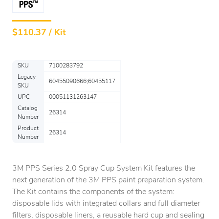
$
110.37 / Kit
SKU
7100283792
Legacy
60455090666;60455117
SKU
UPC
00051131263147
Catalog
26314
Number
Product
26314
Number
3M PPS Series 2.0 Spray Cup System Kit features the
next generation of the 3M PPS paint preparation system.
The Kit contains the components of the system:
disposable lids with integrated collars and full diameter
filters, disposable liners, a reusable hard cup and sealing