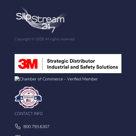
Copyright ©
2026 All rights reserved
CONTACT INFO
800.793.6307