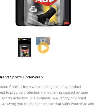
Brand Sports Underwrap
ty.
rand Sports Underwrap is a high-quality product
ned to provide protection from chafing caused by tape
 sports activities. It is available in a variety of vibrant
, allowing you to choose the one that suits your style and