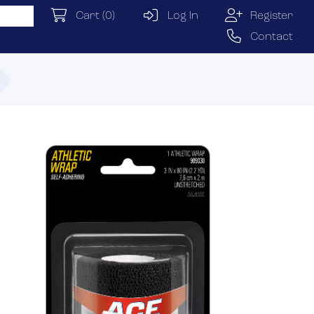
Cart
(0)
Log In
Register
Contact