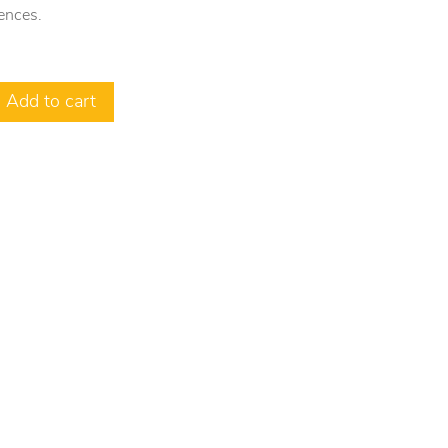
ences.
Add to cart