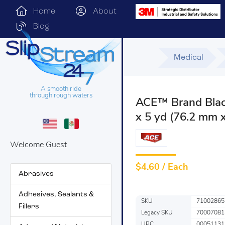
Home
About
Blog
Medical
A smooth ride
through rough waters
ACE™ Brand Black
x 5 yd (76.2 mm 
Welcome Guest
$
4.60 / Each
Abrasives
Adhesives, Sealants &
SKU
71002865
Fillers
Legacy SKU
70007081
UPC
00051131