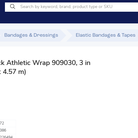
Bandages & Dressings
Elastic Bandages & Tapes
 Athletic Wrap 909030, 3 in
x 4.57 m)
72
386
226494