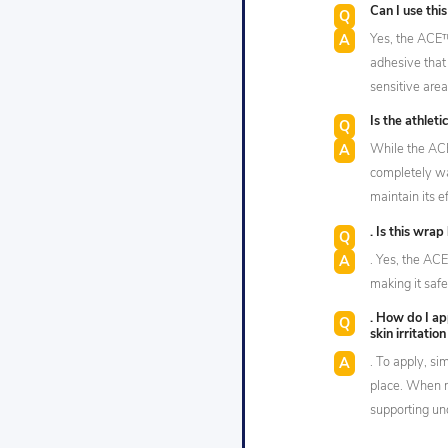
Can I use thi
Yes, the ACE
adhesive that 
sensitive area
Is the athlet
While the AC
completely wa
maintain its e
. Is this wrap
. Yes, the AC
making it safe
. How do I ap
skin irritatio
. To apply, si
place. When r
supporting und