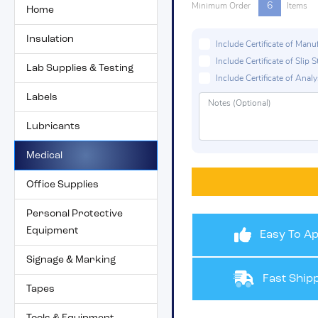
6
Minimum Order
Items
Home
Insulation
Include Certificate of Man
Include Certificate of Sli
Lab Supplies & Testing
Include Certificate of Analys
Labels
Lubricants
Medical
Office Supplies
Personal Protective
Equipment
Easy To Ap
Signage & Marking
Fast Shipp
Tapes