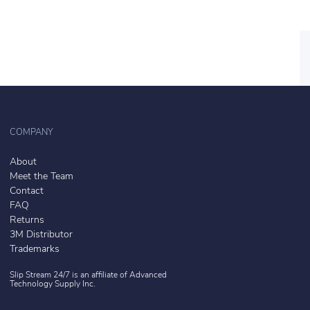
COMPANY
About
Meet the Team
Contact
FAQ
Returns
3M Distributor
Trademarks
Slip Stream 24/7 is an affiliate of
Advanced
Technology Supply Inc.