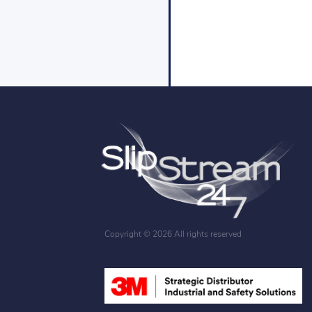
Copyright ©
2026 All rights reserved