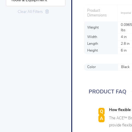
Tools & Equipment
Product
Clear All Filters
Imperial
Dimensions
0.0965
Weight
lbs
Width
4 in
Length
2.8 in
Height
6 in
Color
Black
PRODUCT FAQ
How flexible
The ACE™ Bra
provide flexib