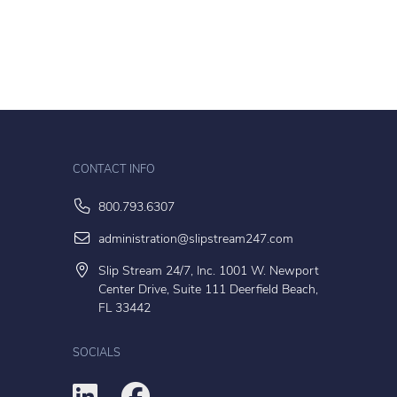
CONTACT INFO
800.793.6307
administration@slipstream247.com
Slip Stream 24/7, Inc. 1001 W. Newport
Center Drive, Suite 111 Deerfield Beach,
FL 33442
SOCIALS