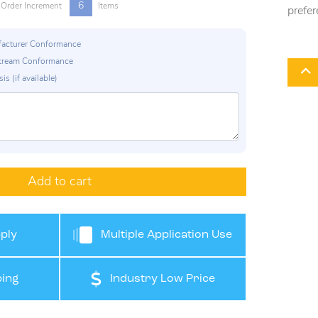
6
Order Increment
Items
prefer
ufacturer Conformance
p Stream Conformance
is (if available)
Add to cart
ply
Multiple Application Use
ing
Industry Low Price