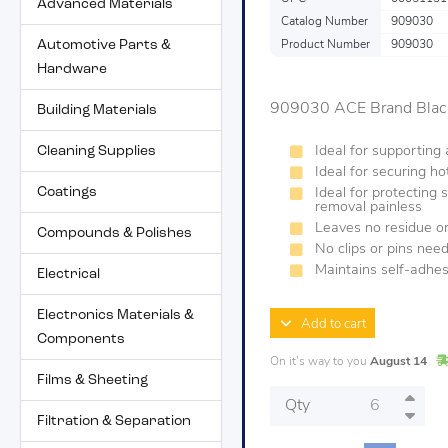
Advanced Materials
Catalog Number
909030
Automotive Parts &
Product Number
909030
Hardware
909030 ACE Brand Black
Building Materials
Cleaning Supplies
Ideal for supporting
Ideal for securing ho
Coatings
Ideal for protecting 
removal painless
Leaves no residue on
Compounds & Polishes
No clips or pins neede
Maintains self-adhe
Electrical
Electronics Materials &
Add to cart
Components
On it's way to you
August 14
Films & Sheeting
Qty
Filtration & Separation