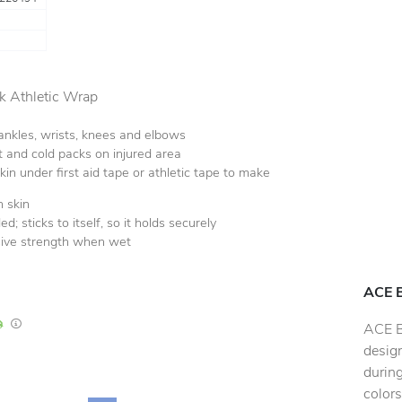
 Athletic Wrap
 ankles, wrists, knees and elbows
t and cold packs on injured area
skin under first aid tape or athletic tape to make
 skin
d; sticks to itself, so it holds securely
sive strength when wet
ACE 
In Stock
Lead times are estimates and may vary based on our suppliers' product availabili
ACE B
desig
during
colors