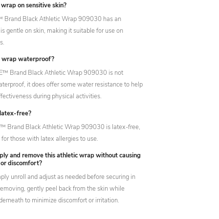
s wrap on sensitive skin?
™ Brand Black Athletic Wrap 909030 has an
is gentle on skin, making it suitable for use on
s.
ic wrap waterproof?
E™ Brand Black Athletic Wrap 909030 is not
terproof, it does offer some water resistance to help
ffectiveness during physical activities.
 latex-free?
E™ Brand Black Athletic Wrap 909030 is latex-free,
 for those with latex allergies to use.
ply and remove this athletic wrap without causing
n or discomfort?
mply unroll and adjust as needed before securing in
emoving, gently peel back from the skin while
erneath to minimize discomfort or irritation.