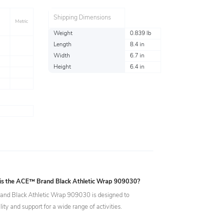
Shipping Dimensions
Metric
Weight
0.839 lb
Length
8.4 in
Width
6.7 in
Height
6.4 in
 is the ACE™ Brand Black Athletic Wrap 909030?
nd Black Athletic Wrap 909030 is designed to
ility and support for a wide range of activities.