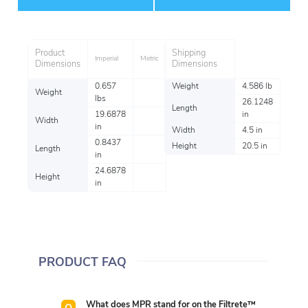
Item
Product
Shipping
Imperial
Metric
Dimensions
Dimensions
0.657
Weight
4.586 lb
Weight
lbs
26.1248
Length
19.6878
in
Width
in
Width
4.5 in
0.8437
Height
20.5 in
Length
in
24.6878
Height
in
PRODUCT FAQ
What does MPR stand for on the Filtrete™