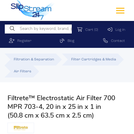
Cart
(0)
Log In
Register
Blog
Contact
Filtration & Separation
Filter Cartridges & Media
Air Filters
Filtrete™ Electrostatic Air Filter 700
MPR 703-4, 20 in x 25 in x 1 in
(50.8 cm x 63.5 cm x 2.5 cm)