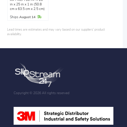
in x 25 in x 1 in (50.8
cm x 63.5 cm x 2.5 cm)
In Stock
Ships
August 14
Lead times are estimates and may vary based on our suppliers' product
availability.
Copyright ©
2026 All rights reserved