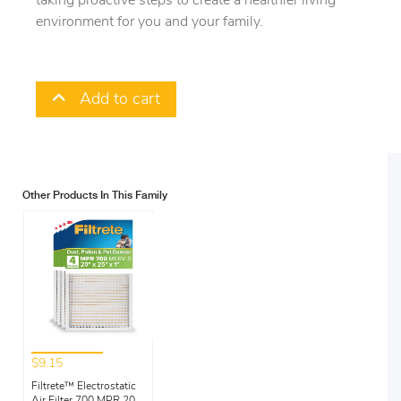
taking proactive steps to create a healthier living
environment for you and your family.
Add to cart
Other Products In This Family
$9.15
Filtrete™ Electrostatic
Air Filter 700 MPR 20