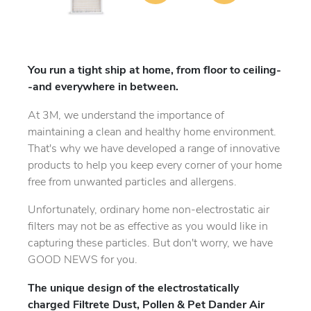
You run a tight ship at home, from floor to ceiling-
-and everywhere in between.
At 3M, we understand the importance of
maintaining a clean and healthy home environment.
That's why we have developed a range of innovative
products to help you keep every corner of your home
free from unwanted particles and allergens.
Unfortunately, ordinary home non-electrostatic air
filters may not be as effective as you would like in
capturing these particles. But don't worry, we have
GOOD NEWS for you.
The unique design of the electrostatically
charged Filtrete Dust, Pollen & Pet Dander Air