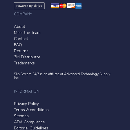
COMPANY
About
Meet the Team
Contact
FAQ
Returns
3M Distributor
Trademarks
Slip Stream 24/7 is an affiliate of
Advanced Technology Supply
Inc.
INFORMATION
Privacy Policy
Terms & conditions
Sitemap
ADA Compliance
Editorial Guidelines