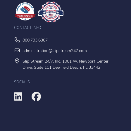
CONTACT INFO
800.793.6307
administration@slipstream247.com
Slip Stream 24/7, Inc. 1001 W. Newport Center
Drive, Suite 111 Deerfield Beach, FL 33442
SOCIALS