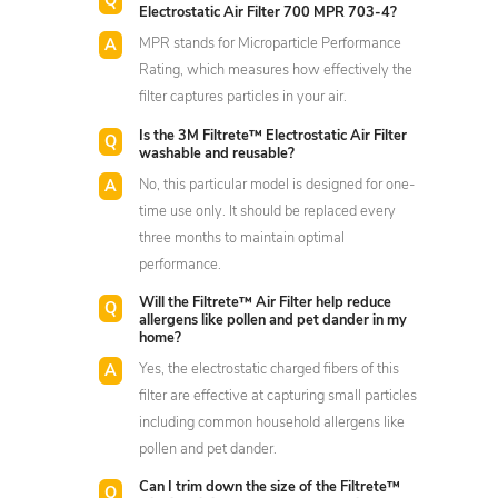
Electrostatic Air Filter 700 MPR 703-4?
MPR stands for Microparticle Performance
Rating, which measures how effectively the
filter captures particles in your air.
Is the 3M Filtrete™ Electrostatic Air Filter
washable and reusable?
No, this particular model is designed for one-
time use only. It should be replaced every
three months to maintain optimal
performance.
Will the Filtrete™ Air Filter help reduce
allergens like pollen and pet dander in my
home?
Yes, the electrostatic charged fibers of this
filter are effective at capturing small particles
including common household allergens like
pollen and pet dander.
Can I trim down the size of the Filtrete™