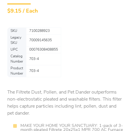
$
9.15 / Each
SKU
7100288923
Legacy
70009145635
SKU
UPC
00076308408855
Catalog
703-4
Number
Product
703-4
Number
The Filtrete Dust, Pollen, and Pet Dander outperforms
non-electrostatic pleated and washable filters. This filter
helps capture particles including lint, pollen, dust and
pet dander.
MAKE YOUR HOME YOUR SANCTUARY: 1-pack of 3-
month pleated Filtrete 20x25x1 MPR 700 AC Furnace