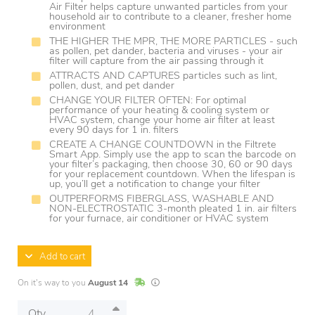
Air Filter helps capture unwanted particles from your
household air to contribute to a cleaner, fresher home
environment
THE HIGHER THE MPR, THE MORE PARTICLES - such
as pollen, pet dander, bacteria and viruses - your air
filter will capture from the air passing through it
ATTRACTS AND CAPTURES particles such as lint,
pollen, dust, and pet dander
CHANGE YOUR FILTER OFTEN: For optimal
performance of your heating & cooling system or
HVAC system, change your home air filter at least
every 90 days for 1 in. filters
CREATE A CHANGE COUNTDOWN in the Filtrete
Smart App. Simply use the app to scan the barcode on
your filter’s packaging, then choose 30, 60 or 90 days
for your replacement countdown. When the lifespan is
up, you’ll get a notification to change your filter
OUTPERFORMS FIBERGLASS, WASHABLE AND
NON-ELECTROSTATIC 3-month pleated 1 in. air filters
for your furnace, air conditioner or HVAC system
Add to cart
In Stock
Lead times are estimates and may vary base
On it's way to you
August 14
Qty