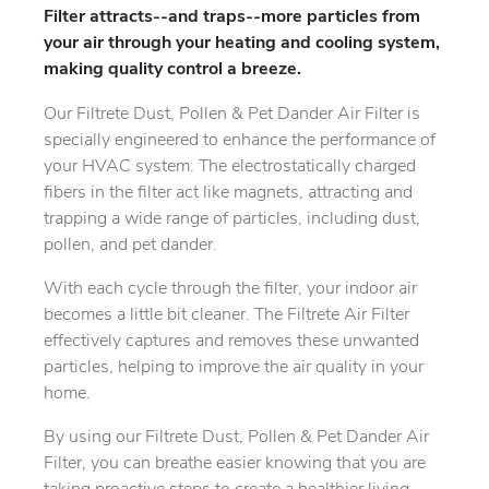
Filter attracts--and traps--more particles from
your air through your heating and cooling system,
making quality control a breeze.
Our Filtrete Dust, Pollen & Pet Dander Air Filter is
specially engineered to enhance the performance of
your HVAC system. The electrostatically charged
fibers in the filter act like magnets, attracting and
trapping a wide range of particles, including dust,
pollen, and pet dander.
With each cycle through the filter, your indoor air
becomes a little bit cleaner. The Filtrete Air Filter
effectively captures and removes these unwanted
particles, helping to improve the air quality in your
home.
By using our Filtrete Dust, Pollen & Pet Dander Air
Filter, you can breathe easier knowing that you are