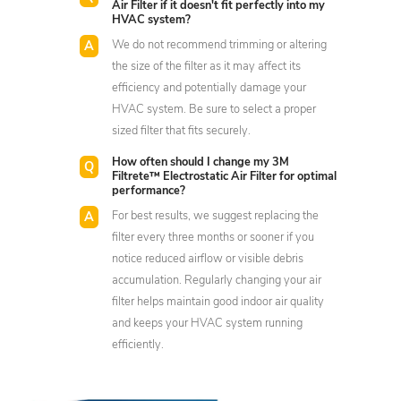
Air Filter if it doesn't fit perfectly into my
HVAC system?
We do not recommend trimming or altering
the size of the filter as it may affect its
efficiency and potentially damage your
HVAC system. Be sure to select a proper
sized filter that fits securely.
How often should I change my 3M
Filtrete™ Electrostatic Air Filter for optimal
performance?
For best results, we suggest replacing the
filter every three months or sooner if you
notice reduced airflow or visible debris
accumulation. Regularly changing your air
filter helps maintain good indoor air quality
and keeps your HVAC system running
efficiently.