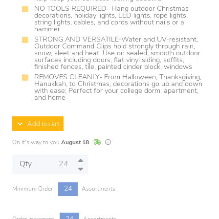
NO TOOLS REQUIRED- Hang outdoor Christmas
decorations, holiday lights, LED lights, rope lights,
string lights, cables, and cords without nails or a
hammer
STRONG AND VERSATILE-Water and UV-resistant,
Outdoor Command Clips hold strongly through rain,
snow, sleet and heat; Use on sealed, smooth outdoor
surfaces including doors, flat vinyl siding, soffits,
finished fences, tile, painted cinder block, windows
REMOVES CLEANLY- From Halloween, Thanksgiving,
Hanukkah, to Christmas, decorations go up and down
with ease; Perfect for your college dorm, apartment,
and home
Add to cart
In Stock
Lead times are estimates and may vary base
On it's way to you
August 18
Qty
24
Minimum Order
Assortments