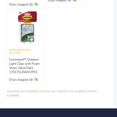
In Stock
Ships
August 18
In Stock
Ships
August 18
$13.93
Command™ Outdoor
Light Clips with Foam
Strips Value Pack
17017CLRAWVPES
In Stock
Ships
August 18
Lead times are estimates and may vary based on our suppliers' product
availability.