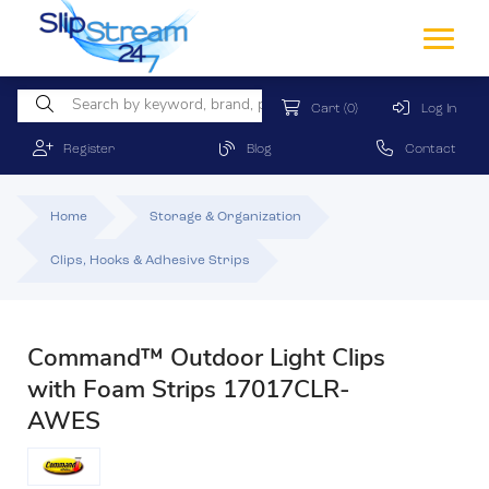
Cart
(0)
Log In
Register
Blog
Contact
Home
Storage & Organization
Clips, Hooks & Adhesive Strips
Command™ Outdoor Light Clips
with Foam Strips 17017CLR-
AWES