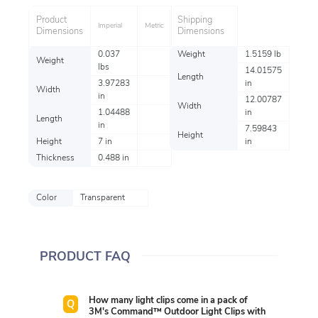
Product
Shipping
Imperial
Metric
Dimensions
Dimensions
0.037
Weight
1.5159 lb
Weight
lbs
14.01575
Length
3.97283
in
Width
in
12.00787
Width
1.04488
in
Length
in
7.59843
Height
Height
7 in
in
Thickness
0.488 in
Color
Transparent
PRODUCT FAQ
How many light clips come in a pack of
3M's Command™ Outdoor Light Clips with