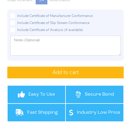
24
Order Increment
Assortments
Include Certificate of Manufacturer Conformance
Include Certificate of Slip Stream Conformance
Include Certificate of Analysis (if available)
Add to cart
Easy To Use
Secure Bond
Fast Shipping
Industry Low Price