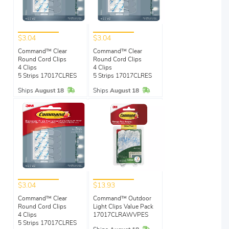
$3.04
$3.04
Command™ Clear
Command™ Clear
Round Cord Clips
Round Cord Clips
4 Clips
4 Clips
5 Strips 17017CLRES
5 Strips 17017CLRES
In Stock
In Stock
Ships
August 18
Ships
August 18
$3.04
$13.93
Command™ Clear
Command™ Outdoor
Round Cord Clips
Light Clips Value Pack
4 Clips
17017CLRAWVPES
5 Strips 17017CLRES