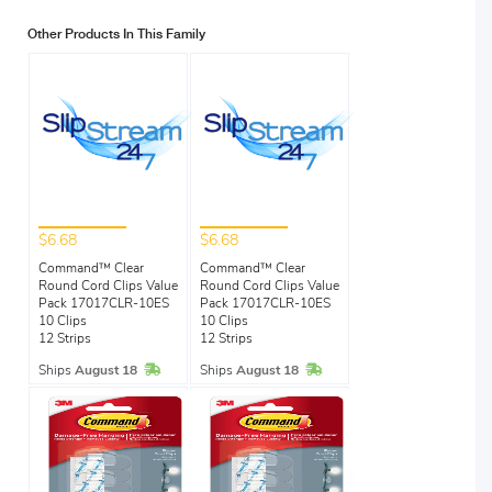
Other Products In This Family
$6.68
$6.68
Command™ Clear
Command™ Clear
Round Cord Clips Value
Round Cord Clips Value
Pack 17017CLR-10ES
Pack 17017CLR-10ES
10 Clips
10 Clips
12 Strips
12 Strips
In Stock
In Stock
Ships
August 18
Ships
August 18