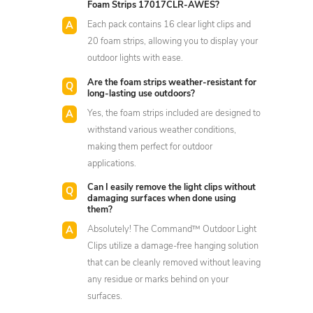
Foam Strips 17017CLR-AWES?
Each pack contains 16 clear light clips and
20 foam strips, allowing you to display your
outdoor lights with ease.
Are the foam strips weather-resistant for
long-lasting use outdoors?
Yes, the foam strips included are designed to
withstand various weather conditions,
making them perfect for outdoor
applications.
Can I easily remove the light clips without
damaging surfaces when done using
them?
Absolutely! The Command™ Outdoor Light
Clips utilize a damage-free hanging solution
that can be cleanly removed without leaving
any residue or marks behind on your
surfaces.