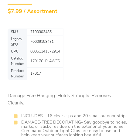
$
7.99 / Assortment
SKU
7100303485
Legacy
70009153431
SKU
UPC
00051141372914
Catalog
17017CLR-AWES
Number
Product
17017
Number
Damage Free Hanging. Holds Strongly. Removes
Cleanly.
INCLUDES - 16 clear clips and 20 small outdoor strips
DAMAGE-FREE DECORATING- Say goodbye to holes,
marks, or sticky residue on the exterior of your home;
Command Outdoor Light Clips are easy to use and
help keep your surfaces looking beautiful