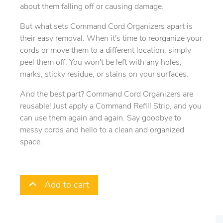
about them falling off or causing damage.
But what sets Command Cord Organizers apart is
their easy removal. When it's time to reorganize your
cords or move them to a different location, simply
peel them off. You won't be left with any holes,
marks, sticky residue, or stains on your surfaces.
And the best part? Command Cord Organizers are
reusable! Just apply a Command Refill Strip, and you
can use them again and again. Say goodbye to
messy cords and hello to a clean and organized
space.
Add to cart