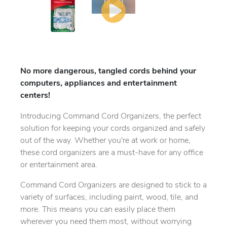
No more dangerous, tangled cords behind your
computers, appliances and entertainment
centers!
Introducing Command Cord Organizers, the perfect
solution for keeping your cords organized and safely
out of the way. Whether you're at work or home,
these cord organizers are a must-have for any office
or entertainment area.
Command Cord Organizers are designed to stick to a
variety of surfaces, including paint, wood, tile, and
more. This means you can easily place them
wherever you need them most, without worrying