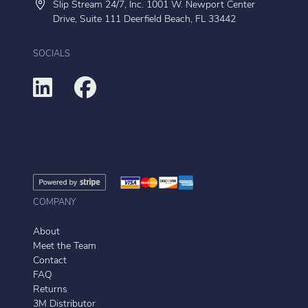
Slip Stream 24/7, Inc. 1001 W. Newport Center
Drive, Suite 111 Deerfield Beach, FL 33442
SOCIALS
COMPANY
About
Meet the Team
Contact
FAQ
Returns
3M Distributor