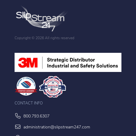
Copyright ©
2026 All rights reserved
CONTACT INFO
800.793.6307
administration@slipstream247.com