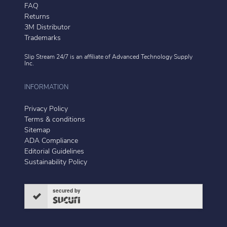
FAQ
Returns
3M Distributor
Trademarks
Slip Stream 24/7 is an affiliate of
Advanced Technology Supply
Inc.
INFORMATION
Privacy Policy
Terms & conditions
Sitemap
ADA Compliance
Editorial Guidelines
Sustainability Policy
secured by