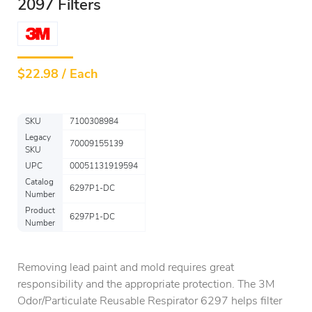
2097 Filters
$
22.98 / Each
SKU
7100308984
Legacy
70009155139
SKU
UPC
00051131919594
Catalog
6297P1-DC
Number
Product
6297P1-DC
Number
Removing lead paint and mold requires great
responsibility and the appropriate protection. The 3M
Odor/Particulate Reusable Respirator 6297 helps filter