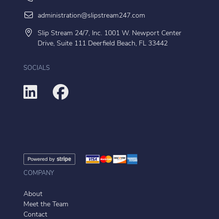
administration@slipstream247.com
Slip Stream 24/7, Inc. 1001 W. Newport Center
Drive, Suite 111 Deerfield Beach, FL 33442
SOCIALS
COMPANY
About
Meet the Team
Contact