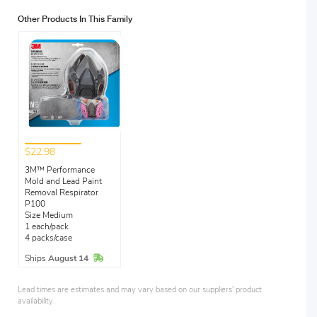
Other Products In This Family
$22.98
3M™ Performance
Mold and Lead Paint
Removal Respirator
P100
Size Medium
1 each/pack
4 packs/case
In Stock
Ships
August 14
Lead times are estimates and may vary based on our suppliers' product
availability.