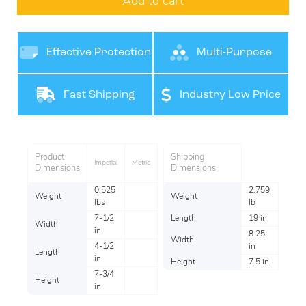
Add to cart
Effective Protection
Multi-Purpose
Product
Fast Shipping
Industry Low Price
Per item
Product
Shipping
Imperial
Metric
Dimensions
Dimensions
0.525
2.759
Weight
Weight
lbs
lb
7-1/2
Length
19 in
Width
in
8.25
Width
4-1/2
in
Length
in
Height
7.5 in
7-3/4
Height
in