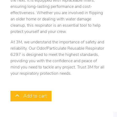
the next. It is equipped with replaceable filters,
ensuring long-lasting performance and cost-
effectiveness. Whether you are involved in flipping
an older home or dealing with water damage
cleanup, this respirator is an essential tool to help
protect yourself and your crew.
At 3M, we understand the importance of safety and
reliability. Our Odor/Particulate Reusable Respirator
6297 is designed to meet the highest standards,
providing you with the confidence and peace of
mind you need to tackle any project. Trust 3M for all
your respiratory protection needs.
Add to cart