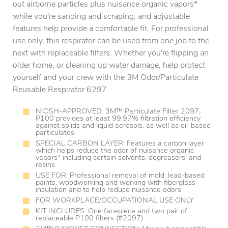
out airborne particles plus nuisance organic vapors*
while you're sanding and scraping, and adjustable
features help provide a comfortable fit. For professional
use only, this respirator can be used from one job to the
next with replaceable filters. Whether you're flipping an
older home, or cleaning up water damage, help protect
yourself and your crew with the 3M Odor/Particulate
Reusable Respirator 6297.
NIOSH-APPROVED: 3M™ Particulate Filter 2097,
P100 provides at least 99.97% filtration efficiency
against solids and liquid aerosols, as well as oil-based
particulates
SPECIAL CARBON LAYER: Features a carbon layer
which helps reduce the odor of nuisance organic
vapors* including certain solvents, degreasers, and
resins
USE FOR: Professional removal of mold, lead-based
paints, woodworking and working with fiberglass
insulation and to help reduce nuisance odors
FOR WORKPLACE/OCCUPATIONAL USE ONLY
KIT INCLUDES: One facepiece and two pair of
replaceable P100 filters (#2097)