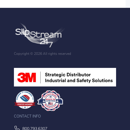
Copyright ©
2026 All rights reserved
CONTACT INFO
800.793.6307