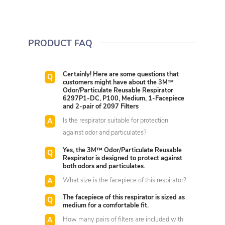
PRODUCT FAQ
Certainly! Here are some questions that
customers might have about the 3M™
Odor/Particulate Reusable Respirator
6297P1-DC, P100, Medium, 1-Facepiece
and 2-pair of 2097 Filters
Is the respirator suitable for protection
against odor and particulates?
Yes, the 3M™ Odor/Particulate Reusable
Respirator is designed to protect against
both odors and particulates.
What size is the facepiece of this respirator?
The facepiece of this respirator is sized as
medium for a comfortable fit.
How many pairs of filters are included with