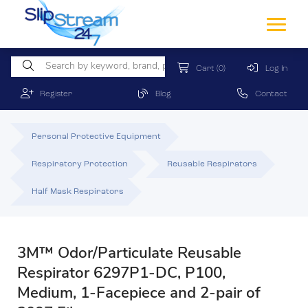
Cart
(0)
Log In
Register
Blog
Contact
Personal Protective Equipment
Respiratory Protection
Reusable Respirators
Half Mask Respirators
3M™ Odor/Particulate Reusable
Respirator 6297P1-DC, P100,
Medium, 1-Facepiece and 2-pair of