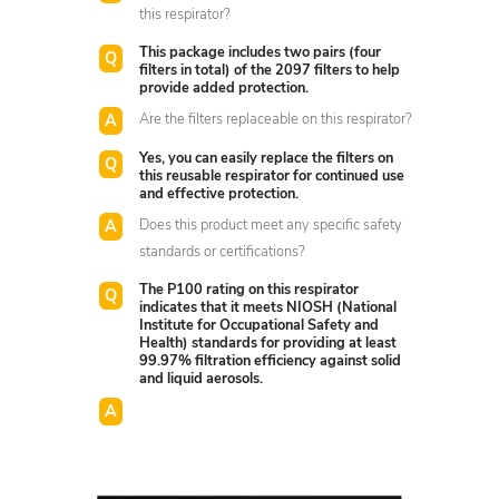
this respirator?
This package includes two pairs (four
filters in total) of the 2097 filters to help
provide added protection.
Are the filters replaceable on this respirator?
Yes, you can easily replace the filters on
this reusable respirator for continued use
and effective protection.
Does this product meet any specific safety
standards or certifications?
The P100 rating on this respirator
indicates that it meets NIOSH (National
Institute for Occupational Safety and
Health) standards for providing at least
99.97% filtration efficiency against solid
and liquid aerosols.