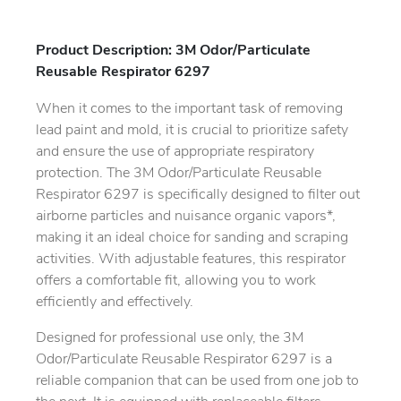
Product Description: 3M Odor/Particulate
Reusable Respirator 6297
When it comes to the important task of removing
lead paint and mold, it is crucial to prioritize safety
and ensure the use of appropriate respiratory
protection. The 3M Odor/Particulate Reusable
Respirator 6297 is specifically designed to filter out
airborne particles and nuisance organic vapors*,
making it an ideal choice for sanding and scraping
activities. With adjustable features, this respirator
offers a comfortable fit, allowing you to work
efficiently and effectively.
Designed for professional use only, the 3M
Odor/Particulate Reusable Respirator 6297 is a
reliable companion that can be used from one job to