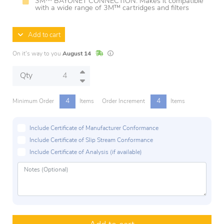
3M™ BAYONET CONNECTION: Makes it compatible
with a wide range of 3M™ cartridges and filters
Add to cart
In Stock
Lead times are estimates and may vary base
On it's way to you
August 14
Qty
4
4
Minimum Order
Items
Order Increment
Items
Include Certificate of Manufacturer Conformance
Include Certificate of Slip Stream Conformance
Include Certificate of Analysis (if available)