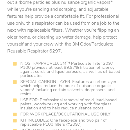
out airborne particles plus nuisance organic vapors*
while you're sanding and scraping, and adjustable
features help provide a comfortable fit. For professional
use only, this respirator can be used from one job to the
next with replaceable filters. Whether you're flipping an
older home, or cleaning up water damage, help protect
yourself and your crew with the 3M Odor/Particulate
Reusable Respirator 6297.
NIOSH-APPROVED: 3M™ Particulate Filter 2097,
P100 provides at least 99.97% filtration efficiency
against solids and liquid aerosols, as well as oil-based
particulates
SPECIAL CARBON LAYER: Features a carbon layer
which helps reduce the odor of nuisance organic
vapors* including certain solvents, degreasers, and
resins
USE FOR: Professional removal of mold, lead-based
paints, woodworking and working with fiberglass
insulation and to help reduce nuisance odors
FOR WORKPLACE/OCCUPATIONAL USE ONLY
KIT INCLUDES: One facepiece and two pair of
replaceable P100 filters (#2097)