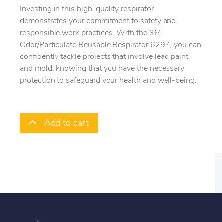
Investing in this high-quality respirator
demonstrates your commitment to safety and
responsible work practices. With the 3M
Odor/Particulate Reusable Respirator 6297, you can
confidently tackle projects that involve lead paint
and mold, knowing that you have the necessary
protection to safeguard your health and well-being.
Add to cart