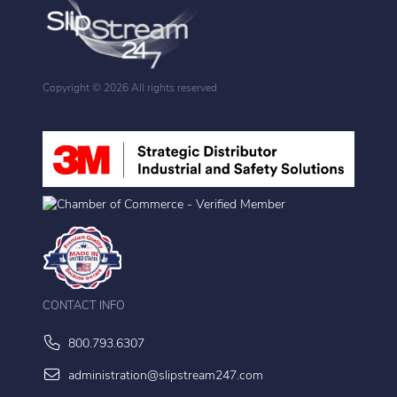
Copyright ©
2026 All rights reserved
CONTACT INFO
800.793.6307
administration@slipstream247.com