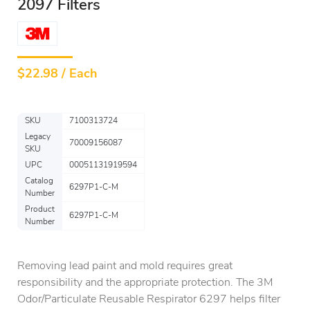
2097 Filters
$
22.98 / Each
SKU
7100313724
Legacy
70009156087
SKU
UPC
00051131919594
Catalog
6297P1-C-M
Number
Product
6297P1-C-M
Number
Removing lead paint and mold requires great
responsibility and the appropriate protection. The 3M
Odor/Particulate Reusable Respirator 6297 helps filter