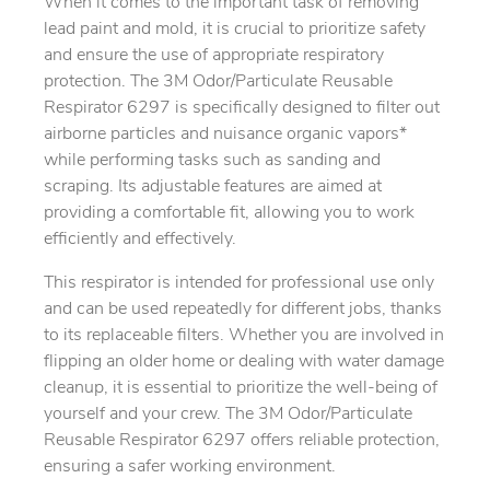
When it comes to the important task of removing
lead paint and mold, it is crucial to prioritize safety
and ensure the use of appropriate respiratory
protection. The 3M Odor/Particulate Reusable
Respirator 6297 is specifically designed to filter out
airborne particles and nuisance organic vapors*
while performing tasks such as sanding and
scraping. Its adjustable features are aimed at
providing a comfortable fit, allowing you to work
efficiently and effectively.
This respirator is intended for professional use only
and can be used repeatedly for different jobs, thanks
to its replaceable filters. Whether you are involved in
flipping an older home or dealing with water damage
cleanup, it is essential to prioritize the well-being of
yourself and your crew. The 3M Odor/Particulate
Reusable Respirator 6297 offers reliable protection,
ensuring a safer working environment.