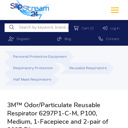
Cart
(0)
Log In
Register
Blog
Contact
Personal Protective Equipment
Respiratory Protection
Reusable Respirators
Half Mask Respirators
3M™ Odor/Particulate Reusable
Respirator 6297P1-C-M, P100,
Medium, 1-Facepiece and 2-pair of