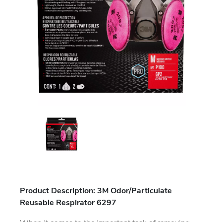
Product Description: 3M Odor/Particulate
Reusable Respirator 6297