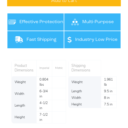
Add to cart
Effective Protection
Multi-Purpose
Product
Fast Shipping
Industry Low Price
Per item
Product
Shipping
Imperial
Metric
Dimensions
Dimensions
0.804
1.961
Weight
Weight
lbs
lb
6-3/4
Length
9.5 in
Width
in
Width
8 in
4-1/2
Height
7.5 in
Length
in
7-1/2
Height
in