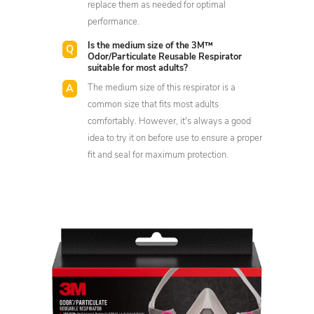
replace them as needed for optimal
performance.
Is the medium size of the 3M™
Odor/Particulate Reusable Respirator
suitable for most adults?
The medium size of this respirator is a
common size that fits most adults
comfortably. However, it's always a good
idea to try it on before use to ensure a proper
fit and seal for maximum protection.