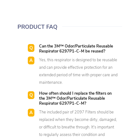
PRODUCT FAQ
Can the 3M™ Odor/Particulate Reusable
Respirator 6297P1-C-M be reused?
Yes, this respirator is designed to be reusable
and can provide effective protection for an
extended period of time with proper care and
maintenance.
How often should I replace the filters on
the 3M™ Odor/Particulate Reusable
Respirator 6297P1-C-M?
The included pair of 2097 Filters should be
replaced when they become dirty, damaged,
or difficult to breathe through. It's important
to regularly assess their condition and