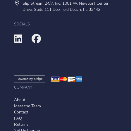
Slip Stream 24/7, Inc. 1001 W. Newport Center
Drive, Suite 111 Deerfield Beach, FL 33442
SOCIALS
COMPANY
About
Meet the Team
Contact
FAQ
Returns
3M Distributor