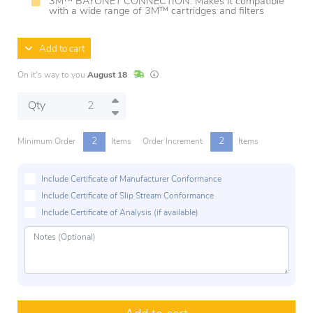
3M™ BAYONET CONNECTION: Makes it compatible
with a wide range of 3M™ cartridges and filters
Add to cart
In Stock
Lead times are estimates and may vary base
On it's way to you
August 18
Qty
2
2
Minimum Order
Items
Order Increment
Items
Include Certificate of Manufacturer Conformance
Include Certificate of Slip Stream Conformance
Include Certificate of Analysis (if available)