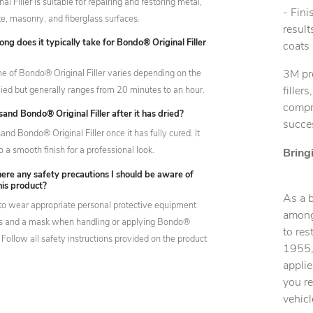
l Filler is suitable for repairing and restoring metal,
- Fin
e, masonry, and fiberglass surfaces.
result
ng does it typically take for Bondo® Original Filler
coats 
me of Bondo® Original Filler varies depending on the
3M pr
lied but generally ranges from 20 minutes to an hour.
filler
compre
sand Bondo® Original Filler after it has dried?
succes
and Bondo® Original Filler once it has fully cured. It
o a smooth finish for a professional look.
Bring
ere any safety precautions I should be aware of
his product?
As a 
t to wear appropriate personal protective equipment
among 
es and a mask when handling or applying Bondo®
to res
r. Follow all safety instructions provided on the product
1955, 
applie
you r
vehicl