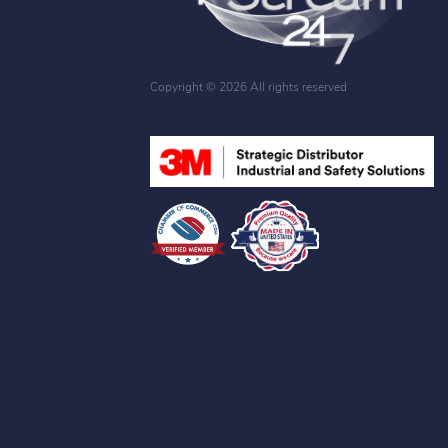
Copyright ©
2026 All rights reserved