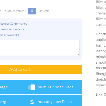
filler
filler
6
rs
Order Increment
Canisters
chemic
filler
ufacturer Conformance
surfac
p Stream Conformance
Bondo
is (if available)
applie
formul
lastin
minut
smooth
this f
Add to cart
fiberg
direct
repair
sage
Multi-Purpose Uses
Use D
ing
Industry Low Price