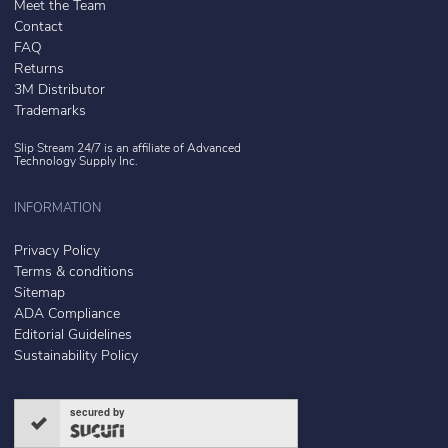
Meet the Team
Contact
FAQ
Returns
3M Distributor
Trademarks
Slip Stream 24/7 is an affiliate of
Advanced
Technology Supply Inc.
INFORMATION
Privacy Policy
Terms & conditions
Sitemap
ADA Compliance
Editorial Guidelines
Sustainability Policy
secured by