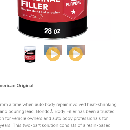
erican Original
from a time when auto body repair involved heat-shrinking
 and pouring lead, Bondo® Body Filler has been a trusted
ty.
on for vehicle owners and auto body professionals for
ears. This two-part solution consists of a resin-based