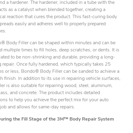
 and a hardener. The hardener, included in a tube with the
, acts as a catalyst when blended together, creating a
al reaction that cures the product. This fast-curing body
 spreads easily and adheres well to properly prepared
es.
® Body Filler can be shaped within minutes and can be
d multiple times to fill holes, deep scratches, or dents. It is
ated to be non-shrinking and durable, providing a long-
g repair. Once fully hardened, which typically takes 25
es or less, Bondo® Body Filler can be sanded to achieve a
 finish. In addition to its use in repairing vehicle surfaces,
iller is also suitable for repairing wood, steel, aluminum,
lass, and concrete. The product includes detailed
ions to help you achieve the perfect mix for your auto
 job and allows for same-day repairs.
uring the Fill Stage of the 3M™ Body Repair System