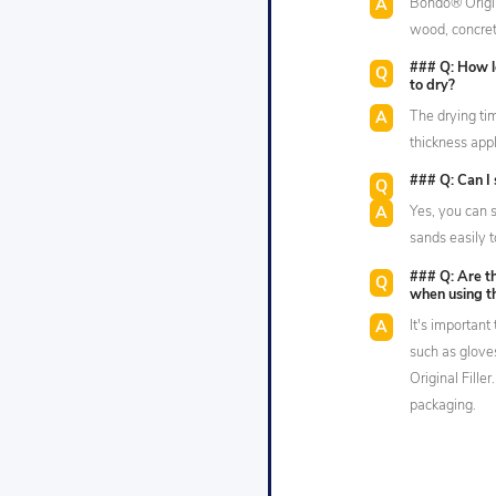
Bondo® Origina
wood, concret
### Q: How lo
to dry?
The drying ti
thickness app
### Q: Can I 
Yes, you can s
sands easily t
### Q: Are th
when using t
It's importan
such as glov
Original Fille
packaging.