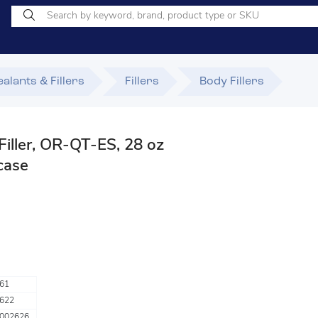
alants & Fillers
Fillers
Body Fillers
Filler, OR-QT-ES, 28 oz
 case
61
622
002626