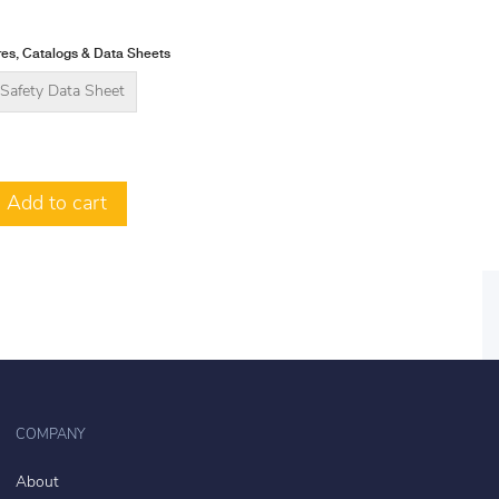
es, Catalogs & Data Sheets
Safety Data Sheet
Add to cart
COMPANY
About