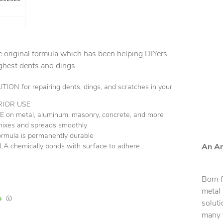
the original formula which has been helping DIYers
ughest dents and dings.
N for repairing dents, dings, and scratches in your
RIOR USE
on metal, aluminum, masonry, concrete, and more
mixes and spreads smoothly
ula is permanently durable
chemically bonds with surface to adhere
An Am
Born 
metal
In Stock
Lead times are estimates and may vary based on our suppliers' product availabili
soluti
many y