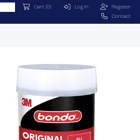
Cart
(0)
Log In
Register
Contact