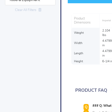
Tools & Equipment
Clear All Filters
Product
Imperial
Dimensions
2.104
Weight
lbs
4.4799
Width
in
4.4799
Length
in
Height
6-1/4 i
PRODUCT FAQ
### Q: What s