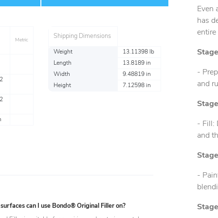
Even a
has d
entire
Shipping Dimensions
Metric
Stage
Weight
13.11398 lb
Length
13.8189 in
- Prep
Width
9.48819 in
2
and ru
Height
7.12598 in
2
Stage
n
- Fill
and th
Stage
- Pain
blend
urfaces can I use Bondo® Original Filler on?
Stage