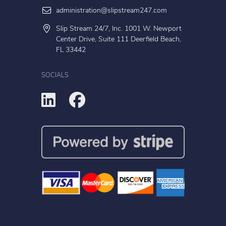
administration@slipstream247.com
Slip Stream 24/7, Inc. 1001 W. Newport
Center Drive, Suite 111 Deerfield Beach,
FL 33442
SOCIALS