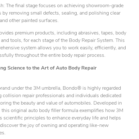
ish: The final stage focuses on achieving showroom-grade
s by removing small defects, sealing, and polishing clear
and other painted surfaces.
ovides premium products, including abrasives, tapes, body
s, and tools, for each stage of the Body Repair System. This
hensive system allows you to work easily, efficiently, and
sfully throughout the entire body repair process.
ing Science to the Art of Auto Body Repair
brand under the 3M umbrella, Bondo® is highly regarded
collision repair professionals and individuals dedicated
toring the beauty and value of automobiles. Developed in
this original auto body filler formula exemplifies how 3M
s scientific principles to enhance everyday life and helps
ediscover the joy of owning and operating like-new
es.