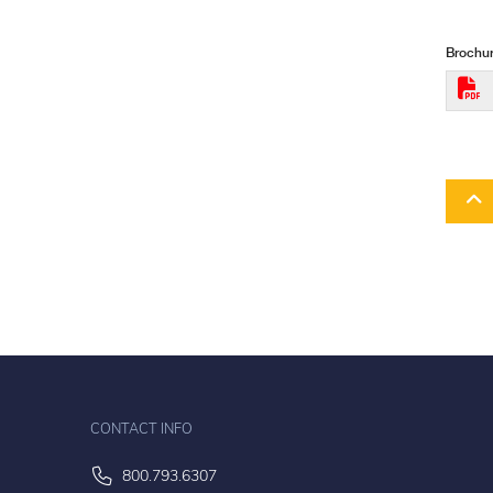
Brochur
CONTACT INFO
800.793.6307