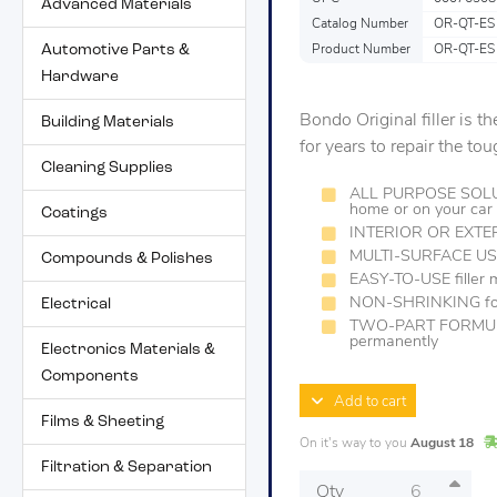
Advanced Materials
Catalog Number
OR-QT-ES
Automotive Parts &
Product Number
OR-QT-ES
Hardware
Bondo Original filler is 
Building Materials
for years to repair the to
Cleaning Supplies
ALL PURPOSE SOLUTIO
home or on your car
Coatings
INTERIOR OR EXTE
MULTI-SURFACE USE 
Compounds & Polishes
EASY-TO-USE filler 
NON-SHRINKING form
Electrical
TWO-PART FORMULA 
permanently
Electronics Materials &
Components
Add to cart
Films & Sheeting
On it's way to you
August 18
Filtration & Separation
Qty