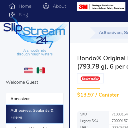
Home
About
Blog
Adhesives, Se
A smooth ride
through rough waters
Bondo® Original 
(793.78 g), 6 per
Welcome Guest
$
13.97 / Canister
Abrasives
Adhesives, Sealants &
SKU
71003154
Fillers
Legacy SKU
70009157
UPC
00076308