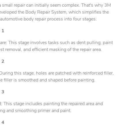
 small repair can initially seem complex. That's why 3M
eveloped the Body Repair System, which simplifies the
 automotive body repair process into four stages:
 1
are: This stage involves tasks such as dent pulling, paint
st removal, and efficient masking of the repair area.
 2
: During this stage, holes are patched with reinforced filler,
e filler is smoothed and shaped before painting.
 3
t: This stage includes painting the repaired area and
ing and smoothing primer and paint.
 4