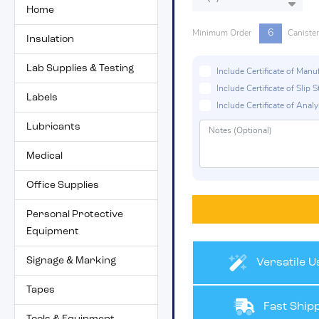
Home
6
Minimum Order
Caniste
Insulation
Lab Supplies & Testing
Include Certificate of Man
Include Certificate of Sli
Labels
Include Certificate of Analys
Lubricants
Medical
Office Supplies
Personal Protective
Equipment
Signage & Marking
Versatile U
Tapes
Fast Shipp