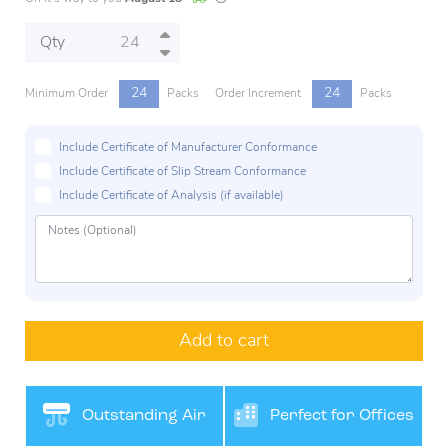
Qty
24
24
Minimum Order
Packs
Order Increment
Packs
Include Certificate of Manufacturer Conformance
Include Certificate of Slip Stream Conformance
Include Certificate of Analysis (if available)
Add to cart
Outstanding Air
Perfect for Offices