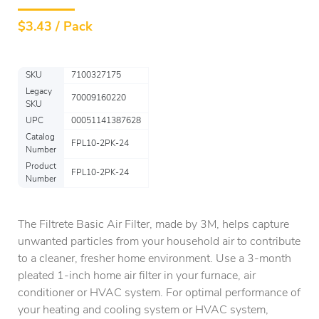
$
3.43 / Pack
SKU
7100327175
Legacy
70009160220
SKU
UPC
00051141387628
Catalog
FPL10-2PK-24
Number
Product
FPL10-2PK-24
Number
The Filtrete Basic Air Filter, made by 3M, helps capture
unwanted particles from your household air to contribute
to a cleaner, fresher home environment. Use a 3-month
pleated 1-inch home air filter in your furnace, air
conditioner or HVAC system. For optimal performance of
your heating and cooling system or HVAC system,