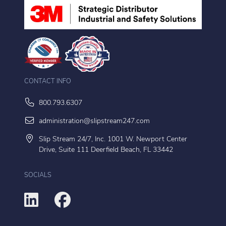
CONTACT INFO
800.793.6307
administration@slipstream247.com
Slip Stream 24/7, Inc. 1001 W. Newport Center
Drive, Suite 111 Deerfield Beach, FL 33442
SOCIALS