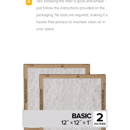
Yes! Installing the filter is quick and simple -
just follow the instructions provided on the
packaging. No tools are required, making it a
hassle-free process to maintain clean air in
your space.