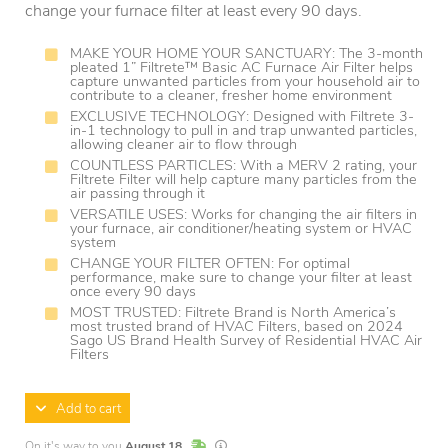
change your furnace filter at least every 90 days.
MAKE YOUR HOME YOUR SANCTUARY: The 3-month
pleated 1” Filtrete™ Basic AC Furnace Air Filter helps
capture unwanted particles from your household air to
contribute to a cleaner, fresher home environment
EXCLUSIVE TECHNOLOGY: Designed with Filtrete 3-
in-1 technology to pull in and trap unwanted particles,
allowing cleaner air to flow through
COUNTLESS PARTICLES: With a MERV 2 rating, your
Filtrete Filter will help capture many particles from the
air passing through it
VERSATILE USES: Works for changing the air filters in
your furnace, air conditioner/heating system or HVAC
system
CHANGE YOUR FILTER OFTEN: For optimal
performance, make sure to change your filter at least
once every 90 days
MOST TRUSTED: Filtrete Brand is North America’s
most trusted brand of HVAC Filters, based on 2024
Sago US Brand Health Survey of Residential HVAC Air
Filters
Add to cart
In Stock
Lead times are estimates and may vary base
On it's way to you
August 18