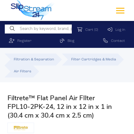
Cart
(0)
Log In
Register
Blog
Contact
Filtration & Separation
Filter Cartridges & Media
Air Filters
Filtrete™ Flat Panel Air FIlter
FPL10-2PK-24, 12 in x 12 in x 1 in
(30.4 cm x 30.4 cm x 2.5 cm)