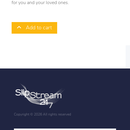
for you and your loved ones.
Add to cart
Copyright ©
2026 All rights reserved