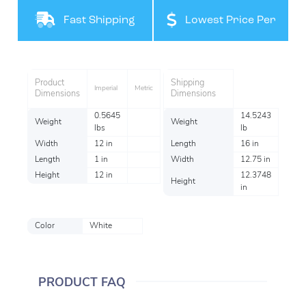
Filteration
Fast Shipping
Lowest Price Per
Item
Product
Shipping
Imperial
Metric
Dimensions
Dimensions
0.5645
14.5243
Weight
Weight
lbs
lb
Width
12 in
Length
16 in
Length
1 in
Width
12.75 in
Height
12 in
12.3748
Height
in
Color
White
PRODUCT FAQ