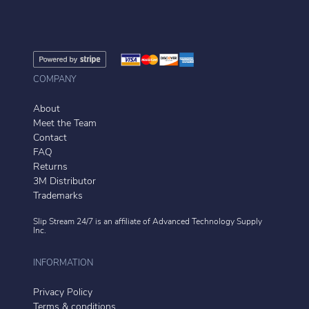
COMPANY
About
Meet the Team
Contact
FAQ
Returns
3M Distributor
Trademarks
Slip Stream 24/7 is an affiliate of
Advanced Technology Supply
Inc.
INFORMATION
Privacy Policy
Terms & conditions