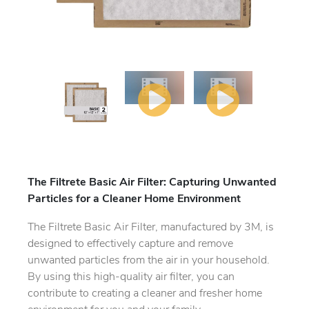
The Filtrete Basic Air Filter: Capturing Unwanted
Particles for a Cleaner Home Environment
The Filtrete Basic Air Filter, manufactured by 3M, is
designed to effectively capture and remove
unwanted particles from the air in your household.
By using this high-quality air filter, you can
contribute to creating a cleaner and fresher home