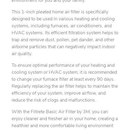
environment for you and your family.
This 1-inch pleated home air filter is specifically
designed to be used in various heating and cooling
systems, including furnaces, air conditioners, and
HVAC systems. Its efficient filtration system helps to
trap and remove dust, pollen, pet dander, and other
airborne particles that can negatively impact indoor
air quality.
To ensure optimal performance of your heating and
cooling system or HVAC system, it is recommended
to change your furnace filter at least every 90 days.
Regularly replacing the air filter helps to maintain the
efficiency of your system, improve airflow, and
reduce the risk of clogs and malfunctions.
With the Filtrete Basic Air Filter by 3M, you can
enjoy cleaner and fresher air in your home, creating a
healthier and more comfortable living environment