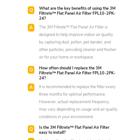
What are the key benefits of using the 3M
Filtrete™ Flat Panel Air Filter FPL10-2PK-
24?
The 3M Filtrete™ Flat Panel Air Filter is
designed to help improve indoor air quality
by capturing dust, pollen, pet dander, and
other particles, providing cleaner and fresher
air for your home or workspace.
How often should I replace the 3M
Filtrete™ Flat Panel Air Filter FPL10-2PK-
24?
It is recommended to replace the filter every
three months for optimal performance.
However, actual replacement frequency
may vary depending on usage and air quality
conditions in your environment.
Is the 3M Filtrete™ Flat Panel Air Filter
easy to install?