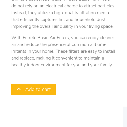
do not rely on an electrical charge to attract particles.
Instead, they utilize a high-quality filtration media
that efficiently captures lint and household dust,
improving the overall air quality in your living space.
With Filtrete Basic Air Filters, you can enjoy cleaner
air and reduce the presence of common airborne
irritants in your home. These filters are easy to install
and replace, making it convenient to maintain a
healthy indoor environment for you and your family.
Add to cart