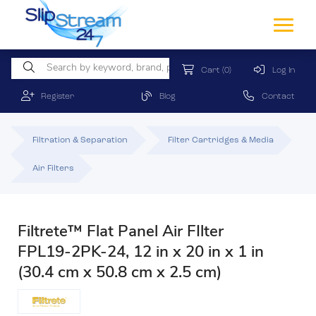
Cart
(0)
Log In
Register
Blog
Contact
Filtration & Separation
Filter Cartridges & Media
Air Filters
Filtrete™ Flat Panel Air FIlter
FPL19-2PK-24, 12 in x 20 in x 1 in
(30.4 cm x 50.8 cm x 2.5 cm)