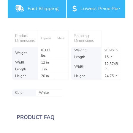
Filteration
Fast Shipping
Lowest Price Per
Item
Product
Shipping
Imperial
Metric
Dimensions
Dimensions
0.333
Weight
9.396 lb
Weight
lbs
Length
16 in
Width
12 in
12.3748
Width
Length
1 in
in
Height
20 in
Height
24.75 in
Color
White
PRODUCT FAQ