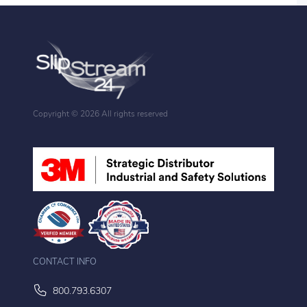
Copyright ©
2026 All rights reserved
CONTACT INFO
800.793.6307