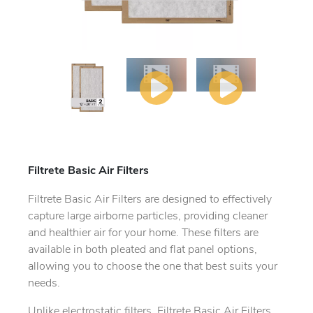
Filtrete Basic Air Filters
Filtrete Basic Air Filters are designed to effectively
capture large airborne particles, providing cleaner
and healthier air for your home. These filters are
available in both pleated and flat panel options,
allowing you to choose the one that best suits your
needs.
Unlike electrostatic filters, Filtrete Basic Air Filters