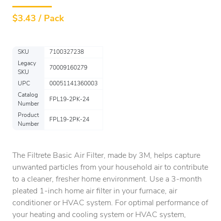
$
3.43 / Pack
SKU
7100327238
Legacy
70009160279
SKU
UPC
00051141360003
Catalog
FPL19-2PK-24
Number
Product
FPL19-2PK-24
Number
The Filtrete Basic Air Filter, made by 3M, helps capture
unwanted particles from your household air to contribute
to a cleaner, fresher home environment. Use a 3-month
pleated 1-inch home air filter in your furnace, air
conditioner or HVAC system. For optimal performance of
your heating and cooling system or HVAC system,