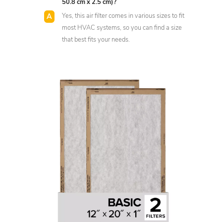
50.8 cm x 2.5 cm)?
Yes, this air filter comes in various sizes to fit
most HVAC systems, so you can find a size
that best fits your needs.