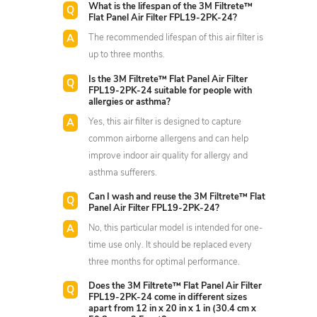
What is the lifespan of the 3M Filtrete™
Flat Panel Air Filter FPL19-2PK-24?
The recommended lifespan of this air filter is
up to three months.
Is the 3M Filtrete™ Flat Panel Air Filter
FPL19-2PK-24 suitable for people with
allergies or asthma?
Yes, this air filter is designed to capture
common airborne allergens and can help
improve indoor air quality for allergy and
asthma sufferers.
Can I wash and reuse the 3M Filtrete™ Flat
Panel Air Filter FPL19-2PK-24?
No, this particular model is intended for one-
time use only. It should be replaced every
three months for optimal performance.
Does the 3M Filtrete™ Flat Panel Air Filter
FPL19-2PK-24 come in different sizes
apart from 12 in x 20 in x 1 in (30.4 cm x