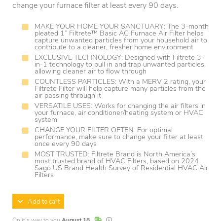
change your furnace filter at least every 90 days.
MAKE YOUR HOME YOUR SANCTUARY: The 3-month
pleated 1” Filtrete™ Basic AC Furnace Air Filter helps
capture unwanted particles from your household air to
contribute to a cleaner, fresher home environment
EXCLUSIVE TECHNOLOGY: Designed with Filtrete 3-
in-1 technology to pull in and trap unwanted particles,
allowing cleaner air to flow through
COUNTLESS PARTICLES: With a MERV 2 rating, your
Filtrete Filter will help capture many particles from the
air passing through it
VERSATILE USES: Works for changing the air filters in
your furnace, air conditioner/heating system or HVAC
system
CHANGE YOUR FILTER OFTEN: For optimal
performance, make sure to change your filter at least
once every 90 days
MOST TRUSTED: Filtrete Brand is North America’s
most trusted brand of HVAC Filters, based on 2024
Sago US Brand Health Survey of Residential HVAC Air
Filters
Add to cart
In Stock
Lead times are estimates and may vary base
On it's way to you
August 18