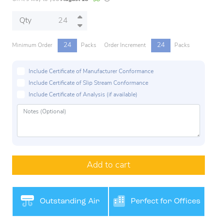
Qty
24
24
Minimum Order
Packs
Order Increment
Packs
Include Certificate of Manufacturer Conformance
Include Certificate of Slip Stream Conformance
Include Certificate of Analysis (if available)
Add to cart
Outstanding Air
Perfect for Offices