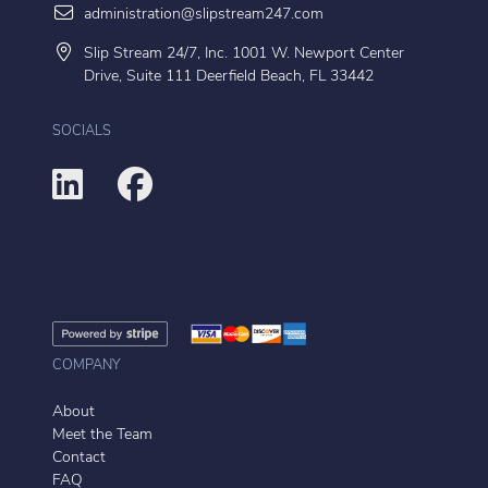
administration@slipstream247.com
Slip Stream 24/7, Inc. 1001 W. Newport Center
Drive, Suite 111 Deerfield Beach, FL 33442
SOCIALS
COMPANY
About
Meet the Team
Contact
FAQ