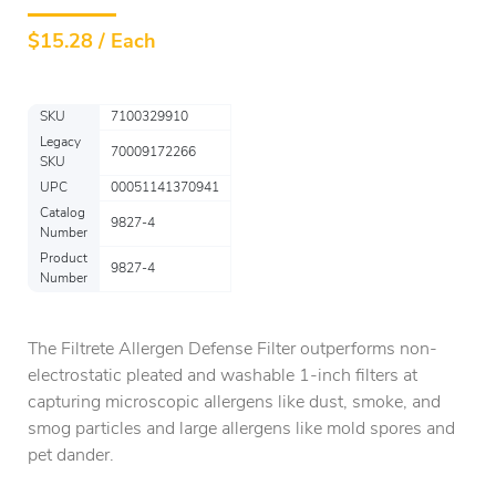
$
15.28 / Each
SKU
7100329910
Legacy
70009172266
SKU
UPC
00051141370941
Catalog
9827-4
Number
Product
9827-4
Number
The Filtrete Allergen Defense Filter outperforms non-
electrostatic pleated and washable 1-inch filters at
capturing microscopic allergens like dust, smoke, and
smog particles and large allergens like mold spores and
pet dander.