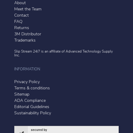
About
Meet the Team
Contact
FAQ
Returns
3M Distributor
Trademarks
Slip Stream 24/7 is an affiliate of
Advanced Technology Supply
Inc.
INFORMATION
Privacy Policy
Terms & conditions
Sitemap
ADA Compliance
Editorial Guidelines
Sustainability Policy
secured by