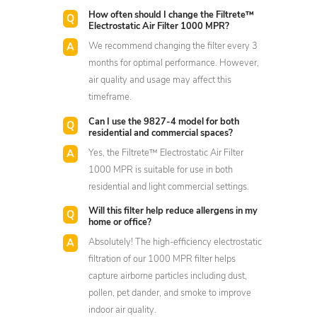
How often should I change the Filtrete™
Electrostatic Air Filter 1000 MPR?
We recommend changing the filter every 3
months for optimal performance. However,
air quality and usage may affect this
timeframe.
Can I use the 9827-4 model for both
residential and commercial spaces?
Yes, the Filtrete™ Electrostatic Air Filter
1000 MPR is suitable for use in both
residential and light commercial settings.
Will this filter help reduce allergens in my
home or office?
Absolutely! The high-efficiency electrostatic
filtration of our 1000 MPR filter helps
capture airborne particles including dust,
pollen, pet dander, and smoke to improve
indoor air quality.