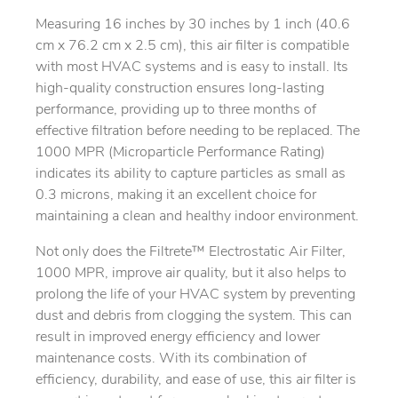
Measuring 16 inches by 30 inches by 1 inch (40.6
cm x 76.2 cm x 2.5 cm), this air filter is compatible
with most HVAC systems and is easy to install. Its
high-quality construction ensures long-lasting
performance, providing up to three months of
effective filtration before needing to be replaced. The
1000 MPR (Microparticle Performance Rating)
indicates its ability to capture particles as small as
0.3 microns, making it an excellent choice for
maintaining a clean and healthy indoor environment.
Not only does the Filtrete™ Electrostatic Air Filter,
1000 MPR, improve air quality, but it also helps to
prolong the life of your HVAC system by preventing
dust and debris from clogging the system. This can
result in improved energy efficiency and lower
maintenance costs. With its combination of
efficiency, durability, and ease of use, this air filter is