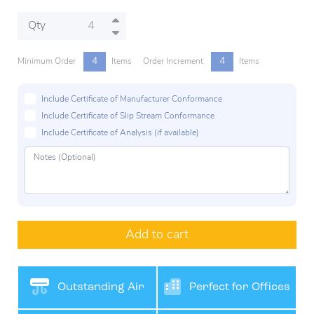
Qty
4
4
Minimum Order
Items
Order Increment
Items
Include Certificate of Manufacturer Conformance
Include Certificate of Slip Stream Conformance
Include Certificate of Analysis (if available)
Add to cart
Outstanding Air
Perfect for Offices