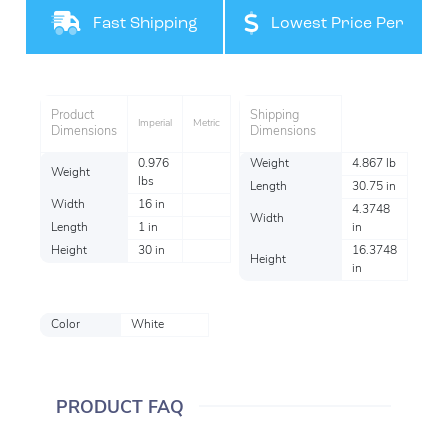
Filteration
Fast Shipping
Lowest Price Per
Item
Product
Shipping
Imperial
Metric
Dimensions
Dimensions
0.976
Weight
4.867 lb
Weight
lbs
Length
30.75 in
Width
16 in
4.3748
Width
Length
1 in
in
Height
30 in
16.3748
Height
in
Color
White
PRODUCT FAQ