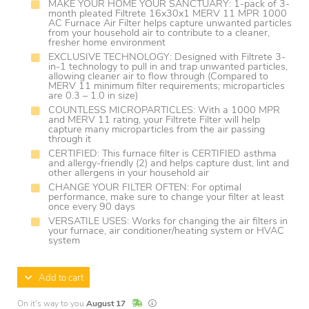
MAKE YOUR HOME YOUR SANCTUARY: 1-pack of 3-
month pleated Filtrete 16x30x1 MERV 11 MPR 1000
AC Furnace Air Filter helps capture unwanted particles
from your household air to contribute to a cleaner,
fresher home environment
EXCLUSIVE TECHNOLOGY: Designed with Filtrete 3-
in-1 technology to pull in and trap unwanted particles,
allowing cleaner air to flow through (Compared to
MERV 11 minimum filter requirements; microparticles
are 0.3 – 1.0 in size)
COUNTLESS MICROPARTICLES: With a 1000 MPR
and MERV 11 rating, your Filtrete Filter will help
capture many microparticles from the air passing
through it
CERTIFIED: This furnace filter is CERTIFIED asthma
and allergy-friendly (2) and helps capture dust, lint and
other allergens in your household air
CHANGE YOUR FILTER OFTEN: For optimal
performance, make sure to change your filter at least
once every 90 days
VERSATILE USES: Works for changing the air filters in
your furnace, air conditioner/heating system or HVAC
system
Add to cart
In Stock
Lead times are estimates and may vary base
On it's way to you
August 17