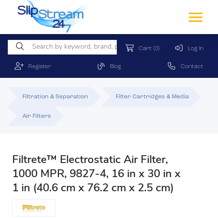
Cart
(0)
Log In
Register
Blog
Contact
Filtration & Separation
Filter Cartridges & Media
Air Filters
Filtrete™ Electrostatic Air Filter,
1000 MPR, 9827-4, 16 in x 30 in x
1 in (40.6 cm x 76.2 cm x 2.5 cm)