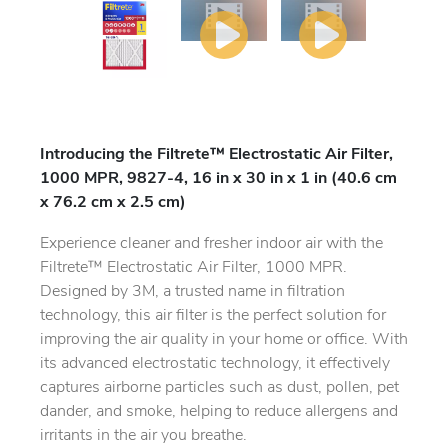
Introducing the Filtrete™ Electrostatic Air Filter,
1000 MPR, 9827-4, 16 in x 30 in x 1 in (40.6 cm
x 76.2 cm x 2.5 cm)
Experience cleaner and fresher indoor air with the
Filtrete™ Electrostatic Air Filter, 1000 MPR.
Designed by 3M, a trusted name in filtration
technology, this air filter is the perfect solution for
improving the air quality in your home or office. With
its advanced electrostatic technology, it effectively
captures airborne particles such as dust, pollen, pet
dander, and smoke, helping to reduce allergens and
irritants in the air you breathe.