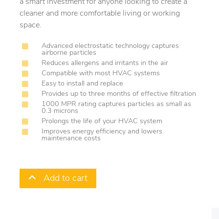
a smart investment for anyone looking to create a
cleaner and more comfortable living or working
space.
Advanced electrostatic technology captures
airborne particles
Reduces allergens and irritants in the air
Compatible with most HVAC systems
Easy to install and replace
Provides up to three months of effective filtration
1000 MPR rating captures particles as small as
0.3 microns
Prolongs the life of your HVAC system
Improves energy efficiency and lowers
maintenance costs
Add to cart