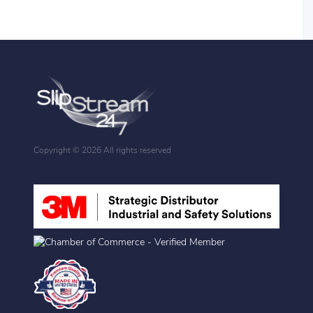
Copyright ©
2026 All rights reserved