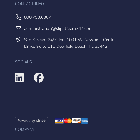
CONTACT INFO
800.793.6307
administration@slipstream247.com
Slip Stream 24/7, Inc. 1001 W. Newport Center
Drive, Suite 111 Deerfield Beach, FL 33442
SOCIALS
COMPANY