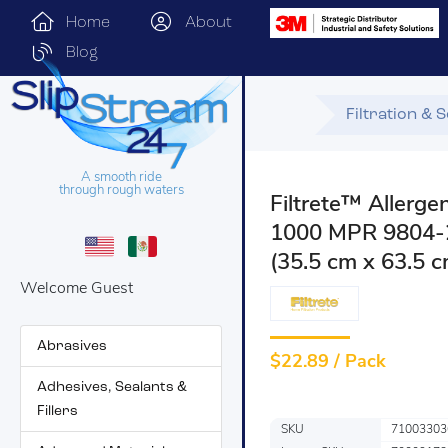
Home
About
Blog
Filtration & 
A smooth ride
through rough waters
Filtrete™ Allerge
1000 MPR 9804-2P
(35.5 cm x 63.5 c
Welcome Guest
Abrasives
$
22.89 / Pack
Adhesives, Sealants &
Fillers
SKU
71003303