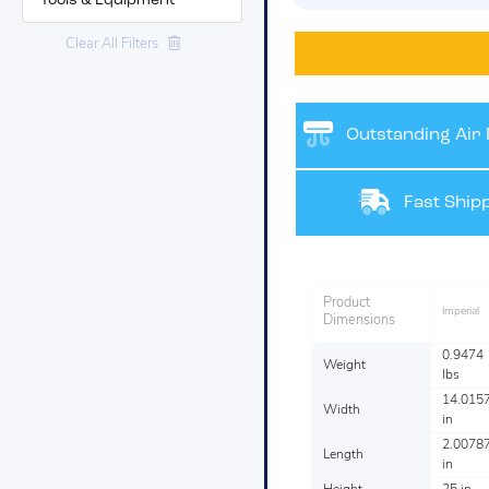
Tools & Equipment
Clear All Filters
Outstanding Air F
Fast Shipp
Product
Imperial
Dimensions
0.9474
Weight
lbs
14.015
Width
in
2.0078
Length
in