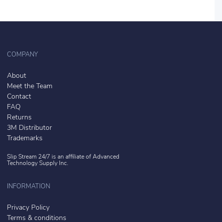
COMPANY
About
Meet the Team
Contact
FAQ
Returns
3M Distributor
Trademarks
Slip Stream 24/7 is an affiliate of
Advanced
Technology Supply Inc.
INFORMATION
Privacy Policy
Terms & conditions