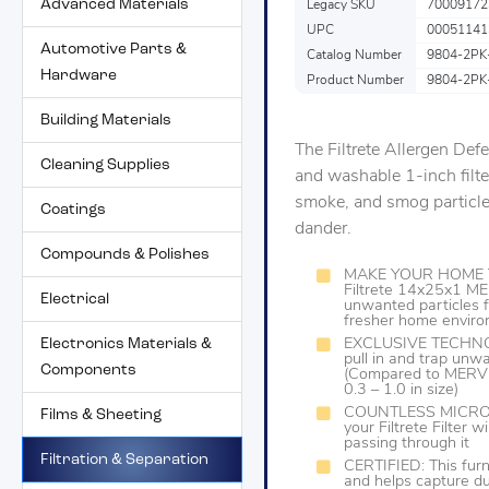
Advanced Materials
Legacy SKU
70009172
UPC
00051141
Automotive Parts &
Catalog Number
9804-2PK
Hardware
Product Number
9804-2PK
Building Materials
The Filtrete Allergen Def
Cleaning Supplies
and washable 1-inch filte
smoke, and smog particles
Coatings
dander.
Compounds & Polishes
MAKE YOUR HOME Y
Filtrete 14x25x1 ME
Electrical
unwanted particles f
fresher home envir
Electronics Materials &
EXCLUSIVE TECHNOLO
pull in and trap unwa
Components
(Compared to MERV 1
0.3 – 1.0 in size)
COUNTLESS MICROPA
Films & Sheeting
your Filtrete Filter 
passing through it
Filtration & Separation
CERTIFIED: This furn
and helps capture dus