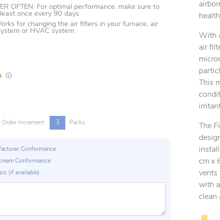
airbor
 OFTEN: For optimal performance, make sure to
t least once every 90 days
health
s for changing the air filters in your furnace, air
 system or HVAC system
With 
air fi
micron
partic
In Stock
Lead times are estimates and may vary based on our suppliers' product availabili
This m
condit
irrita
3
Order Increment
Packs
The F
desig
instal
ufacturer Conformance
cm x 6
p Stream Conformance
vents 
is (if available)
with a
clean 