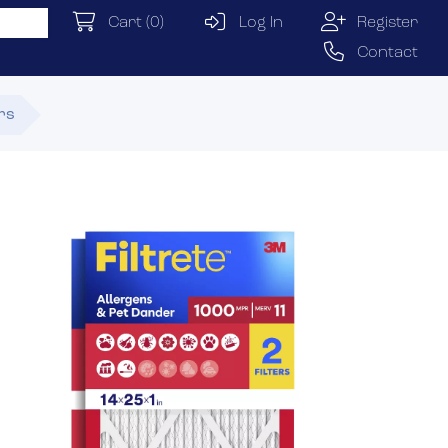
Cart
(0)
Log In
Register
Contact
ers