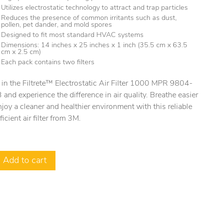
Utilizes electrostatic technology to attract and trap particles
Reduces the presence of common irritants such as dust,
pollen, pet dander, and mold spores
Designed to fit most standard HVAC systems
Dimensions: 14 inches x 25 inches x 1 inch (35.5 cm x 63.5
cm x 2.5 cm)
Each pack contains two filters
 in the Filtrete™ Electrostatic Air Filter 1000 MPR 9804-
and experience the difference in air quality. Breathe easier
joy a cleaner and healthier environment with this reliable
ficient air filter from 3M.
Add to cart