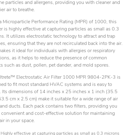
ne particles and allergens, providing you with cleaner and
ier air to breathe.
a Microparticle Performance Rating (MPR) of 1000, this
lter is highly effective at capturing particles as small as 0.3
s. It utilizes electrostatic technology to attract and trap
les, ensuring that they are not recirculated back into the air.
ty.
akes it ideal for individuals with allergies or respiratory
ions, as it helps to reduce the presence of common
nts such as dust, pollen, pet dander, and mold spores.
iltrete™ Electrostatic Air Filter 1000 MPR 9804-2PK-3 is
ned to fit most standard HVAC systems and is easy to
l. Its dimensions of 14 inches x 25 inches x 1 inch (35.5
3.5 cm x 2.5 cm) make it suitable for a wide range of air
and ducts. Each pack contains two filters, providing you
 convenient and cost-effective solution for maintaining
air in your space.
Highly effective at capturing particles as small as 0.3 microns