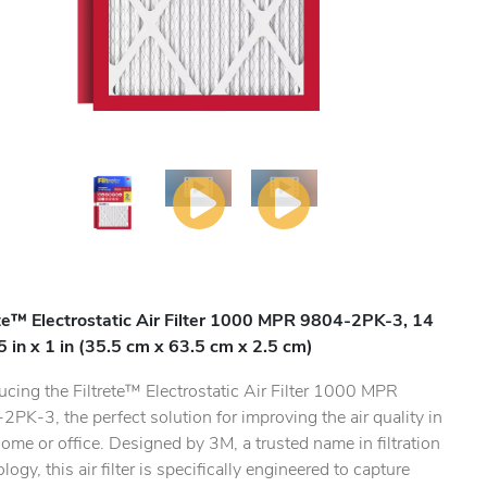
ete™ Electrostatic Air Filter 1000 MPR 9804-2PK-3, 14
25 in x 1 in (35.5 cm x 63.5 cm x 2.5 cm)
ucing the Filtrete™ Electrostatic Air Filter 1000 MPR
PK-3, the perfect solution for improving the air quality in
ome or office. Designed by 3M, a trusted name in filtration
logy, this air filter is specifically engineered to capture