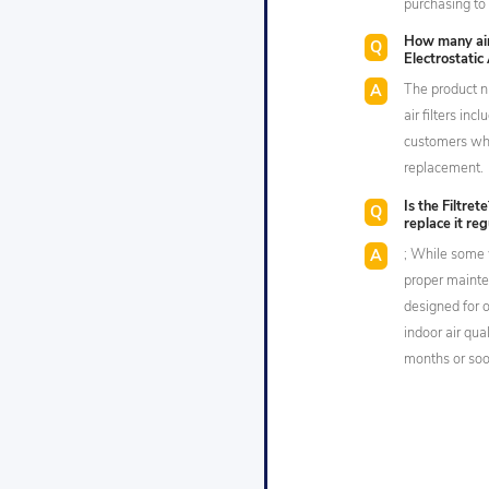
purchasing to 
How many air 
Electrostatic 
The product n
air filters in
customers who
replacement.
Is the Filtret
replace it reg
; While some 
proper mainten
designed for 
indoor air qua
months or soon