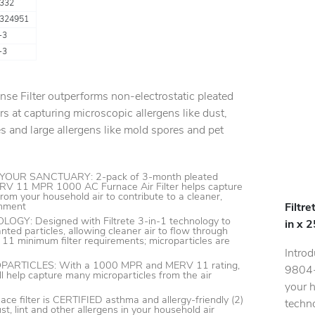
332
324951
-3
-3
ense Filter outperforms non-electrostatic pleated
rs at capturing microscopic allergens like dust,
 and large allergens like mold spores and pet
OUR SANCTUARY: 2-pack of 3-month pleated
RV 11 MPR 1000 AC Furnace Air Filter helps capture
rom your household air to contribute to a cleaner,
onment
Filtr
GY: Designed with Filtrete 3-in-1 technology to
in x 
nted particles, allowing cleaner air to flow through
1 minimum filter requirements; microparticles are
Introd
RTICLES: With a 1000 MPR and MERV 11 rating,
9804-2
will help capture many microparticles from the air
your h
ace filter is CERTIFIED asthma and allergy-friendly (2)
techno
t, lint and other allergens in your household air