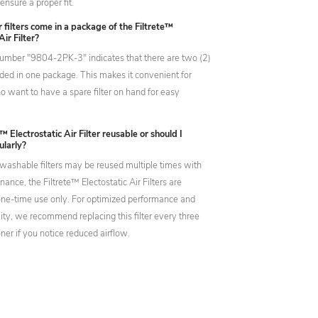
ensure a proper fit.
filters come in a package of the Filtrete™
Air Filter?
umber "9804-2PK-3" indicates that there are two (2)
cluded in one package. This makes it convenient for
 want to have a spare filter on hand for easy
e™ Electrostatic Air Filter reusable or should I
ularly?
washable filters may be reused multiple times with
ance, the Filtrete™ Electostatic Air Filters are
one-time use only. For optimized performance and
lity, we recommend replacing this filter every three
er if you notice reduced airflow.