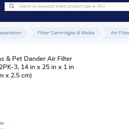
Separation
Filter Cartridges & Media
Air Filt
ns & Pet Dander Air Filter
K-3, 14 in x 25 in x 1 in
m x 2.5 cm)
68