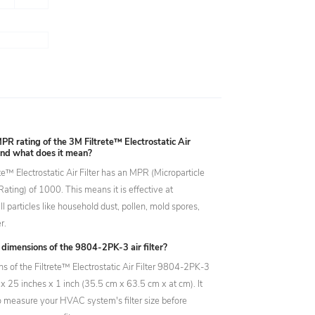
PR rating of the 3M Filtrete™ Electrostatic Air
and what does it mean?
e™ Electrostatic Air Filter has an MPR (Microparticle
ating) of 1000. This means it is effective at
l particles like household dust, pollen, mold spores,
r.
dimensions of the 9804-2PK-3 air filter?
s of the Filtrete™ Electrostatic Air Filter 9804-2PK-3
x 25 inches x 1 inch (35.5 cm x 63.5 cm x at cm). It
to measure your HVAC system's filter size before