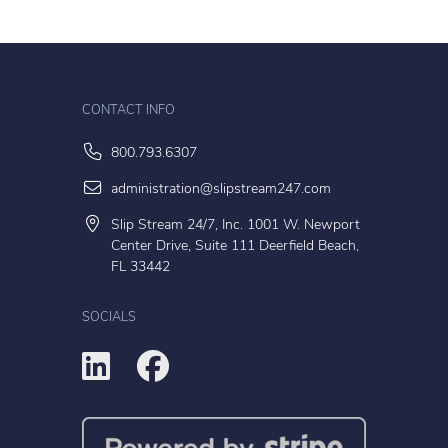
CONTACT INFO
800.793.6307
administration@slipstream247.com
Slip Stream 24/7, Inc. 1001 W. Newport
Center Drive, Suite 111 Deerfield Beach,
FL 33442
SOCIALS