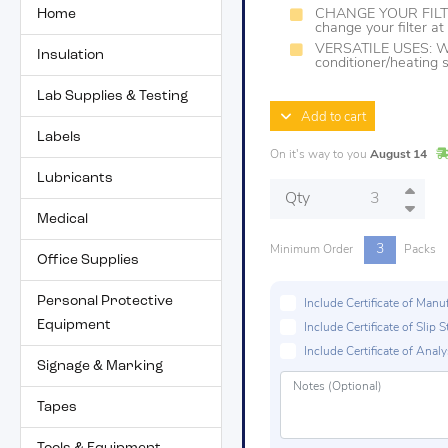
Home
CHANGE YOUR FILTER
change your filter a
VERSATILE USES: Work
Insulation
conditioner/heating
Lab Supplies & Testing
Add to cart
Labels
On it's way to you
August 14
Lubricants
Qty
Medical
3
Minimum Order
Packs
Office Supplies
Personal Protective
Include Certificate of Man
Equipment
Include Certificate of Sli
Include Certificate of Analys
Signage & Marking
Tapes