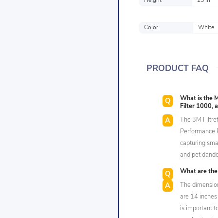
Height
25 in
Color
White
PRODUCT FAQ
What is the M
Filter 1000, 
The 3M Filtret
Performance R
capturing smal
and pet dande
What are the 
The dimension
are 14 inches 
is important 