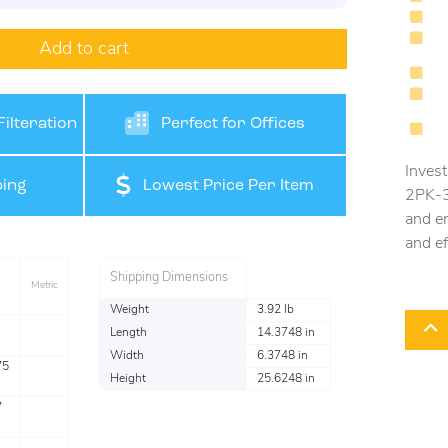
Add to cart
ilteration
Perfect for Offices
Invest
ing
Lowest Price Per Item
2PK-3 
and en
and ef
Shipping Dimensions
Metric
Weight
3.92 lb
Length
14.3748 in
Width
6.3748 in
75
Height
25.6248 in
7