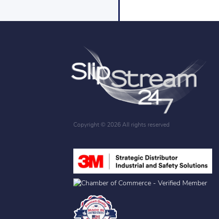
Copyright ©
2026 All rights reserved