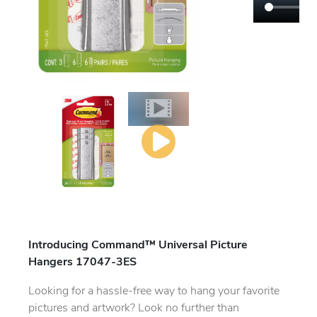
Introducing Command™ Universal Picture
Hangers 17047-3ES
Looking for a hassle-free way to hang your favorite
pictures and artwork? Look no further than