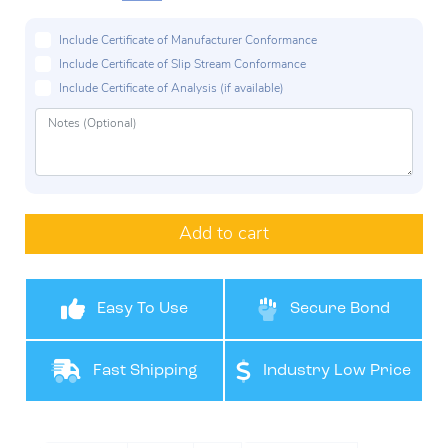
Include Certificate of Manufacturer Conformance
Include Certificate of Slip Stream Conformance
Include Certificate of Analysis (if available)
Add to cart
Easy To Use
Secure Bond
Fast Shipping
Industry Low Price