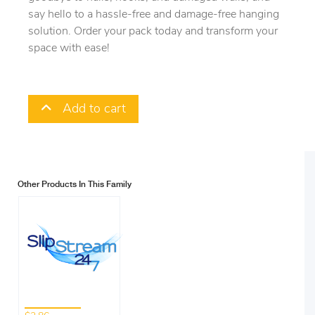
say hello to a hassle-free and damage-free hanging
solution. Order your pack today and transform your
space with ease!
Add to cart
Other Products In This Family