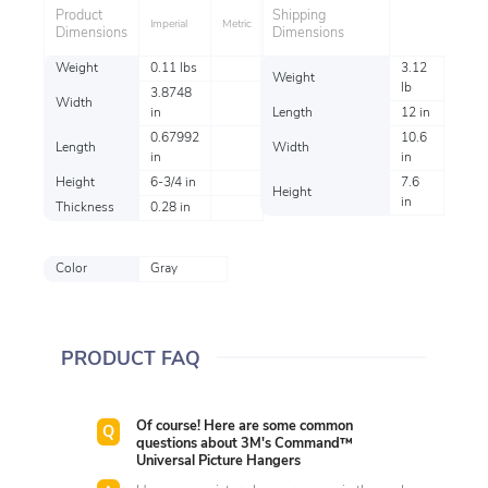
Product
Shipping
Imperial
Metric
Dimensions
Dimensions
Weight
0.11 lbs
3.12
Weight
lb
3.8748
Width
in
Length
12 in
0.67992
10.6
Length
Width
in
in
Height
6-3/4 in
7.6
Height
in
Thickness
0.28 in
Color
Gray
PRODUCT FAQ
Of course! Here are some common
questions about 3M's Command™
Universal Picture Hangers