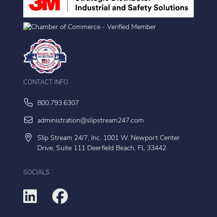
CONTACT INFO
800.793.6307
administration@slipstream247.com
Slip Stream 24/7, Inc. 1001 W. Newport Center
Drive, Suite 111 Deerfield Beach, FL 33442
SOCIALS