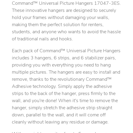
Command™ Universal Picture Hangers 17047-3ES.
These innovative hangers are designed to securely
hold your frames without damaging your walls,
making them the perfect solution for renters,
students, and anyone who wants to avoid the hassle
of traditional nails and hooks.
Each pack of Command™ Universal Picture Hangers
includes 3 hangers, 6 strips, and 6 stabilizer pairs,
providing you with everything you need to hang
multiple pictures. The hangers are easy to install and
remove, thanks to the revolutionary Command™
Adhesive technology. Simply apply the adhesive
strips to the back of the hanger, press firmly to the
wall, and you're done! When it's time to remove the
hanger, simply stretch the adhesive strip straight
down, parallel to the wall, and it will come off
cleanly without leaving any residue or damage.