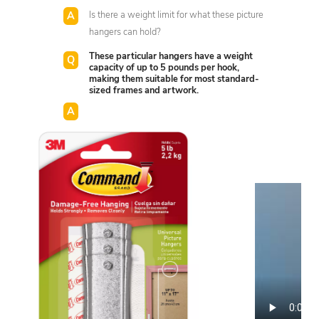
Is there a weight limit for what these picture
hangers can hold?
These particular hangers have a weight
capacity of up to 5 pounds per hook,
making them suitable for most standard-
sized frames and artwork.