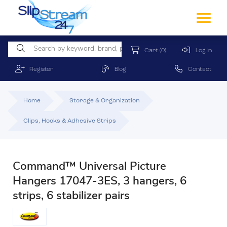
Cart
(0)
Log In
Register
Blog
Contact
Home
Storage & Organization
Clips, Hooks & Adhesive Strips
Command™ Universal Picture
Hangers 17047-3ES, 3 hangers, 6
strips, 6 stabilizer pairs