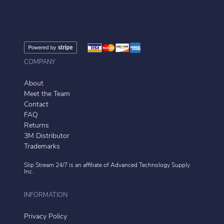
COMPANY
About
Meet the Team
Contact
FAQ
Returns
3M Distributor
Trademarks
Slip Stream 24/7 is an affiliate of
Advanced Technology Supply
Inc.
INFORMATION
Privacy Policy