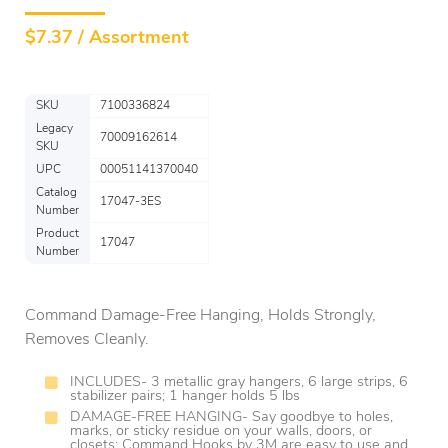
$
7.37 / Assortment
SKU
7100336824
Legacy
70009162614
SKU
UPC
00051141370040
Catalog
17047-3ES
Number
Product
17047
Number
Command Damage-Free Hanging, Holds Strongly,
Removes Cleanly.
INCLUDES- 3 metallic gray hangers, 6 large strips, 6
stabilizer pairs; 1 hanger holds 5 lbs
DAMAGE-FREE HANGING- Say goodbye to holes,
marks, or sticky residue on your walls, doors, or
closets; Command Hooks by 3M are easy to use and