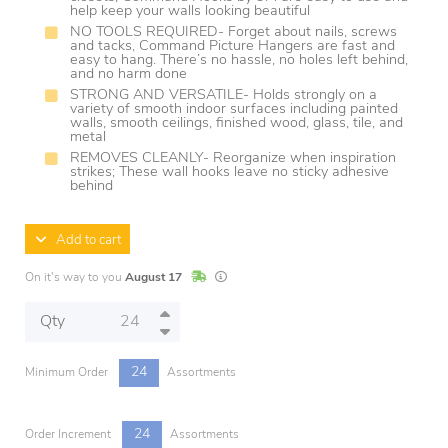
help keep your walls looking beautiful
NO TOOLS REQUIRED- Forget about nails, screws
and tacks, Command Picture Hangers are fast and
easy to hang. There’s no hassle, no holes left behind,
and no harm done
STRONG AND VERSATILE- Holds strongly on a
variety of smooth indoor surfaces including painted
walls, smooth ceilings, finished wood, glass, tile, and
metal
REMOVES CLEANLY- Reorganize when inspiration
strikes; These wall hooks leave no sticky adhesive
behind
Add to cart
In Stock
Lead times are estimates and may vary base
On it's way to you
August 17
Qty
24
Minimum Order
Assortments
24
Order Increment
Assortments