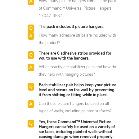
How many picture hangers come in the pack
of Command™ Universal Picture Hangers
17047-3ES?
The pack includes 3 picture hangers.
How many adhesive strips are included with
the product?
There are 6 adhesive strips provided for
you to use with the hangers.
What exactly are stabilizer pairs and how do
they help with hanging pictures?
Each stabilizer pair helps keep your picture
level and secure on the wall by preventing
it from shifting or tilting while in place.
Can these picture hangers be used on all
types of walls, including painted surfaces?
Yes, these Command™ Universal Picture
Hangers can safely be used on a variety of
surfaces, including painted walls without
causing damage when removed properly.