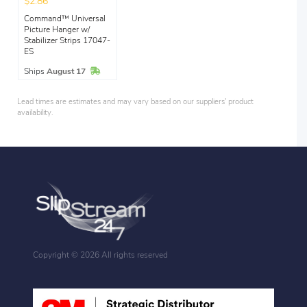
$2.86
Command™ Universal
Picture Hanger w/
Stabilizer Strips 17047-
ES
In Stock
Ships
August 17
Lead times are estimates and may vary based on our suppliers' product
availability.
Copyright ©
2026 All rights reserved