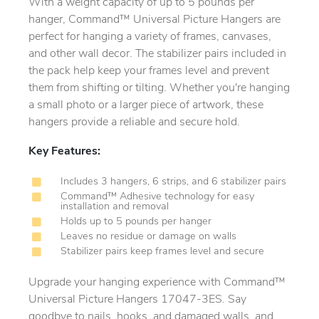
With a weight capacity of up to 5 pounds per
hanger, Command™ Universal Picture Hangers are
perfect for hanging a variety of frames, canvases,
and other wall decor. The stabilizer pairs included in
the pack help keep your frames level and prevent
them from shifting or tilting. Whether you're hanging
a small photo or a larger piece of artwork, these
hangers provide a reliable and secure hold.
Key Features:
Includes 3 hangers, 6 strips, and 6 stabilizer pairs
Command™ Adhesive technology for easy
installation and removal
Holds up to 5 pounds per hanger
Leaves no residue or damage on walls
Stabilizer pairs keep frames level and secure
Upgrade your hanging experience with Command™
Universal Picture Hangers 17047-3ES. Say
goodbye to nails, hooks, and damaged walls, and