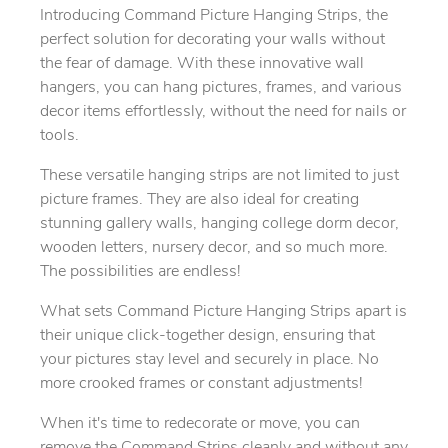
Introducing Command Picture Hanging Strips, the
perfect solution for decorating your walls without
the fear of damage. With these innovative wall
hangers, you can hang pictures, frames, and various
decor items effortlessly, without the need for nails or
tools.
These versatile hanging strips are not limited to just
picture frames. They are also ideal for creating
stunning gallery walls, hanging college dorm decor,
wooden letters, nursery decor, and so much more.
The possibilities are endless!
What sets Command Picture Hanging Strips apart is
their unique click-together design, ensuring that
your pictures stay level and securely in place. No
more crooked frames or constant adjustments!
When it's time to redecorate or move, you can
remove the Command Strips cleanly and without any