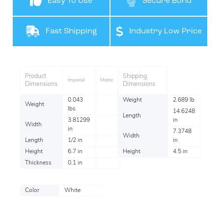
Easy To Use
Secure Bond
Fast Shipping
Industry Low Price
Product
Shipping
Imperial
Metric
Dimensions
Dimensions
0.043
Weight
2.689 lb
Weight
lbs
14.6248
Length
3.81299
in
Width
in
7.3748
Width
Length
1/2 in
in
Height
6.7 in
Height
4.5 in
Thickness
0.1 in
Color
White