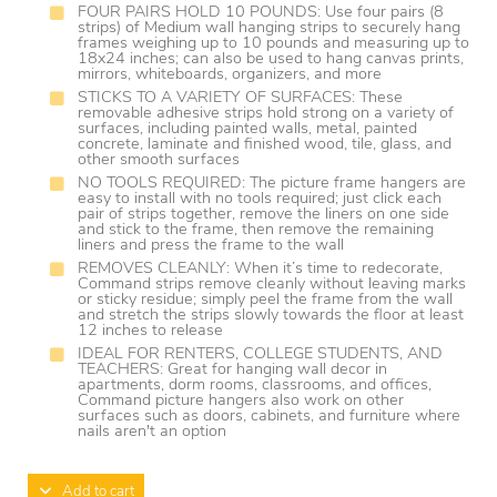
FOUR PAIRS HOLD 10 POUNDS: Use four pairs (8
strips) of Medium wall hanging strips to securely hang
frames weighing up to 10 pounds and measuring up to
18x24 inches; can also be used to hang canvas prints,
mirrors, whiteboards, organizers, and more
STICKS TO A VARIETY OF SURFACES: These
removable adhesive strips hold strong on a variety of
surfaces, including painted walls, metal, painted
concrete, laminate and finished wood, tile, glass, and
other smooth surfaces
NO TOOLS REQUIRED: The picture frame hangers are
easy to install with no tools required; just click each
pair of strips together, remove the liners on one side
and stick to the frame, then remove the remaining
liners and press the frame to the wall
REMOVES CLEANLY: When it’s time to redecorate,
Command strips remove cleanly without leaving marks
or sticky residue; simply peel the frame from the wall
and stretch the strips slowly towards the floor at least
12 inches to release
IDEAL FOR RENTERS, COLLEGE STUDENTS, AND
TEACHERS: Great for hanging wall decor in
apartments, dorm rooms, classrooms, and offices,
Command picture hangers also work on other
surfaces such as doors, cabinets, and furniture where
nails aren't an option
Add to cart