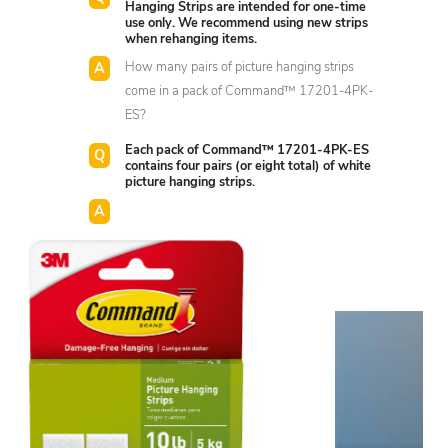
Hanging Strips are intended for one-time
use only. We recommend using new strips
when rehanging items.
How many pairs of picture hanging strips
come in a pack of Command™ 17201-4PK-
ES?
Each pack of Command™ 17201-4PK-ES
contains four pairs (or eight total) of white
picture hanging strips.