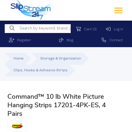
Cart
(0)
Log In
Register
Blog
Contact
Home
Storage & Organization
Clips, Hooks & Adhesive Strips
Command™ 10 lb White Picture
Hanging Strips 17201-4PK-ES, 4
Pairs