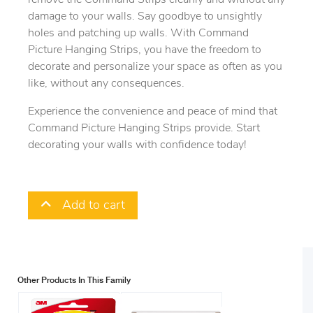
damage to your walls. Say goodbye to unsightly
holes and patching up walls. With Command
Picture Hanging Strips, you have the freedom to
decorate and personalize your space as often as you
like, without any consequences.
Experience the convenience and peace of mind that
Command Picture Hanging Strips provide. Start
decorating your walls with confidence today!
Add to cart
Other Products In This Family