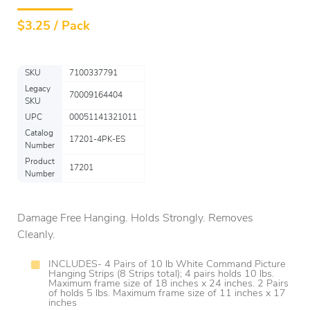
$
3.25 / Pack
SKU
7100337791
Legacy
70009164404
SKU
UPC
00051141321011
Catalog
17201-4PK-ES
Number
Product
17201
Number
Damage Free Hanging. Holds Strongly. Removes
Cleanly.
INCLUDES- 4 Pairs of 10 lb White Command Picture
Hanging Strips (8 Strips total); 4 pairs holds 10 lbs.
Maximum frame size of 18 inches x 24 inches. 2 Pairs
of holds 5 lbs. Maximum frame size of 11 inches x 17
inches