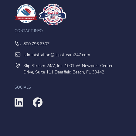
CONTACT INFO
800.793.6307
administration@slipstream247.com
Slip Stream 24/7, Inc. 1001 W. Newport Center
Drive, Suite 111 Deerfield Beach, FL 33442
SOCIALS