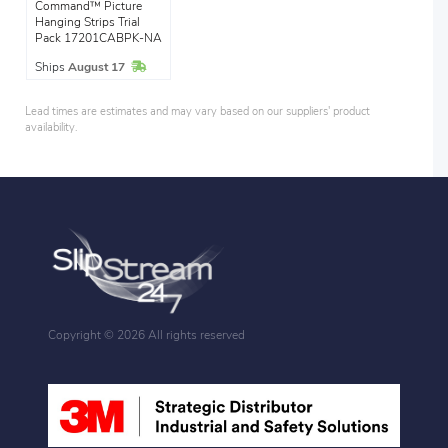
Command™ Picture
Hanging Strips Trial
Pack 17201CABPK-NA
In Stock
Ships
August 17
Lead times are estimates and may vary based on our suppliers' product
availability.
Copyright ©
2026 All rights reserved