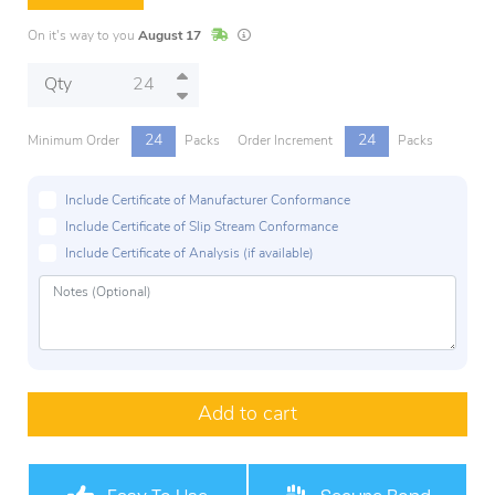
In Stock
Lead times are estimates and may vary base
On it's way to you
August 17
Qty
24
24
Minimum Order
Packs
Order Increment
Packs
Include Certificate of Manufacturer Conformance
Include Certificate of Slip Stream Conformance
Include Certificate of Analysis (if available)
Add to cart