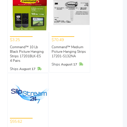
$3.25
$70.49
Command™ 10 Lb
Command™ Medium
Black Picture Hanging
Picture Hanging Strips
Strips 17201BLK-ES
17201-S132NA
4 Pairs
In Stock
Ships
August 17
In Stock
Ships
August 17
$55.62