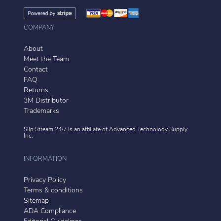
COMPANY
About
Meet the Team
Contact
FAQ
Returns
3M Distributor
Trademarks
Slip Stream 24/7 is an affiliate of
Advanced Technology Supply
Inc.
INFORMATION
Privacy Policy
Terms & conditions
Sitemap
ADA Compliance