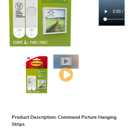
Product Description: Command Picture Hanging
Strips