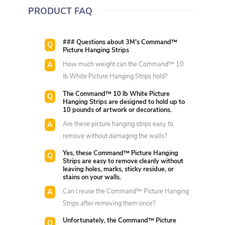
PRODUCT FAQ
### Questions about 3M's Command™
Picture Hanging Strips
How much weight can the Command™ 10
lb White Picture Hanging Strips hold?
The Command™ 10 lb White Picture
Hanging Strips are designed to hold up to
10 pounds of artwork or decorations.
Are these picture hanging strips easy to
remove without damaging the walls?
Yes, these Command™ Picture Hanging
Strips are easy to remove cleanly without
leaving holes, marks, sticky residue, or
stains on your walls.
Can I reuse the Command™ Picture Hanging
Strips after removing them once?
Unfortunately, the Command™ Picture