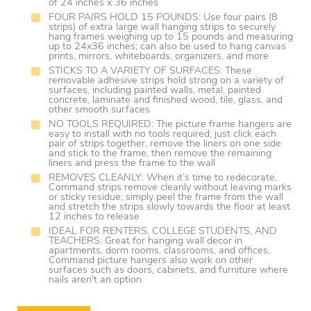
of 24 inches x 36 inches
FOUR PAIRS HOLD 15 POUNDS: Use four pairs (8
strips) of extra large wall hanging strips to securely
hang frames weighing up to 15 pounds and measuring
up to 24x36 inches; can also be used to hang canvas
prints, mirrors, whiteboards, organizers, and more
STICKS TO A VARIETY OF SURFACES: These
removable adhesive strips hold strong on a variety of
surfaces, including painted walls, metal, painted
concrete, laminate and finished wood, tile, glass, and
other smooth surfaces
NO TOOLS REQUIRED: The picture frame hangers are
easy to install with no tools required; just click each
pair of strips together, remove the liners on one side
and stick to the frame, then remove the remaining
liners and press the frame to the wall
REMOVES CLEANLY: When it’s time to redecorate,
Command strips remove cleanly without leaving marks
or sticky residue; simply peel the frame from the wall
and stretch the strips slowly towards the floor at least
12 inches to release
IDEAL FOR RENTERS, COLLEGE STUDENTS, AND
TEACHERS: Great for hanging wall decor in
apartments, dorm rooms, classrooms, and offices,
Command picture hangers also work on other
surfaces such as doors, cabinets, and furniture where
nails aren't an option