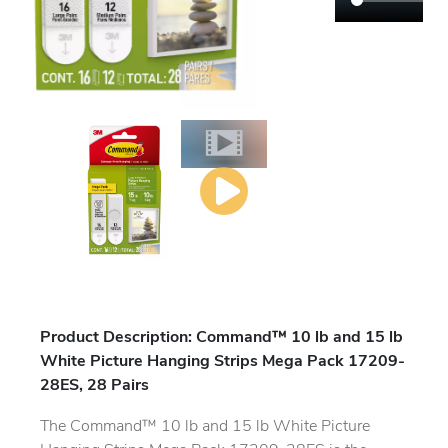
Product Description: Command™ 10 lb and 15 lb
White Picture Hanging Strips Mega Pack 17209-
28ES, 28 Pairs
The Command™ 10 lb and 15 lb White Picture