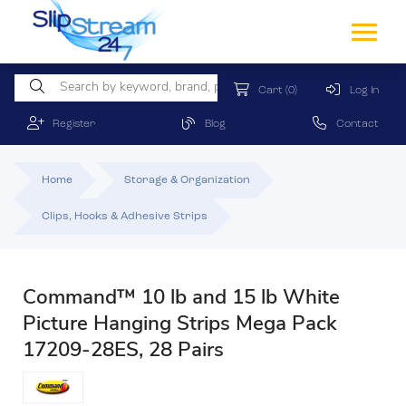
Cart
(0)
Log In
Register
Blog
Contact
Home
Storage & Organization
Clips, Hooks & Adhesive Strips
Command™ 10 lb and 15 lb White
Picture Hanging Strips Mega Pack
17209-28ES, 28 Pairs