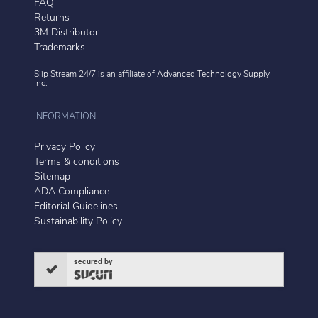
FAQ
Returns
3M Distributor
Trademarks
Slip Stream 24/7 is an affiliate of
Advanced Technology Supply
Inc.
INFORMATION
Privacy Policy
Terms & conditions
Sitemap
ADA Compliance
Editorial Guidelines
Sustainability Policy
secured by