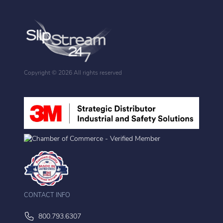
Copyright ©
2026 All rights reserved
CONTACT INFO
800.793.6307