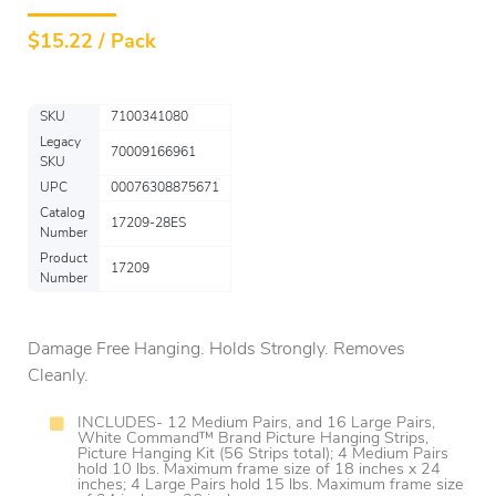
$
15.22 / Pack
SKU
7100341080
Legacy
70009166961
SKU
UPC
00076308875671
Catalog
17209-28ES
Number
Product
17209
Number
Damage Free Hanging. Holds Strongly. Removes
Cleanly.
INCLUDES- 12 Medium Pairs, and 16 Large Pairs,
White Command™ Brand Picture Hanging Strips,
Picture Hanging Kit (56 Strips total); 4 Medium Pairs
hold 10 lbs. Maximum frame size of 18 inches x 24
inches; 4 Large Pairs hold 15 lbs. Maximum frame size