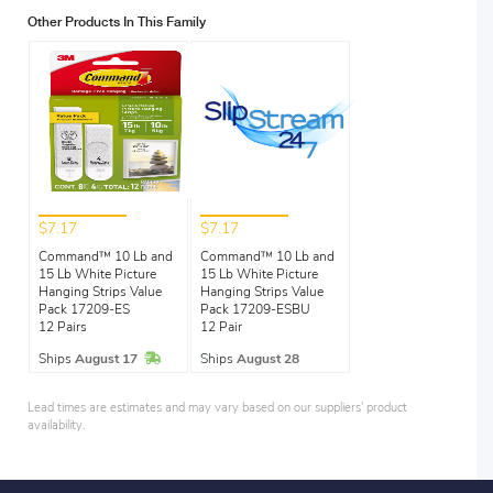
Other Products In This Family
$7.17
$7.17
Command™ 10 Lb and
Command™ 10 Lb and
15 Lb White Picture
15 Lb White Picture
Hanging Strips Value
Hanging Strips Value
Pack 17209-ES
Pack 17209-ESBU
12 Pairs
12 Pair
In Stock
Ships
August 17
Ships
August 28
Lead times are estimates and may vary based on our suppliers' product
availability.