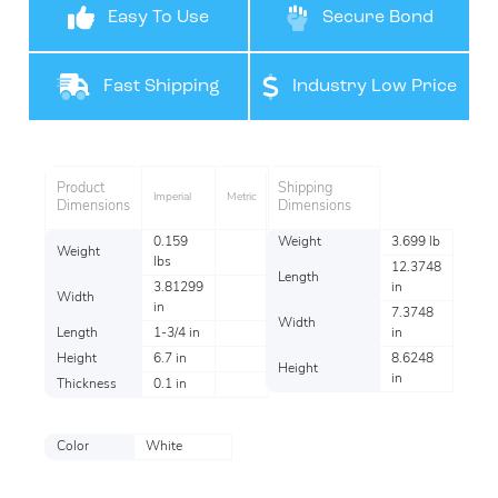
Easy To Use
Secure Bond
Fast Shipping
Industry Low Price
Product
Shipping
Imperial
Metric
Dimensions
Dimensions
0.159
Weight
3.699 lb
Weight
lbs
12.3748
Length
3.81299
in
Width
in
7.3748
Width
Length
1-3/4 in
in
Height
6.7 in
8.6248
Height
in
Thickness
0.1 in
Color
White