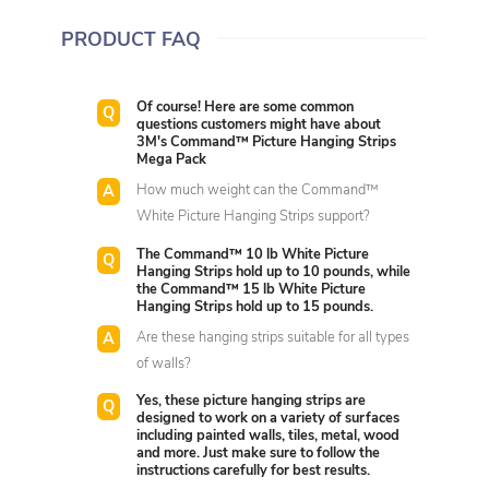
PRODUCT FAQ
Of course! Here are some common
questions customers might have about
3M's Command™ Picture Hanging Strips
Mega Pack
How much weight can the Command™
White Picture Hanging Strips support?
The Command™ 10 lb White Picture
Hanging Strips hold up to 10 pounds, while
the Command™ 15 lb White Picture
Hanging Strips hold up to 15 pounds.
Are these hanging strips suitable for all types
of walls?
Yes, these picture hanging strips are
designed to work on a variety of surfaces
including painted walls, tiles, metal, wood
and more. Just make sure to follow the
instructions carefully for best results.