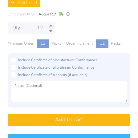
Add to cart
In Stock
Lead times are estimates and may vary base
On it's way to you
August 17
Qty
12
12
Minimum Order
Packs
Order Increment
Packs
Include Certificate of Manufacturer Conformance
Include Certificate of Slip Stream Conformance
Include Certificate of Analysis (if available)
Add to cart