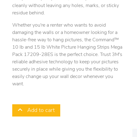
cleanly without leaving any holes, marks, or sticky
residue behind.
Whether you're a renter who wants to avoid
damaging the walls or a homeowner looking for a
hassle-free way to hang pictures, the Command™
10 lb and 15 lb White Picture Hanging Strips Mega
Pack 17209-28ES is the perfect choice. Trust 3M's
reliable adhesive technology to keep your pictures
securely in place while giving you the flexibility to
easily change up your wall decor whenever you
want.
Add to cart