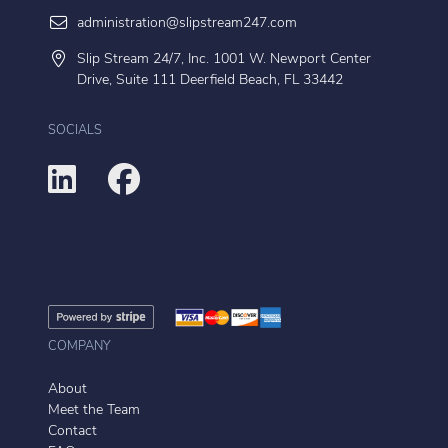
administration@slipstream247.com
Slip Stream 24/7, Inc. 1001 W. Newport Center
Drive, Suite 111 Deerfield Beach, FL 33442
SOCIALS
COMPANY
About
Meet the Team
Contact