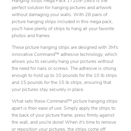
Hanging Strips Mega Pack 17209-28ES is the
perfect solution for hanging pictures and artwork
without damaging your walls. With 28 pairs of
picture hanging strips included in this mega pack,
you'll have plenty of strips to hang all your favorite
photos and frames.
These picture hanging strips are designed with 3M's
innovative Command™ adhesive technology, which
allows you to securely hang your pictures without
the need for nails or screws. The adhesive is strong
enough to hold up to 10 pounds for the 10 lb strips
and 15 pounds for the 15 lb strips, ensuring that
your pictures stay securely in place.
What sets these Command™ picture hanging strips
apart is their ease of use. Simply apply the strips to
the back of your picture frame, press firmly against
the wall, and you're done! When it's time to remove
or reposition your pictures, the strips come off