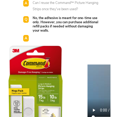
Can I reuse the Command™ Picture Hanging
Strips once they've been used?
No, the adhesive is meant for one-time use
only. However, you can purchase additional
refill packs if needed without damaging
your walls.