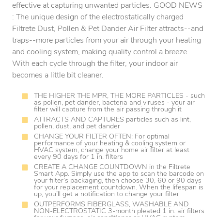
effective at capturing unwanted particles. GOOD NEWS
: The unique design of the electrostatically charged
Filtrete Dust, Pollen & Pet Dander Air Filter attracts--and
traps--more particles from your air through your heating
and cooling system, making quality control a breeze.
With each cycle through the filter, your indoor air
becomes a little bit cleaner.
THE HIGHER THE MPR, THE MORE PARTICLES - such
as pollen, pet dander, bacteria and viruses - your air
filter will capture from the air passing through it
ATTRACTS AND CAPTURES particles such as lint,
pollen, dust, and pet dander
CHANGE YOUR FILTER OFTEN: For optimal
performance of your heating & cooling system or
HVAC system, change your home air filter at least
every 90 days for 1 in. filters
CREATE A CHANGE COUNTDOWN in the Filtrete
Smart App. Simply use the app to scan the barcode on
your filter’s packaging, then choose 30, 60 or 90 days
for your replacement countdown. When the lifespan is
up, you’ll get a notification to change your filter
OUTPERFORMS FIBERGLASS, WASHABLE AND
NON-ELECTROSTATIC 3-month pleated 1 in. air filters