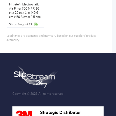
Filtrete™ Electrostatic
Air Filter 700 MPR 16
in x 20 in x 1 in (40.6
cm x 50.8 cm x 2.5 cm)
In Stock
Ships
August 17
Lead times are estimates and may vary based on our suppliers' product
availability.
Copyright ©
2026 All rights reserved