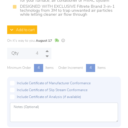
for your furnace, air conditioner or HVAC system
DESIGNED WITH EXCLUSIVE Filtrete Brand 3-in-1
technology from 3M to trap unwanted air particles
while letting cleaner air flow through
Add to cart
In Stock
Lead times are estimates and may vary base
On it's way to you
August 17
Qty
4
4
Minimum Order
Items
Order Increment
Items
Include Certificate of Manufacturer Conformance
Include Certificate of Slip Stream Conformance
Include Certificate of Analysis (if available)