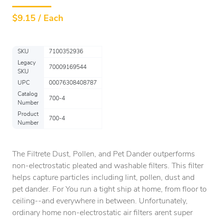
$
9.15 / Each
SKU
7100352936
Legacy
70009169544
SKU
UPC
00076308408787
Catalog
700-4
Number
Product
700-4
Number
The Filtrete Dust, Pollen, and Pet Dander outperforms
non-electrostatic pleated and washable filters. This filter
helps capture particles including lint, pollen, dust and
pet dander. For You run a tight ship at home, from floor to
ceiling--and everywhere in between. Unfortunately,
ordinary home non-electrostatic air filters arent super