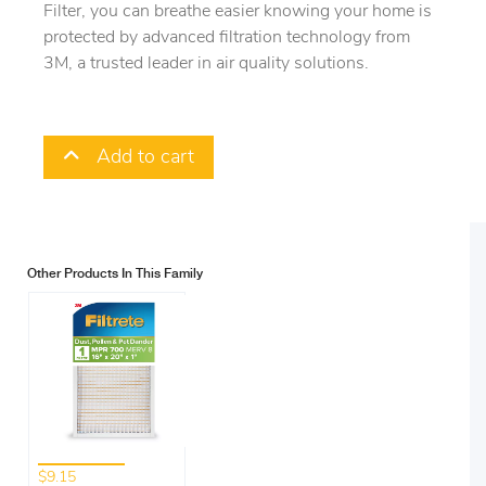
Filter, you can breathe easier knowing your home is
protected by advanced filtration technology from
3M, a trusted leader in air quality solutions.
Add to cart
Other Products In This Family
$9.15