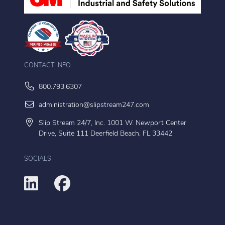
CONTACT INFO
800.793.6307
administration@slipstream247.com
Slip Stream 24/7, Inc. 1001 W. Newport Center
Drive, Suite 111 Deerfield Beach, FL 33442
SOCIALS