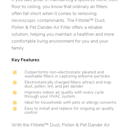
If you take pride in maintaining a spotless home from
floor to ceiling, you know that ordinary air filters
often fall short when it comes to removing
microscopic contaminants. The Filtrete™ Dust,
Pollen & Pet Dander Air Filter offers a reliable
solution, helping you maintain a healthier and more
comfortable living environment for you and your
family.
Key Features
Outperforms non-electrostatic pleated and
washable filters in capturing airborne particles
Electrostatically charged fibers attract and trap
dust, pollen, lint, and pet dander
Improves indoor air quality with every cycle
through your HVAC system
Ideal for households with pets or allergy concerns
Easy to install and replace for ongoing air quality
control
With the Filtrete™ Dust, Pollen & Pet Dander Air