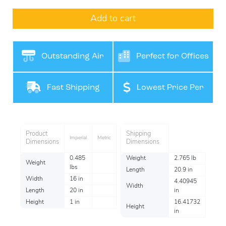
Add to cart
Outstanding Air
Perfect for Offices
Filteration
Fast Shipping
Lowest Price Per
Item
Product
Shipping
Imperial
Metric
Dimensions
Dimensions
0.485
Weight
2.765 lb
Weight
lbs
Length
20.9 in
Width
16 in
4.40945
Width
Length
20 in
in
Height
1 in
16.41732
Height
in