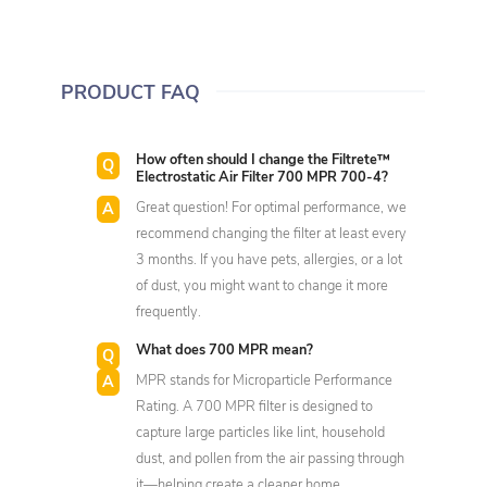
PRODUCT FAQ
How often should I change the Filtrete™
Electrostatic Air Filter 700 MPR 700-4?
Great question! For optimal performance, we
recommend changing the filter at least every
3 months. If you have pets, allergies, or a lot
of dust, you might want to change it more
frequently.
What does 700 MPR mean?
MPR stands for Microparticle Performance
Rating. A 700 MPR filter is designed to
capture large particles like lint, household
dust, and pollen from the air passing through
it—helping create a cleaner home