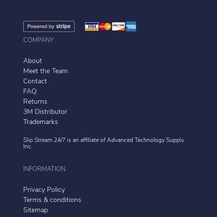
COMPANY
About
Meet the Team
Contact
FAQ
Returns
3M Distributor
Trademarks
Slip Stream 24/7 is an affiliate of
Advanced Technology Supply
Inc.
INFORMATION
Privacy Policy
Terms & conditions
Sitemap