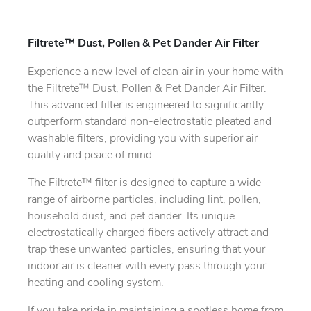
Filtrete™ Dust, Pollen & Pet Dander Air Filter
Experience a new level of clean air in your home with
the Filtrete™ Dust, Pollen & Pet Dander Air Filter.
This advanced filter is engineered to significantly
outperform standard non-electrostatic pleated and
washable filters, providing you with superior air
quality and peace of mind.
The Filtrete™ filter is designed to capture a wide
range of airborne particles, including lint, pollen,
household dust, and pet dander. Its unique
electrostatically charged fibers actively attract and
trap these unwanted particles, ensuring that your
indoor air is cleaner with every pass through your
heating and cooling system.