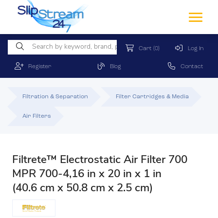
Cart
(0)
Log In
Register
Blog
Contact
Filtration & Separation
Filter Cartridges & Media
Air Filters
Filtrete™ Electrostatic Air Filter 700
MPR 700-4,16 in x 20 in x 1 in
(40.6 cm x 50.8 cm x 2.5 cm)