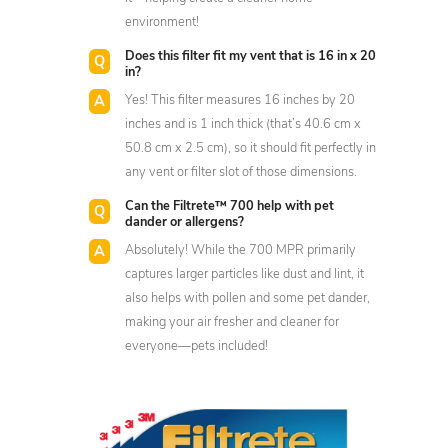
environment!
Does this filter fit my vent that is 16 in x 20
in?
Yes! This filter measures 16 inches by 20
inches and is 1 inch thick (that’s 40.6 cm x
50.8 cm x 2.5 cm), so it should fit perfectly in
any vent or filter slot of those dimensions.
Can the Filtrete™ 700 help with pet
dander or allergens?
Absolutely! While the 700 MPR primarily
captures larger particles like dust and lint, it
also helps with pollen and some pet dander,
making your air fresher and cleaner for
everyone—pets included!